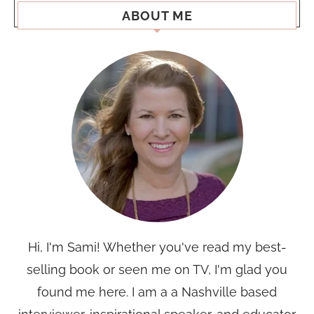
ABOUT ME
Hi, I'm Sami! Whether you've read my best-
selling book or seen me on TV, I'm glad you
found me here. I am a a Nashville based