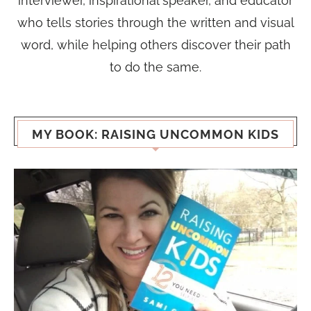
interviewer, inspirational speaker, and educator
who tells stories through the written and visual
word, while helping others discover their path
to do the same.
MY BOOK: RAISING UNCOMMON KIDS