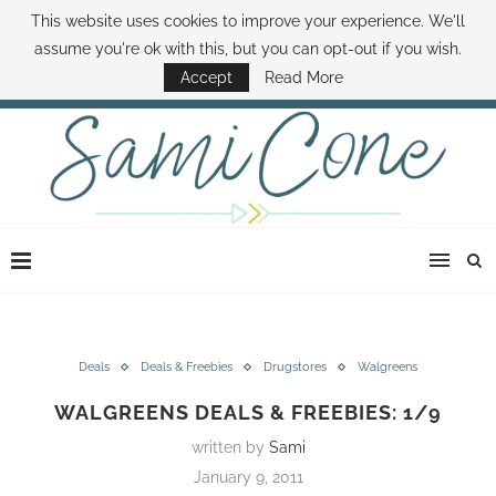
This website uses cookies to improve your experience. We'll
ABOUT SAMI
BOOK SAMI
CONTACT SAMI
HOW TO SAVE MONEY
assume you're ok with this, but you can opt-out if you wish.
DISNEY WORLD DEALS
FAMILY MONEY MINUTE
THE SAMI CONE SHOW
Accept
Read More
Deals
Deals & Freebies
Drugstores
Walgreens
WALGREENS DEALS & FREEBIES: 1/9
written by
Sami
January 9, 2011