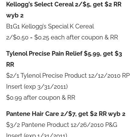
Kellogg’s Select Cereal 2/$5, get $2 RR
wyb 2
B1G1 Kellogg’s Special K Cereal
2/$0.50 = $0.25 each after coupon & RR
Tylenol Precise Pain Relief $5.99, get $3
RR
$2/1 Tylenol Precise Product 12/12/2010 RP
Insert (exp 3/31/2011)
$0.99 after coupon & RR
Pantene Hair Care 2/$7, get $2 RR wyb 2
$3/2 Pantene Product 12/26/2010 P&G
Insert (exp 1/31/2011)