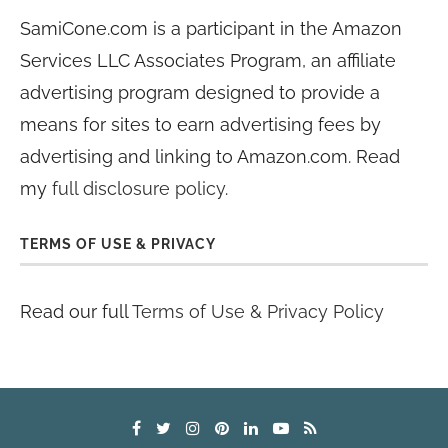
SamiCone.com is a participant in the Amazon
Services LLC Associates Program, an affiliate
advertising program designed to provide a
means for sites to earn advertising fees by
advertising and linking to Amazon.com. Read
my
full disclosure policy
.
TERMS OF USE & PRIVACY
Read our full
Terms of Use & Privacy Policy