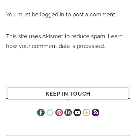
You must be
logged in
to post a comment.
This site uses Akismet to reduce spam.
Learn
how your comment data is processed.
KEEP IN TOUCH