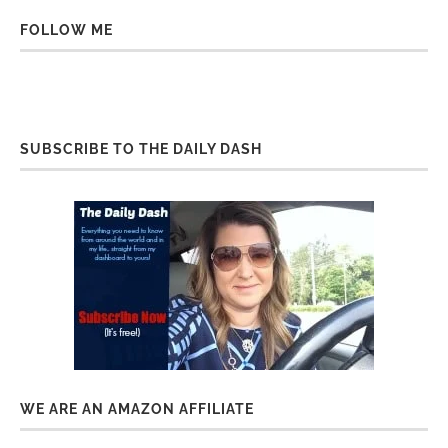
FOLLOW ME
SUBSCRIBE TO THE DAILY DASH
WE ARE AN AMAZON AFFILIATE