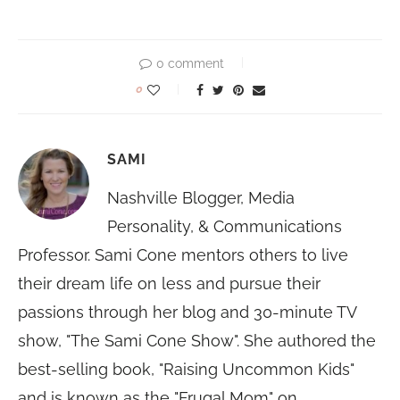
0 comment
0
SAMI
Nashville Blogger, Media
Personality, & Communications
Professor. Sami Cone mentors others to live
their dream life on less and pursue their
passions through her blog and 30-minute TV
show, "The Sami Cone Show". She authored the
best-selling book, "Raising Uncommon Kids"
and is known as the "Frugal Mom" on