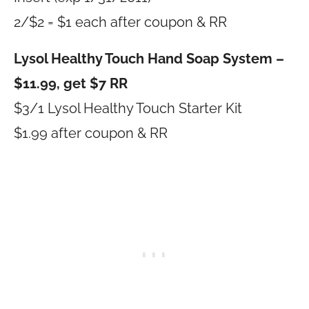
2/$2 = $1 each after coupon & RR
Lysol Healthy Touch Hand Soap System –
$11.99, get $7 RR
$3/1 Lysol Healthy Touch Starter Kit
$1.99 after coupon & RR