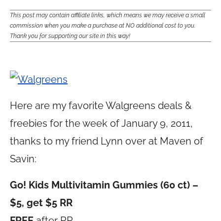
This post may contain affiliate links, which means we may receive a small
commission when you make a purchase at NO additional cost to you.
Thank you for supporting our site in this way!
Here are my favorite Walgreens deals &
freebies for the week of January 9, 2011,
thanks to my friend Lynn over at Maven of
Savin:
Go! Kids Multivitamin Gummies (60 ct) –
$5, get $5 RR
FREE
after RR