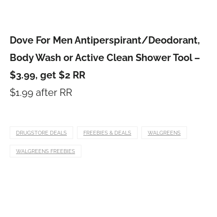
Dove For Men Antiperspirant/Deodorant,
Body Wash or Active Clean Shower Tool –
$3.99, get $2 RR
$1.99 after RR
DRUGSTORE DEALS
FREEBIES & DEALS
WALGREENS
WALGREENS FREEBIES