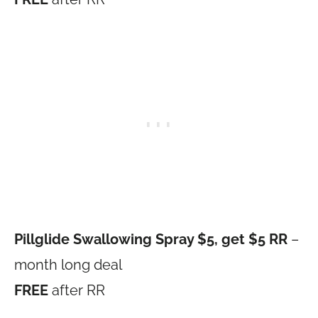
Pillglide Swallowing Spray $5, get $5 RR
–
month long deal
FREE
after RR