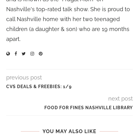
Nashville's top-rated talk show. She is proud to
call Nashville home with her two teenaged
children (a daughter & son) who are 19 months
apart.
previous post
CVS DEALS & FREEBIES: 1/9
next post
FOOD FOR FINES NASHVILLE LIBRARY
YOU MAY ALSO LIKE