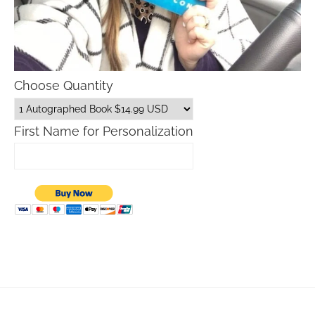
Choose Quantity
First Name for Personalization