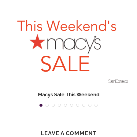
Macys Sale This Weekend
LEAVE A COMMENT