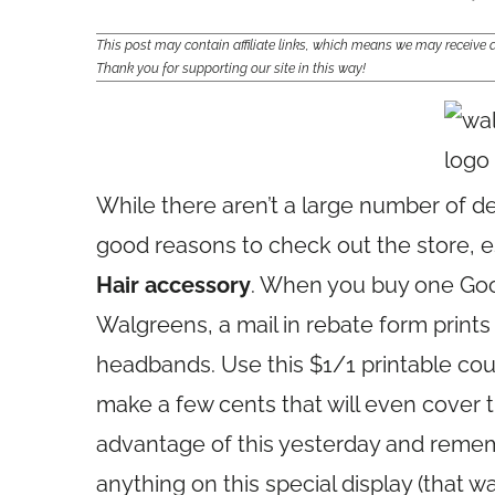
This post may contain affiliate links, which means we may receiv
Thank you for supporting our site in this way!
While there aren’t a large number of d
good reasons to check out the store, e
Hair accessory
. When you buy one Go
Walgreens, a mail in rebate form prints 
headbands. Use this $1/1 printable coup
make a few cents that will even cover th
advantage of this yesterday and rememb
anything on this special display (that wa