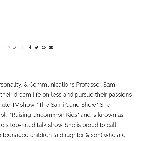
0
rsonality, & Communications Professor. Sami
their dream life on less and pursue their passions
nute TV show, "The Sami Cone Show". She
book, "Raising Uncommon Kids" and is known as
e's top-rated talk show. She is proud to call
 teenaged children (a daughter & son) who are