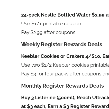
24-pack Nestle Bottled Water $3.99 a
Use $1/1 printable coupon
Pay $2.99 after coupons
Weekly Register Rewards Deals
Keebler Cookies or Crakers 4/$10, Ea
Use two $1/2 Keebler cookies printab
Pay $3 for four packs after coupons an
Monthly Register Rewards Deals
Buy 3 Listerine (500ml), Reach Ultrac
at $3 each, Earn a $3 Register Rewar