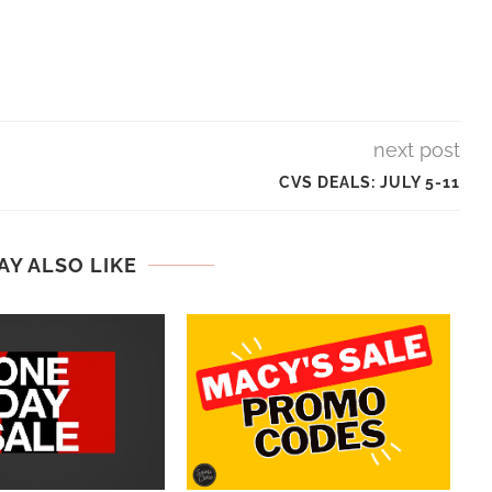
next post
CVS DEALS: JULY 5-11
AY ALSO LIKE