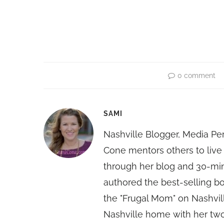
0 comment
SAMI
Nashville Blogger, Media Pe
Cone mentors others to live 
through her blog and 30-mi
authored the best-selling 
the "Frugal Mom" on Nashvill
Nashville home with her two