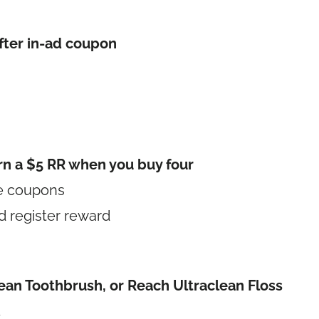
fter in-ad coupon
rn a $5 RR when you buy four
le coupons
d register reward
lean Toothbrush, or Reach Ultraclean Floss
d