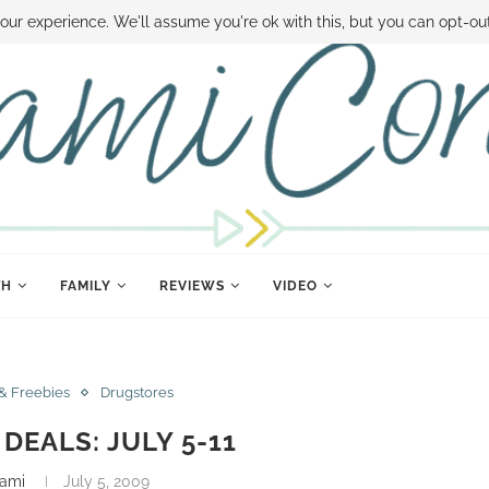
 MONEY
DISNEY WORLD DEALS
FAMILY MONEY MINUTE
THE SAMI CON
our experience. We'll assume you're ok with this, but you can opt-out
TH
FAMILY
REVIEWS
VIDEO
& Freebies
Drugstores
EALS: JULY 5-11
ami
July 5, 2009