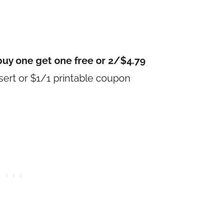
buy one get one free or 2/$4.79
ert or $1/1 printable coupon