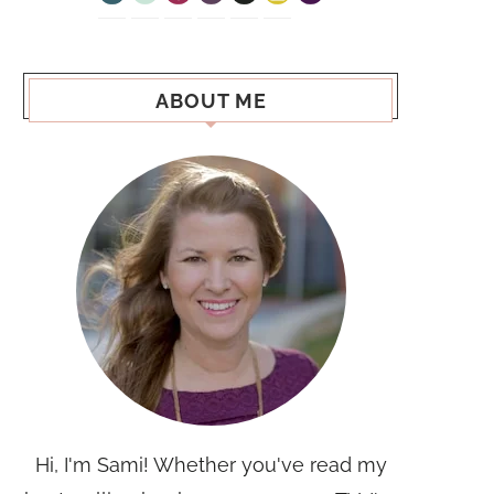
ABOUT ME
Hi, I'm Sami! Whether you've read my