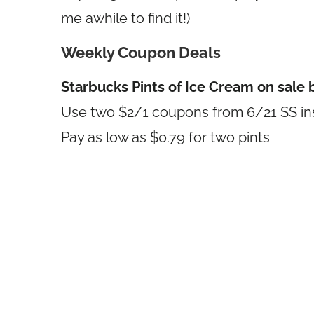
me awhile to find it!)
Weekly Coupon Deals
Starbucks Pints of Ice Cream on sale 
Use two $2/1 coupons from 6/21 SS ins
Pay as low as $0.79 for two pints