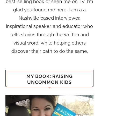
best-selling book or seen me on TV, I'm
glad you found me here. I am a a
Nashville based interviewer,
inspirational speaker, and educator who
tells stories through the written and
visual word, while helping others
discover their path to do the same.
MY BOOK: RAISING
UNCOMMON KIDS