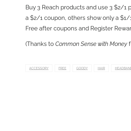
Buy 3 Reach products and use 3 $2/1 p
a $2/1 coupon, others show only a $1/
Free after coupons and Register Rewa
(Thanks to
Common Sense with Money
f
ACCESSORY
FREE
GOODY
HAIR
HEADBAN