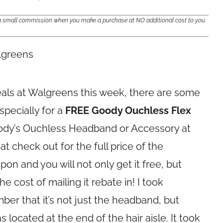
e a small commission when you make a purchase at NO additional cost to you.
eals at Walgreens this week, there are some
specially for a
FREE Goody Ouchless Flex
ody’s Ouchless Headband or Accessory at
at check out for the full price of the
on and you will not only get it free, but
e cost of mailing it rebate in! I took
er that it’s not just the headband, but
s located at the end of the hair aisle. It took