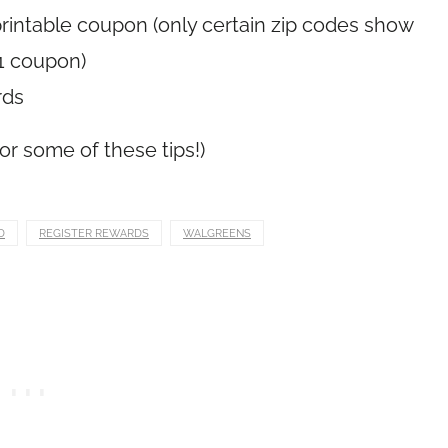
rintable coupon (only certain zip codes show
1 coupon)
rds
or some of these tips!)
D
REGISTER REWARDS
WALGREENS