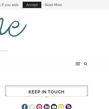
E SHOW
 if you wish.
Accept
Read More
KEEP IN TOUCH