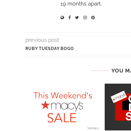
19 months apart.
previous post
RUBY TUESDAY BOGO
YOU M