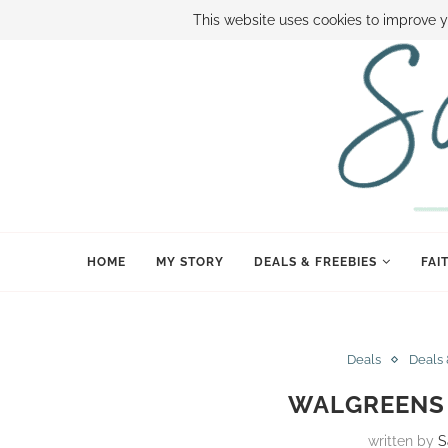
ABOUT SAMI
BOOK SAMI
CONTACT SAMI
HOW TO SAVE
This website uses cookies to improve y
HOME
MY STORY
DEALS & FREEBIES
FAI
Deals
Deals 
WALGREENS D
written by
S