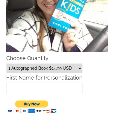
Choose Quantity
First Name for Personalization