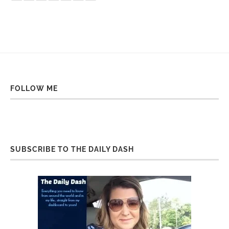
FOLLOW ME
SUBSCRIBE TO THE DAILY DASH