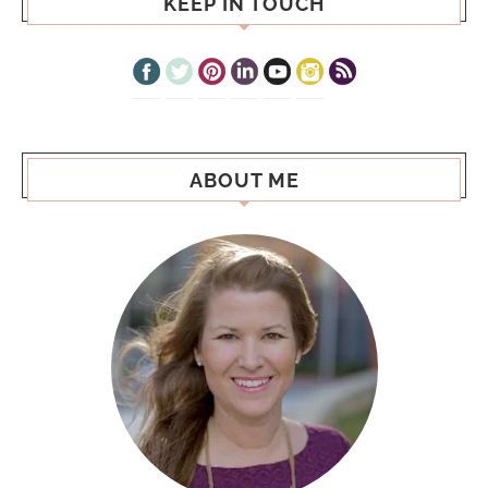
KEEP IN TOUCH
ABOUT ME