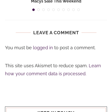
Macys Sale This Weekend
LEAVE A COMMENT
You must be
logged in
to post a comment.
This site uses Akismet to reduce spam.
Learn
how your comment data is processed.