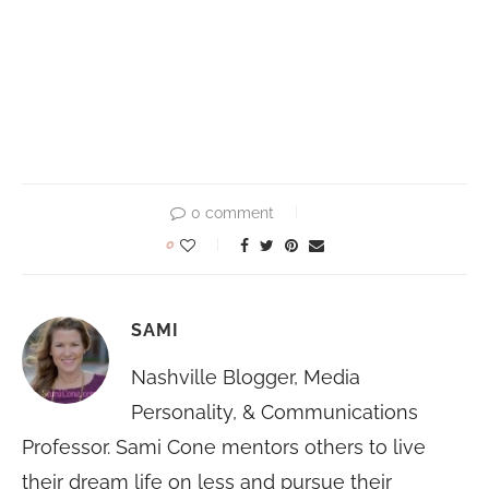
0 comment
0
SAMI
Nashville Blogger, Media
Personality, & Communications
Professor. Sami Cone mentors others to live
their dream life on less and pursue their