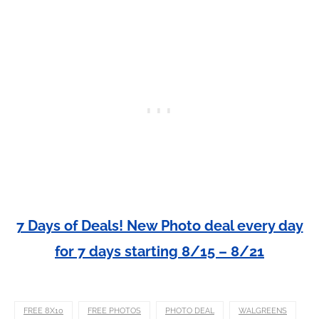
7 Days of Deals! New Photo deal every day
for 7 days starting 8/15 – 8/21
FREE 8X10
FREE PHOTOS
PHOTO DEAL
WALGREENS