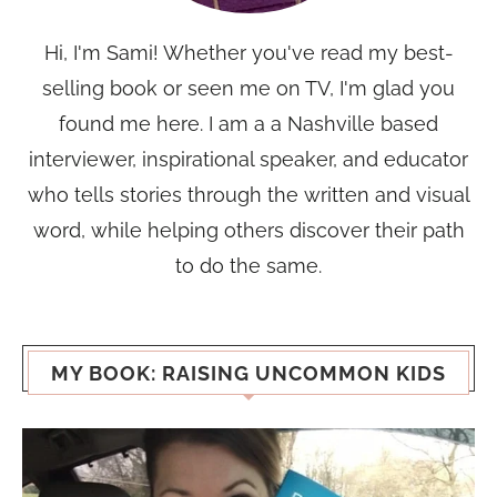
Hi, I'm Sami! Whether you've read my best-
selling book or seen me on TV, I'm glad you
found me here. I am a a Nashville based
interviewer, inspirational speaker, and educator
who tells stories through the written and visual
word, while helping others discover their path
to do the same.
MY BOOK: RAISING UNCOMMON KIDS