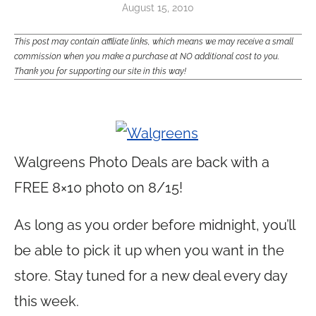
August 15, 2010
This post may contain affiliate links, which means we may receive a small
commission when you make a purchase at NO additional cost to you.
Thank you for supporting our site in this way!
Walgreens Photo Deals are back with a
FREE 8×10 photo on 8/15!
As long as you order before midnight, you’ll
be able to pick it up when you want in the
store. Stay tuned for a new deal every day
this week.