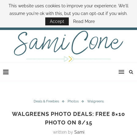
This website uses cookies to improve your experience. We'll
ABOUT SAMI
BOOK SAMI
CONTACT SAMI
HOW TO SAVE MONEY
assume you're ok with this, but you can opt-out if you wish.
DISNEY WORLD DEALS
FAMILY MONEY MINUTE
THE SAMI CONE SHOW
Accept
Read More
Deals & Freebies
Photos
Walgreens
WALGREENS PHOTO DEALS: FREE 8×10
PHOTO ON 8/15
written by
Sami