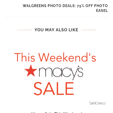
WALGREENS PHOTO DEALS: 75% OFF PHOTO
EASEL
YOU MAY ALSO LIKE