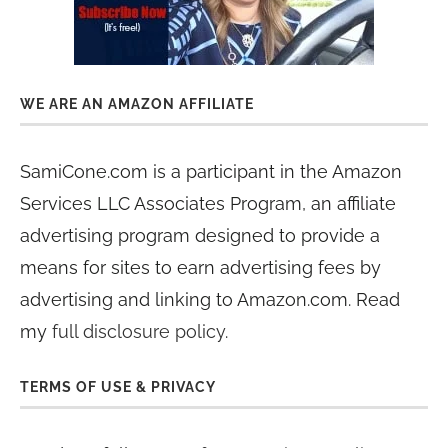
WE ARE AN AMAZON AFFILIATE
SamiCone.com is a participant in the Amazon
Services LLC Associates Program, an affiliate
advertising program designed to provide a
means for sites to earn advertising fees by
advertising and linking to Amazon.com. Read
my
full disclosure policy
.
TERMS OF USE & PRIVACY