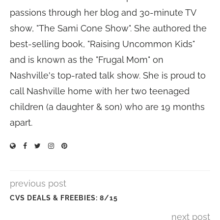
passions through her blog and 30-minute TV
show, "The Sami Cone Show". She authored the
best-selling book, "Raising Uncommon Kids"
and is known as the "Frugal Mom" on
Nashville's top-rated talk show. She is proud to
call Nashville home with her two teenaged
children (a daughter & son) who are 19 months
apart.
previous post
CVS DEALS & FREEBIES: 8/15
next post