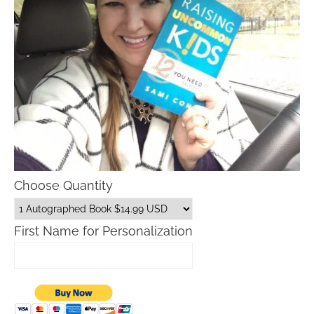
Choose Quantity
First Name for Personalization