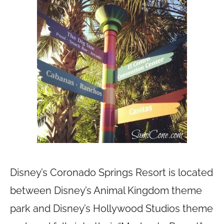
Disney’s Coronado Springs Resort is located
between Disney’s Animal Kingdom theme
park and Disney’s Hollywood Studios theme