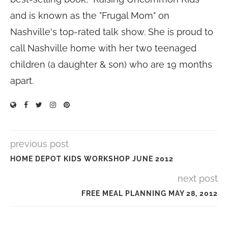
and is known as the "Frugal Mom" on
Nashville's top-rated talk show. She is proud to
call Nashville home with her two teenaged
children (a daughter & son) who are 19 months
apart.
previous post
HOME DEPOT KIDS WORKSHOP JUNE 2012
next post
FREE MEAL PLANNING MAY 28, 2012