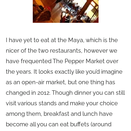
I have yet to eat at the Maya, which is the
nicer of the two restaurants, however we
have frequented The Pepper Market over
the years. It looks exactly like you’d imagine
as an open-air market, but one thing has
changed in 2012. Though dinner you can still
visit various stands and make your choice
among them, breakfast and lunch have
become all you can eat buffets (around