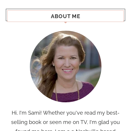
ABOUT ME
Hi, I'm Sami! Whether you've read my best-
selling book or seen me on TV, I'm glad you