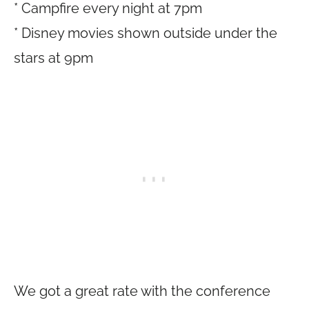
* Campfire every night at 7pm
* Disney movies shown outside under the
stars at 9pm
We got a great rate with the conference