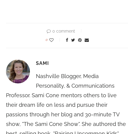
0 comment
0
SAMI
Nashville Blogger, Media
Personality, & Communications
Professor. Sami Cone mentors others to live
their dream life on less and pursue their
passions through her blog and 30-minute TV
show, "The Sami Cone Show". She authored the
best-selling book, "Raising Uncommon Kids"