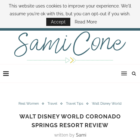
This website uses cookies to improve your experience. We'll
ABOUT SAMI
BOOK SAMI
CONTACT SAMI
HOW TO SAVE MONEY
assume you're ok with this, but you can opt-out if you wish.
DISNEY WORLD DEALS
FAMILY MONEY MINUTE
THE SAMI CONE SHOW
Accept
Read More
Real Women
Travel
Travel Tips
Walt Disney World
WALT DISNEY WORLD CORONADO
SPRINGS RESORT REVIEW
written by
Sami