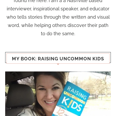
found me here. I am a a Nashville based
interviewer, inspirational speaker, and educator
who tells stories through the written and visual
word, while helping others discover their path
to do the same.
MY BOOK: RAISING UNCOMMON KIDS