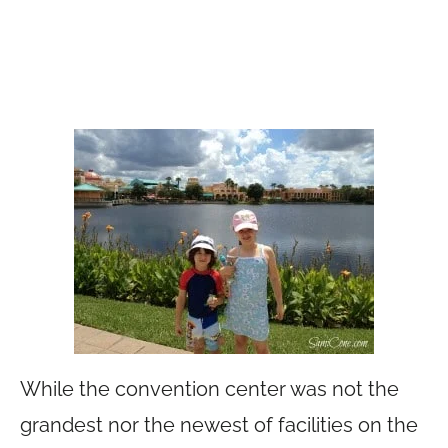
While the convention center was not the
grandest nor the newest of facilities on the