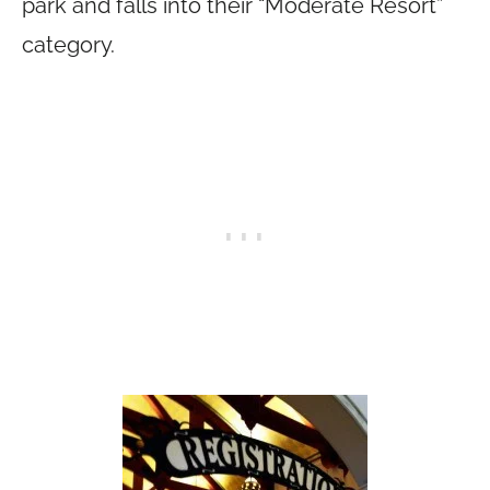
park and falls into their “Moderate Resort”
category.