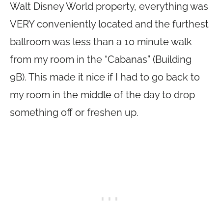
Walt Disney World property, everything was
VERY conveniently located and the furthest
ballroom was less than a 10 minute walk
from my room in the “Cabanas” (Building
9B). This made it nice if I had to go back to
my room in the middle of the day to drop
something off or freshen up.