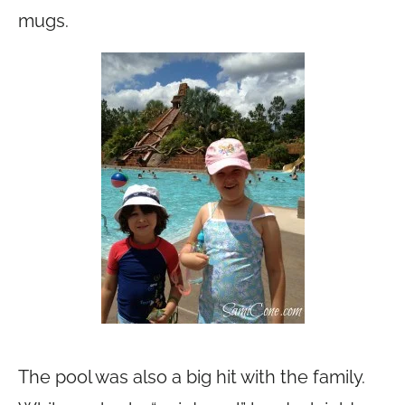
mugs.
The pool was also a big hit with the family.