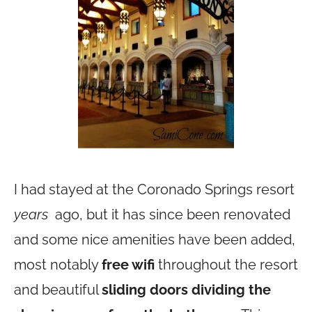
I had stayed at the Coronado Springs resort
years
ago, but it has since been renovated
and some nice amenities have been added,
most notably
free wifi
throughout the resort
and beautiful
sliding doors dividing the