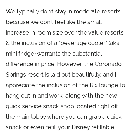
We typically don’t stay in moderate resorts
because we don’t feel like the small
increase in room size over the value resorts
& the inclusion of a “beverage cooler” (aka
mini fridge) warrants the substantial
difference in price. However, the Coronado
Springs resort is laid out beautifully, and I
appreciate the inclusion of the Rix lounge to
hang out in and work, along with the new
quick service snack shop located right off
the main lobby where you can grab a quick
snack or even refill your Disney refillable