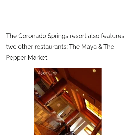
The Coronado Springs resort also features
two other restaurants: The Maya & The
Pepper Market.