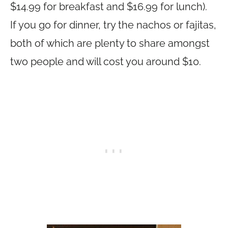
$14.99 for breakfast and $16.99 for lunch).
If you go for dinner, try the nachos or fajitas,
both of which are plenty to share amongst
two people and will cost you around $10.