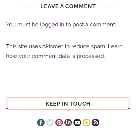
LEAVE A COMMENT
You must be
logged in
to post a comment.
This site uses Akismet to reduce spam.
Learn
how your comment data is processed.
KEEP IN TOUCH