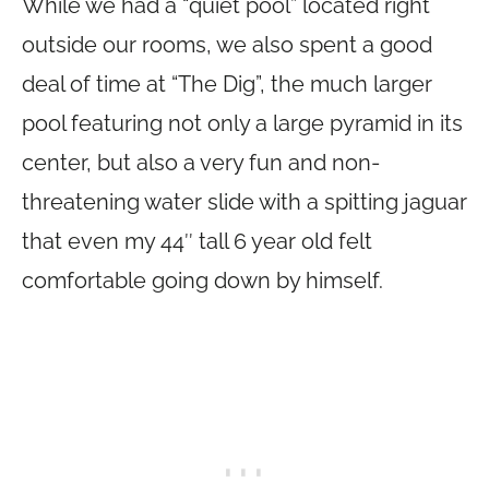
While we had a “quiet pool” located right
outside our rooms, we also spent a good
deal of time at “The Dig”, the much larger
pool featuring not only a large pyramid in its
center, but also a very fun and non-
threatening water slide with a spitting jaguar
that even my 44″ tall 6 year old felt
comfortable going down by himself.