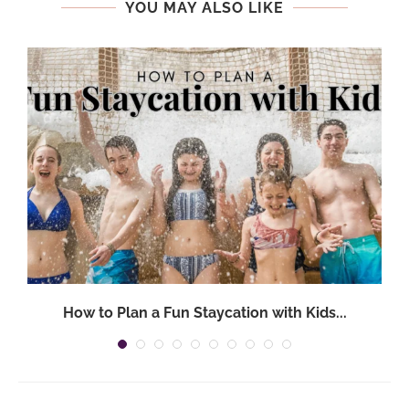
YOU MAY ALSO LIKE
How to Plan a Fun Staycation with Kids...