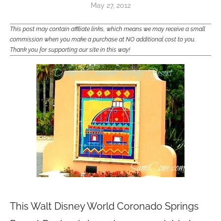
May 27, 2012
This post may contain affiliate links, which means we may receive a small
commission when you make a purchase at NO additional cost to you.
Thank you for supporting our site in this way!
This Walt Disney World Coronado Springs