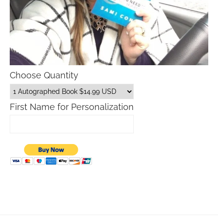
Choose Quantity
First Name for Personalization