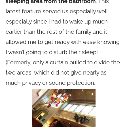
sleeping area from the bathroom
. This
latest feature served us especially well
especially since I had to wake up much
earlier than the rest of the family and it
allowed me to get ready with ease knowing
I wasn’t going to disturb their sleep!
(Formerly, only a curtain pulled to divide the
two areas, which did not give nearly as
much privacy or sound protection.