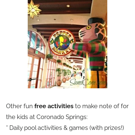
Other fun
free activities
to make note of for
the kids at Coronado Springs:
* Daily pool activities & games (with prizes!)