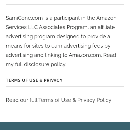
SamiCone.com is a participant in the Amazon
Services LLC Associates Program, an affiliate
advertising program designed to provide a
means for sites to earn advertising fees by
advertising and linking to Amazon.com. Read
my
full disclosure policy
.
TERMS OF USE & PRIVACY
Read our full
Terms of Use & Privacy Policy