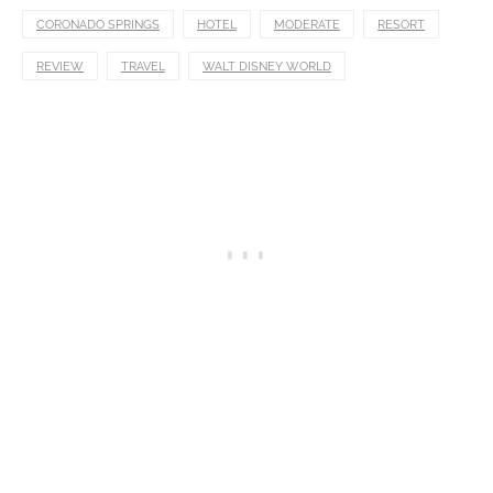
CORONADO SPRINGS
HOTEL
MODERATE
RESORT
REVIEW
TRAVEL
WALT DISNEY WORLD