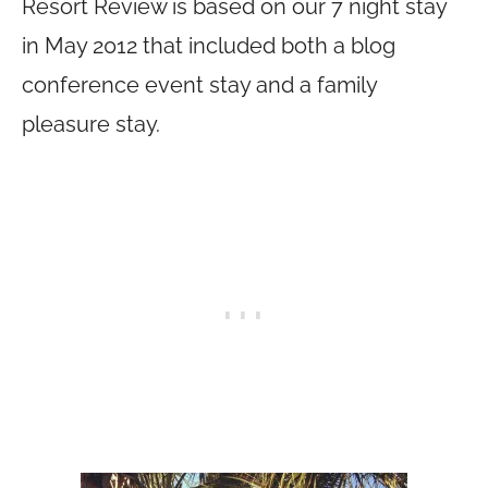
Resort Review is based on our 7 night stay
in May 2012 that included both a blog
conference event stay and a family
pleasure stay.