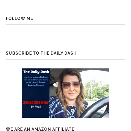
FOLLOW ME
SUBSCRIBE TO THE DAILY DASH
WE ARE AN AMAZON AFFILIATE