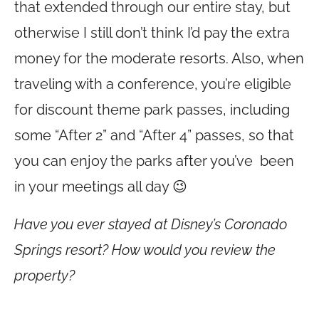
that extended through our entire stay, but
otherwise I still don’t think I’d pay the extra
money for the moderate resorts. Also, when
traveling with a conference, you’re eligible
for discount theme park passes, including
some “After 2” and “After 4” passes, so that
you can enjoy the parks after you’ve been
in your meetings all day 😉
Have you ever stayed at Disney’s Coronado
Springs resort? How would you review the
property?