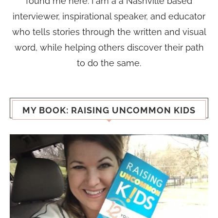
found me here. I am a a Nashville based
interviewer, inspirational speaker, and educator
who tells stories through the written and visual
word, while helping others discover their path
to do the same.
MY BOOK: RAISING UNCOMMON KIDS