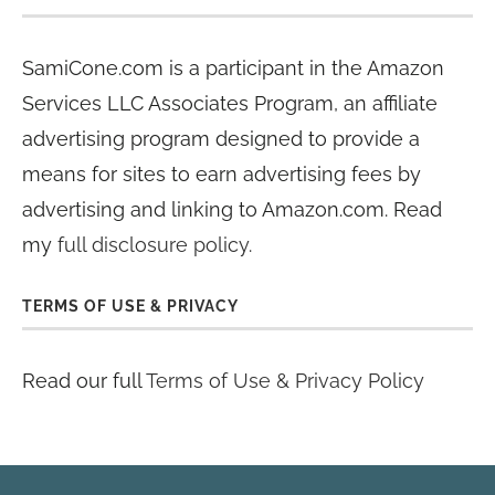
SamiCone.com is a participant in the Amazon
Services LLC Associates Program, an affiliate
advertising program designed to provide a
means for sites to earn advertising fees by
advertising and linking to Amazon.com. Read
my
full disclosure policy
.
TERMS OF USE & PRIVACY
Read our full
Terms of Use & Privacy Policy