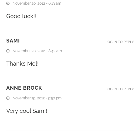
November 20, 2012 - 6:13 am
Good luck!!
SAMI
LOG IN TO REPLY
November 20, 2012 - 8:42 am
Thanks Mel!
ANNE BROCK
LOG IN TO REPLY
November 19, 2012 - 9:57 pm
Very cool Sami!