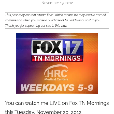
November 19, 2012
This post may contain affiliate links, which means we may receive a small
commission when you make a purchase at NO additional cost to you.
Thank you for supporting our site in this way!
You can watch me LIVE on Fox TN Mornings
this Tuesday, November 20, 2012.