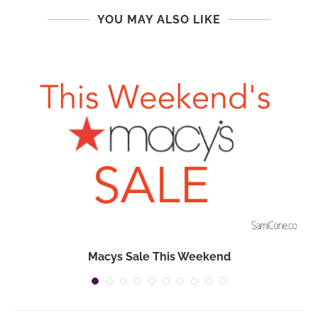
YOU MAY ALSO LIKE
Macys Sale This Weekend