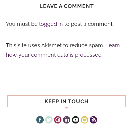
LEAVE A COMMENT
You must be
logged in
to post a comment.
This site uses Akismet to reduce spam.
Learn
how your comment data is processed.
KEEP IN TOUCH