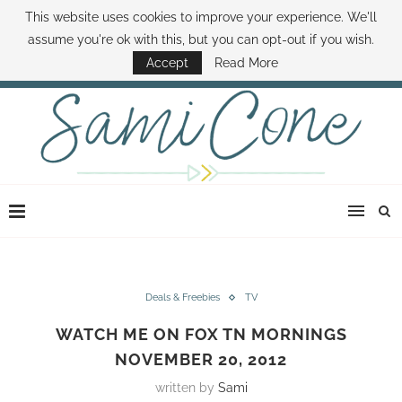
This website uses cookies to improve your experience. We'll
ABOUT SAMI
BOOK SAMI
CONTACT SAMI
HOW TO SAVE MONEY
assume you're ok with this, but you can opt-out if you wish.
DISNEY WORLD DEALS
FAMILY MONEY MINUTE
THE SAMI CONE SHOW
Accept
Read More
Deals & Freebies
TV
WATCH ME ON FOX TN MORNINGS
NOVEMBER 20, 2012
written by
Sami