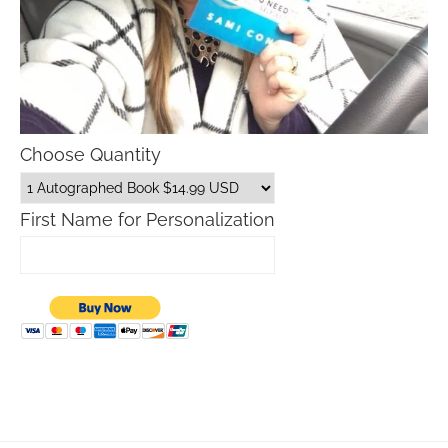
Choose Quantity
First Name for Personalization