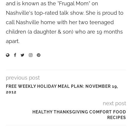
and is known as the "Frugal Mom" on
Nashville's top-rated talk show. She is proud to
call Nashville home with her two teenaged
children (a daughter & son) who are 19 months
apart.
previous post
FREE WEEKLY HOLIDAY MEAL PLAN: NOVEMBER 19,
2012
next post
HEALTHY THANKSGIVING COMFORT FOOD
RECIPES