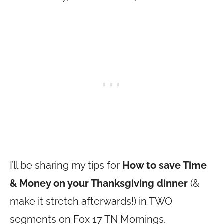
I’ll be sharing my tips for
How to save Time
& Money on your Thanksgiving dinner
(&
make it stretch afterwards!) in TWO
segments on Fox 17 TN Mornings.