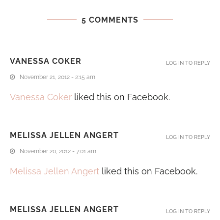
5 COMMENTS
VANESSA COKER
LOG IN TO REPLY
November 21, 2012 - 2:15 am
Vanessa Coker
liked this on Facebook.
MELISSA JELLEN ANGERT
LOG IN TO REPLY
November 20, 2012 - 7:01 am
Melissa Jellen Angert
liked this on Facebook.
MELISSA JELLEN ANGERT
LOG IN TO REPLY