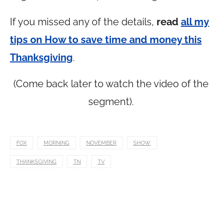
If you missed any of the details,
read
all my
tips on How to save time and money this
Thanksgiving
.
(Come back later to watch the video of the
segment).
FOX
MORNING
NOVEMBER
SHOW
THANKSGIVING
TN
TV