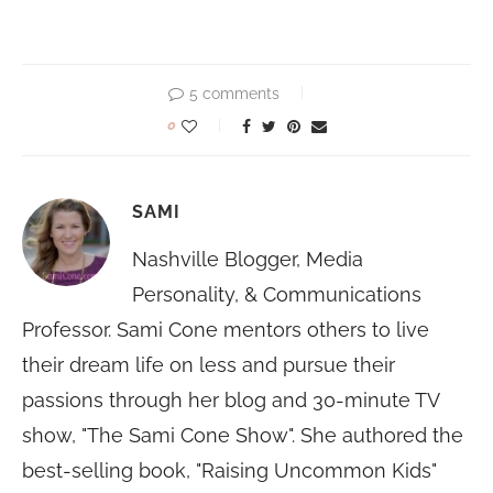
5 comments
0
SAMI
Nashville Blogger, Media
Personality, & Communications
Professor. Sami Cone mentors others to live
their dream life on less and pursue their
passions through her blog and 30-minute TV
show, "The Sami Cone Show". She authored the
best-selling book, "Raising Uncommon Kids"