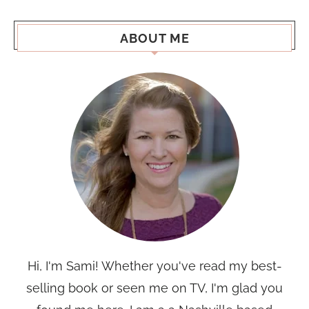
ABOUT ME
Hi, I'm Sami! Whether you've read my best-
selling book or seen me on TV, I'm glad you