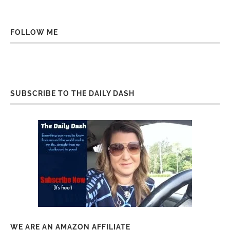
FOLLOW ME
SUBSCRIBE TO THE DAILY DASH
WE ARE AN AMAZON AFFILIATE