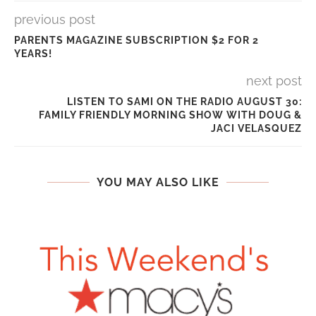
previous post
PARENTS MAGAZINE SUBSCRIPTION $2 FOR 2
YEARS!
next post
LISTEN TO SAMI ON THE RADIO AUGUST 30:
FAMILY FRIENDLY MORNING SHOW WITH DOUG &
JACI VELASQUEZ
YOU MAY ALSO LIKE