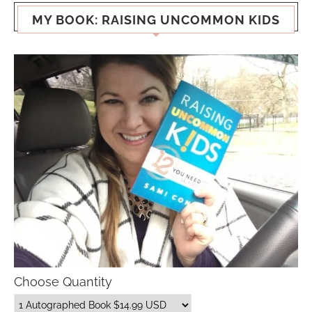
MY BOOK: RAISING UNCOMMON KIDS
Choose Quantity