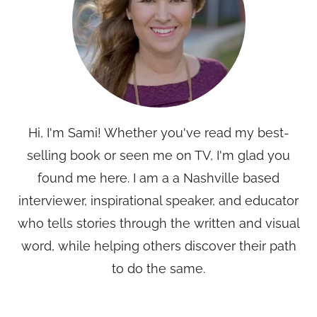
Hi, I'm Sami! Whether you've read my best-
selling book or seen me on TV, I'm glad you
found me here. I am a a Nashville based
interviewer, inspirational speaker, and educator
who tells stories through the written and visual
word, while helping others discover their path
to do the same.