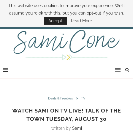
This website uses cookies to improve your experience. We'll
ABOUT SAMI
BOOK SAMI
CONTACT SAMI
HOW TO SAVE MONEY
assume you're ok with this, but you can opt-out if you wish.
DISNEY WORLD DEALS
FAMILY MONEY MINUTE
THE SAMI CONE SHOW
Accept
Read More
Deals & Freebies
TV
WATCH SAMI ON TV LIVE! TALK OF THE
TOWN TUESDAY, AUGUST 30
written by
Sami