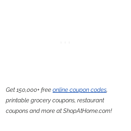
Get 150,000+ free
online coupon codes
,
printable grocery coupons, restaurant
coupons and more at
ShopAtHome.com
!