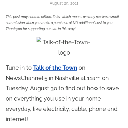
August 29, 2011
This post may contain affiliate links, which means we may receive a small
commission when you make a purchase at NO additional cost to you.
Thank you for supporting our site in this way!
Tune in to
Talk of the Town
on
NewsChannel 5 in Nashville at 11am on
Tuesday, August 30 to find out how to save
on everything you use in your home
everyday, like electricity, cable, phone and
internet!