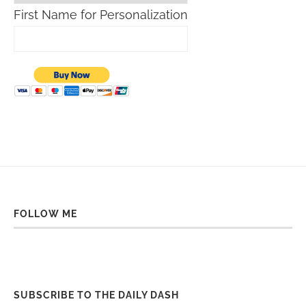
First Name for Personalization
FOLLOW ME
SUBSCRIBE TO THE DAILY DASH