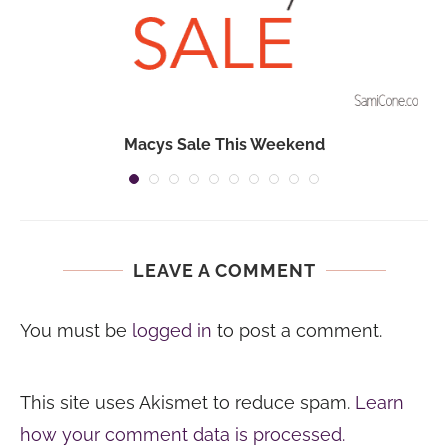
Macys Sale This Weekend
LEAVE A COMMENT
You must be
logged in
to post a comment.
This site uses Akismet to reduce spam.
Learn
how your comment data is processed.