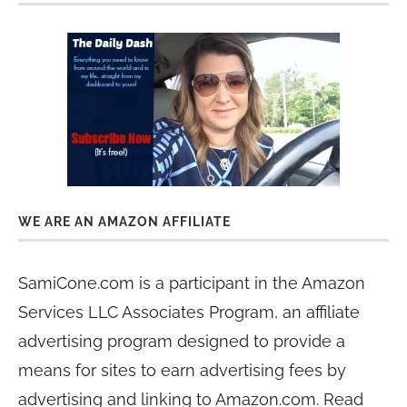
WE ARE AN AMAZON AFFILIATE
SamiCone.com is a participant in the Amazon
Services LLC Associates Program, an affiliate
advertising program designed to provide a
means for sites to earn advertising fees by
advertising and linking to Amazon.com. Read