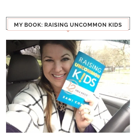
MY BOOK: RAISING UNCOMMON KIDS