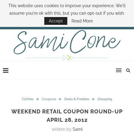
This website uses cookies to improve your experience. We'll
ABOUT SAMI
BOOK SAMI
CONTACT SAMI
HOW TO SAVE MONEY
assume you're ok with this, but you can opt-out if you wish.
DISNEY WORLD DEALS
FAMILY MONEY MINUTE
THE SAMI CONE SHOW
Accept
Read More
Clothes
Coupons
Deals & Freebies
Shopping
WEEKEND RETAIL COUPON ROUND-UP
APRIL 28, 2012
written by
Sami