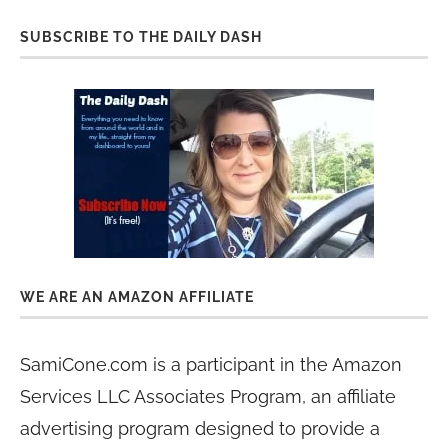
SUBSCRIBE TO THE DAILY DASH
WE ARE AN AMAZON AFFILIATE
SamiCone.com is a participant in the Amazon
Services LLC Associates Program, an affiliate
advertising program designed to provide a