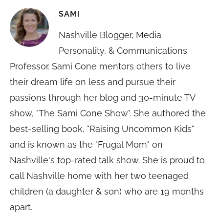
SAMI
Nashville Blogger, Media
Personality, & Communications
Professor. Sami Cone mentors others to live
their dream life on less and pursue their
passions through her blog and 30-minute TV
show, "The Sami Cone Show". She authored the
best-selling book, "Raising Uncommon Kids"
and is known as the "Frugal Mom" on
Nashville's top-rated talk show. She is proud to
call Nashville home with her two teenaged
children (a daughter & son) who are 19 months
apart.