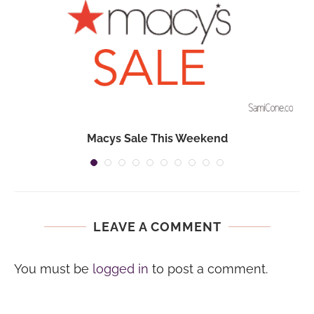
Macys Sale This Weekend
LEAVE A COMMENT
You must be
logged in
to post a comment.