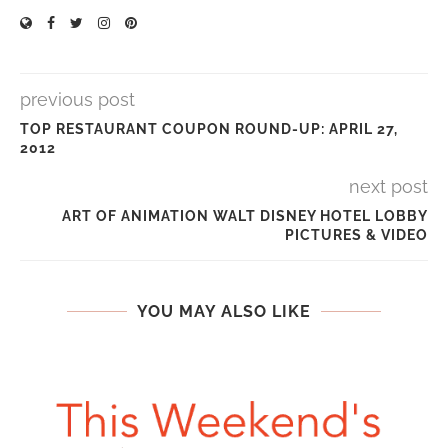
previous post
TOP RESTAURANT COUPON ROUND-UP: APRIL 27,
2012
next post
ART OF ANIMATION WALT DISNEY HOTEL LOBBY
PICTURES & VIDEO
YOU MAY ALSO LIKE