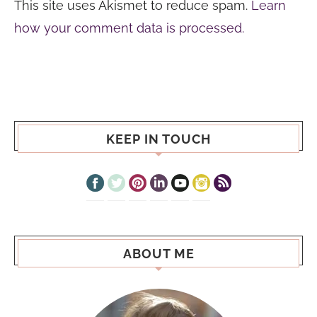
This site uses Akismet to reduce spam.
Learn
how your comment data is processed.
KEEP IN TOUCH
ABOUT ME