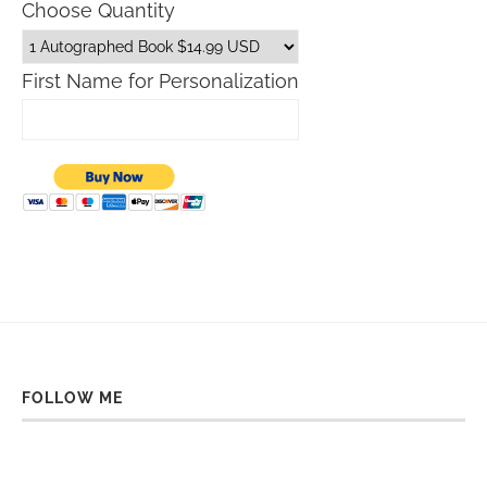
Choose Quantity
First Name for Personalization
FOLLOW ME