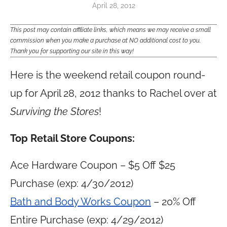
April 28, 2012
This post may contain affiliate links, which means we may receive a small
commission when you make a purchase at NO additional cost to you.
Thank you for supporting our site in this way!
Here is the weekend retail coupon round-
up for April 28, 2012 thanks to Rachel over at
Surviving the Stores
!
Top Retail Store Coupons:
Ace Hardware Coupon – $5 Off $25
Purchase (exp: 4/30/2012)
Bath and Body Works Coupon
– 20% Off
Entire Purchase (exp: 4/29/2012)