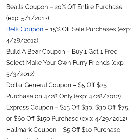
Bealls Coupon – 20% Off Entire Purchase
(exp: 5/1/2012)
Belk Coupon
– 15% Off Sale Purchases (exp:
4/28/2012)
Build A Bear Coupon – Buy 1 Get 1 Free
Select Make Your Own Furry Friends (exp:
5/3/2012)
Dollar General Coupon – $5 Off $25
Purchase on 4/28 Only (exp: 4/28/2012)
Express Coupon – $15 Off $30, $30 Off $75,
or $60 Off $150 Purchase (exp: 4/29/2012)
Hallmark Coupon – $5 Off $10 Purchase