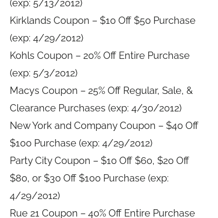
(exp: 5/13/2012)
Kirklands Coupon – $10 Off $50 Purchase
(exp: 4/29/2012)
Kohls Coupon – 20% Off Entire Purchase
(exp: 5/3/2012)
Macys Coupon – 25% Off Regular, Sale, &
Clearance Purchases (exp: 4/30/2012)
New York and Company Coupon – $40 Off
$100 Purchase (exp: 4/29/2012)
Party City Coupon – $10 Off $60, $20 Off
$80, or $30 Off $100 Purchase (exp:
4/29/2012)
Rue 21 Coupon – 40% Off Entire Purchase