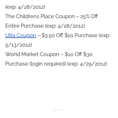
(exp: 4/28/2012)
The Childrens Place Coupon – 25% Off
Entire Purchase (exp: 4/28/2012)
Ulta Coupon
– $3.50 Off $10 Purchase (exp:
5/13/2012)
World Market Coupon – $10 Off $30
Purchase (login required) (exp: 4/29/2012)