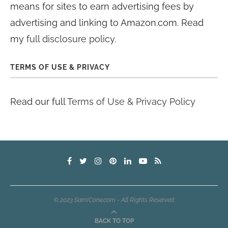
means for sites to earn advertising fees by
advertising and linking to Amazon.com. Read
my
full disclosure policy
.
TERMS OF USE & PRIVACY
Read our full
Terms of Use & Privacy Policy
© 2023 SamiCone.com - All Rights Reserved.
BACK TO TOP