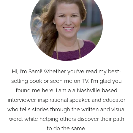
Hi, I'm Sami! Whether you've read my best-
selling book or seen me on TV, I'm glad you
found me here. I am a a Nashville based
interviewer, inspirational speaker, and educator
who tells stories through the written and visual
word, while helping others discover their path
to do the same.