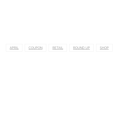
APRIL
COUPON
RETAIL
ROUND UP
SHOP