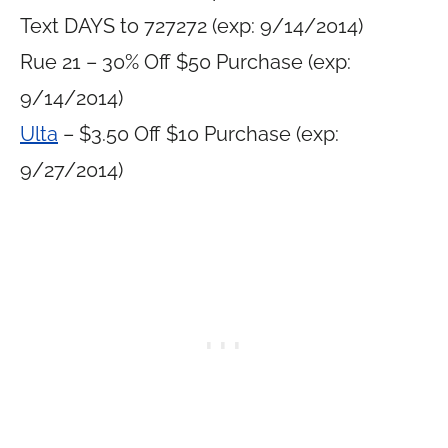
Text DAYS to 727272 (exp: 9/14/2014)
Rue 21 – 30% Off $50 Purchase (exp:
9/14/2014)
Ulta
– $3.50 Off $10 Purchase (exp:
9/27/2014)