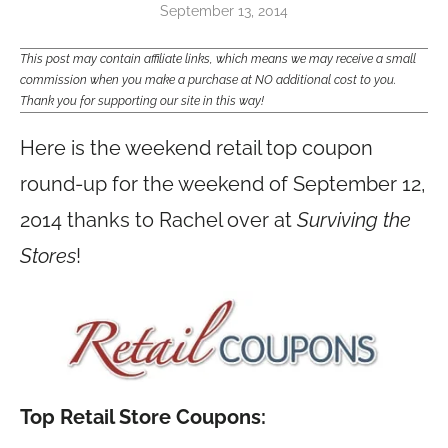
September 13, 2014
This post may contain affiliate links, which means we may receive a small
commission when you make a purchase at NO additional cost to you.
Thank you for supporting our site in this way!
Here is the weekend retail top coupon
round-up for the weekend of September 12,
2014 thanks to Rachel over at
Surviving the
Stores
!
Top Retail Store Coupons: