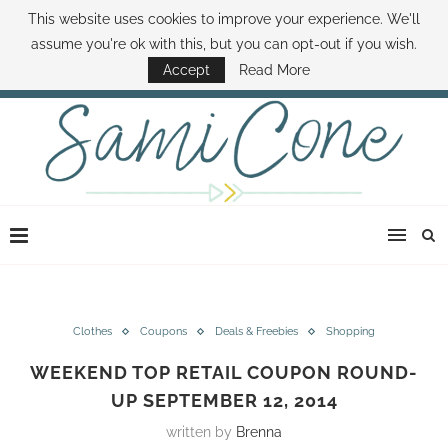
This website uses cookies to improve your experience. We'll
ABOUT SAMI
BOOK SAMI
CONTACT SAMI
HOW TO SAVE MONEY
assume you're ok with this, but you can opt-out if you wish.
DISNEY WORLD DEALS
FAMILY MONEY MINUTE
THE SAMI CONE SHOW
Accept
Read More
Clothes
Coupons
Deals & Freebies
Shopping
WEEKEND TOP RETAIL COUPON ROUND-
UP SEPTEMBER 12, 2014
written by
Brenna