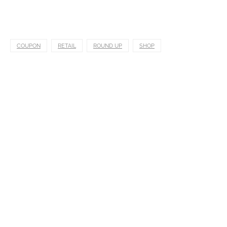
COUPON
RETAIL
ROUND UP
SHOP