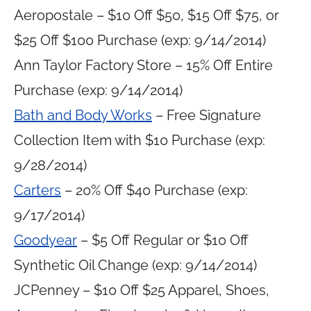
Aeropostale – $10 Off $50, $15 Off $75, or
$25 Off $100 Purchase (exp: 9/14/2014)
Ann Taylor Factory Store – 15% Off Entire
Purchase (exp: 9/14/2014)
Bath and Body Works
– Free Signature
Collection Item with $10 Purchase (exp:
9/28/2014)
Carters
– 20% Off $40 Purchase (exp:
9/17/2014)
Goodyear
– $5 Off Regular or $10 Off
Synthetic Oil Change (exp: 9/14/2014)
JCPenney – $10 Off $25 Apparel, Shoes,