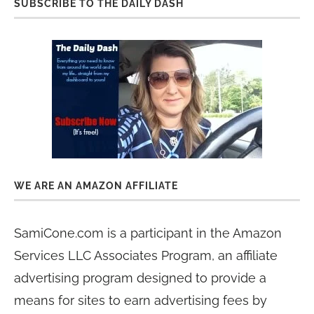
SUBSCRIBE TO THE DAILY DASH
WE ARE AN AMAZON AFFILIATE
SamiCone.com is a participant in the Amazon
Services LLC Associates Program, an affiliate
advertising program designed to provide a
means for sites to earn advertising fees by