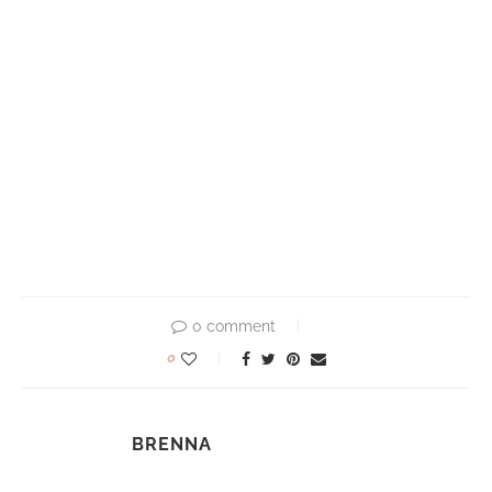
0 comment
0
BRENNA