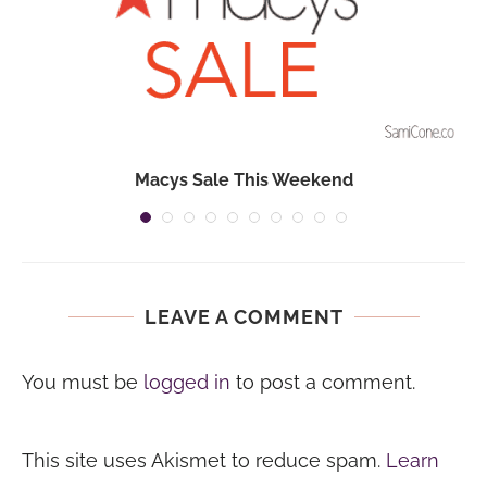
Macys Sale This Weekend
LEAVE A COMMENT
You must be
logged in
to post a comment.
This site uses Akismet to reduce spam.
Learn