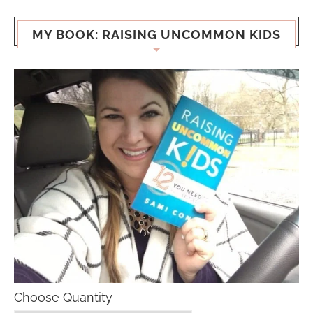
MY BOOK: RAISING UNCOMMON KIDS
Choose Quantity