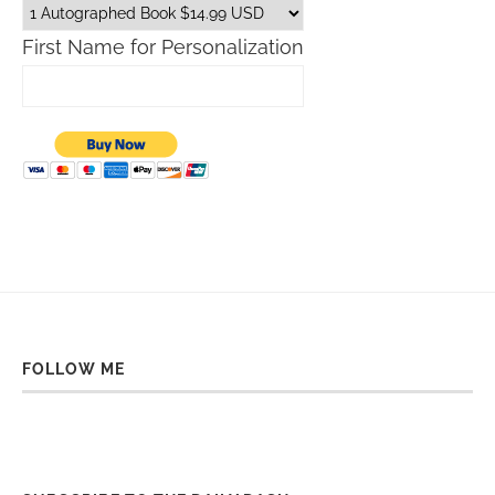
First Name for Personalization
FOLLOW ME