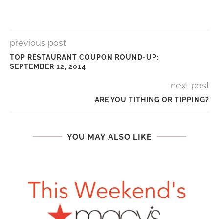
previous post
TOP RESTAURANT COUPON ROUND-UP:
SEPTEMBER 12, 2014
next post
ARE YOU TITHING OR TIPPING?
YOU MAY ALSO LIKE