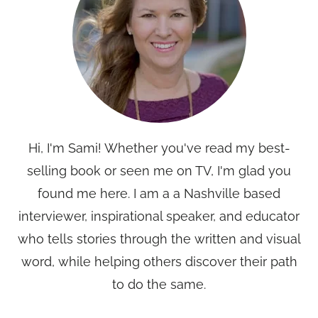
Hi, I'm Sami! Whether you've read my best-
selling book or seen me on TV, I'm glad you
found me here. I am a a Nashville based
interviewer, inspirational speaker, and educator
who tells stories through the written and visual
word, while helping others discover their path
to do the same.