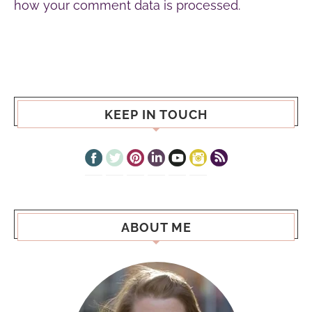
how your comment data is processed.
KEEP IN TOUCH
ABOUT ME