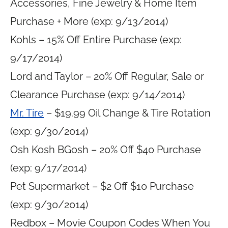
Accessories, Fine Jewelry & Home Item
Purchase + More (exp: 9/13/2014)
Kohls – 15% Off Entire Purchase (exp:
9/17/2014)
Lord and Taylor – 20% Off Regular, Sale or
Clearance Purchase (exp: 9/14/2014)
Mr. Tire
– $19.99 Oil Change & Tire Rotation
(exp: 9/30/2014)
Osh Kosh BGosh – 20% Off $40 Purchase
(exp: 9/17/2014)
Pet Supermarket – $2 Off $10 Purchase
(exp: 9/30/2014)
Redbox – Movie Coupon Codes When You