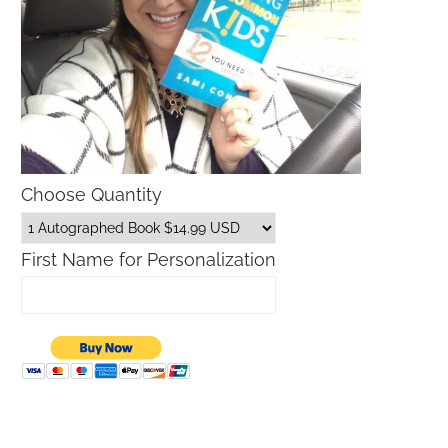
Choose Quantity
First Name for Personalization