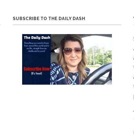
SUBSCRIBE TO THE DAILY DASH