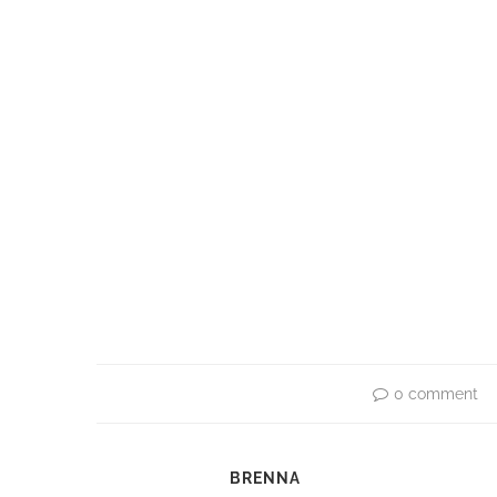
0 comment
BRENNA