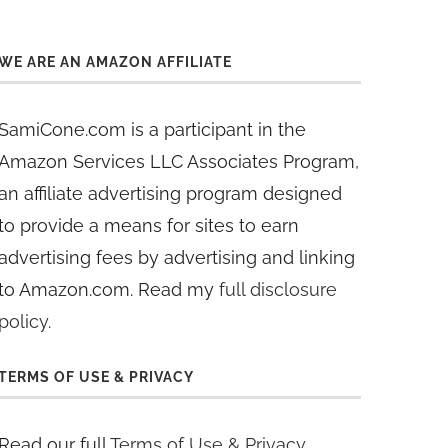
WE ARE AN AMAZON AFFILIATE
SamiCone.com is a participant in the
Amazon Services LLC Associates Program,
an affiliate advertising program designed
to provide a means for sites to earn
advertising fees by advertising and linking
to Amazon.com. Read my
full disclosure
policy
.
TERMS OF USE & PRIVACY
Read our full
Terms of Use & Privacy