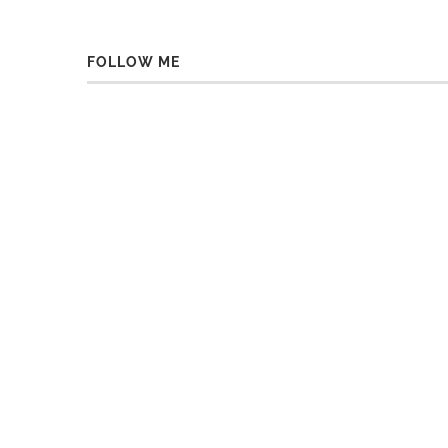
FOLLOW ME