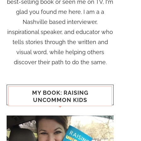
best-selling book or seen me on TV, I'm
glad you found me here. I am a a
Nashville based interviewer,
inspirational speaker, and educator who
tells stories through the written and
visual word, while helping others
discover their path to do the same.
MY BOOK: RAISING
UNCOMMON KIDS