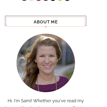
ABOUT ME
Hi, I'm Sami! Whether you've read my