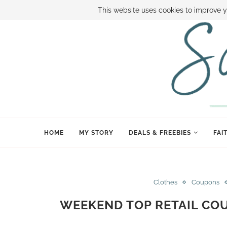
ABOUT SAMI
BOOK SAMI
CONTACT SAMI
HOW TO SAVE
This website uses cookies to improve y
HOME
MY STORY
DEALS & FREEBIES
FAI
Clothes
Coupons
WEEKEND TOP RETAIL CO