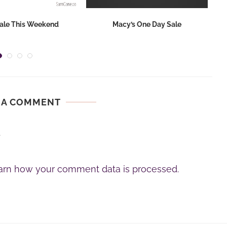
ale This Weekend
Macy’s One Day Sale
 A COMMENT
.
arn how your comment data is processed.