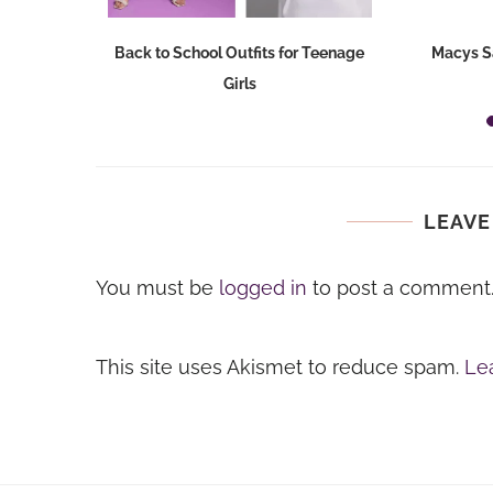
Dresses at
Back to School Outfits for Teenage
Macys S
Girls
LEAVE
You must be
logged in
to post a comment
This site uses Akismet to reduce spam.
Le