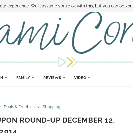
 MONEY
DISNEY WORLD DEALS
FAMILY MONEY MINUTE
THE SAMI CON
our experience. We'll assume you're ok with this, but you can opt-out
TH
FAMILY
REVIEWS
VIDEO
Deals & Freebies
Shopping
UPON ROUND-UP DECEMBER 12,
2014