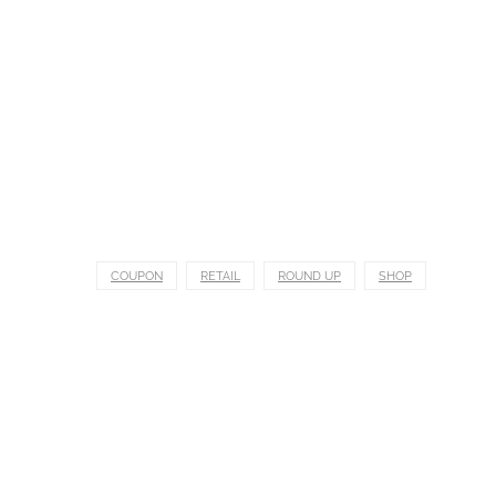
COUPON
RETAIL
ROUND UP
SHOP