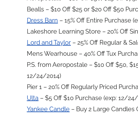
Bealls – $10 Off $25 or $20 Off $50 Pur
Dress Barn
– 15% Off Entire Purchase (
Lakeshore Learning Store – 20% Off Sin
Lord and Taylor
– 25% Off Regular & Sal
Mens Wearhouse – 40% Off Tux Purchas
P.S. from Aeropostale – $10 Off $50, $1
12/24/2014)
Pier 1 – 20% Off Regularly Priced Purch
Ulta
– $5 Off $10 Purchase (exp: 12/24/
Yankee Candle
– Buy 2 Large Candles G