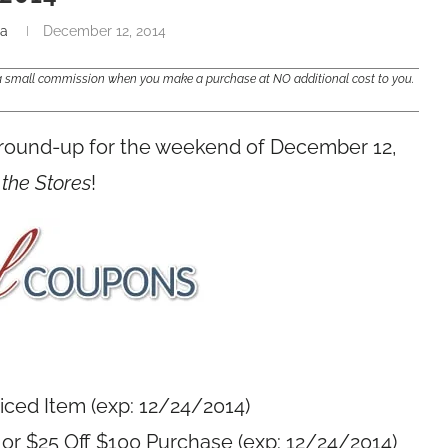
na
December 12, 2014
e a small commission when you make a purchase at NO additional cost to you.
 round-up for the weekend of December 12,
 the Stores
!
riced Item (exp: 12/24/2014)
 or $25 Off $100 Purchase (exp: 12/24/2014)