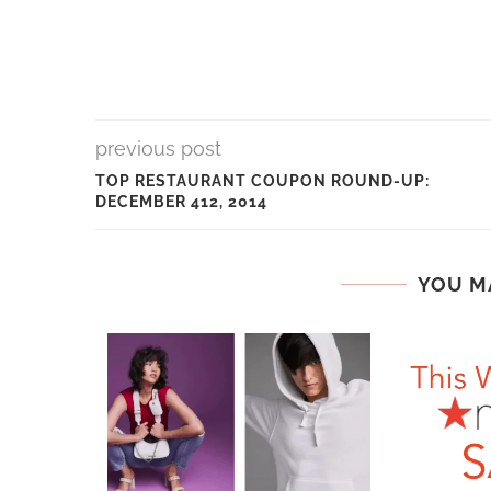
previous post
TOP RESTAURANT COUPON ROUND-UP:
DECEMBER 412, 2014
YOU M