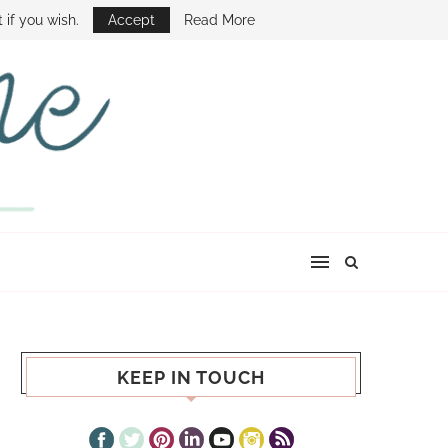
E SHOW
 if you wish.
Accept
Read More
KEEP IN TOUCH