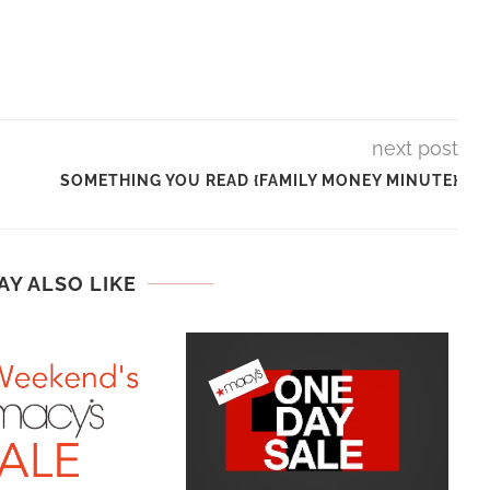
next post
SOMETHING YOU READ {FAMILY MONEY MINUTE}
AY ALSO LIKE