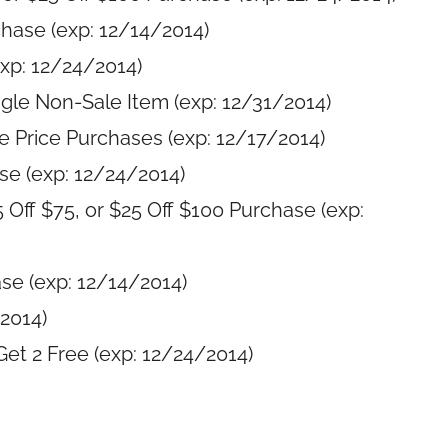
chase (exp: 12/14/2014)
exp: 12/24/2014)
gle Non-Sale Item (exp: 12/31/2014)
e Price Purchases (exp: 12/17/2014)
e (exp: 12/24/2014)
5 Off $75, or $25 Off $100 Purchase (exp:
ase (exp: 12/14/2014)
2014)
et 2 Free (exp: 12/24/2014)