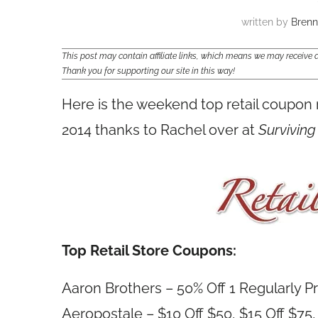
written by
Bren
This post may contain affiliate links, which means we may receiv
Thank you for supporting our site in this way!
Here is the weekend top retail coupon
2014 thanks to Rachel over at
Surviving
Top Retail Store Coupons:
Aaron Brothers – 50% Off 1 Regularly P
Aeropostale – $10 Off $50, $15 Off $75,