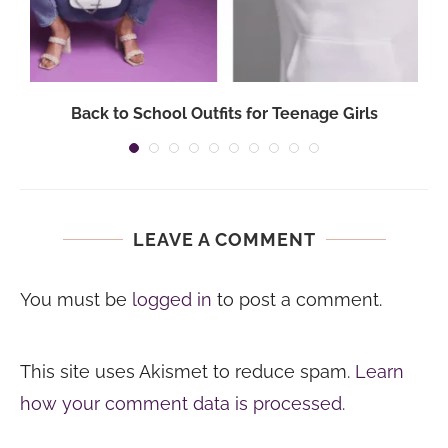
Back to School Outfits for Teenage Girls
LEAVE A COMMENT
You must be
logged in
to post a comment.
This site uses Akismet to reduce spam.
Learn
how your comment data is processed.