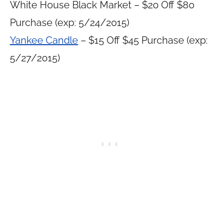
White House Black Market – $20 Off $80
Purchase (exp: 5/24/2015)
Yankee Candle
– $15 Off $45 Purchase (exp:
5/27/2015)