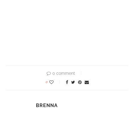
0 comment
0
BRENNA