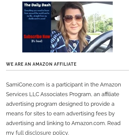
WE ARE AN AMAZON AFFILIATE
SamiCone.com is a participant in the Amazon
Services LLC Associates Program, an affiliate
advertising program designed to provide a
means for sites to earn advertising fees by
advertising and linking to Amazon.com. Read
my
full disclosure policy
.