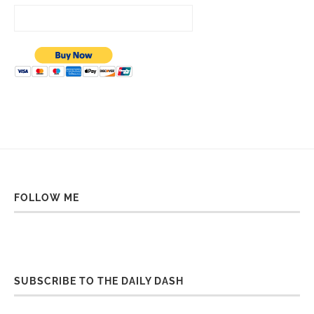
FOLLOW ME
SUBSCRIBE TO THE DAILY DASH