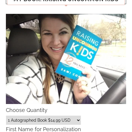
Choose Quantity
First Name for Personalization