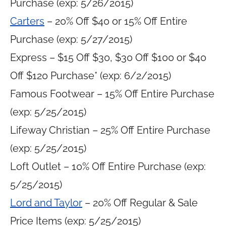
Purchase (exp: 5/26/2015)
Carters
– 20% Off $40 or 15% Off Entire
Purchase (exp: 5/27/2015)
Express – $15 Off $30, $30 Off $100 or $40
Off $120 Purchase* (exp: 6/2/2015)
Famous Footwear – 15% Off Entire Purchase
(exp: 5/25/2015)
Lifeway Christian – 25% Off Entire Purchase
(exp: 5/25/2015)
Loft Outlet – 10% Off Entire Purchase (exp:
5/25/2015)
Lord and Taylor
– 20% Off Regular & Sale
Price Items (exp: 5/25/2015)