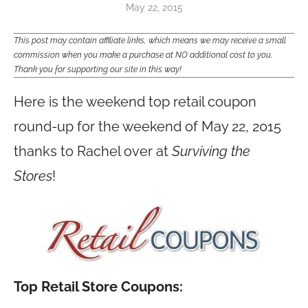
May 22, 2015
This post may contain affiliate links, which means we may receive a small
commission when you make a purchase at NO additional cost to you.
Thank you for supporting our site in this way!
Here is the weekend top retail coupon
round-up for the weekend of May 22, 2015
thanks to Rachel over at
Surviving the
Stores
!
Top Retail Store Coupons: