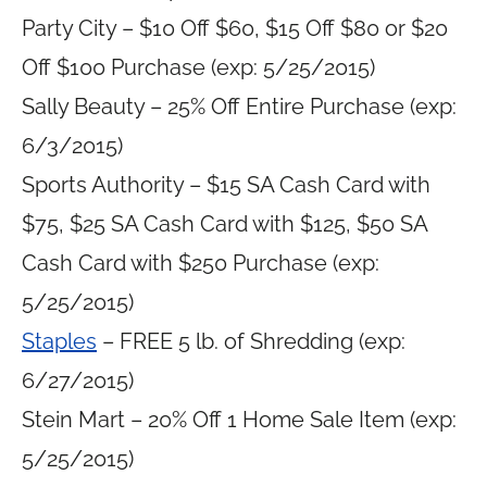
Party City – $10 Off $60, $15 Off $80 or $20
Off $100 Purchase (exp: 5/25/2015)
Sally Beauty – 25% Off Entire Purchase (exp:
6/3/2015)
Sports Authority – $15 SA Cash Card with
$75, $25 SA Cash Card with $125, $50 SA
Cash Card with $250 Purchase (exp:
5/25/2015)
Staples
– FREE 5 lb. of Shredding (exp:
6/27/2015)
Stein Mart – 20% Off 1 Home Sale Item (exp:
5/25/2015)