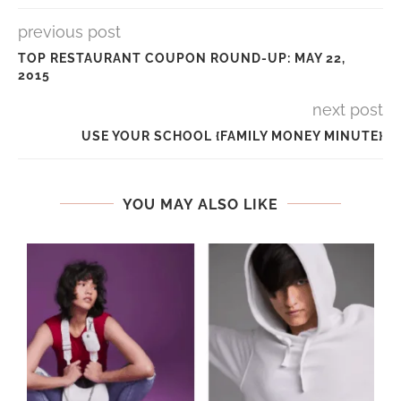
previous post
TOP RESTAURANT COUPON ROUND-UP: MAY 22,
2015
next post
USE YOUR SCHOOL {FAMILY MONEY MINUTE}
YOU MAY ALSO LIKE