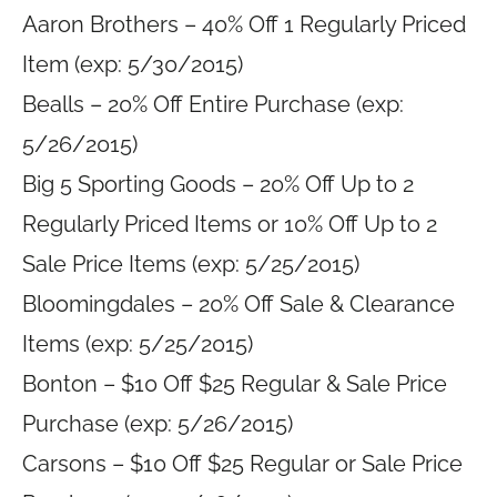
Aaron Brothers – 40% Off 1 Regularly Priced
Item (exp: 5/30/2015)
Bealls – 20% Off Entire Purchase (exp:
5/26/2015)
Big 5 Sporting Goods – 20% Off Up to 2
Regularly Priced Items or 10% Off Up to 2
Sale Price Items (exp: 5/25/2015)
Bloomingdales – 20% Off Sale & Clearance
Items (exp: 5/25/2015)
Bonton – $10 Off $25 Regular & Sale Price
Purchase (exp: 5/26/2015)
Carsons – $10 Off $25 Regular or Sale Price