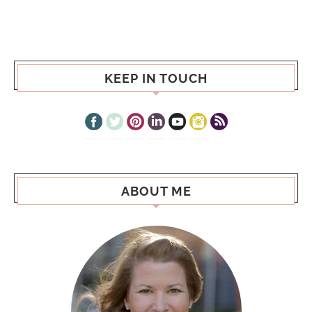
KEEP IN TOUCH
ABOUT ME