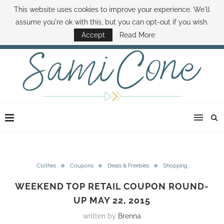
This website uses cookies to improve your experience. We'll
ABOUT SAMI
BOOK SAMI
CONTACT SAMI
HOW TO SAVE MONEY
assume you're ok with this, but you can opt-out if you wish.
DISNEY WORLD DEALS
FAMILY MONEY MINUTE
THE SAMI CONE SHOW
Accept
Read More
Clothes
Coupons
Deals & Freebies
Shopping
WEEKEND TOP RETAIL COUPON ROUND-
UP MAY 22, 2015
written by
Brenna