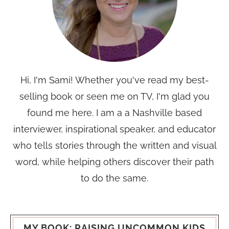
Hi, I'm Sami! Whether you've read my best-
selling book or seen me on TV, I'm glad you
found me here. I am a a Nashville based
interviewer, inspirational speaker, and educator
who tells stories through the written and visual
word, while helping others discover their path
to do the same.
MY BOOK: RAISING UNCOMMON KIDS