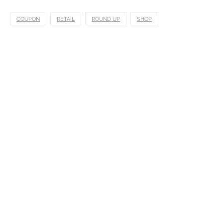
COUPON
RETAIL
ROUND UP
SHOP