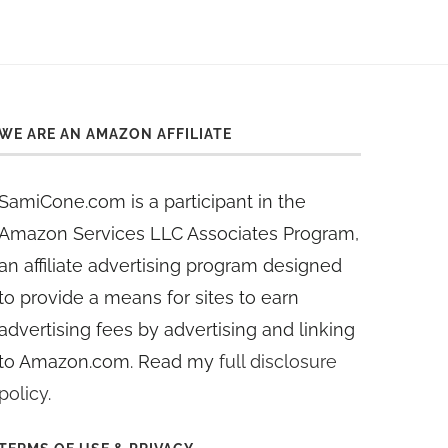
WE ARE AN AMAZON AFFILIATE
SamiCone.com is a participant in the
Amazon Services LLC Associates Program,
an affiliate advertising program designed
to provide a means for sites to earn
advertising fees by advertising and linking
to Amazon.com. Read my
full disclosure
policy
.