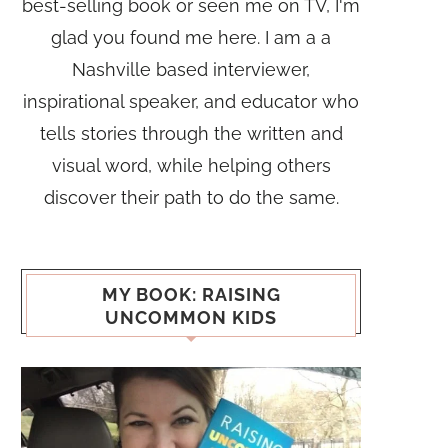
best-selling book or seen me on TV, I'm
glad you found me here. I am a a
Nashville based interviewer,
inspirational speaker, and educator who
tells stories through the written and
visual word, while helping others
discover their path to do the same.
MY BOOK: RAISING
UNCOMMON KIDS