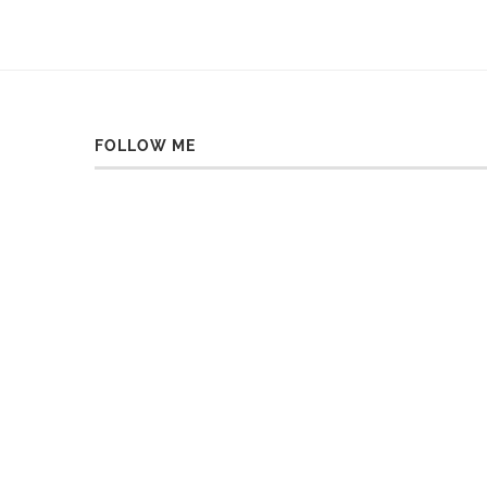
FOLLOW ME