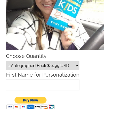
Choose Quantity
First Name for Personalization