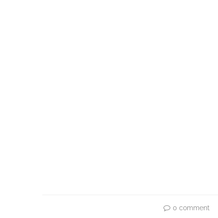
0 comment