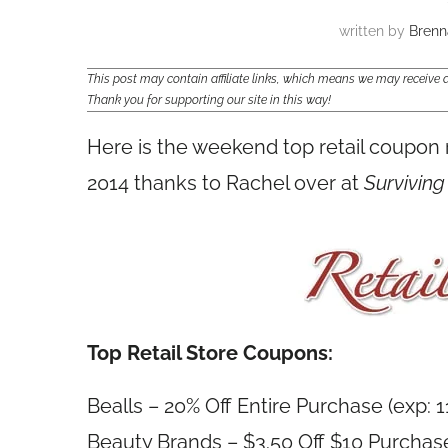
written by
Brenn
This post may contain affiliate links, which means we may receiv
Thank you for supporting our site in this way!
Here is the weekend top retail coupon
2014 thanks to Rachel over at
Surviving
Top Retail Store Coupons:
Bealls – 20% Off Entire Purchase (exp: 
Beauty Brands – $3.50 Off $10 Purchase