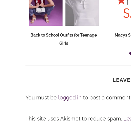
Dresses at
Back to School Outfits for Teenage
Macys S
Girls
LEAVE
You must be
logged in
to post a comment
This site uses Akismet to reduce spam.
Le