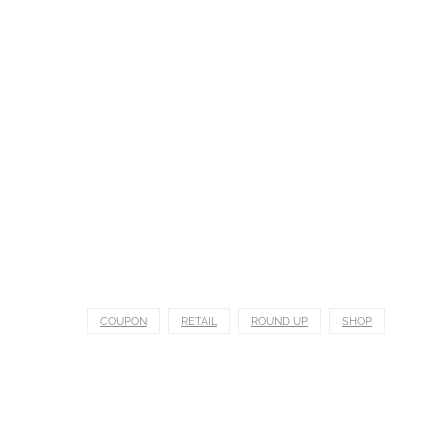
COUPON
RETAIL
ROUND UP
SHOP