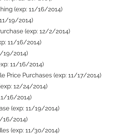
hing (exp: 11/16/2014)
 11/19/2014)
Purchase (exp: 12/2/2014)
xp: 11/16/2014)
1/19/2014)
exp: 11/16/2014)
le Price Purchases (exp: 11/17/2014)
exp: 12/24/2014)
11/16/2014)
ase (exp: 11/19/2014)
1/16/2014)
les (exp: 11/30/2014)