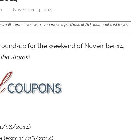
a
November 14, 2014
e a small commission when you make a purchase at NO additional cost to you.
 round-up for the weekend of November 14,
 the Stores
!
11/16/2014)
 (exp: 11/26/2014)