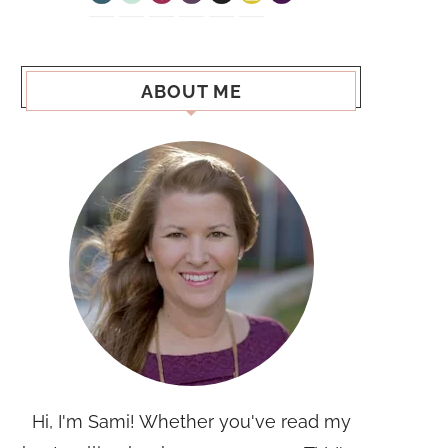
ABOUT ME
Hi, I'm Sami! Whether you've read my