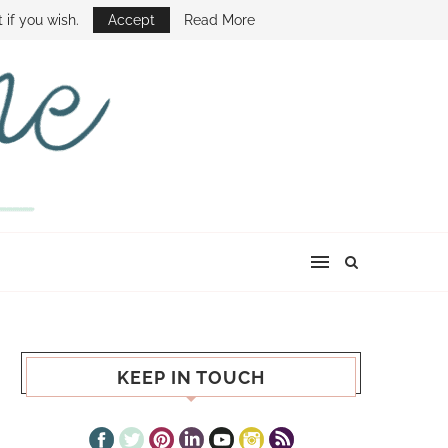
E SHOW
 if you wish.
Accept
Read More
KEEP IN TOUCH