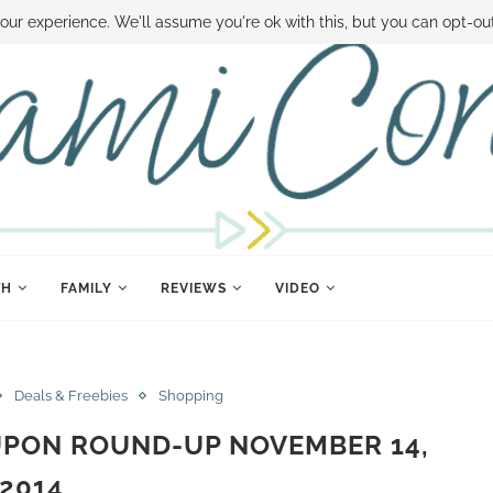
 MONEY
DISNEY WORLD DEALS
FAMILY MONEY MINUTE
THE SAMI CON
our experience. We'll assume you're ok with this, but you can opt-out
TH
FAMILY
REVIEWS
VIDEO
Deals & Freebies
Shopping
UPON ROUND-UP NOVEMBER 14,
2014