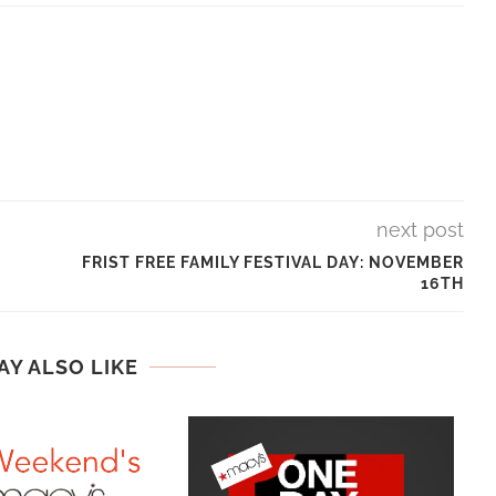
next post
FRIST FREE FAMILY FESTIVAL DAY: NOVEMBER
16TH
AY ALSO LIKE