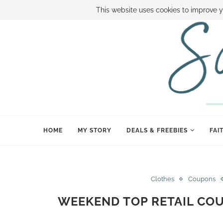
ABOUT SAMI
BOOK SAMI
CONTACT SAMI
HOW TO SAVE
This website uses cookies to improve y
HOME
MY STORY
DEALS & FREEBIES
FAI
Clothes
Coupons
WEEKEND TOP RETAIL CO