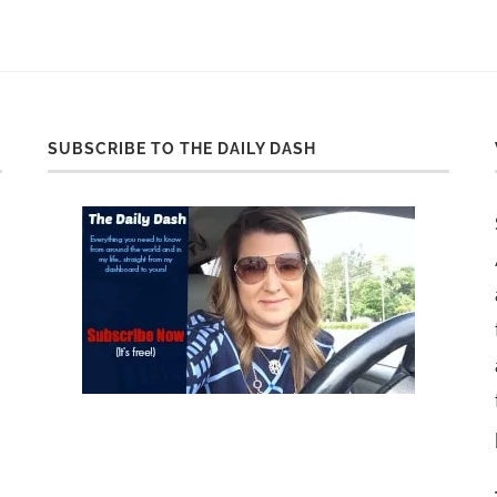
SUBSCRIBE TO THE DAILY DASH