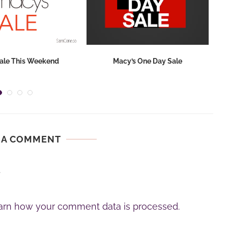
ale This Weekend
Macy’s One Day Sale
 A COMMENT
.
arn how your comment data is processed.