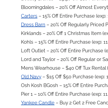
Bloomingdales – 20% Off Almost Everyt
Carters
– 15% Off Entire Purchase (exp:
Dress Barn
– 20% Off Regularly Priced 
Kirklands – 20% Off 1 Christmas Item (e
Kohls – 15% Off Entire Purchase (exp: 1
Loft Outlet – 20% Off Entire Purchase (
Lord and Taylor – 20% Off Regular or Sa
Mens Wearhouse – $40 Off Tux Rental (
Old Navy
– $15 Off $50 Purchase (exp: 
Osh Kosh BGosh – 15% Off Entire Purch
Pier 1 – 10% Off Entire Purchase (exp: 1
Yankee Candle
– Buy 2 Get 2 Free Cand