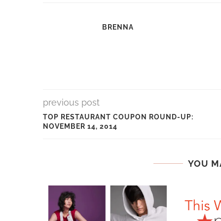
BRENNA
previous post
TOP RESTAURANT COUPON ROUND-UP:
NOVEMBER 14, 2014
YOU M