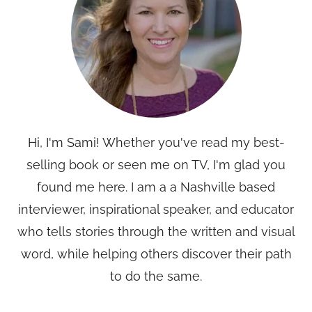
Hi, I'm Sami! Whether you've read my best-
selling book or seen me on TV, I'm glad you
found me here. I am a a Nashville based
interviewer, inspirational speaker, and educator
who tells stories through the written and visual
word, while helping others discover their path
to do the same.