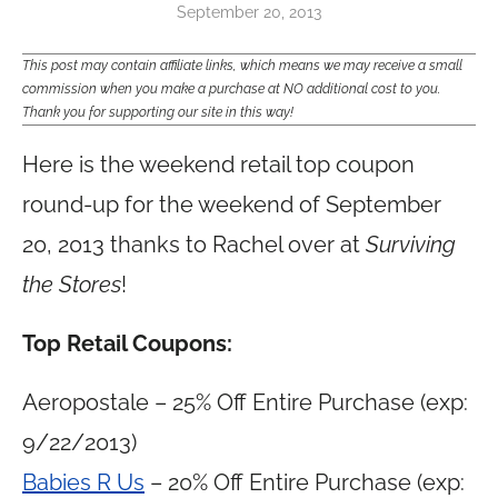
September 20, 2013
This post may contain affiliate links, which means we may receive a small
commission when you make a purchase at NO additional cost to you.
Thank you for supporting our site in this way!
Here is the weekend retail top coupon
round-up for the weekend of September
20, 2013 thanks to Rachel over at
Surviving
the Stores
!
Top Retail Coupons:
Aeropostale – 25% Off Entire Purchase (exp:
9/22/2013)
Babies R Us
– 20% Off Entire Purchase (exp: