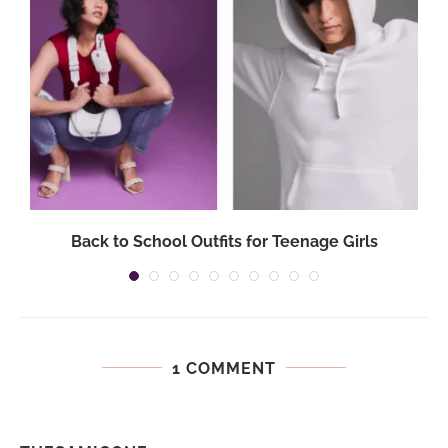
Back to School Outfits for Teenage Girls
1 COMMENT