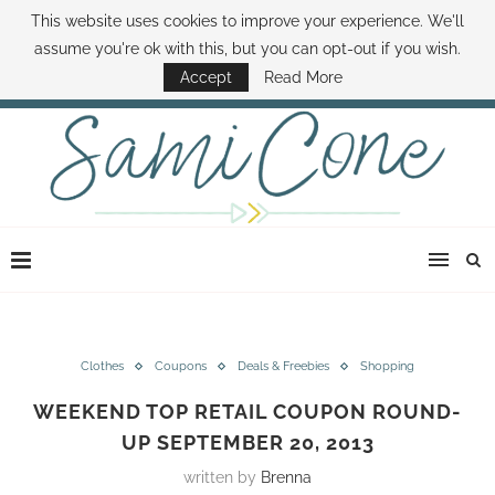
This website uses cookies to improve your experience. We'll
ABOUT SAMI
BOOK SAMI
CONTACT SAMI
HOW TO SAVE MONEY
assume you're ok with this, but you can opt-out if you wish.
DISNEY WORLD DEALS
FAMILY MONEY MINUTE
THE SAMI CONE SHOW
Accept
Read More
Clothes
Coupons
Deals & Freebies
Shopping
WEEKEND TOP RETAIL COUPON ROUND-
UP SEPTEMBER 20, 2013
written by
Brenna