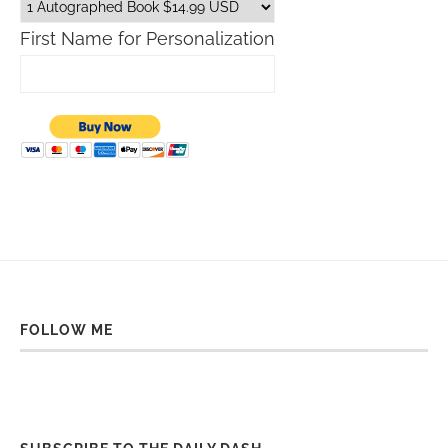
First Name for Personalization
FOLLOW ME