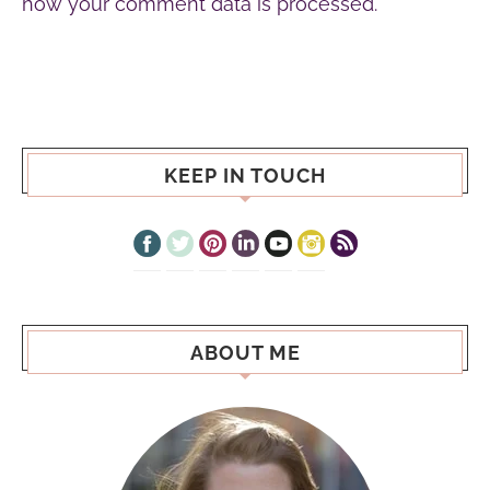
how your comment data is processed.
KEEP IN TOUCH
ABOUT ME