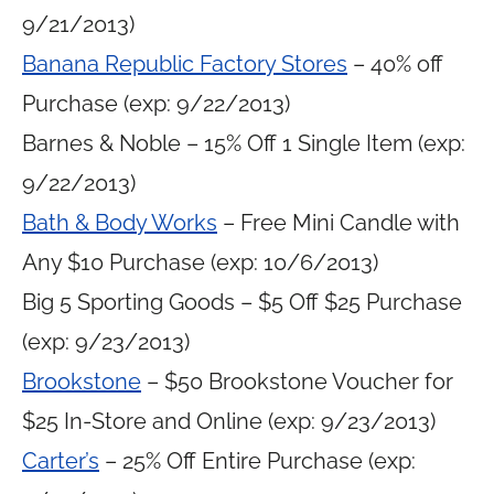
9/21/2013)
Banana Republic Factory Stores
– 40% off
Purchase (exp: 9/22/2013)
Barnes & Noble – 15% Off 1 Single Item (exp:
9/22/2013)
Bath & Body Works
– Free Mini Candle with
Any $10 Purchase (exp: 10/6/2013)
Big 5 Sporting Goods – $5 Off $25 Purchase
(exp: 9/23/2013)
Brookstone
– $50 Brookstone Voucher for
$25 In-Store and Online (exp: 9/23/2013)
Carter’s
– 25% Off Entire Purchase (exp: