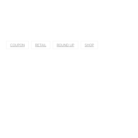
COUPON
RETAIL
ROUND UP
SHOP