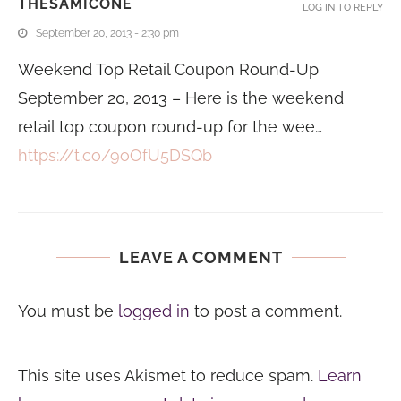
THESAMICONE
LOG IN TO REPLY
September 20, 2013 - 2:30 pm
Weekend Top Retail Coupon Round-Up
September 20, 2013 – Here is the weekend
retail top coupon round-up for the wee…
https://t.co/9oOfU5DSQb
LEAVE A COMMENT
You must be
logged in
to post a comment.
This site uses Akismet to reduce spam.
Learn