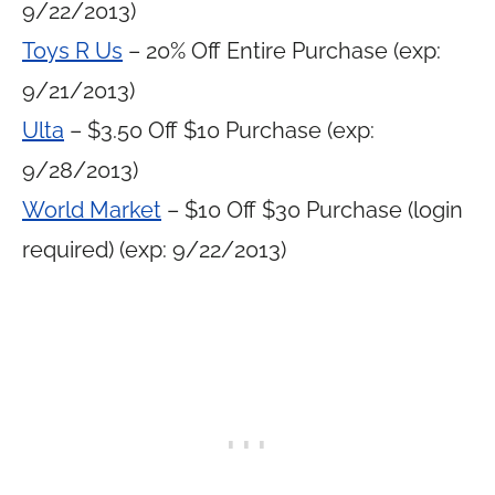
9/22/2013)
Toys R Us
– 20% Off Entire Purchase (exp:
9/21/2013)
Ulta
– $3.50 Off $10 Purchase (exp:
9/28/2013)
World Market
– $10 Off $30 Purchase (login
required) (exp: 9/22/2013)