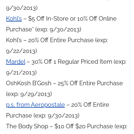
9/30/2013)
Kohl’s
– $5 Off In-Store or 10% Off Online
Purchase* (exp: 9/30/2013)
Kohl’s – 20% Off Entire Purchase (exp:
9/22/2013)
Mardel
– 30% Off 1 Regular Priced Item (exp:
9/21/2013)
OshKosh B’Gosh – 25% Off Entire Purchase
(exp: 9/29/2013)
p.s. from Aeropostale
– 20% Off Entire
Purchase (exp: 9/30/2013)
The Body Shop – $10 Off $20 Purchase (exp: