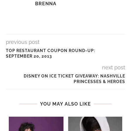
BRENNA
previous post
TOP RESTAURANT COUPON ROUND-UP:
SEPTEMBER 20, 2013
next post
DISNEY ON ICE TICKET GIVEAWAY: NASHVILLE
PRINCESSES & HEROES
YOU MAY ALSO LIKE