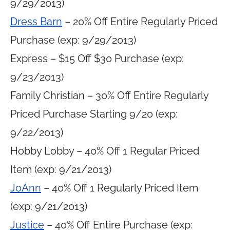
9/29/2013)
Dress Barn
– 20% Off Entire Regularly Priced
Purchase (exp: 9/29/2013)
Express – $15 Off $30 Purchase (exp:
9/23/2013)
Family Christian – 30% Off Entire Regularly
Priced Purchase Starting 9/20 (exp:
9/22/2013)
Hobby Lobby – 40% Off 1 Regular Priced
Item (exp: 9/21/2013)
JoAnn
– 40% Off 1 Regularly Priced Item
(exp: 9/21/2013)
Justice
– 40% Off Entire Purchase (exp: