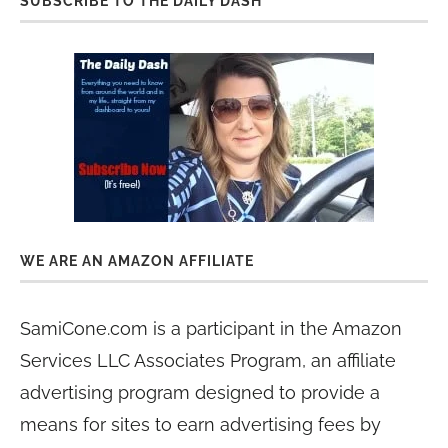
SUBSCRIBE TO THE DAILY DASH
WE ARE AN AMAZON AFFILIATE
SamiCone.com is a participant in the Amazon
Services LLC Associates Program, an affiliate
advertising program designed to provide a
means for sites to earn advertising fees by