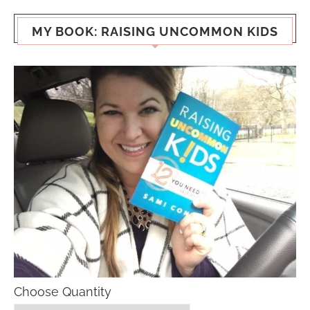
MY BOOK: RAISING UNCOMMON KIDS
Choose Quantity