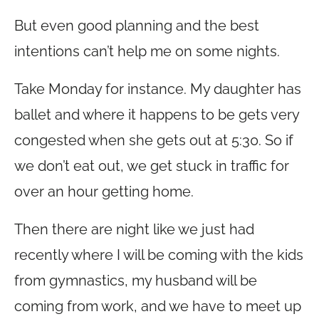
But even good planning and the best
intentions can’t help me on some nights.
Take Monday for instance. My daughter has
ballet and where it happens to be gets very
congested when she gets out at 5:30. So if
we don’t eat out, we get stuck in traffic for
over an hour getting home.
Then there are night like we just had
recently where I will be coming with the kids
from gymnastics, my husband will be
coming from work, and we have to meet up