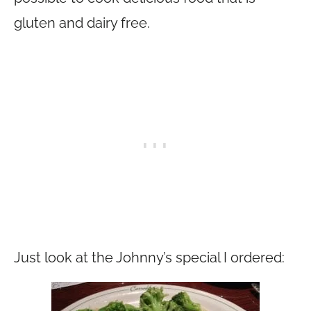
gluten and dairy free.
Just look at the Johnny’s special I ordered: