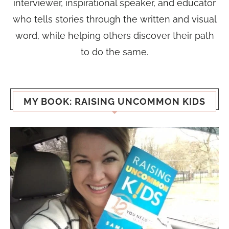
interviewer, inspirational speaker, and educator
who tells stories through the written and visual
word, while helping others discover their path
to do the same.
MY BOOK: RAISING UNCOMMON KIDS