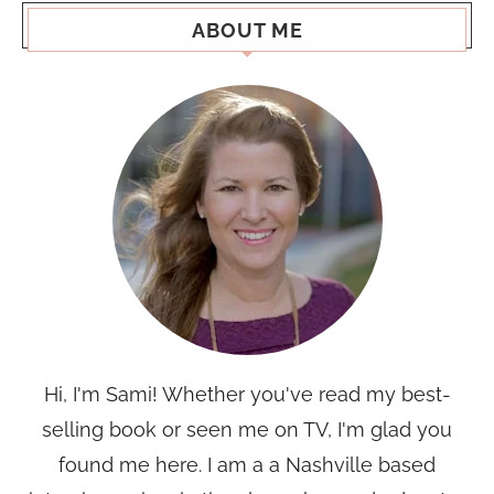
ABOUT ME
Hi, I'm Sami! Whether you've read my best-
selling book or seen me on TV, I'm glad you
found me here. I am a a Nashville based