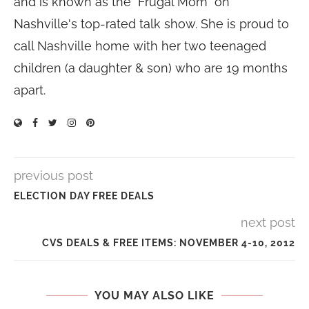
and is known as the "Frugal Mom" on
Nashville's top-rated talk show. She is proud to
call Nashville home with her two teenaged
children (a daughter & son) who are 19 months
apart.
previous post
ELECTION DAY FREE DEALS
next post
CVS DEALS & FREE ITEMS: NOVEMBER 4-10, 2012
YOU MAY ALSO LIKE