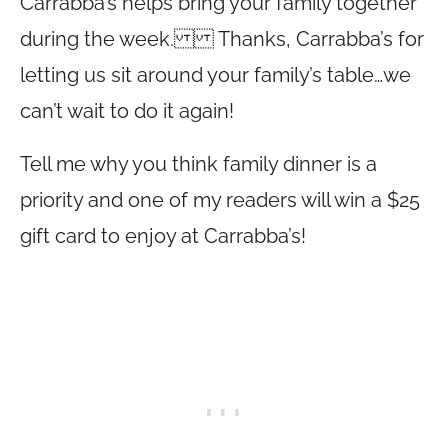
Carrabba’s helps bring your family together
during the week. Thanks, Carrabba’s for
letting us sit around your family’s table…we
can’t wait to do it again!
Tell me why you think family dinner is a
priority and one of my readers will win a $25
gift card to enjoy at Carrabba’s!