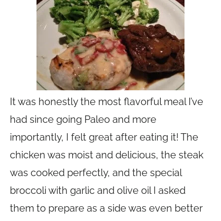
It was honestly the most flavorful meal I’ve
had since going Paleo and more
importantly, I felt great after eating it! The
chicken was moist and delicious, the steak
was cooked perfectly, and the special
broccoli with garlic and olive oil I asked
them to prepare as a side was even better