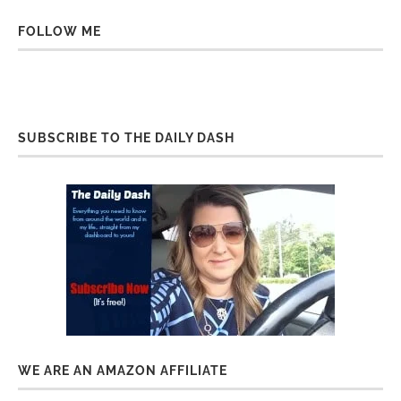
FOLLOW ME
SUBSCRIBE TO THE DAILY DASH
WE ARE AN AMAZON AFFILIATE