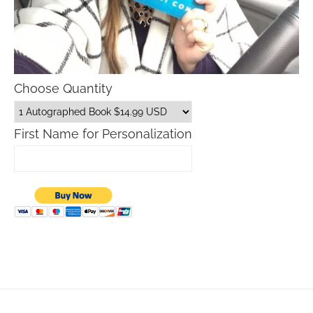
Choose Quantity
First Name for Personalization