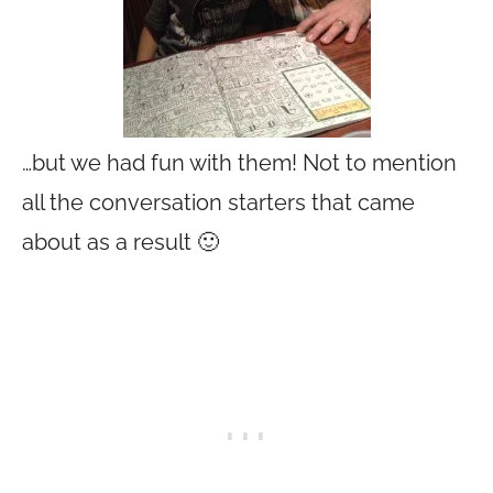
…but we had fun with them! Not to mention
all the conversation starters that came
about as a result 🙂