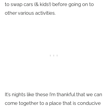
to swap cars (& kids!) before going on to
other various activities.
It’s nights like these I’m thankful that we can
come together to a place that is conducive