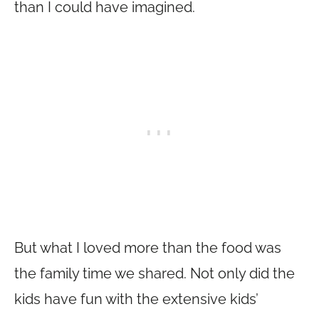
than I could have imagined.
But what I loved more than the food was
the family time we shared. Not only did the
kids have fun with the extensive kids’