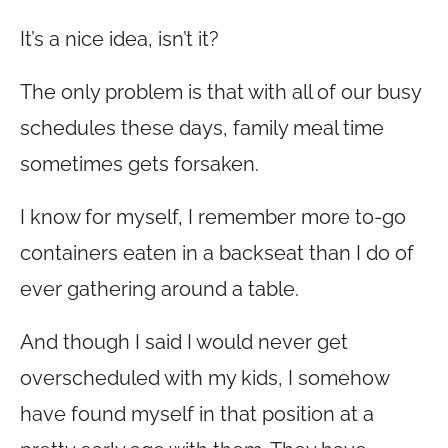
It’s a nice idea, isn’t it?
The only problem is that with all of our busy
schedules these days, family meal time
sometimes gets forsaken.
I know for myself, I remember more to-go
containers eaten in a backseat than I do of
ever gathering around a table.
And though I said I would never get
overscheduled with my kids, I somehow
have found myself in that position at a