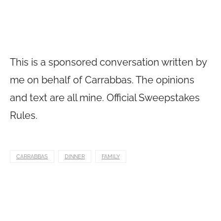
This is a sponsored conversation written by
me on behalf of Carrabbas. The opinions
and text are all mine. Official Sweepstakes
Rules.
CARRABBAS
DINNER
FAMILY