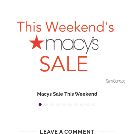
n
Macys Sale This Weekend
LEAVE A COMMENT