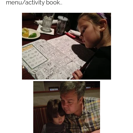
menu/activity book..