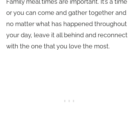
Family meal times are important. It’s a time
or you can come and gather together and
no matter what has happened throughout
your day, leave it all behind and reconnect
with the one that you love the most.