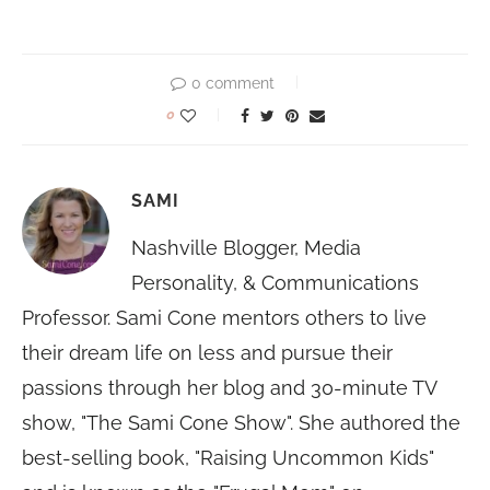
0 comment
0
SAMI
Nashville Blogger, Media
Personality, & Communications
Professor. Sami Cone mentors others to live
their dream life on less and pursue their
passions through her blog and 30-minute TV
show, "The Sami Cone Show". She authored the
best-selling book, "Raising Uncommon Kids"