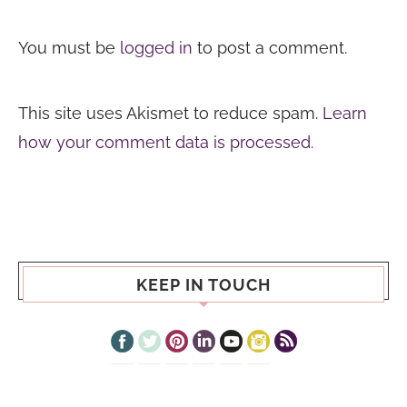
You must be
logged in
to post a comment.
This site uses Akismet to reduce spam.
Learn
how your comment data is processed.
KEEP IN TOUCH