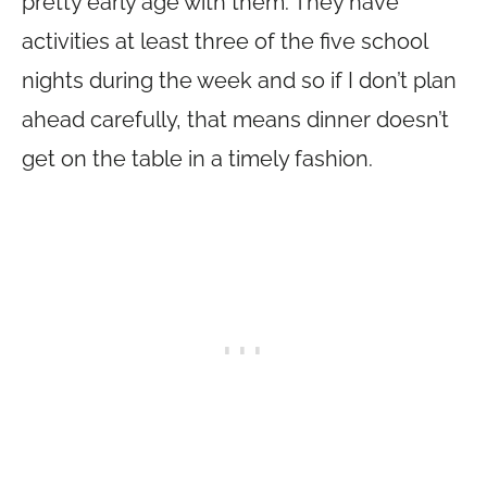
pretty early age with them. They have
activities at least three of the five school
nights during the week and so if I don’t plan
ahead carefully, that means dinner doesn’t
get on the table in a timely fashion.