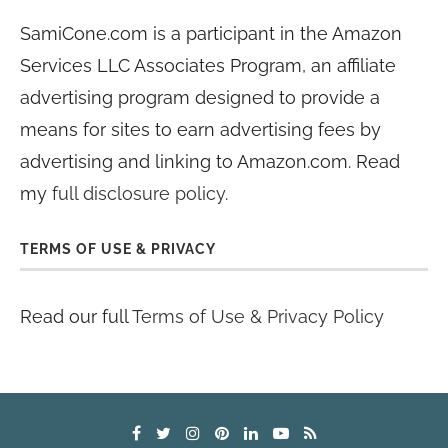
SamiCone.com is a participant in the Amazon
Services LLC Associates Program, an affiliate
advertising program designed to provide a
means for sites to earn advertising fees by
advertising and linking to Amazon.com. Read
my
full disclosure policy
.
TERMS OF USE & PRIVACY
Read our full
Terms of Use & Privacy Policy