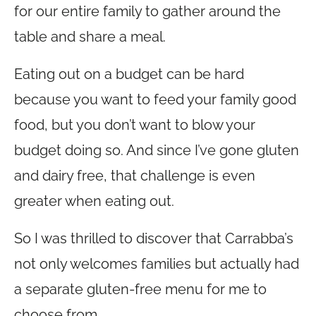
for our entire family to gather around the
table and share a meal.
Eating out on a budget can be hard
because you want to feed your family good
food, but you don’t want to blow your
budget doing so. And since I’ve gone gluten
and dairy free, that challenge is even
greater when eating out.
So I was thrilled to discover that Carrabba’s
not only welcomes families but actually had
a separate gluten-free menu for me to
choose from.