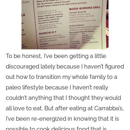
To be honest, I’ve been getting a little
discouraged lately because I haven’t figured
out how to transition my whole family to a
paleo lifestyle because I haven’t really
couldn’t anything that I thought they would
all love to eat. But after eating at Carrabba’s,
I’ve been re-energized in knowing that it is
possible to cook delicious food that is