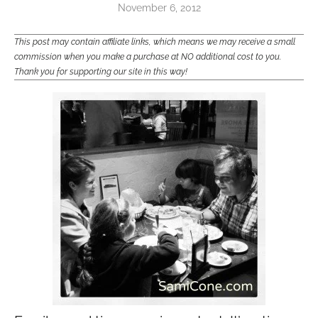
November 6, 2012
This post may contain affiliate links, which means we may receive a small
commission when you make a purchase at NO additional cost to you.
Thank you for supporting our site in this way!