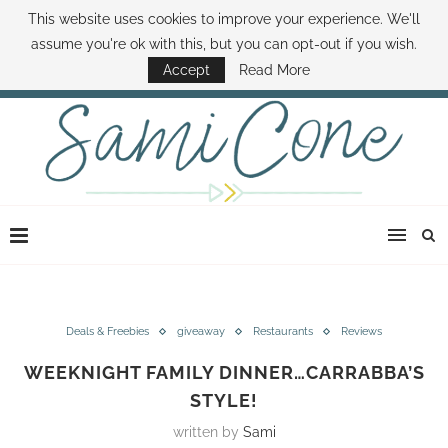
This website uses cookies to improve your experience. We'll
ABOUT SAMI
BOOK SAMI
CONTACT SAMI
HOW TO SAVE MONEY
assume you're ok with this, but you can opt-out if you wish.
DISNEY WORLD DEALS
FAMILY MONEY MINUTE
THE SAMI CONE SHOW
Accept
Read More
Deals & Freebies
giveaway
Restaurants
Reviews
WEEKNIGHT FAMILY DINNER…CARRABBA’S
STYLE!
written by
Sami