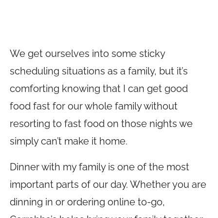
We get ourselves into some sticky
scheduling situations as a family, but it’s
comforting knowing that I can get good
food fast for our whole family without
resorting to fast food on those nights we
simply can’t make it home.
Dinner with my family is one of the most
important parts of our day. Whether you are
dinning in or ordering online to-go,