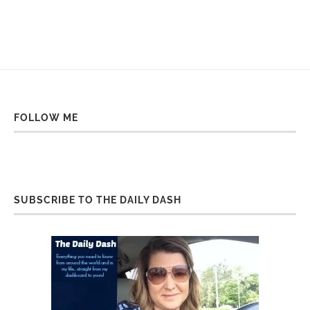
FOLLOW ME
SUBSCRIBE TO THE DAILY DASH