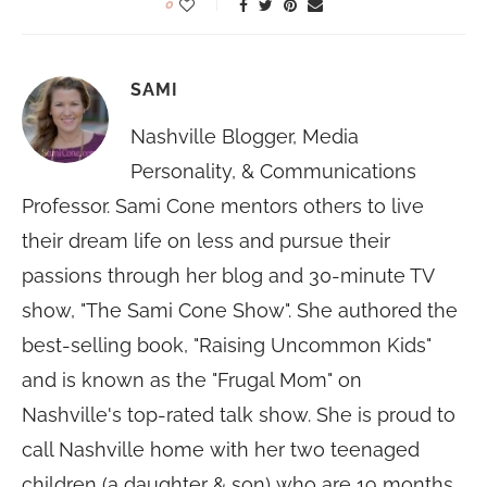
0
SAMI
Nashville Blogger, Media
Personality, & Communications
Professor. Sami Cone mentors others to live
their dream life on less and pursue their
passions through her blog and 30-minute TV
show, "The Sami Cone Show". She authored the
best-selling book, "Raising Uncommon Kids"
and is known as the "Frugal Mom" on
Nashville's top-rated talk show. She is proud to
call Nashville home with her two teenaged
children (a daughter & son) who are 19 months