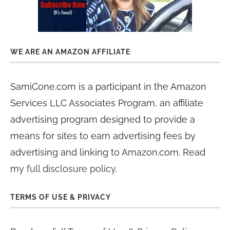
WE ARE AN AMAZON AFFILIATE
SamiCone.com is a participant in the Amazon
Services LLC Associates Program, an affiliate
advertising program designed to provide a
means for sites to earn advertising fees by
advertising and linking to Amazon.com. Read
my
full disclosure policy
.
TERMS OF USE & PRIVACY