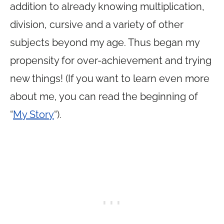
addition to already knowing multiplication,
division, cursive and a variety of other
subjects beyond my age. Thus began my
propensity for over-achievement and trying
new things! (If you want to learn even more
about me, you can read the beginning of
“
My Story
“).