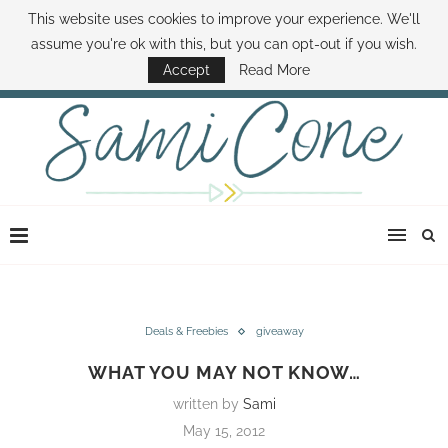
This website uses cookies to improve your experience. We'll
ABOUT SAMI
BOOK SAMI
CONTACT SAMI
HOW TO SAVE MONEY
assume you're ok with this, but you can opt-out if you wish.
DISNEY WORLD DEALS
FAMILY MONEY MINUTE
THE SAMI CONE SHOW
Accept
Read More
Deals & Freebies
giveaway
WHAT YOU MAY NOT KNOW…
written by
Sami
May 15, 2012