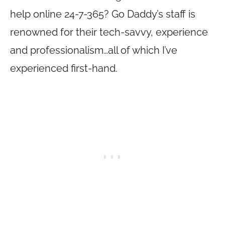
help online 24-7-365? Go Daddy’s staff is
renowned for their tech-savvy, experience
and professionalism…all of which I’ve
experienced first-hand.