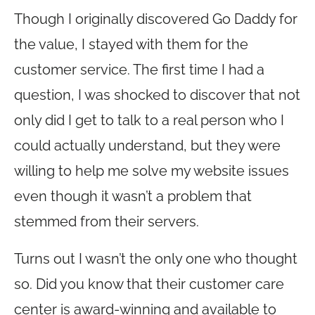
Though I originally discovered Go Daddy for
the value, I stayed with them for the
customer service. The first time I had a
question, I was shocked to discover that not
only did I get to talk to a real person who I
could actually understand, but they were
willing to help me solve my website issues
even though it wasn’t a problem that
stemmed from their servers.
Turns out I wasn’t the only one who thought
so. Did you know that their customer care
center is award-winning and available to