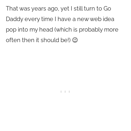
That was years ago, yet I still turn to Go
Daddy every time I have a new web idea
pop into my head (which is probably more
often then it should be!) 😉