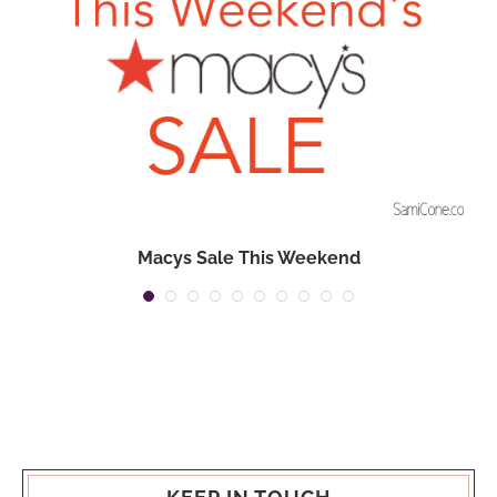
Macys Sale This Weekend