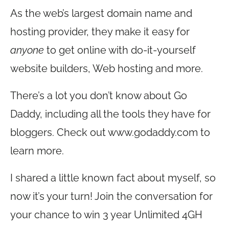
As the web’s largest domain name and
hosting provider, they make it easy for
anyone
to get online with do-it-yourself
website builders, Web hosting and more.
There’s a lot you don’t know about Go
Daddy, including all the tools they have for
bloggers. Check out
www.godaddy.com
to
learn more.
I shared a little known fact about myself, so
now it’s your turn! Join the conversation for
your chance to win 3 year Unlimited 4GH