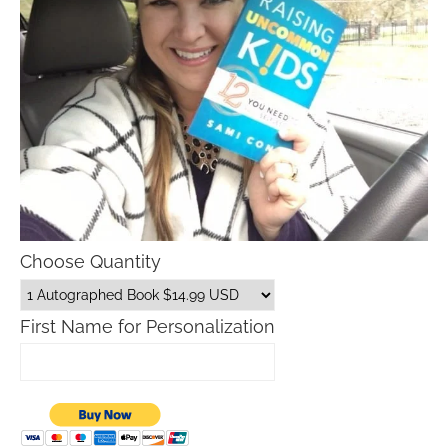
Choose Quantity
First Name for Personalization