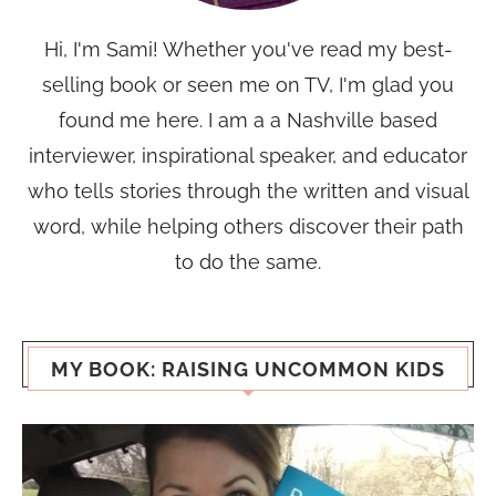
Hi, I'm Sami! Whether you've read my best-
selling book or seen me on TV, I'm glad you
found me here. I am a a Nashville based
interviewer, inspirational speaker, and educator
who tells stories through the written and visual
word, while helping others discover their path
to do the same.
MY BOOK: RAISING UNCOMMON KIDS