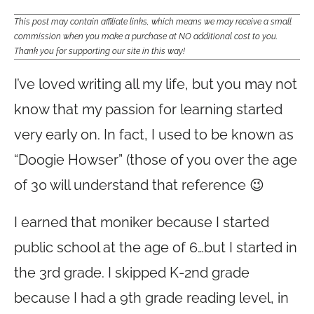
This post may contain affiliate links, which means we may receive a small
commission when you make a purchase at NO additional cost to you.
Thank you for supporting our site in this way!
I’ve loved writing all my life, but you may not
know that my passion for learning started
very early on. In fact, I used to be known as
“Doogie Howser” (those of you over the age
of 30 will understand that reference 😉
I earned that moniker because I started
public school at the age of 6…but I started in
the 3rd grade. I skipped K-2nd grade
because I had a 9th grade reading level, in