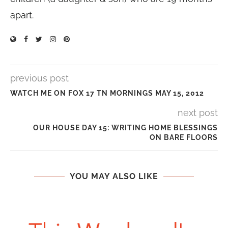
apart.
previous post
WATCH ME ON FOX 17 TN MORNINGS MAY 15, 2012
next post
OUR HOUSE DAY 15: WRITING HOME BLESSINGS
ON BARE FLOORS
YOU MAY ALSO LIKE