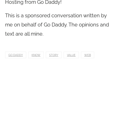
Hosting from Go Daddy!
This is a sponsored conversation written by
me on behalf of Go Daddy. The opinions and
text are all mine.
GO DADDY
KNOW
STORY
VALUE
WEB