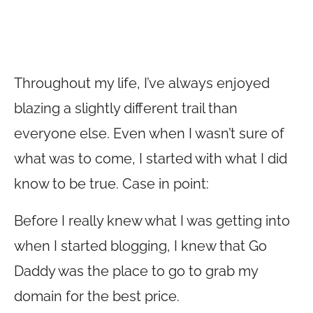
Throughout my life, I’ve always enjoyed
blazing a slightly different trail than
everyone else. Even when I wasn’t sure of
what was to come, I started with what I did
know to be true. Case in point:
Before I really knew what I was getting into
when I started blogging, I knew that Go
Daddy was the place to go to grab my
domain for the best price.