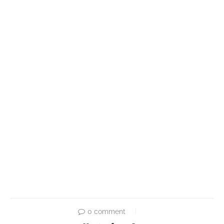
0 comment