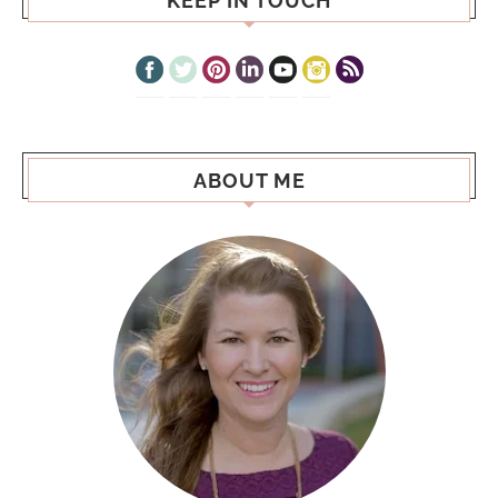
KEEP IN TOUCH
ABOUT ME