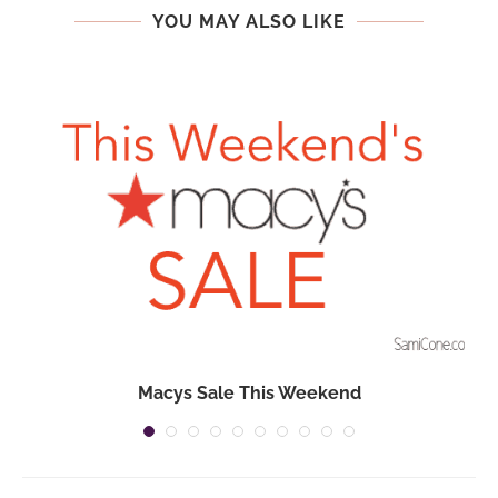
YOU MAY ALSO LIKE
Macys Sale This Weekend