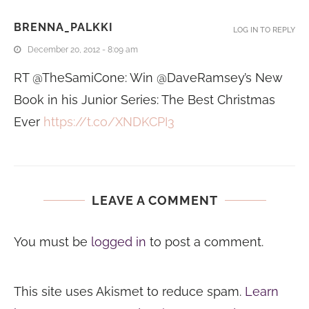
BRENNA_PALKKI
LOG IN TO REPLY
December 20, 2012 - 8:09 am
RT @TheSamiCone: Win @DaveRamsey’s New
Book in his Junior Series: The Best Christmas
Ever
https://t.co/XNDKCPI3
LEAVE A COMMENT
You must be
logged in
to post a comment.
This site uses Akismet to reduce spam.
Learn