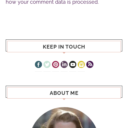
how your comment data is processed.
KEEP IN TOUCH
ABOUT ME