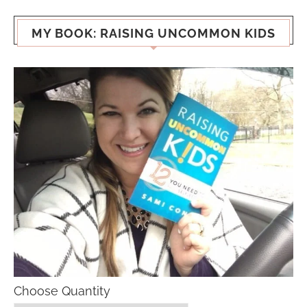
MY BOOK: RAISING UNCOMMON KIDS
Choose Quantity