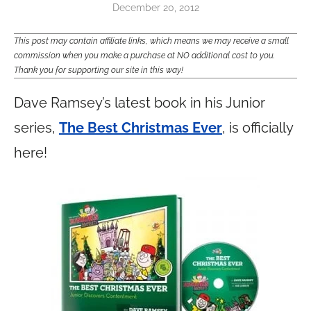
December 20, 2012
This post may contain affiliate links, which means we may receive a small
commission when you make a purchase at NO additional cost to you.
Thank you for supporting our site in this way!
Dave Ramsey’s latest book in his Junior
series,
The Best Christmas Ever
, is officially
here!