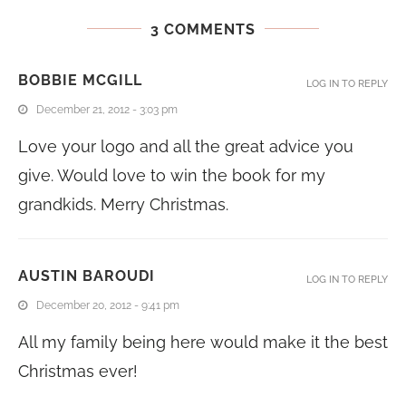
3 COMMENTS
BOBBIE MCGILL
LOG IN TO REPLY
December 21, 2012 - 3:03 pm
Love your logo and all the great advice you
give. Would love to win the book for my
grandkids. Merry Christmas.
AUSTIN BAROUDI
LOG IN TO REPLY
December 20, 2012 - 9:41 pm
All my family being here would make it the best
Christmas ever!