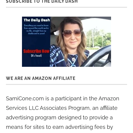
SUBSCRIBE TO THE DAILY DASH
WE ARE AN AMAZON AFFILIATE
SamiCone.com is a participant in the Amazon
Services LLC Associates Program, an affiliate
advertising program designed to provide a
means for sites to earn advertising fees by