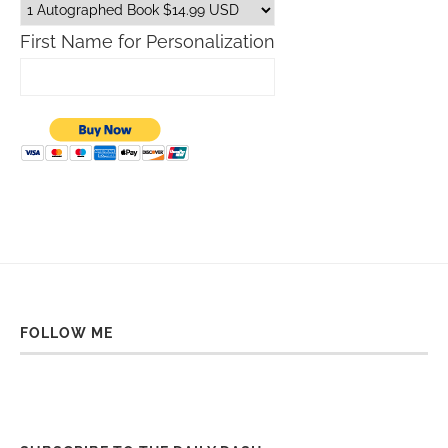
First Name for Personalization
FOLLOW ME