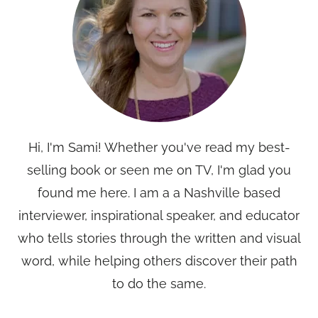
Hi, I'm Sami! Whether you've read my best-
selling book or seen me on TV, I'm glad you
found me here. I am a a Nashville based
interviewer, inspirational speaker, and educator
who tells stories through the written and visual
word, while helping others discover their path
to do the same.