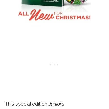
This special edition
Junior’s