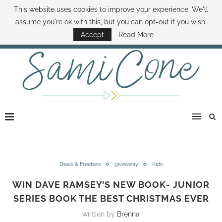
This website uses cookies to improve your experience. We'll
ABOUT SAMI
BOOK SAMI
CONTACT SAMI
HOW TO SAVE MONEY
assume you're ok with this, but you can opt-out if you wish.
DISNEY WORLD DEALS
FAMILY MONEY MINUTE
THE SAMI CONE SHOW
Accept
Read More
Deals & Freebies
giveaway
Kids
WIN DAVE RAMSEY’S NEW BOOK- JUNIOR
SERIES BOOK THE BEST CHRISTMAS EVER
written by
Brenna