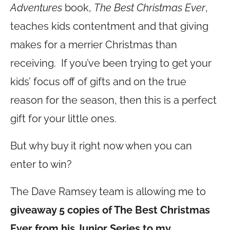
Adventures
book,
The Best Christmas Ever
,
teaches kids contentment and that giving
makes for a merrier Christmas than
receiving. If you’ve been trying to get your
kids’ focus off of gifts and on the true
reason for the season, then this is a perfect
gift for your little ones.
But why buy it right now when you can
enter to win?
The Dave Ramsey team is allowing me to
giveaway 5 copies of The Best Christmas
Ever from his Junior Series to my