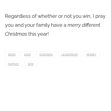
Regardless of whether or not you win, I pray
you and your family have a
merry different
Christmas
this year!
BOOK
DAVE
GIVEAWAY
LEADERSHIP
MONEY
RAMSEY
WIN