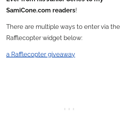
SamiCone.com
readers
!
There are multiple ways to enter via the
Rafflecopter widget below:
a Rafflecopter giveaway