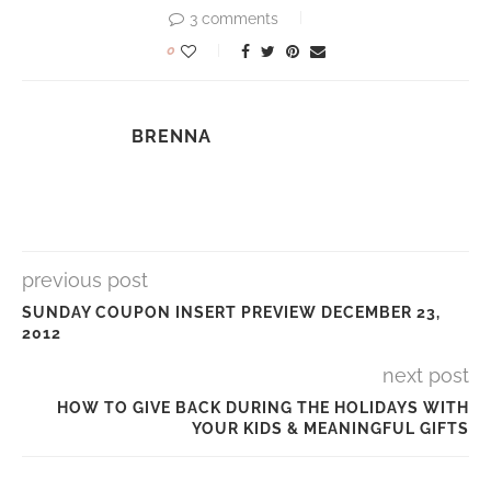
3 comments
0
BRENNA
previous post
SUNDAY COUPON INSERT PREVIEW DECEMBER 23,
2012
next post
HOW TO GIVE BACK DURING THE HOLIDAYS WITH
YOUR KIDS & MEANINGFUL GIFTS