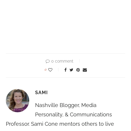
0 comment
0
SAMI
Nashville Blogger, Media
Personality, & Communications
Professor. Sami Cone mentors others to live