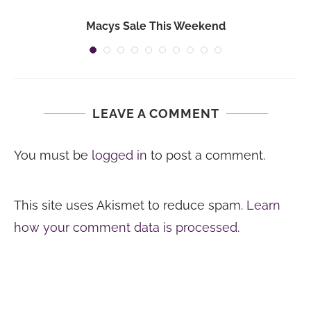
Macys Sale This Weekend
LEAVE A COMMENT
You must be
logged in
to post a comment.
This site uses Akismet to reduce spam.
Learn
how your comment data is processed.