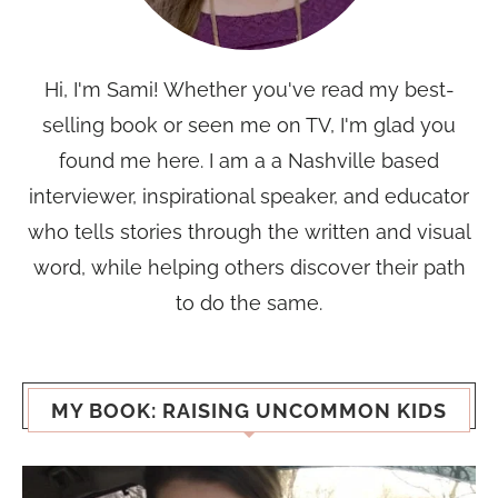
Hi, I'm Sami! Whether you've read my best-
selling book or seen me on TV, I'm glad you
found me here. I am a a Nashville based
interviewer, inspirational speaker, and educator
who tells stories through the written and visual
word, while helping others discover their path
to do the same.
MY BOOK: RAISING UNCOMMON KIDS