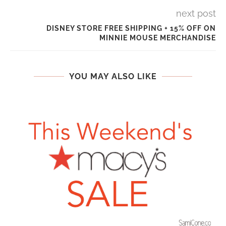
next post
DISNEY STORE FREE SHIPPING + 15% OFF ON
MINNIE MOUSE MERCHANDISE
YOU MAY ALSO LIKE