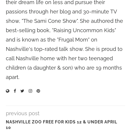
their dream life on less and pursue their
passions through her blog and 30-minute TV
show, "The Sami Cone Show". She authored the
best-selling book, "Raising Uncommon Kids"
and is known as the "Frugal Mom" on
Nashville's top-rated talk show. She is proud to
call Nashville home with her two teenaged
children (a daughter & son) who are 19 months
apart.
previous post
NASHVILLE ZOO FREE FOR KIDS 12 & UNDER APRIL
10