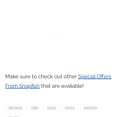
Make sure to check out other
Special Offers
From Snapfish
that are available!
BIRTHDAY
FREE
MUGS
PHOTO
SNAPFISH