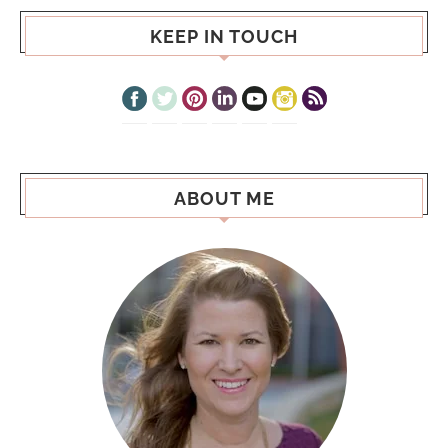
KEEP IN TOUCH
ABOUT ME