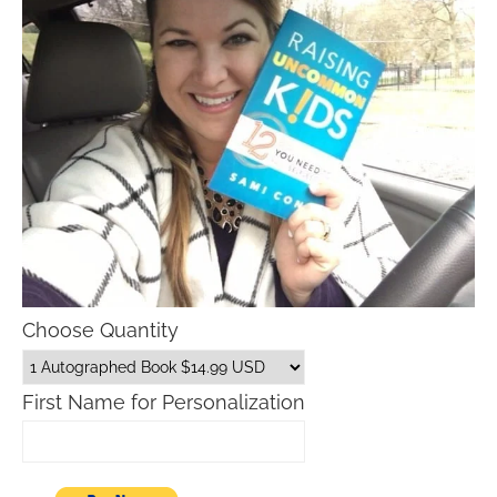
Choose Quantity
First Name for Personalization