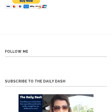
FOLLOW ME
SUBSCRIBE TO THE DAILY DASH