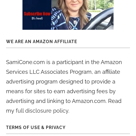
WE ARE AN AMAZON AFFILIATE
SamiCone.com is a participant in the Amazon
Services LLC Associates Program, an affiliate
advertising program designed to provide a
means for sites to earn advertising fees by
advertising and linking to Amazon.com. Read
my
full disclosure policy
.
TERMS OF USE & PRIVACY