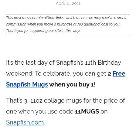
April 11, 2011
This post may contain affiliate links, which means we may receive a small
commission when you make a purchase at NO additional cost to you.
Thank you for supporting our site in this way!
It’s the last day of Snapfish’s 11th Birthday
weekend! To celebrate, you can get
2
Free
Snapfish Mugs
when you buy 1
!
That’s 3, 11oz collage mugs for the price of
one when you use code
11MUGS
on
Snapfish.com
.