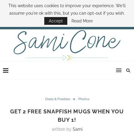
This website uses cookies to improve your experience. We'll
ABOUT SAMI
BOOK SAMI
CONTACT SAMI
HOW TO SAVE MONEY
assume you're ok with this, but you can opt-out if you wish.
DISNEY WORLD DEALS
FAMILY MONEY MINUTE
THE SAMI CONE SHOW
Accept
Read More
Deals & Freebies
Photos
GET 2 FREE SNAPFISH MUGS WHEN YOU
BUY 1!
written by
Sami