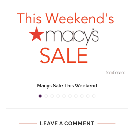
Macys Sale This Weekend
LEAVE A COMMENT