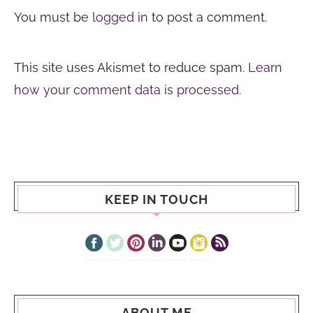
You must be
logged in
to post a comment.
This site uses Akismet to reduce spam.
Learn
how your comment data is processed.
KEEP IN TOUCH
ABOUT ME