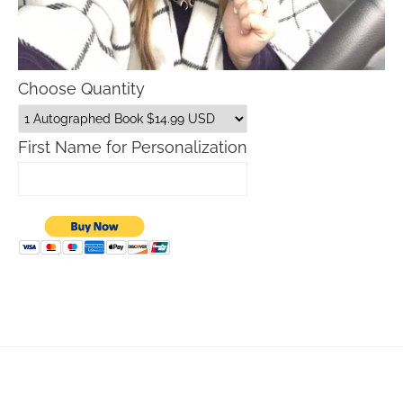
Choose Quantity
First Name for Personalization