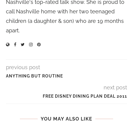
Nashville's top-rated talk show. She is proud to
call Nashville home with her two teenaged
children (a daughter & son) who are 19 months
apart.
previous post
ANYTHING BUT ROUTINE
next post
FREE DISNEY DINING PLAN DEAL 2011
YOU MAY ALSO LIKE