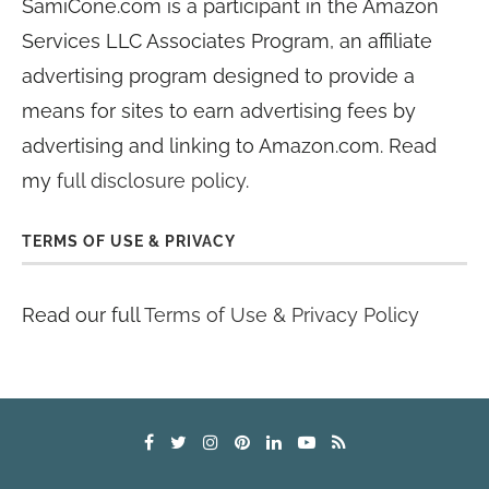
SamiCone.com is a participant in the Amazon
Services LLC Associates Program, an affiliate
advertising program designed to provide a
means for sites to earn advertising fees by
advertising and linking to Amazon.com. Read
my
full disclosure policy
.
TERMS OF USE & PRIVACY
Read our full
Terms of Use & Privacy Policy