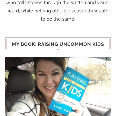
who tells stories through the written and visual
word, while helping others discover their path
to do the same.
MY BOOK: RAISING UNCOMMON KIDS