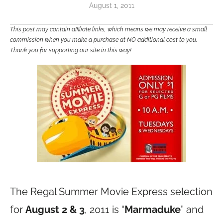
August 1, 2011
This post may contain affiliate links, which means we may receive a small
commission when you make a purchase at NO additional cost to you.
Thank you for supporting our site in this way!
The Regal Summer Movie Express selection
for
August 2 & 3
, 2011 is “
Marmaduke
” and