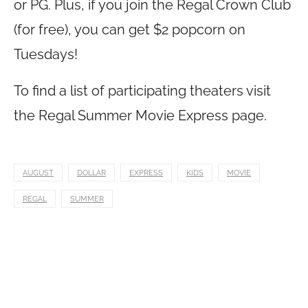
or PG. Plus, if you join the Regal Crown Club
(for free), you can get $2 popcorn on
Tuesdays!
To find a list of participating theaters visit
the Regal Summer Movie Express page.
AUGUST
DOLLAR
EXPRESS
KIDS
MOVIE
REGAL
SUMMER