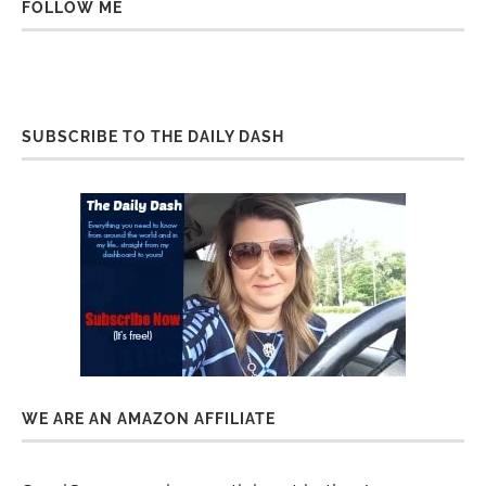
FOLLOW ME
SUBSCRIBE TO THE DAILY DASH
WE ARE AN AMAZON AFFILIATE