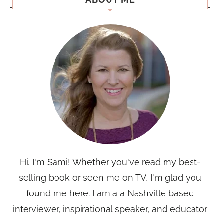
Hi, I'm Sami! Whether you've read my best-
selling book or seen me on TV, I'm glad you
found me here. I am a a Nashville based
interviewer, inspirational speaker, and educator