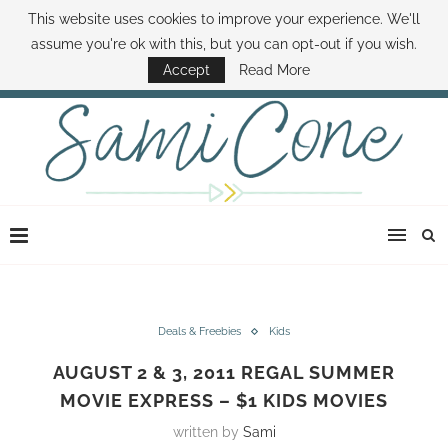
This website uses cookies to improve your experience. We'll
ABOUT SAMI
BOOK SAMI
CONTACT SAMI
HOW TO SAVE MONEY
assume you're ok with this, but you can opt-out if you wish.
DISNEY WORLD DEALS
FAMILY MONEY MINUTE
THE SAMI CONE SHOW
Accept
Read More
Deals & Freebies
Kids
AUGUST 2 & 3, 2011 REGAL SUMMER
MOVIE EXPRESS – $1 KIDS MOVIES
written by
Sami