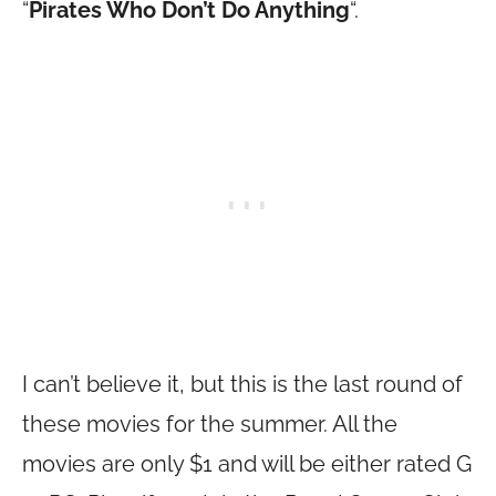
“
Pirates Who Don’t Do Anything
“.
I can’t believe it, but this is the last round of
these movies for the summer. All the
movies are only $1 and will be either rated G