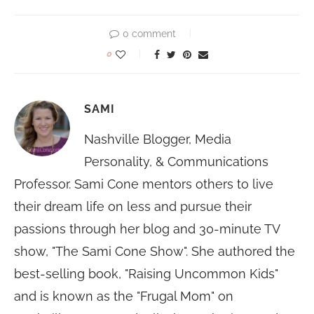
0 comment
0
SAMI
Nashville Blogger, Media
Personality, & Communications
Professor. Sami Cone mentors others to live
their dream life on less and pursue their
passions through her blog and 30-minute TV
show, "The Sami Cone Show". She authored the
best-selling book, "Raising Uncommon Kids"
and is known as the "Frugal Mom" on