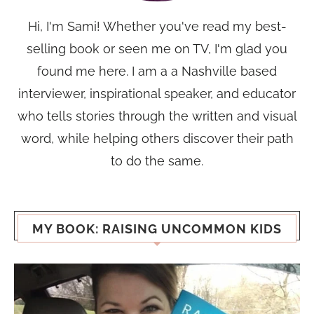
Hi, I'm Sami! Whether you've read my best-
selling book or seen me on TV, I'm glad you
found me here. I am a a Nashville based
interviewer, inspirational speaker, and educator
who tells stories through the written and visual
word, while helping others discover their path
to do the same.
MY BOOK: RAISING UNCOMMON KIDS