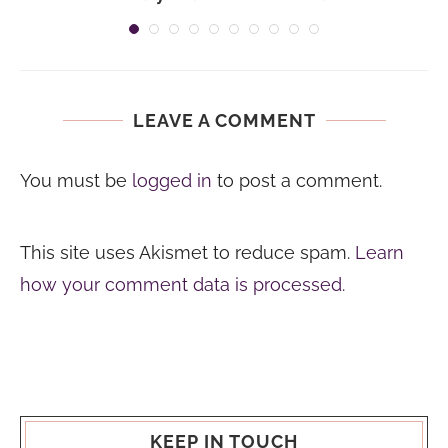
LEAVE A COMMENT
You must be
logged in
to post a comment.
This site uses Akismet to reduce spam.
Learn
how your comment data is processed.
KEEP IN TOUCH