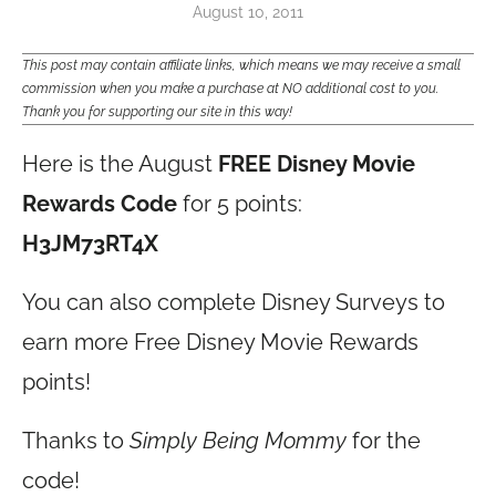
August 10, 2011
This post may contain affiliate links, which means we may receive a small
commission when you make a purchase at NO additional cost to you.
Thank you for supporting our site in this way!
Here is the August
FREE Disney Movie
Rewards Code
for 5 points:
H3JM73RT4X
You can also complete Disney Surveys to
earn more Free Disney Movie Rewards
points!
Thanks to
Simply Being Mommy
for the
code!