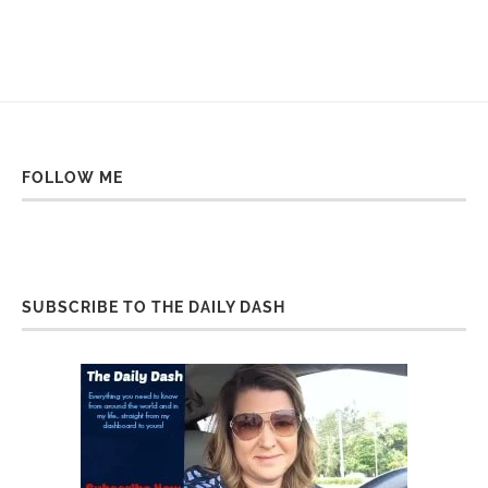
FOLLOW ME
SUBSCRIBE TO THE DAILY DASH