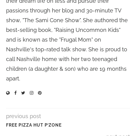
their dream life on less and pursue their
passions through her blog and 30-minute TV
show, "The Sami Cone Show". She authored the
best-selling book, "Raising Uncommon Kids"
and is known as the "Frugal Mom" on
Nashville's top-rated talk show. She is proud to
call Nashville home with her two teenaged
children (a daughter & son) who are 19 months
apart.
previous post
FREE PIZZA HUT P’ZONE