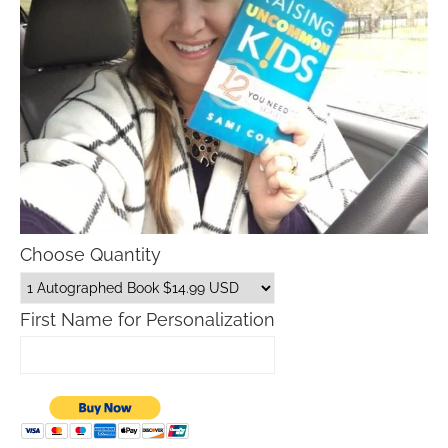
Choose Quantity
First Name for Personalization