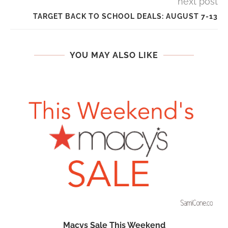
next post
TARGET BACK TO SCHOOL DEALS: AUGUST 7-13
YOU MAY ALSO LIKE
Macys Sale This Weekend