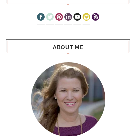
ABOUT ME