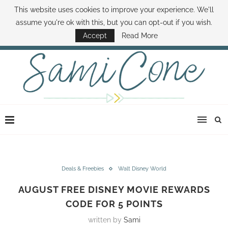
This website uses cookies to improve your experience. We'll
ABOUT SAMI
BOOK SAMI
CONTACT SAMI
HOW TO SAVE MONEY
assume you're ok with this, but you can opt-out if you wish.
DISNEY WORLD DEALS
FAMILY MONEY MINUTE
THE SAMI CONE SHOW
Accept
Read More
Deals & Freebies
Walt Disney World
AUGUST FREE DISNEY MOVIE REWARDS
CODE FOR 5 POINTS
written by
Sami