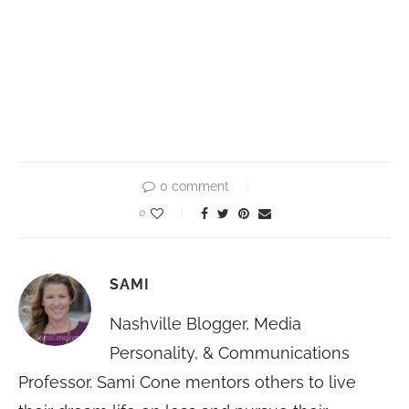
0 comment
0
SAMI
Nashville Blogger, Media
Personality, & Communications
Professor. Sami Cone mentors others to live