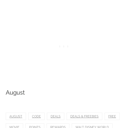
August
AUGUST
CODE
DEALS
DEALS & FREEBIES
FREE
MOVIE
POINTS
REWARDS
WALT DISNEY WORLD