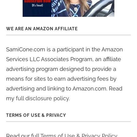
WE ARE AN AMAZON AFFILIATE
SamiCone.com is a participant in the Amazon
Services LLC Associates Program, an affiliate
advertising program designed to provide a
means for sites to earn advertising fees by
advertising and linking to Amazon.com. Read
my
full disclosure policy
.
TERMS OF USE & PRIVACY
Read our full
Terms of Use & Privacy Policy