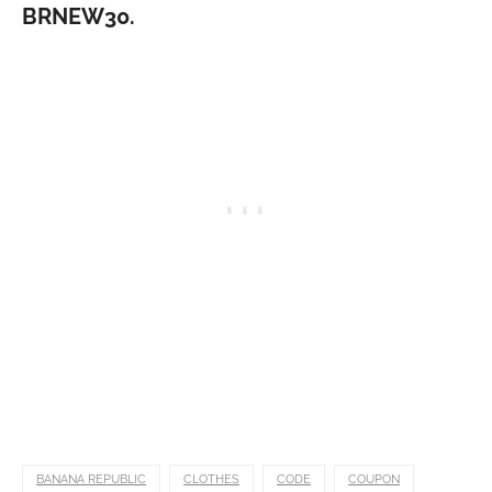
BRNEW30.
BANANA REPUBLIC
CLOTHES
CODE
COUPON