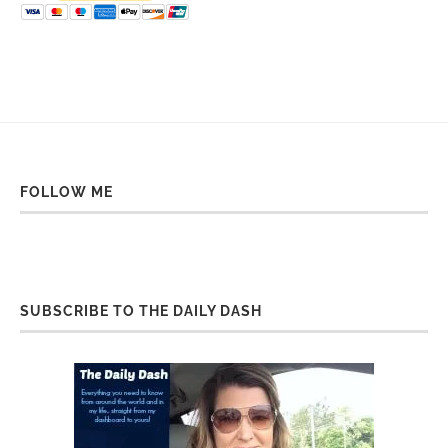
FOLLOW ME
SUBSCRIBE TO THE DAILY DASH