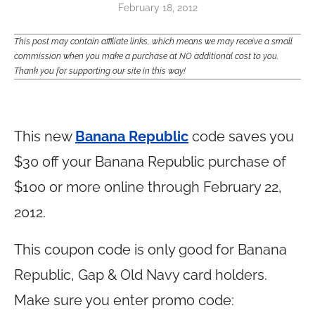
February 18, 2012
This post may contain affiliate links, which means we may receive a small
commission when you make a purchase at NO additional cost to you.
Thank you for supporting our site in this way!
This new
Banana Republic
code saves you
$30 off your Banana Republic purchase of
$100 or more online through February 22,
2012.
This coupon code is only good for Banana
Republic, Gap & Old Navy card holders.
Make sure you enter promo code: