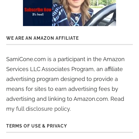
WE ARE AN AMAZON AFFILIATE
SamiCone.com is a participant in the Amazon
Services LLC Associates Program, an affiliate
advertising program designed to provide a
means for sites to earn advertising fees by
advertising and linking to Amazon.com. Read
my
full disclosure policy
.
TERMS OF USE & PRIVACY