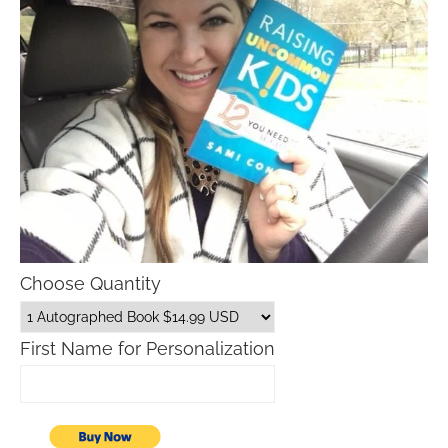
Choose Quantity
First Name for Personalization