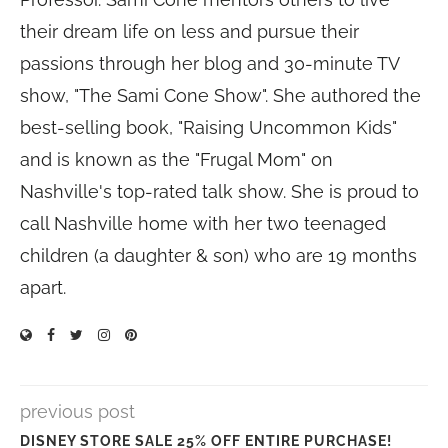
their dream life on less and pursue their
passions through her blog and 30-minute TV
show, "The Sami Cone Show". She authored the
best-selling book, "Raising Uncommon Kids"
and is known as the "Frugal Mom" on
Nashville's top-rated talk show. She is proud to
call Nashville home with her two teenaged
children (a daughter & son) who are 19 months
apart.
previous post
DISNEY STORE SALE 25% OFF ENTIRE PURCHASE!