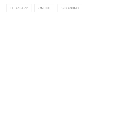
FEBRUARY
ONLINE
SHOPPING