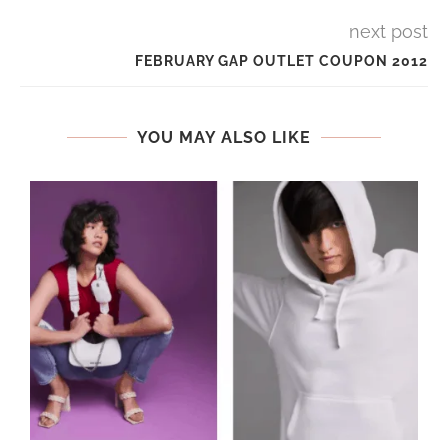
next post
FEBRUARY GAP OUTLET COUPON 2012
YOU MAY ALSO LIKE