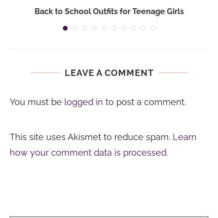
Back to School Outfits for Teenage Girls
LEAVE A COMMENT
You must be
logged in
to post a comment.
This site uses Akismet to reduce spam.
Learn
how your comment data is processed.