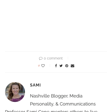
0 comment
0
SAMI
Nashville Blogger, Media
Personality, & Communications
Professor. Sami Cone mentors others to live