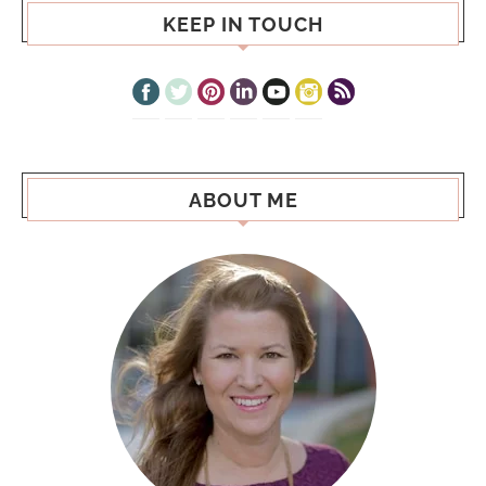
KEEP IN TOUCH
ABOUT ME