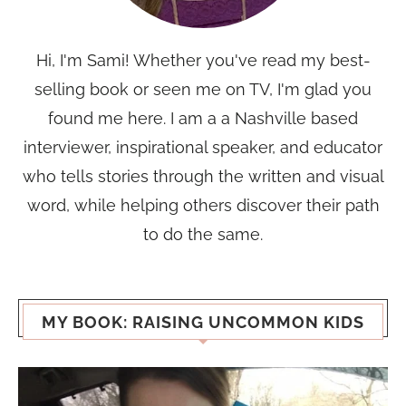
Hi, I'm Sami! Whether you've read my best-
selling book or seen me on TV, I'm glad you
found me here. I am a a Nashville based
interviewer, inspirational speaker, and educator
who tells stories through the written and visual
word, while helping others discover their path
to do the same.
MY BOOK: RAISING UNCOMMON KIDS