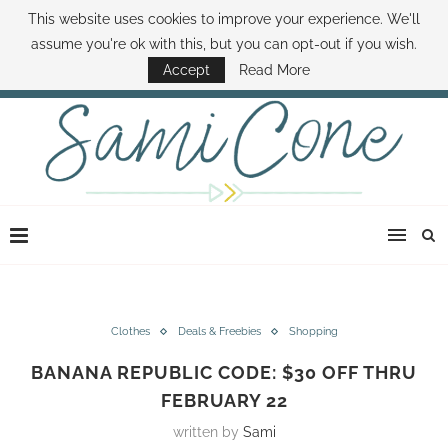
This website uses cookies to improve your experience. We'll
ABOUT SAMI
BOOK SAMI
CONTACT SAMI
HOW TO SAVE MONEY
assume you're ok with this, but you can opt-out if you wish.
DISNEY WORLD DEALS
FAMILY MONEY MINUTE
THE SAMI CONE SHOW
Accept
Read More
Clothes
Deals & Freebies
Shopping
BANANA REPUBLIC CODE: $30 OFF THRU
FEBRUARY 22
written by
Sami