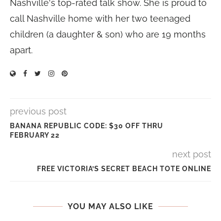
Nashville's top-rated talk show. She is proud to
call Nashville home with her two teenaged
children (a daughter & son) who are 19 months
apart.
previous post
BANANA REPUBLIC CODE: $30 OFF THRU
FEBRUARY 22
next post
FREE VICTORIA’S SECRET BEACH TOTE ONLINE
YOU MAY ALSO LIKE