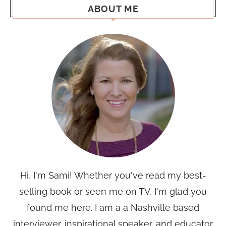
ABOUT ME
Hi, I'm Sami! Whether you've read my best-
selling book or seen me on TV, I'm glad you
found me here. I am a a Nashville based
interviewer, inspirational speaker, and educator