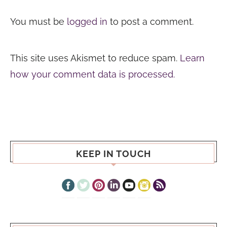
You must be
logged in
to post a comment.
This site uses Akismet to reduce spam.
Learn
how your comment data is processed.
KEEP IN TOUCH