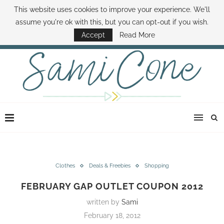
This website uses cookies to improve your experience. We'll
ABOUT SAMI
BOOK SAMI
CONTACT SAMI
HOW TO SAVE MONEY
assume you're ok with this, but you can opt-out if you wish.
DISNEY WORLD DEALS
FAMILY MONEY MINUTE
THE SAMI CONE SHOW
Accept
Read More
Clothes
Deals & Freebies
Shopping
FEBRUARY GAP OUTLET COUPON 2012
written by
Sami
February 18, 2012