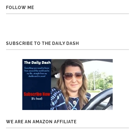
FOLLOW ME
SUBSCRIBE TO THE DAILY DASH
WE ARE AN AMAZON AFFILIATE