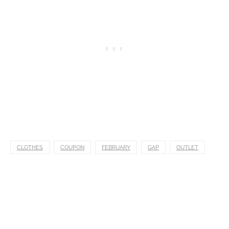
CLOTHES
COUPON
FEBRUARY
GAP
OUTLET