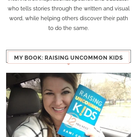
who tells stories through the written and visual
word, while helping others discover their path
to do the same.
MY BOOK: RAISING UNCOMMON KIDS