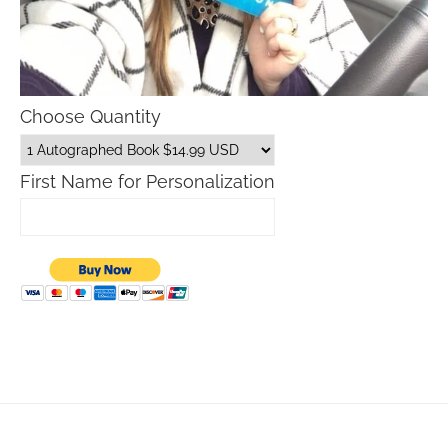
Choose Quantity
First Name for Personalization