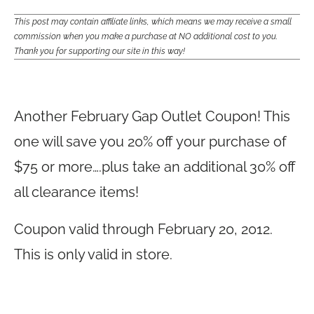
This post may contain affiliate links, which means we may receive a small
commission when you make a purchase at NO additional cost to you.
Thank you for supporting our site in this way!
Another February Gap Outlet Coupon! This
one will save you 20% off your purchase of
$75 or more….plus take an additional 30% off
all clearance items!
Coupon valid through February 20, 2012.
This is only valid in store.