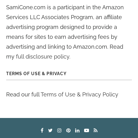
SamiCone.com is a participant in the Amazon
Services LLC Associates Program, an affiliate
advertising program designed to provide a
means for sites to earn advertising fees by
advertising and linking to Amazon.com. Read
my
full disclosure policy
.
TERMS OF USE & PRIVACY
Read our full
Terms of Use & Privacy Policy