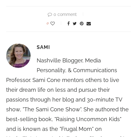
0 comment
0
SAMI
Nashville Blogger, Media
Personality, & Communications
Professor. Sami Cone mentors others to live
their dream life on less and pursue their
passions through her blog and 30-minute TV
show, "The Sami Cone Show". She authored the
best-selling book, "Raising Uncommon Kids"
and is known as the "Frugal Mom" on