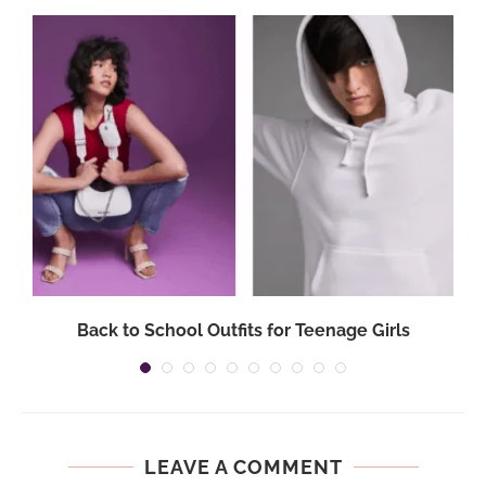
Back to School Outfits for Teenage Girls
LEAVE A COMMENT