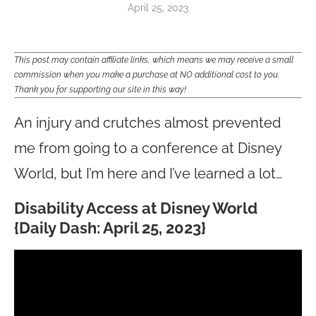
April 25, 2023
This post may contain affiliate links, which means we may receive a small
commission when you make a purchase at NO additional cost to you.
Thank you for supporting our site in this way!
An injury and crutches almost prevented
me from going to a conference at Disney
World, but I’m here and I’ve learned a lot…
Disability Access at Disney World
{Daily Dash: April 25, 2023}