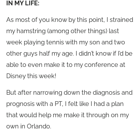
IN MY LIFE:
As most of you know by this point, I strained
my hamstring (among other things) last
week playing tennis with my son and two
other guys half my age. I didn’t know if I’d be
able to even make it to my conference at
Disney this week!
But after narrowing down the diagnosis and
prognosis with a PT, I felt like I had a plan
that would help me make it through on my
own in Orlando.