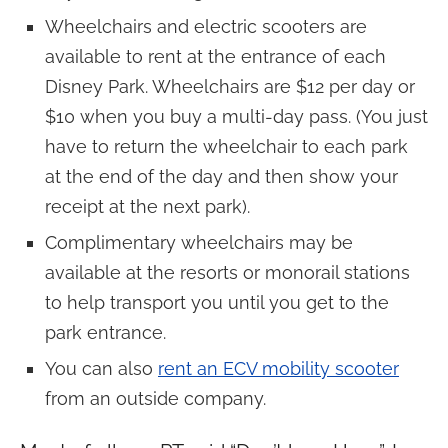
Wheelchairs and electric scooters are
available to rent at the entrance of each
Disney Park. Wheelchairs are $12 per day or
$10 when you buy a multi-day pass. (You just
have to return the wheelchair to each park
at the end of the day and then show your
receipt at the next park).
Complimentary wheelchairs may be
available at the resorts or monorail stations
to help transport you until you get to the
park entrance.
You can also
rent an ECV mobility scooter
from an outside company.