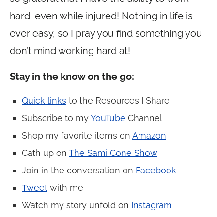
hard, even while injured! Nothing in life is
ever easy, so I pray you find something you
don’t mind working hard at!
Stay in the know on the go:
Quick links
to the Resources I Share
Subscribe to my
YouTube
Channel
Shop my favorite items on
Amazon
Cath up on
The Sami Cone Show
Join in the conversation on
Facebook
Tweet
with me
Watch my story unfold on
Instagram