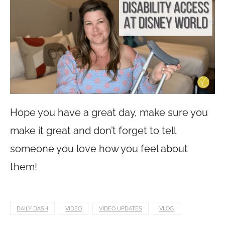
Hope you have a great day, make sure you
make it great and don’t forget to tell
someone you love how you feel about
them!
DAILY DASH
VIDEO
VIDEO UPDATES
VLOG