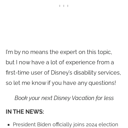
I’m by no means the expert on this topic,
but I now have a lot of experience from a
first-time user of Disney’s disability services,
so let me know if you have any questions!
Book your next Disney Vacation for less
IN THE NEWS:
President Biden officially joins 2024 election