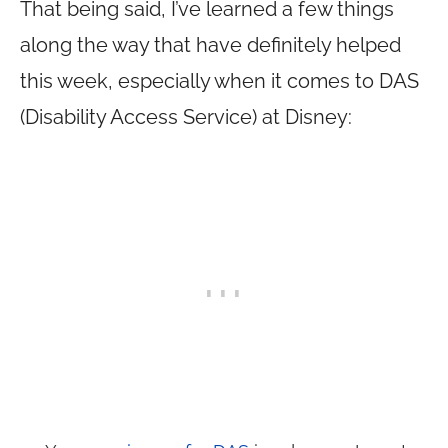
That being said, I’ve learned a few things
along the way that have definitely helped
this week, especially when it comes to DAS
(Disability Access Service) at Disney: