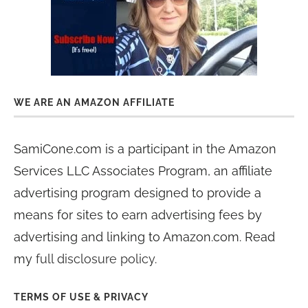
WE ARE AN AMAZON AFFILIATE
SamiCone.com is a participant in the Amazon
Services LLC Associates Program, an affiliate
advertising program designed to provide a
means for sites to earn advertising fees by
advertising and linking to Amazon.com. Read
my
full disclosure policy
.
TERMS OF USE & PRIVACY