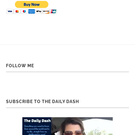
FOLLOW ME
SUBSCRIBE TO THE DAILY DASH