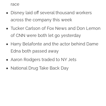
race
Disney laid off several thousand workers
across the company this week
Tucker Carlson of Fox News and Don Lemon
of CNN were both let go yesterday
Harry Belafonte and the actor behind Dame
Edna both passed away
Aaron Rodgers traded to NY Jets
National Drug Take Back Day