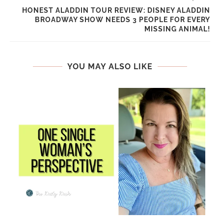
HONEST ALADDIN TOUR REVIEW: DISNEY ALADDIN
BROADWAY SHOW NEEDS 3 PEOPLE FOR EVERY
MISSING ANIMAL!
YOU MAY ALSO LIKE