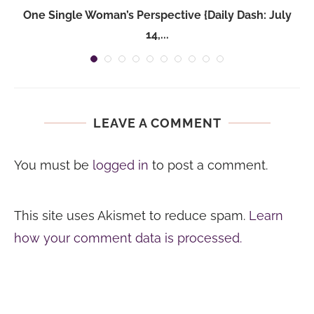
One Single Woman’s Perspective {Daily Dash: July
14,...
LEAVE A COMMENT
You must be
logged in
to post a comment.
This site uses Akismet to reduce spam.
Learn
how your comment data is processed.