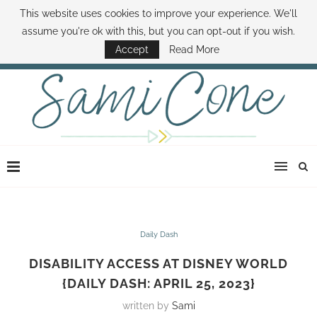
This website uses cookies to improve your experience. We'll
ABOUT SAMI
BOOK SAMI
CONTACT SAMI
HOW TO SAVE MONEY
assume you're ok with this, but you can opt-out if you wish.
DISNEY WORLD DEALS
FAMILY MONEY MINUTE
THE SAMI CONE SHOW
Accept
Read More
Daily Dash
DISABILITY ACCESS AT DISNEY WORLD
{DAILY DASH: APRIL 25, 2023}
written by
Sami