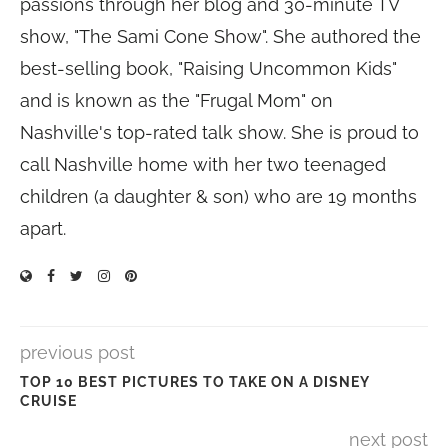
passions through her blog and 30-minute TV
show, "The Sami Cone Show". She authored the
best-selling book, "Raising Uncommon Kids"
and is known as the "Frugal Mom" on
Nashville's top-rated talk show. She is proud to
call Nashville home with her two teenaged
children (a daughter & son) who are 19 months
apart.
previous post
TOP 10 BEST PICTURES TO TAKE ON A DISNEY
CRUISE
next post