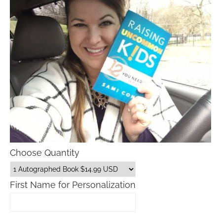
Choose Quantity
First Name for Personalization