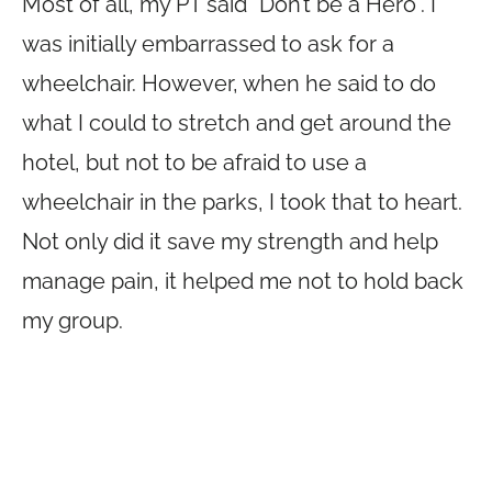
Most of all, my PT said “Don’t be a Hero”. I
was initially embarrassed to ask for a
wheelchair. However, when he said to do
what I could to stretch and get around the
hotel, but not to be afraid to use a
wheelchair in the parks, I took that to heart.
Not only did it save my strength and help
manage pain, it helped me not to hold back
my group.