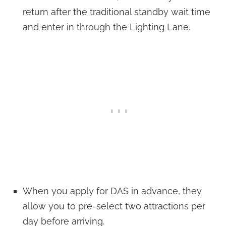
return after the traditional standby wait time
and enter in through the Lighting Lane.
When you apply for DAS in advance, they
allow you to pre-select two attractions per
day before arriving.