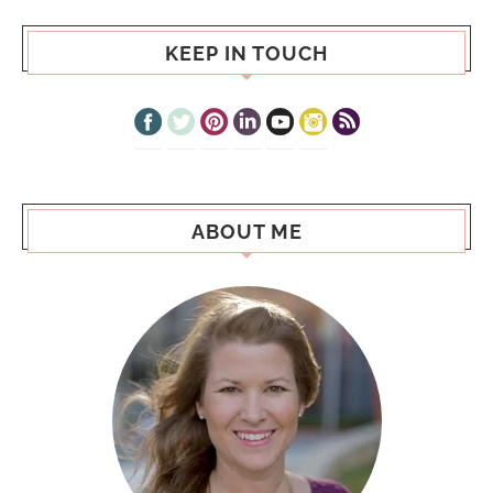
KEEP IN TOUCH
ABOUT ME