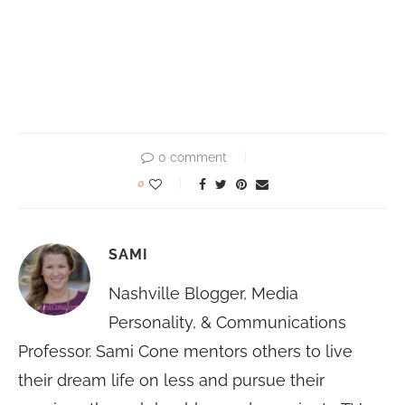
0 comment
0
SAMI
Nashville Blogger, Media
Personality, & Communications
Professor. Sami Cone mentors others to live
their dream life on less and pursue their