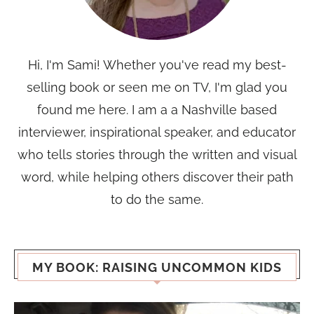
Hi, I'm Sami! Whether you've read my best-
selling book or seen me on TV, I'm glad you
found me here. I am a a Nashville based
interviewer, inspirational speaker, and educator
who tells stories through the written and visual
word, while helping others discover their path
to do the same.
MY BOOK: RAISING UNCOMMON KIDS