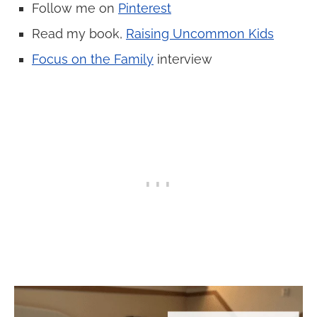
Follow me on
Pinterest
Read my book,
Raising Uncommon Kids
Focus on the Family
interview