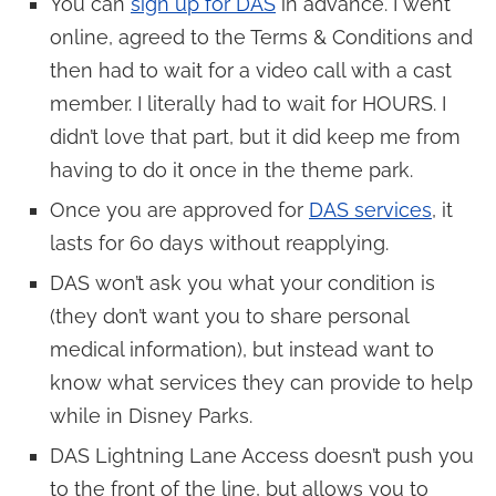
You can
sign up for DAS
in advance. I went
online, agreed to the Terms & Conditions and
then had to wait for a video call with a cast
member. I literally had to wait for HOURS. I
didn’t love that part, but it did keep me from
having to do it once in the theme park.
Once you are approved for
DAS services
, it
lasts for 60 days without reapplying.
DAS won’t ask you what your condition is
(they don’t want you to share personal
medical information), but instead want to
know what services they can provide to help
while in Disney Parks.
DAS Lightning Lane Access doesn’t push you
to the front of the line, but allows you to