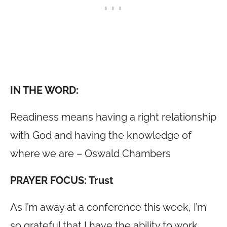
IN THE WORD:
Readiness means having a right relationship
with God and having the knowledge of
where we are – Oswald Chambers
PRAYER FOCUS: Trust
As I’m away at a conference this week, I’m
so grateful that I have the ability to work