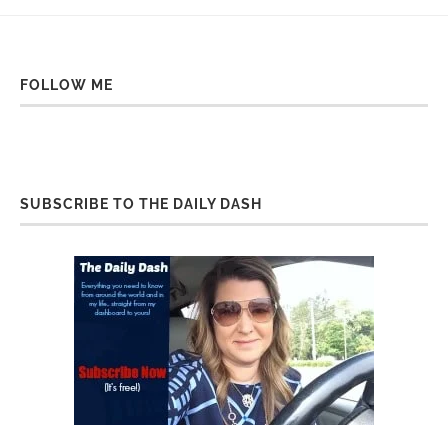
FOLLOW ME
SUBSCRIBE TO THE DAILY DASH