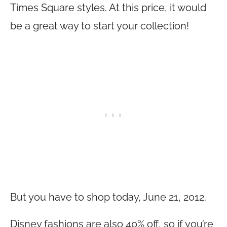
Times Square styles. At this price, it would
be a great way to start your collection!
But you have to shop today, June 21, 2012.
Disney fashions are also 40% off, so if you’re