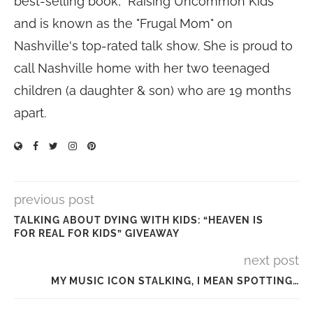
best-selling book, "Raising Uncommon Kids"
and is known as the "Frugal Mom" on
Nashville's top-rated talk show. She is proud to
call Nashville home with her two teenaged
children (a daughter & son) who are 19 months
apart.
previous post
TALKING ABOUT DYING WITH KIDS: “HEAVEN IS
FOR REAL FOR KIDS” GIVEAWAY
next post
MY MUSIC ICON STALKING, I MEAN SPOTTING…