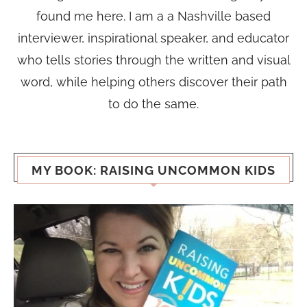
found me here. I am a a Nashville based
interviewer, inspirational speaker, and educator
who tells stories through the written and visual
word, while helping others discover their path
to do the same.
MY BOOK: RAISING UNCOMMON KIDS