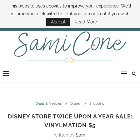
This website uses cookies to improve your experience. We'll
ABOUT SAMI
BOOK SAMI
CONTACT SAMI
HOW TO SAVE MONEY
assume you're ok with this, but you can opt-out if you wish.
DISNEY WORLD DEALS
FAMILY MONEY MINUTE
THE SAMI CONE SHOW
Accept
Read More
Deals & Freebies
Disney
Shopping
DISNEY STORE TWICE UPON A YEAR SALE:
VINYLMATION $5
written by
Sami