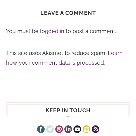
LEAVE A COMMENT
You must be
logged in
to post a comment.
This site uses Akismet to reduce spam.
Learn
how your comment data is processed.
KEEP IN TOUCH