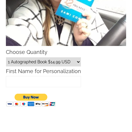
Choose Quantity
First Name for Personalization