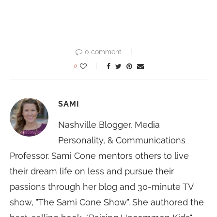
0 comment
0
SAMI
Nashville Blogger, Media
Personality, & Communications
Professor. Sami Cone mentors others to live
their dream life on less and pursue their
passions through her blog and 30-minute TV
show, "The Sami Cone Show". She authored the