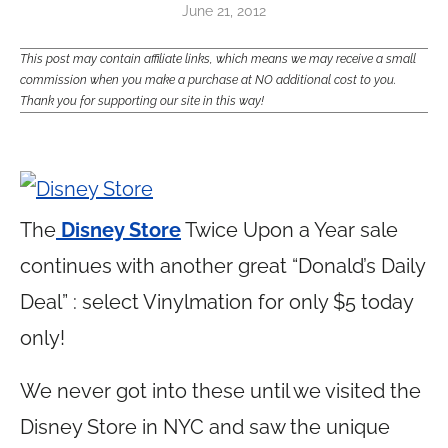
June 21, 2012
This post may contain affiliate links, which means we may receive a small
commission when you make a purchase at NO additional cost to you.
Thank you for supporting our site in this way!
The
Disney Store
Twice Upon a Year sale
continues with another great “Donald’s Daily
Deal” : select Vinylmation for only $5 today
only!
We never got into these until we visited the
Disney Store in NYC and saw the unique