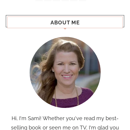
ABOUT ME
Hi, I'm Sami! Whether you've read my best-
selling book or seen me on TV, I'm glad you