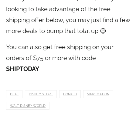
looking to take advantage of the free
shipping offer below, you may just find a few
more deals to bump that total up 😉
You can also get free shipping on your
orders of $75 or more with code
SHIPTODAY
DEAL
DISNEY STORE
DONALD
VINYLMATION
WALT DISNEY WORLD