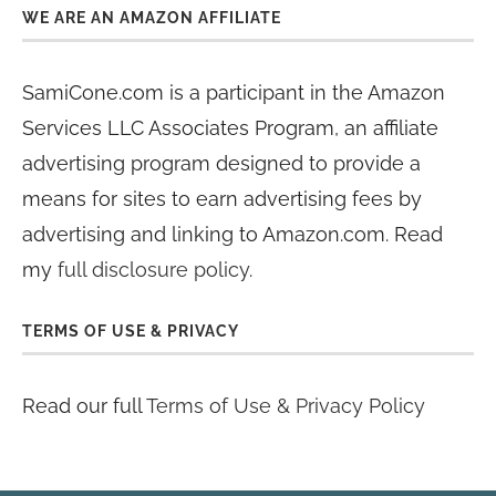
WE ARE AN AMAZON AFFILIATE
SamiCone.com is a participant in the Amazon
Services LLC Associates Program, an affiliate
advertising program designed to provide a
means for sites to earn advertising fees by
advertising and linking to Amazon.com. Read
my
full disclosure policy
.
TERMS OF USE & PRIVACY
Read our full
Terms of Use & Privacy Policy