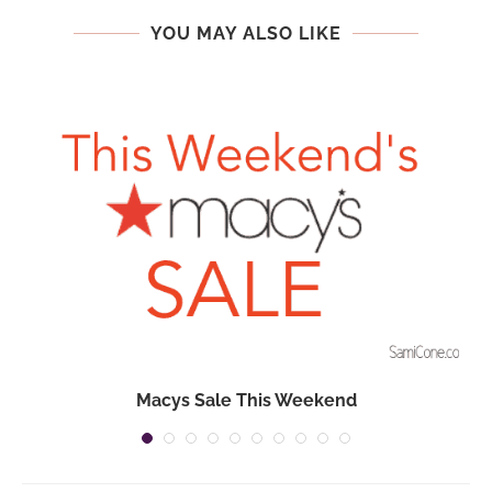
YOU MAY ALSO LIKE
Macys Sale This Weekend