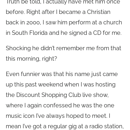
Truth be told, I actually have met him once
before. Right after I became a Christian
back in 2000, I saw him perform at a church
in South Florida and he signed a CD for me.
Shocking he didn’t remember me from that
this morning, right?
Even funnier was that his name just came
up this past weekend when I was hosting
the Discount Shopping Club live show,
where I again confessed he was the one
music icon I’ve always hoped to meet. I
mean I’ve got a regular gig at a radio station,