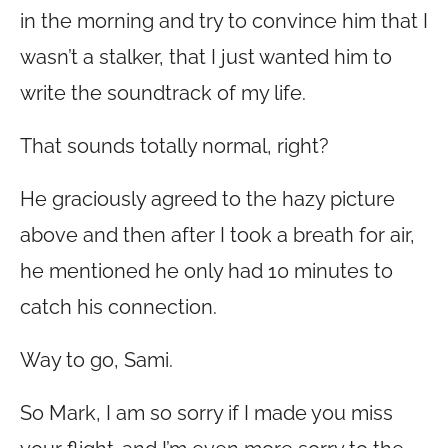
in the morning and try to convince him that I
wasn’t a stalker, that I just wanted him to
write the soundtrack of my life.
That sounds totally normal, right?
He graciously agreed to the hazy picture
above and then after I took a breath for air,
he mentioned he only had 10 minutes to
catch his connection.
Way to go, Sami.
So Mark, I am so sorry if I made you miss