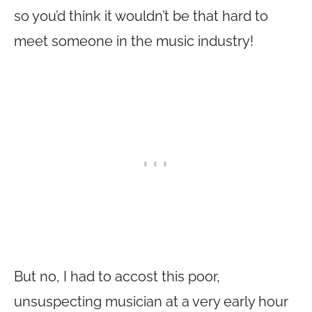
so you’d think it wouldn’t be that hard to
meet someone in the music industry!
But no, I had to accost this poor,
unsuspecting musician at a very early hour