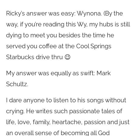
Ricky’s answer was easy: Wynona. (By the
way, if you’re reading this Wy, my hubs is still
dying to meet you besides the time he
served you coffee at the Cool Springs
Starbucks drive thru 😉
My answer was equally as swift: Mark
Schultz.
I dare anyone to listen to his songs without
crying. He writes such passionate tales of
life, love, family, heartache, passion and just
an overall sense of becoming all God