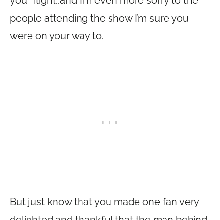
your flight..and I’m even more sorry to the
people attending the show I’m sure you
were on your way to.
But just know that you made one fan very
delighted and thankful that the man behind