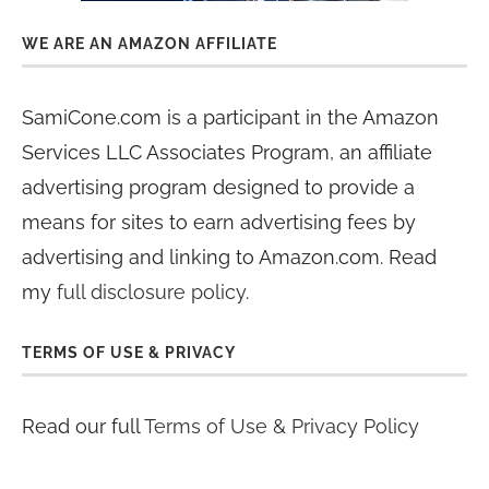
WE ARE AN AMAZON AFFILIATE
SamiCone.com is a participant in the Amazon
Services LLC Associates Program, an affiliate
advertising program designed to provide a
means for sites to earn advertising fees by
advertising and linking to Amazon.com. Read
my
full disclosure policy
.
TERMS OF USE & PRIVACY
Read our full
Terms of Use & Privacy Policy