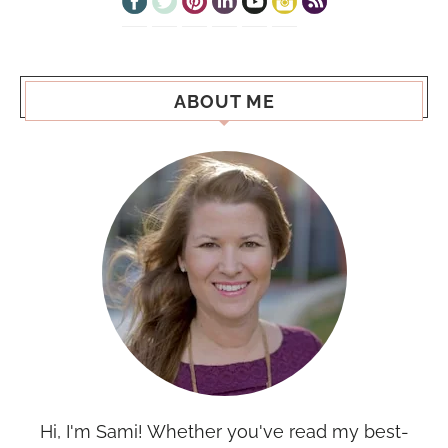
ABOUT ME
Hi, I'm Sami! Whether you've read my best-