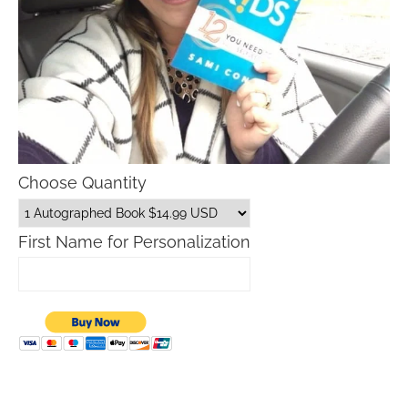
Choose Quantity
First Name for Personalization