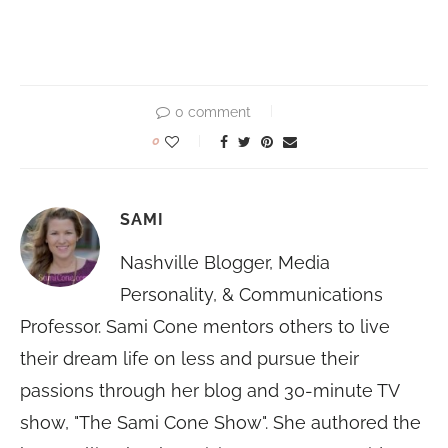
0 comment
0
SAMI
Nashville Blogger, Media
Personality, & Communications
Professor. Sami Cone mentors others to live
their dream life on less and pursue their
passions through her blog and 30-minute TV
show, "The Sami Cone Show". She authored the