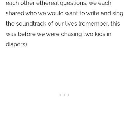
each other ethereal questions, we each
shared who we would want to write and sing
the soundtrack of our lives (remember, this
was before we were chasing two kids in
diapers).