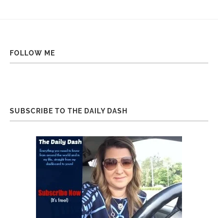
FOLLOW ME
SUBSCRIBE TO THE DAILY DASH