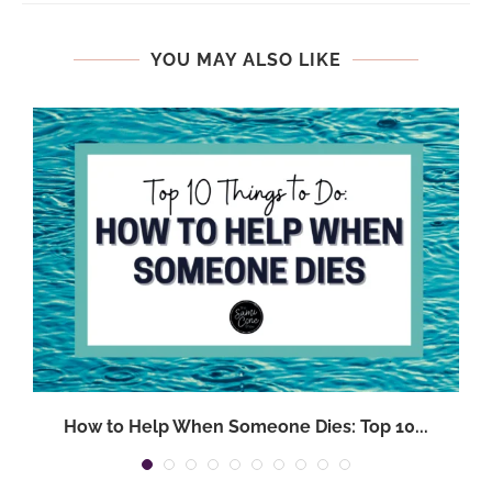
YOU MAY ALSO LIKE
.
How to Help When Someone Dies: Top 10...