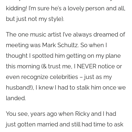
kidding! I’m sure he’s a lovely person and all,
but just not my style).
The one music artist I’ve always dreamed of
meeting was Mark Schultz. So when I
thought I spotted him getting on my plane
this morning (& trust me, I NEVER notice or
even recognize celebrities – just as my
husband!), I knew I had to stalk him once we
landed.
You see, years ago when Ricky and I had
just gotten married and still had time to ask