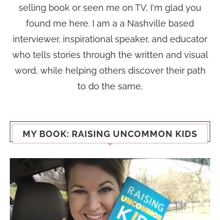
selling book or seen me on TV, I'm glad you
found me here. I am a a Nashville based
interviewer, inspirational speaker, and educator
who tells stories through the written and visual
word, while helping others discover their path
to do the same.
MY BOOK: RAISING UNCOMMON KIDS