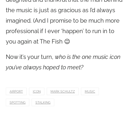
the music is just as gracious as I’d always
imagined. (And I promise to be much more
professional if I ever ‘happen’ to run in to
you again at The Fish 😉
Now it’s your turn,
who is the one music icon
you’ve always hoped to meet?
AIRPORT
ICON
MARK SCHULTZ
MUSIC
SPOTTING
STALKING