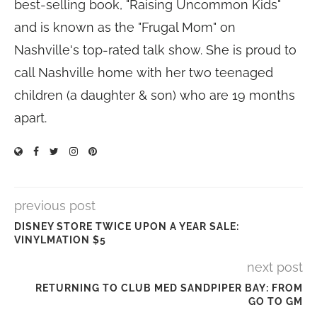
best-selling book, "Raising Uncommon Kids"
and is known as the "Frugal Mom" on
Nashville's top-rated talk show. She is proud to
call Nashville home with her two teenaged
children (a daughter & son) who are 19 months
apart.
previous post
DISNEY STORE TWICE UPON A YEAR SALE:
VINYLMATION $5
next post
RETURNING TO CLUB MED SANDPIPER BAY: FROM
GO TO GM