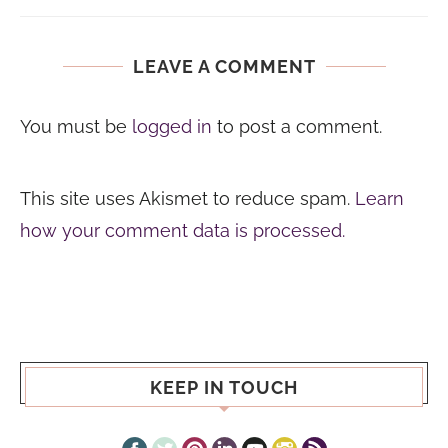
LEAVE A COMMENT
You must be
logged in
to post a comment.
This site uses Akismet to reduce spam.
Learn
how your comment data is processed.
KEEP IN TOUCH