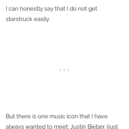
I can honestly say that I do not get
starstruck easily.
But there is one music icon that I have
always wanted to meet: Justin Bieber. (just