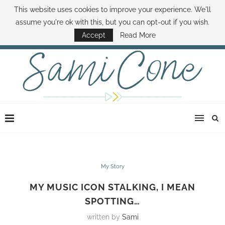
This website uses cookies to improve your experience. We'll
ABOUT SAMI
BOOK SAMI
CONTACT SAMI
HOW TO SAVE MONEY
assume you're ok with this, but you can opt-out if you wish.
DISNEY WORLD DEALS
FAMILY MONEY MINUTE
THE SAMI CONE SHOW
Accept
Read More
My Story
MY MUSIC ICON STALKING, I MEAN
SPOTTING…
written by
Sami