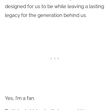
designed for us to be while leaving a lasting
legacy for the generation behind us.
Yes, I’m a fan.