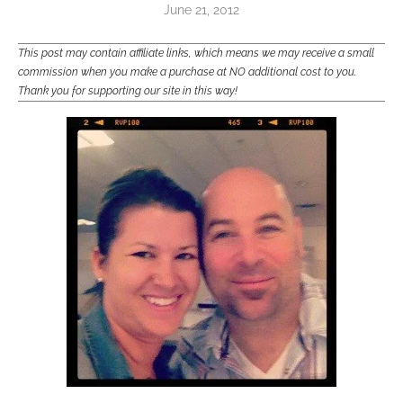
June 21, 2012
This post may contain affiliate links, which means we may receive a small
commission when you make a purchase at NO additional cost to you.
Thank you for supporting our site in this way!