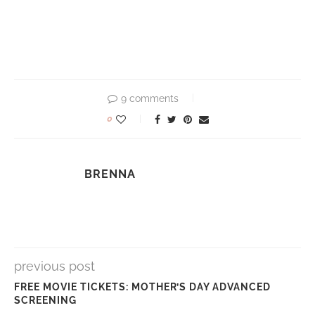
9 comments
0
BRENNA
previous post
FREE MOVIE TICKETS: MOTHER’S DAY ADVANCED
SCREENING