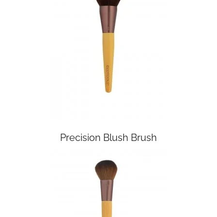
Precision Blush Brush