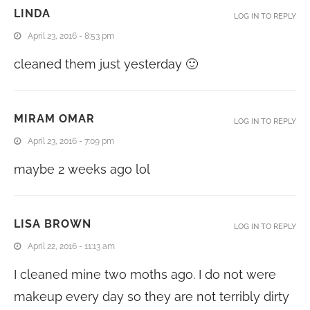
LINDA
LOG IN TO REPLY
April 23, 2016 - 8:53 pm
cleaned them just yesterday 🙂
MIRAM OMAR
LOG IN TO REPLY
April 23, 2016 - 7:09 pm
maybe 2 weeks ago lol
LISA BROWN
LOG IN TO REPLY
April 22, 2016 - 11:13 am
I cleaned mine two moths ago. I do not were
makeup every day so they are not terribly dirty