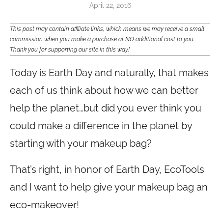
April 22, 2016
This post may contain affiliate links, which means we may receive a small
commission when you make a purchase at NO additional cost to you.
Thank you for supporting our site in this way!
Today is Earth Day and naturally, that makes
each of us think about how we can better
help the planet…but did you ever think you
could make a difference in the planet by
starting with your makeup bag?
That’s right, in honor of Earth Day, EcoTools
and I want to help give your makeup bag an
eco-makeover!