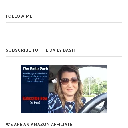
FOLLOW ME
SUBSCRIBE TO THE DAILY DASH
WE ARE AN AMAZON AFFILIATE