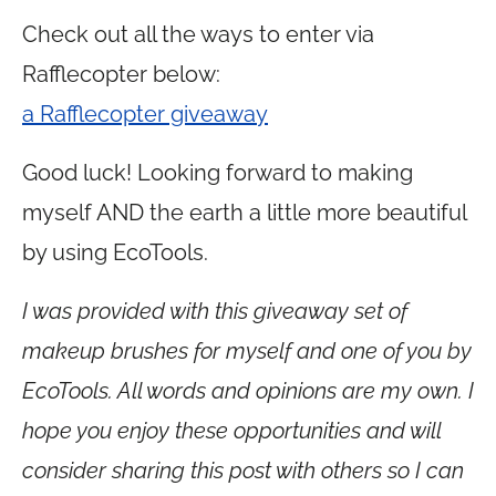
Check out all the ways to enter via
Rafflecopter below:
a Rafflecopter giveaway
Good luck! Looking forward to making
myself AND the earth a little more beautiful
by using EcoTools.
I was provided with this giveaway set of
makeup brushes for myself and one of you by
EcoTools. All words and opinions are my own. I
hope you enjoy these opportunities and will
consider sharing this post with others so I can