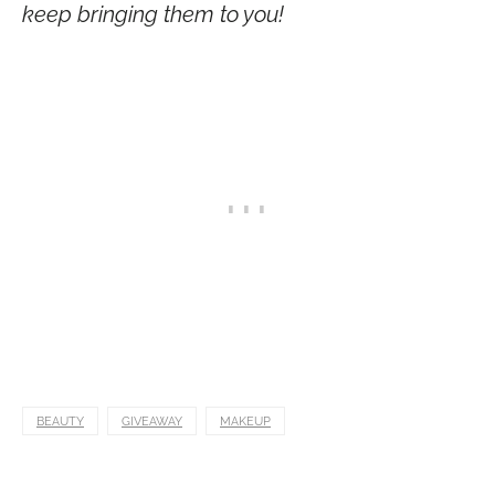
keep bringing them to you!
BEAUTY
GIVEAWAY
MAKEUP