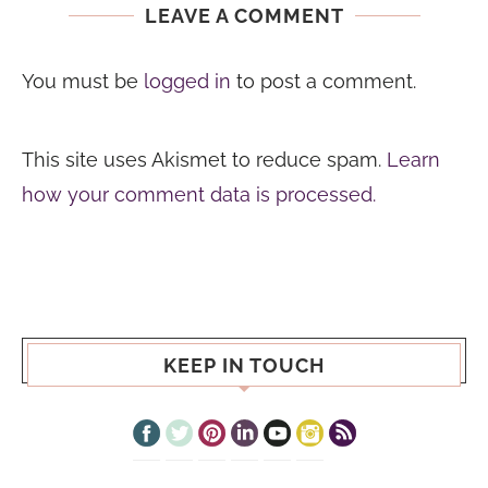
LEAVE A COMMENT
You must be
logged in
to post a comment.
This site uses Akismet to reduce spam.
Learn
how your comment data is processed.
KEEP IN TOUCH