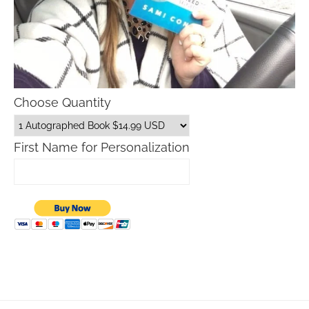
Choose Quantity
First Name for Personalization