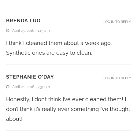
BRENDA LUO
LOG IN TO REPLY
April 25, 2016 - 1:15 am
I think I cleaned them about a week ago.
Synthetic ones are easy to clean.
STEPHANIE O'DAY
LOG IN TO REPLY
April 24, 2016 - 7:31 pm
Honestly, I don’t think I’ve ever cleaned them! I
don’t think it’s really ever something I’ve thought
about!