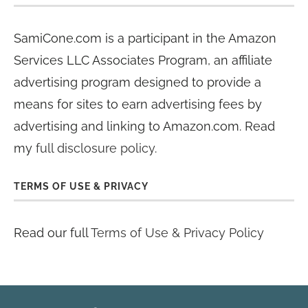
SamiCone.com is a participant in the Amazon
Services LLC Associates Program, an affiliate
advertising program designed to provide a
means for sites to earn advertising fees by
advertising and linking to Amazon.com. Read
my
full disclosure policy
.
TERMS OF USE & PRIVACY
Read our full
Terms of Use & Privacy Policy