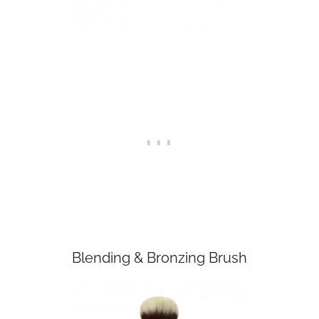
Blending & Bronzing Brush