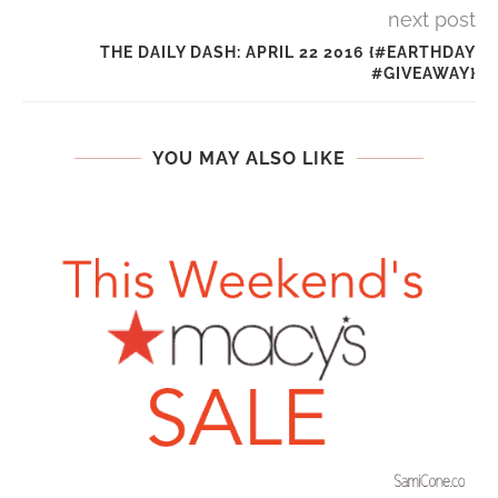
next post
THE DAILY DASH: APRIL 22 2016 {#EARTHDAY
#GIVEAWAY}
YOU MAY ALSO LIKE