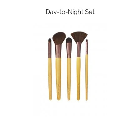
Day-to-Night Set