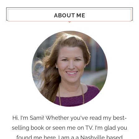
ABOUT ME
Hi, I'm Sami! Whether you've read my best-
selling book or seen me on TV, I'm glad you
found me here. I am a a Nashville based