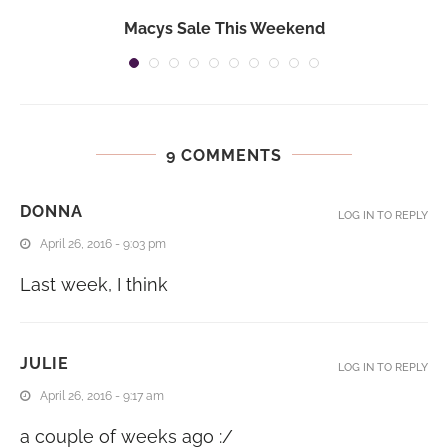
Macys Sale This Weekend
9 COMMENTS
DONNA
LOG IN TO REPLY
April 26, 2016 - 9:03 pm
Last week, I think
JULIE
LOG IN TO REPLY
April 26, 2016 - 9:17 am
a couple of weeks ago :/