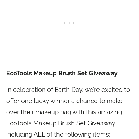
EcoTools Makeup Brush Set Giveaway
In celebration of Earth Day, we’re excited to
offer one lucky winner a chance to make-
over their makeup bag with this amazing
EcoTools Makeup Brush Set Giveaway
including ALL of the following items: