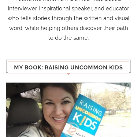
interviewer, inspirational speaker, and educator
who tells stories through the written and visual
word, while helping others discover their path
to do the same.
MY BOOK: RAISING UNCOMMON KIDS