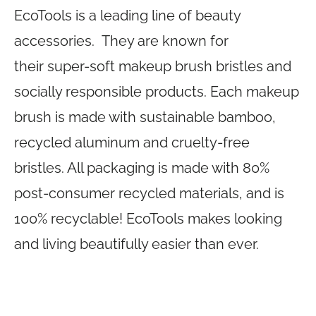
EcoTools is a leading line of beauty
accessories. They are known for
their super-soft makeup brush bristles and
socially responsible products. Each makeup
brush is made with sustainable bamboo,
recycled aluminum and cruelty-free
bristles. All packaging is made with 80%
post-consumer recycled materials, and is
100% recyclable! EcoTools makes looking
and living beautifully easier than ever.