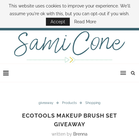
This website uses cookies to improve your experience. We'll
ABOUT SAMI
BOOK SAMI
CONTACT SAMI
HOW TO SAVE MONEY
assume you're ok with this, but you can opt-out if you wish.
DISNEY WORLD DEALS
FAMILY MONEY MINUTE
THE SAMI CONE SHOW
Accept
Read More
giveaway
Products
Shopping
ECOTOOLS MAKEUP BRUSH SET
GIVEAWAY
written by
Brenna