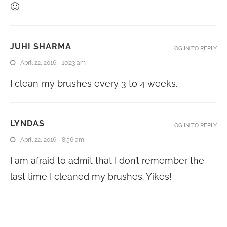
🙂
JUHI SHARMA
LOG IN TO REPLY
April 22, 2016 - 10:23 am
I clean my brushes every 3 to 4 weeks.
LYNDAS
LOG IN TO REPLY
April 22, 2016 - 8:56 am
I am afraid to admit that I don’t remember the
last time I cleaned my brushes. Yikes!