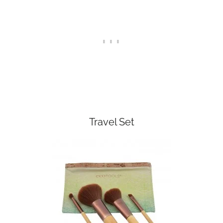
Travel Set