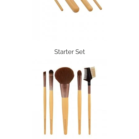
Starter Set