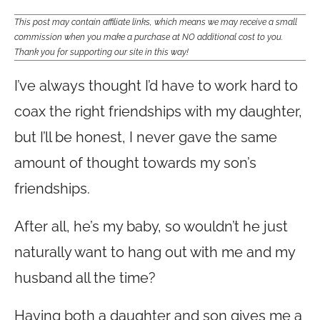
This post may contain affiliate links, which means we may receive a small
commission when you make a purchase at NO additional cost to you.
Thank you for supporting our site in this way!
I’ve always thought I’d have to work hard to
coax the right friendships with my daughter,
but I’ll be honest, I never gave the same
amount of thought towards my son’s
friendships.
After all, he’s my baby, so wouldn’t he just
naturally want to hang out with me and my
husband all the time?
Having both a daughter and son gives me a