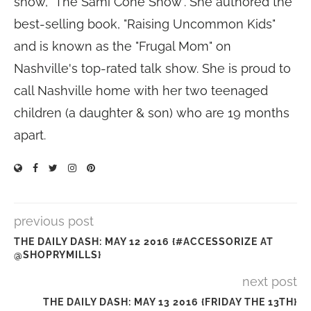
show, "The Sami Cone Show". She authored the
best-selling book, "Raising Uncommon Kids"
and is known as the "Frugal Mom" on
Nashville's top-rated talk show. She is proud to
call Nashville home with her two teenaged
children (a daughter & son) who are 19 months
apart.
previous post
THE DAILY DASH: MAY 12 2016 {#ACCESSORIZE AT
@SHOPRYMILLS}
next post
THE DAILY DASH: MAY 13 2016 {FRIDAY THE 13TH}