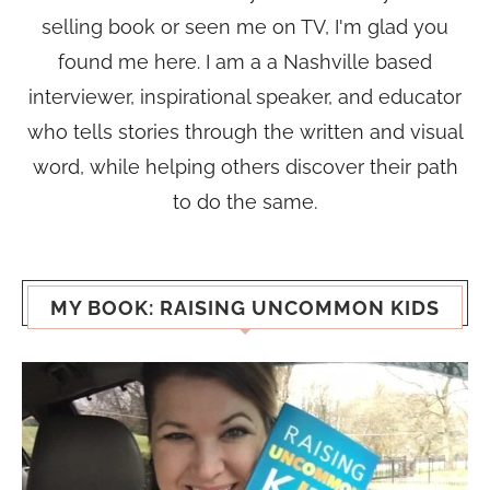
selling book or seen me on TV, I'm glad you
found me here. I am a a Nashville based
interviewer, inspirational speaker, and educator
who tells stories through the written and visual
word, while helping others discover their path
to do the same.
MY BOOK: RAISING UNCOMMON KIDS