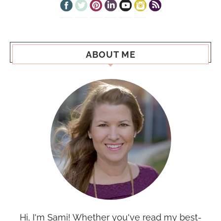
ABOUT ME
Hi, I'm Sami! Whether you've read my best-