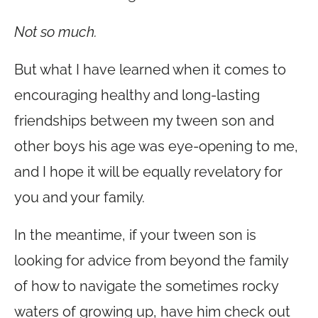
Not so much.
But what I have learned when it comes to
encouraging healthy and long-lasting
friendships between my tween son and
other boys his age was eye-opening to me,
and I hope it will be equally revelatory for
you and your family.
In the meantime, if your tween son is
looking for advice from beyond the family
of how to navigate the sometimes rocky
waters of growing up, have him check out