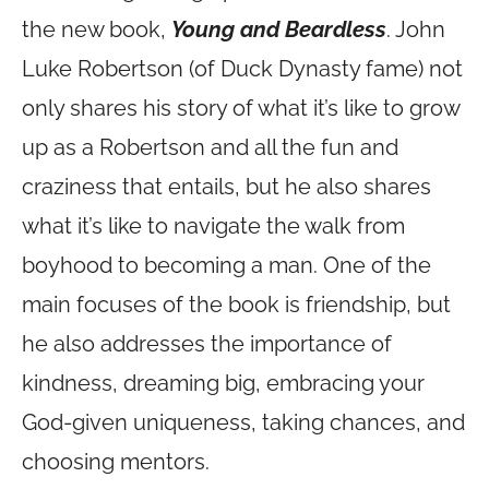
the new book,
Young and Beardless
. John
Luke Robertson (of Duck Dynasty fame) not
only shares his story of what it’s like to grow
up as a Robertson and all the fun and
craziness that entails, but he also shares
what it’s like to navigate the walk from
boyhood to becoming a man. One of the
main focuses of the book is friendship, but
he also addresses the importance of
kindness, dreaming big, embracing your
God-given uniqueness, taking chances, and
choosing mentors.