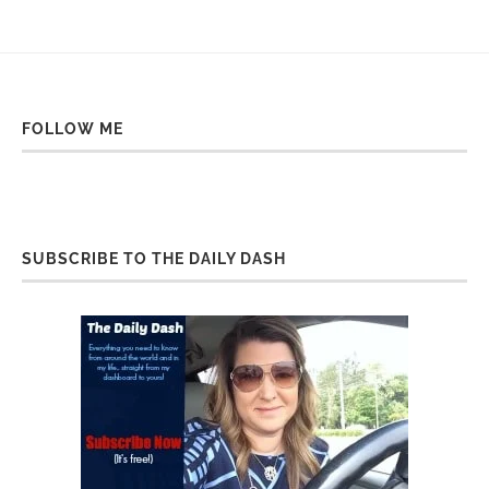
FOLLOW ME
SUBSCRIBE TO THE DAILY DASH