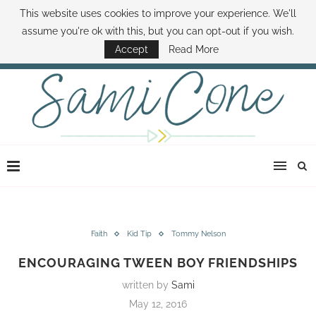
This website uses cookies to improve your experience. We'll
ABOUT SAMI
BOOK SAMI
CONTACT SAMI
HOW TO SAVE MONEY
assume you're ok with this, but you can opt-out if you wish.
DISNEY WORLD DEALS
FAMILY MONEY MINUTE
THE SAMI CONE SHOW
Accept
Read More
Faith
Kid Tip
Tommy Nelson
ENCOURAGING TWEEN BOY FRIENDSHIPS
written by
Sami
May 12, 2016