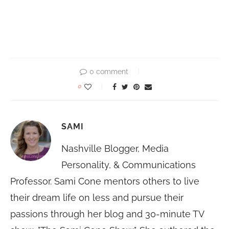
0 comment
0
SAMI
Nashville Blogger, Media
Personality, & Communications
Professor. Sami Cone mentors others to live
their dream life on less and pursue their
passions through her blog and 30-minute TV