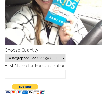
Choose Quantity
First Name for Personalization