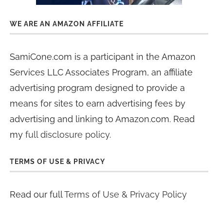
WE ARE AN AMAZON AFFILIATE
SamiCone.com is a participant in the Amazon
Services LLC Associates Program, an affiliate
advertising program designed to provide a
means for sites to earn advertising fees by
advertising and linking to Amazon.com. Read
my
full disclosure policy
.
TERMS OF USE & PRIVACY
Read our full
Terms of Use & Privacy Policy