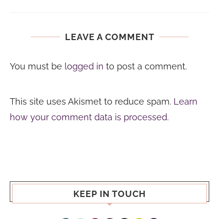
LEAVE A COMMENT
You must be
logged in
to post a comment.
This site uses Akismet to reduce spam.
Learn
how your comment data is processed.
KEEP IN TOUCH