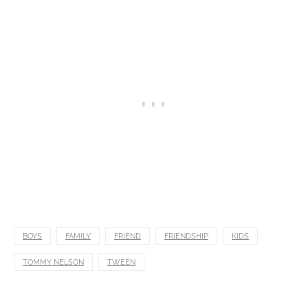
BOYS
FAMILY
FRIEND
FRIENDSHIP
KIDS
TOMMY NELSON
TWEEN