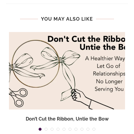
YOU MAY ALSO LIKE
.
Don’t Cut the Ribbon, Untie the Bow