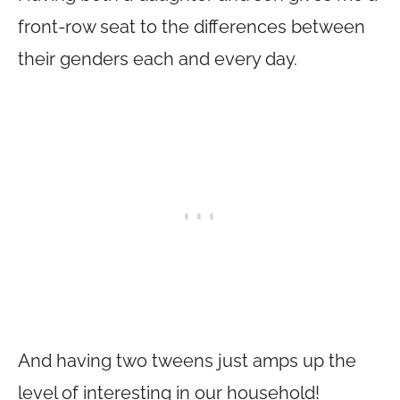
front-row seat to the differences between
their genders each and every day.
And having two tweens just amps up the
level of interesting in our household!