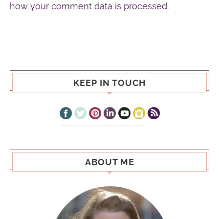
how your comment data is processed.
KEEP IN TOUCH
ABOUT ME