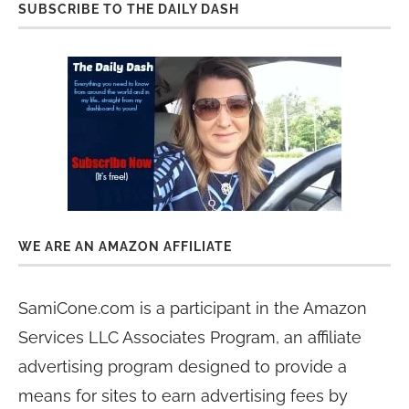
SUBSCRIBE TO THE DAILY DASH
WE ARE AN AMAZON AFFILIATE
SamiCone.com is a participant in the Amazon
Services LLC Associates Program, an affiliate
advertising program designed to provide a
means for sites to earn advertising fees by