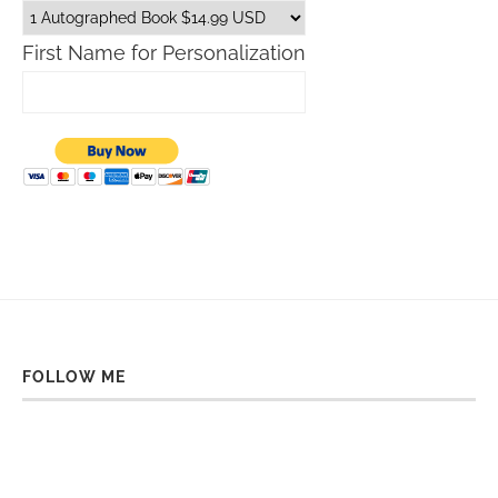
First Name for Personalization
FOLLOW ME