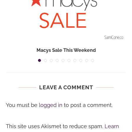
Macys Sale This Weekend
LEAVE A COMMENT
You must be
logged in
to post a comment.
This site uses Akismet to reduce spam.
Learn