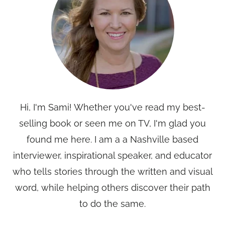
Hi, I'm Sami! Whether you've read my best-
selling book or seen me on TV, I'm glad you
found me here. I am a a Nashville based
interviewer, inspirational speaker, and educator
who tells stories through the written and visual
word, while helping others discover their path
to do the same.