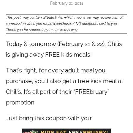
February 21, 2011
This post may contain affiliate links, which means we may receive a small
commission when you make a purchase at NO additional cost to you.
Thank you for supporting our site in this way!
Today & tomorrow (February 21 & 22), Chilis
is giving away FREE kids meals!
That’s right, for every adult meal you
purchase, you’ll also get a free kids meal at
Chili’s. It’s all part of their “FREEbruary”
promotion.
Just bring this coupon with you: