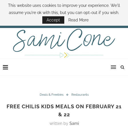
This website uses cookies to improve your experience. We'll
ABOUT SAMI
BOOK SAMI
CONTACT SAMI
HOW TO SAVE MONEY
assume you're ok with this, but you can opt-out if you wish.
DISNEY WORLD DEALS
FAMILY MONEY MINUTE
THE SAMI CONE SHOW
Accept
Read More
Deals & Freebies
Restaurants
FREE CHILIS KIDS MEALS ON FEBRUARY 21
& 22
written by
Sami