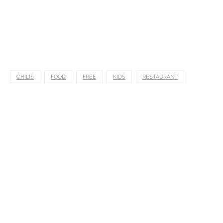
CHILIS
FOOD
FREE
KIDS
RESTAURANT