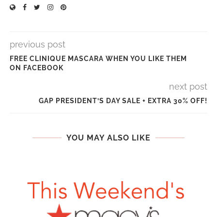
previous post
FREE CLINIQUE MASCARA WHEN YOU LIKE THEM
ON FACEBOOK
next post
GAP PRESIDENT’S DAY SALE + EXTRA 30% OFF!
YOU MAY ALSO LIKE