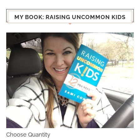
MY BOOK: RAISING UNCOMMON KIDS
Choose Quantity