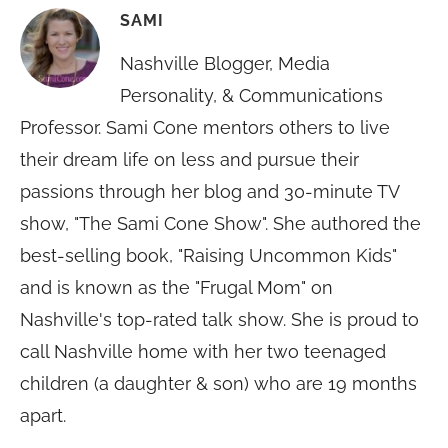
SAMI
Nashville Blogger, Media
Personality, & Communications
Professor. Sami Cone mentors others to live
their dream life on less and pursue their
passions through her blog and 30-minute TV
show, "The Sami Cone Show". She authored the
best-selling book, "Raising Uncommon Kids"
and is known as the "Frugal Mom" on
Nashville's top-rated talk show. She is proud to
call Nashville home with her two teenaged
children (a daughter & son) who are 19 months
apart.