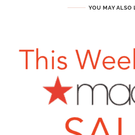
YOU MAY ALSO 