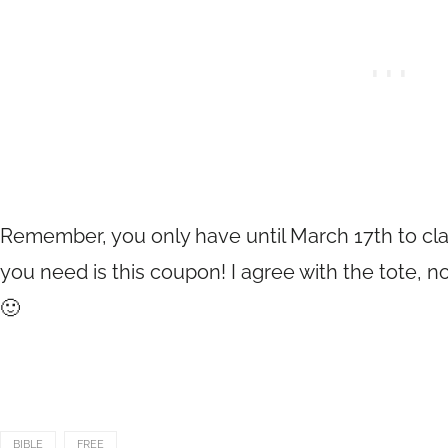
Remember, you only have until March 17th to clai
you need is this coupon! I agree with the tote,
🙂
BIBLE
FREE