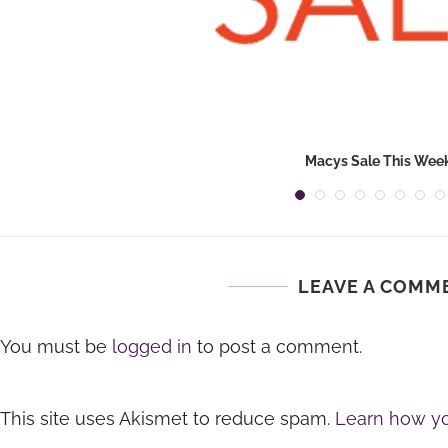
Macys Sale This Wee
LEAVE A COMM
You must be
logged in
to post a comment.
This site uses Akismet to reduce spam.
Learn how yo