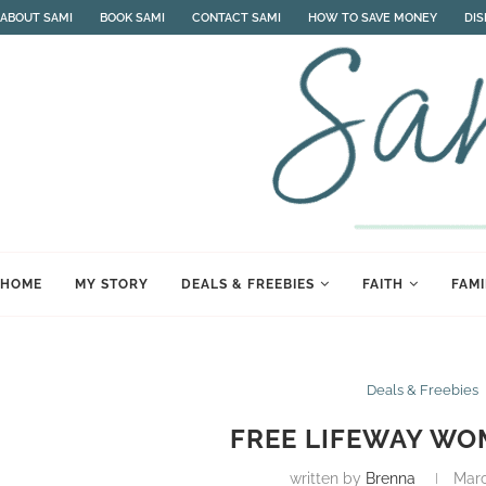
ABOUT SAMI
BOOK SAMI
CONTACT SAMI
HOW TO SAVE MONEY
DI
HOME
MY STORY
DEALS & FREEBIES
FAITH
FAMI
Deals & Freebies
FREE LIFEWAY WO
written by
Brenna
Marc