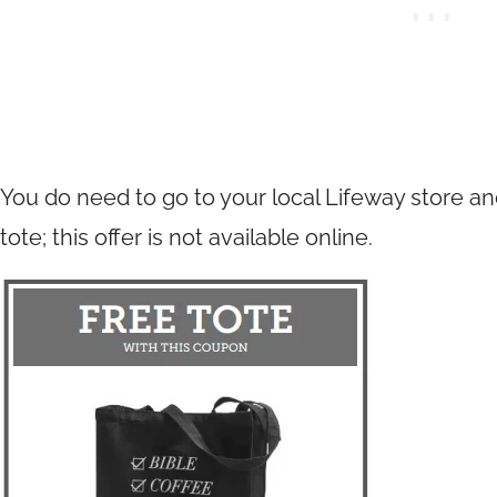
You do need to go to your local Lifeway store an
tote; this offer is not available online.