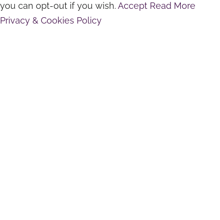
you can opt-out if you wish.
Accept
Read More
Privacy & Cookies Policy