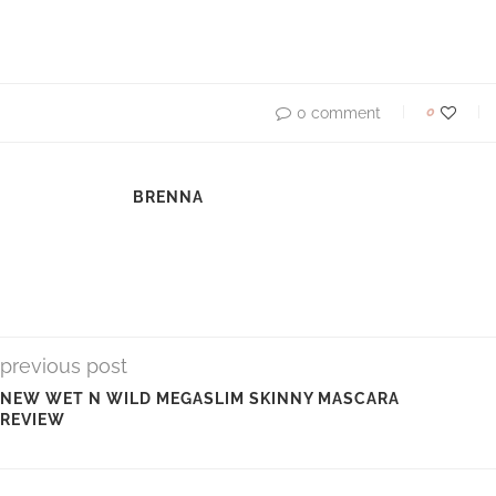
0
0 comment
BRENNA
previous post
NEW WET N WILD MEGASLIM SKINNY MASCARA
REVIEW