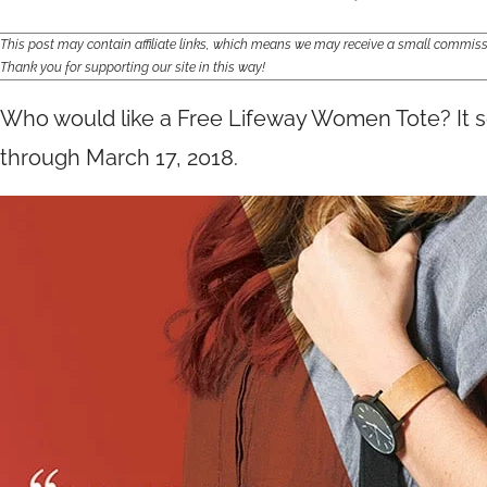
This post may contain affiliate links, which means we may receive a small commis
Thank you for supporting our site in this way!
Who would like a Free Lifeway Women Tote? It
through March 17, 2018.