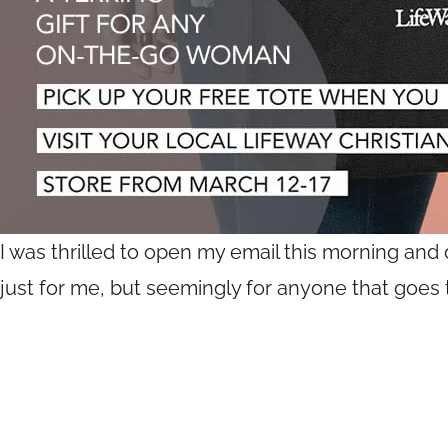
I was thrilled to open my email this morning and d
just for me, but seemingly for anyone that goes t