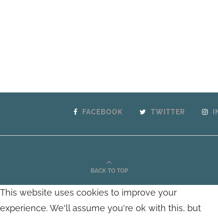
FACEBOOK
TWITTER
I
BACK TO TOP
This website uses cookies to improve your
experience. We'll assume you're ok with this, but