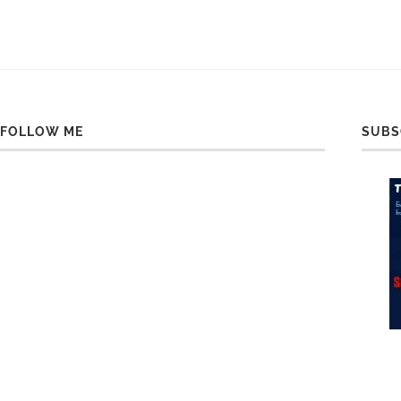
FOLLOW ME
SUBS