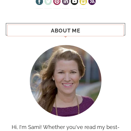
ABOUT ME
Hi, I'm Sami! Whether you've read my best-