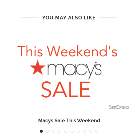
YOU MAY ALSO LIKE
Macys Sale This Weekend