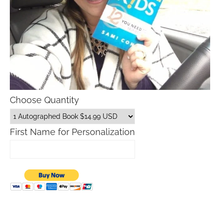
Choose Quantity
First Name for Personalization