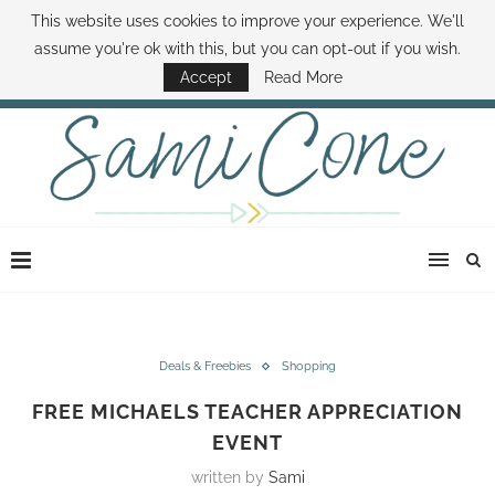
This website uses cookies to improve your experience. We'll
ABOUT SAMI
BOOK SAMI
CONTACT SAMI
HOW TO SAVE MONEY
assume you're ok with this, but you can opt-out if you wish.
DISNEY WORLD DEALS
FAMILY MONEY MINUTE
THE SAMI CONE SHOW
Accept
Read More
Deals & Freebies
Shopping
FREE MICHAELS TEACHER APPRECIATION
EVENT
written by
Sami