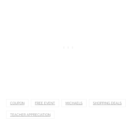
COUPON
FREE EVENT
MICHAELS
SHOPPING DEALS
TEACHER APPRECIATION