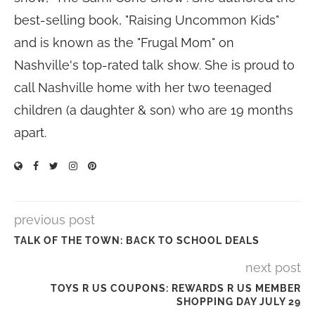
best-selling book, "Raising Uncommon Kids"
and is known as the "Frugal Mom" on
Nashville's top-rated talk show. She is proud to
call Nashville home with her two teenaged
children (a daughter & son) who are 19 months
apart.
previous post
TALK OF THE TOWN: BACK TO SCHOOL DEALS
next post
TOYS R US COUPONS: REWARDS R US MEMBER
SHOPPING DAY JULY 29