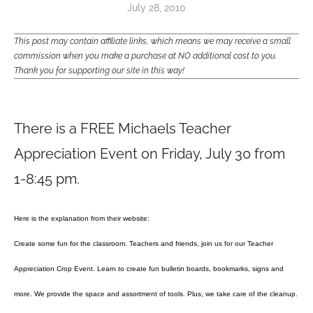
July 28, 2010
This post may contain affiliate links, which means we may receive a small
commission when you make a purchase at NO additional cost to you.
Thank you for supporting our site in this way!
There is a FREE Michaels Teacher
Appreciation Event on Friday, July 30 from
1-8:45 pm.
Here is the explanation from their website:
Create some fun for the classroom. Teachers and friends, join us for our Teacher
Appreciation Crop Event. Learn to create fun bulletin boards, bookmarks, signs and
more. We provide the space and assortment of tools. Plus, we take care of the cleanup.