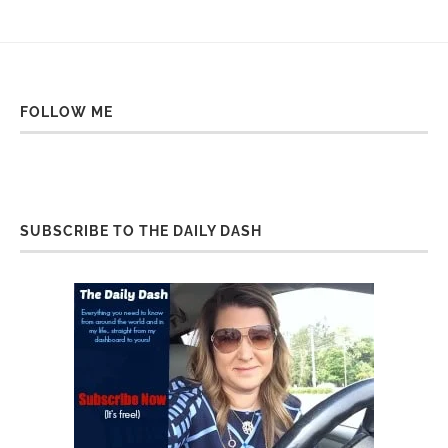
FOLLOW ME
SUBSCRIBE TO THE DAILY DASH