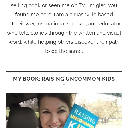
selling book or seen me on TV, I'm glad you
found me here. I am a a Nashville based
interviewer, inspirational speaker, and educator
who tells stories through the written and visual
word, while helping others discover their path
to do the same.
MY BOOK: RAISING UNCOMMON KIDS