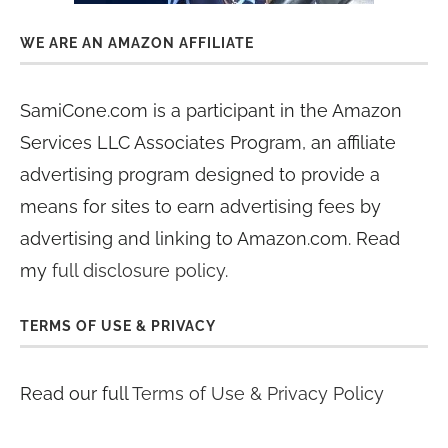
WE ARE AN AMAZON AFFILIATE
SamiCone.com is a participant in the Amazon
Services LLC Associates Program, an affiliate
advertising program designed to provide a
means for sites to earn advertising fees by
advertising and linking to Amazon.com. Read
my
full disclosure policy
.
TERMS OF USE & PRIVACY
Read our full
Terms of Use & Privacy Policy