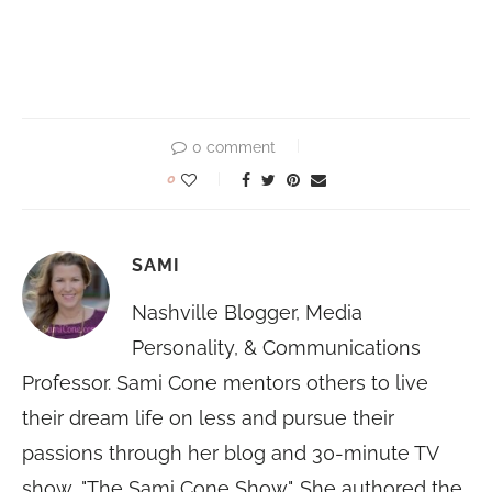
0 comment
0
SAMI
Nashville Blogger, Media
Personality, & Communications
Professor. Sami Cone mentors others to live
their dream life on less and pursue their
passions through her blog and 30-minute TV
show, "The Sami Cone Show". She authored the