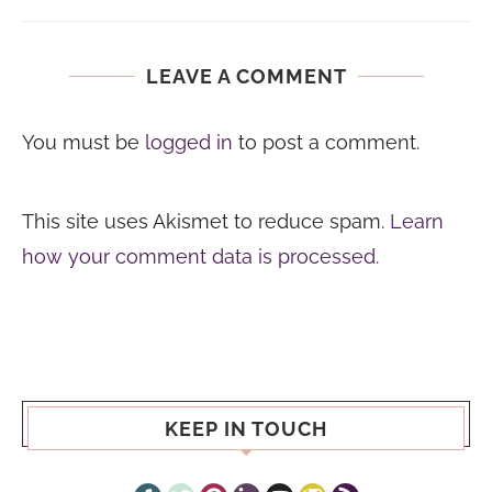
LEAVE A COMMENT
You must be
logged in
to post a comment.
This site uses Akismet to reduce spam.
Learn
how your comment data is processed.
KEEP IN TOUCH