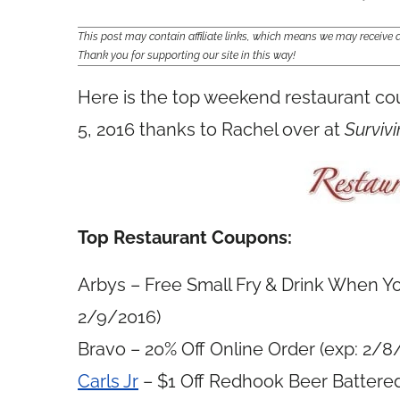
This post may contain affiliate links, which means we may receiv
Thank you for supporting our site in this way!
Here is the top weekend restaurant c
5, 2016 thanks to Rachel over at
Survivi
Top Restaurant Coupons:
Arbys – Free Small Fry & Drink When Yo
2/9/2016)
Bravo – 20% Off Online Order (exp: 2/8
Carls Jr
– $1 Off Redhook Beer Battere