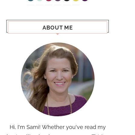
ABOUT ME
Hi, I'm Sami! Whether you've read my