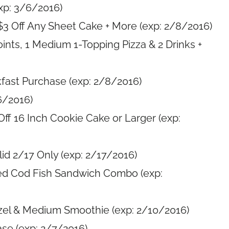
xp: 3/6/2016)
$3 Off Any Sheet Cake + More (exp: 2/8/2016)
ints, 1 Medium 1-Topping Pizza & 2 Drinks +
kfast Purchase (exp: 2/8/2016)
6/2016)
Off 16 Inch Cookie Cake or Larger (exp:
id 2/17 Only (exp: 2/17/2016)
ed Cod Fish Sandwich Combo (exp:
tzel & Medium Smoothie (exp: 2/10/2016)
se (exp: 2/7/2016)