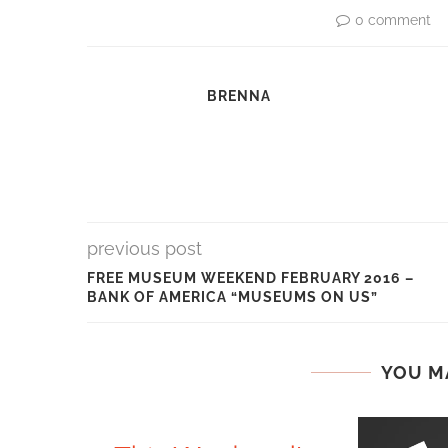
0 comment
BRENNA
previous post
FREE MUSEUM WEEKEND FEBRUARY 2016 –
BANK OF AMERICA “MUSEUMS ON US”
YOU M