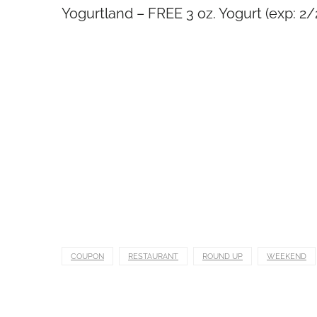
Yogurtland – FREE 3 oz. Yogurt (exp: 2
COUPON
RESTAURANT
ROUND UP
WEEKEND