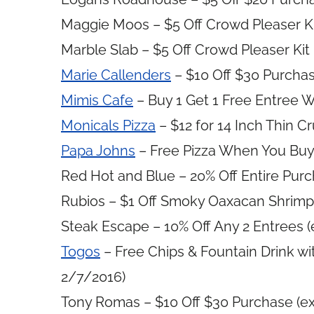
Maggie Moos – $5 Off Crowd Pleaser Kit
Marble Slab – $5 Off Crowd Pleaser Kit 
Marie Callenders
– $10 Off $30 Purchas
Mimis Cafe
– Buy 1 Get 1 Free Entree W
Monicals Pizza
– $12 for 14 Inch Thin C
Papa Johns
– Free Pizza When You Buy 
Red Hot and Blue – 20% Off Entire Purc
Rubios – $1 Off Smoky Oaxacan Shrimp 
Steak Escape – 10% Off Any 2 Entrees (
Togos
– Free Chips & Fountain Drink wi
2/7/2016)
Tony Romas – $10 Off $30 Purchase (ex