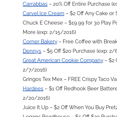
Carrabbas
– 20% Off Entire Purchase (e
Carvel Ice Cream
– $2 Off Any Cake or 
Chuck E Cheese – $19.99 for 30 Play Po
More (exp: 2/15/2016)
Corner Bakery
– Free Coffee with Brea
Dennys
– $5 Off $20 Purchase (exp: 2/
Great American Cookie Company
– $2 
2/7/2016)
Gringos Tex Mex – FREE Crispy Taco Val
Hardees
– $1 Off Redhook Beer Batter
2/20/2016)
Juice It Up – $2 Off When You Buy Pre
Logans Roadhouse – $5 Off $20 Purcha