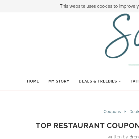
ABOUT SAMI
BOOK SAMI
CONTACT SAMI
HOW TO SAVE
This website uses cookies to improve y
HOME
MY STORY
DEALS & FREEBIES
FAI
Coupons
Deal
TOP RESTAURANT COUPON 
written by
Bre