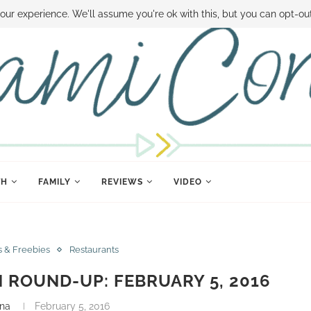
 MONEY
DISNEY WORLD DEALS
FAMILY MONEY MINUTE
THE SAMI CON
our experience. We'll assume you're ok with this, but you can opt-out
TH
FAMILY
REVIEWS
VIDEO
s & Freebies
Restaurants
ROUND-UP: FEBRUARY 5, 2016
nna
February 5, 2016