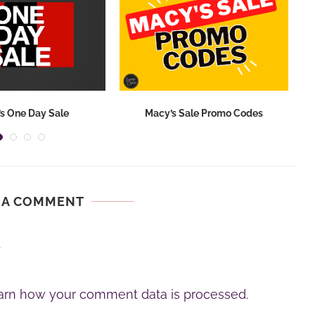
s One Day Sale
Macy’s Sale Promo Codes
 A COMMENT
.
arn how your comment data is processed.