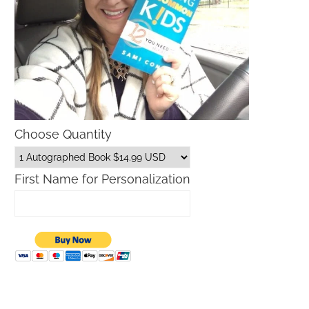
Choose Quantity
First Name for Personalization