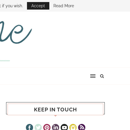
E SHOW
 if you wish.
Accept
Read More
KEEP IN TOUCH