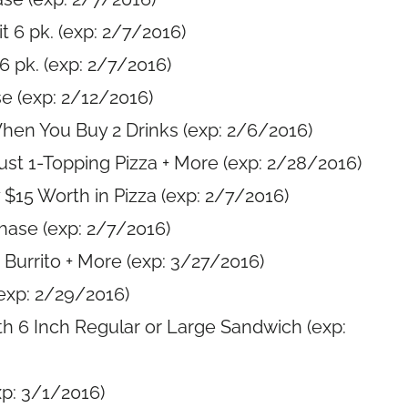
 6 pk. (exp: 2/7/2016)
6 pk. (exp: 2/7/2016)
e (exp: 2/12/2016)
hen You Buy 2 Drinks (exp: 2/6/2016)
rust 1-Topping Pizza + More (exp: 2/28/2016)
$15 Worth in Pizza (exp: 2/7/2016)
hase (exp: 2/7/2016)
Burrito + More (exp: 3/27/2016)
exp: 2/29/2016)
th 6 Inch Regular or Large Sandwich (exp:
p: 3/1/2016)