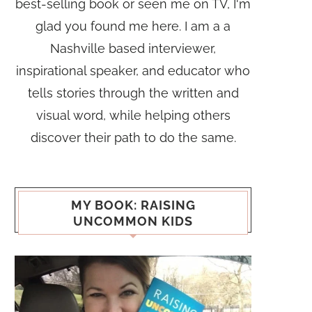
best-selling book or seen me on TV, I'm
glad you found me here. I am a a
Nashville based interviewer,
inspirational speaker, and educator who
tells stories through the written and
visual word, while helping others
discover their path to do the same.
MY BOOK: RAISING
UNCOMMON KIDS