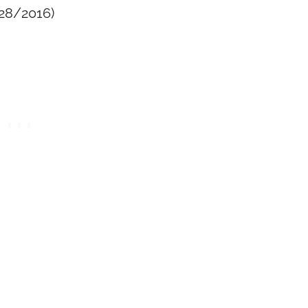
/28/2016)