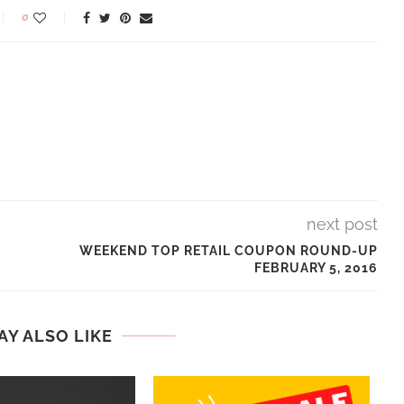
0
next post
WEEKEND TOP RETAIL COUPON ROUND-UP
FEBRUARY 5, 2016
AY ALSO LIKE