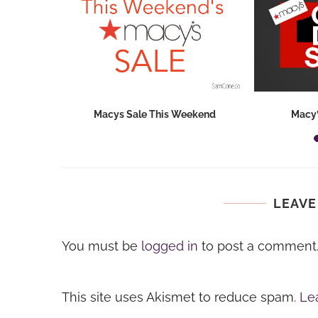
hops 2026:
Macys Sale This Weekend
Macy’
ids...
LEAVE
You must be
logged in
to post a comment
This site uses Akismet to reduce spam.
Le