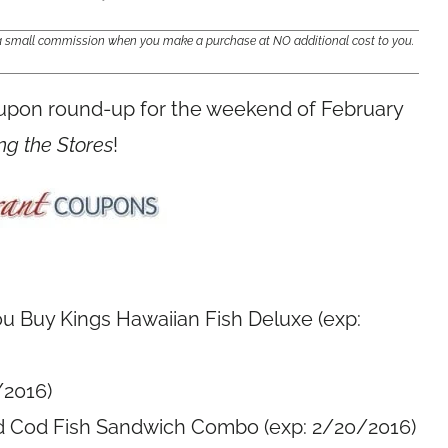
e a small commission when you make a purchase at NO additional cost to you.
oupon round-up for the weekend of February
ng the Stores
!
u Buy Kings Hawaiian Fish Deluxe (exp:
/2016)
d Cod Fish Sandwich Combo (exp: 2/20/2016)