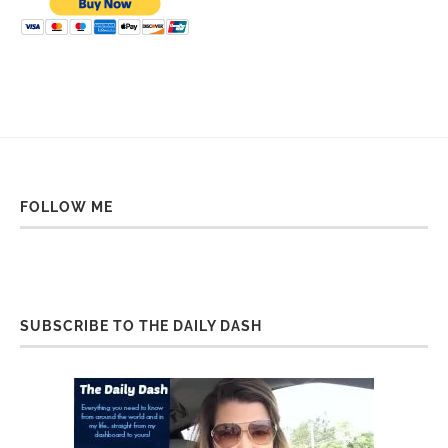
FOLLOW ME
SUBSCRIBE TO THE DAILY DASH