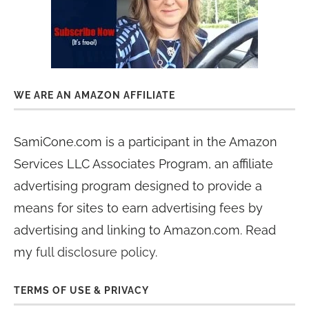
WE ARE AN AMAZON AFFILIATE
SamiCone.com is a participant in the Amazon
Services LLC Associates Program, an affiliate
advertising program designed to provide a
means for sites to earn advertising fees by
advertising and linking to Amazon.com. Read
my
full disclosure policy
.
TERMS OF USE & PRIVACY