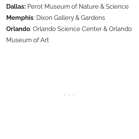
Dallas:
Perot Museum of Nature & Science
Memphis
: Dixon Gallery & Gardens
Orlando
: Orlando Science Center & Orlando
Museum of Art