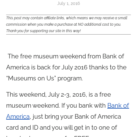
July 1, 2016
This post may contain affiliate links, which means we may receive a small
commission when you make a purchase at NO additional cost to you.
Thank you for supporting our site in this way!
The free museum weekend from Bank of
America is back for July 2016 thanks to the
“Museums on Us” program.
This weekend, July 2-3, 2016, is a free
museum weekend. If you bank with
Bank of
America
, just bring your Bank of America
card and ID and you will get in to one of