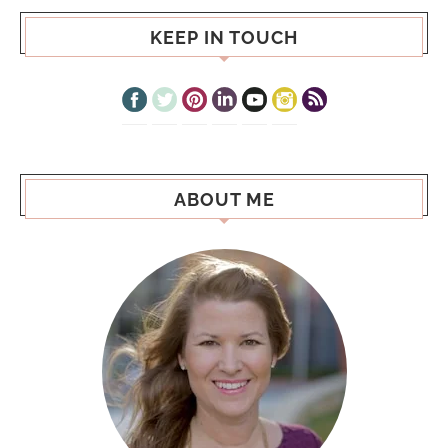
KEEP IN TOUCH
ABOUT ME