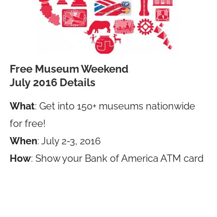
Free Museum Weekend
July 2016 Details
What
: Get into 150+ museums nationwide
for free!
When
: July 2-3, 2016
How
: Show your Bank of America ATM card