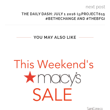
next post
THE DAILY DASH: JULY 1 2016 {@PROJECT615
#BETHECHANGE AND #THEBFG}
YOU MAY ALSO LIKE