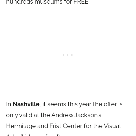
hundreds museums for FREE.
In
Nashville
, it seems this year the offer is
only valid at the Andrew Jackson’s
Hermitage and Frist Center for the Visual