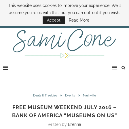
This website uses cookies to improve your experience. We'll
ABOUT SAMI
BOOK SAMI
CONTACT SAMI
HOW TO SAVE MONEY
assume you're ok with this, but you can opt-out if you wish.
DISNEY WORLD DEALS
FAMILY MONEY MINUTE
THE SAMI CONE SHOW
Accept
Read More
Deals & Freebies
Events
Nashville
FREE MUSEUM WEEKEND JULY 2016 –
BANK OF AMERICA “MUSEUMS ON US”
written by
Brenna