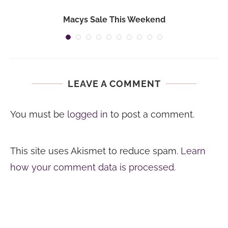
Macys Sale This Weekend
LEAVE A COMMENT
You must be
logged in
to post a comment.
This site uses Akismet to reduce spam.
Learn
how your comment data is processed.