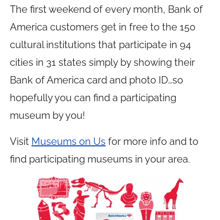
The first weekend of every month, Bank of
America customers get in free to the 150
cultural institutions that participate in 94
cities in 31 states simply by showing their
Bank of America card and photo ID…so
hopefully you can find a participating
museum by you!
Visit
Museums on Us
for more info and to
find participating museums in your area.