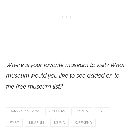
Where is your favorite museum to visit? What
museum would you like to see added on to
the free museum list?
BANK OF AMERICA
COUNTRY
EVENTS
FREE
FRIST
MUSEUM
MUSIC
WEEKEND