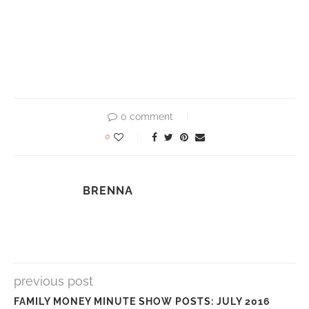
0 comment
0
BRENNA
previous post
FAMILY MONEY MINUTE SHOW POSTS: JULY 2016