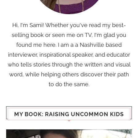
Hi, I'm Sami! Whether you've read my best-
selling book or seen me on TV, I'm glad you
found me here. I am a a Nashville based
interviewer, inspirational speaker, and educator
who tells stories through the written and visual
word, while helping others discover their path
to do the same.
MY BOOK: RAISING UNCOMMON KIDS