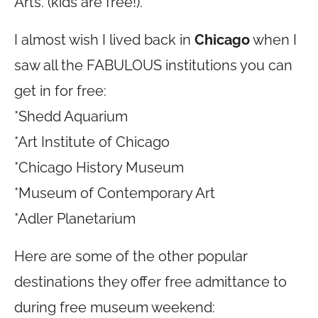
Arts. (kids are free!).
I almost wish I lived back in
Chicago
when I
saw all the FABULOUS institutions you can
get in for free:
*Shedd Aquarium
*Art Institute of Chicago
*Chicago History Museum
*Museum of Contemporary Art
*Adler Planetarium
Here are some of the other popular
destinations they offer free admittance to
during free museum weekend: