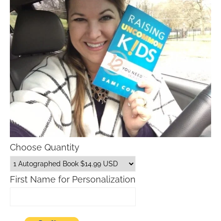
Choose Quantity
First Name for Personalization