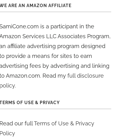
WE ARE AN AMAZON AFFILIATE
SamiCone.com is a participant in the
Amazon Services LLC Associates Program,
an affiliate advertising program designed
to provide a means for sites to earn
advertising fees by advertising and linking
to Amazon.com. Read my
full disclosure
policy
.
TERMS OF USE & PRIVACY
Read our full
Terms of Use & Privacy
Policy