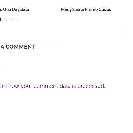
s One Day Sale
Macy’s Sale Promo Codes
 A COMMENT
.
arn how your comment data is processed.