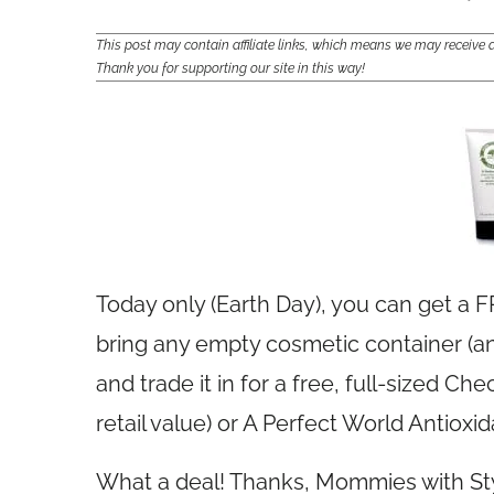
This post may contain affiliate links, which means we may receiv
Thank you for supporting our site in this way!
Today only (Earth Day), you can get a FR
bring any empty cosmetic container (any
and trade it in for a free, full-sized C
retail value) or A Perfect World Antioxid
What a deal! Thanks, Mommies with St