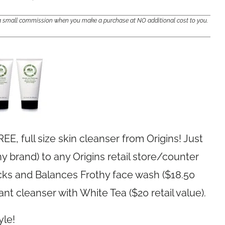
e a small commission when you make a purchase at NO additional cost to you.
EE, full size skin cleanser from Origins! Just
 brand) to any Origins retail store/counter
hecks and Balances Frothy face wash ($18.50
ant cleanser with White Tea ($20 retail value).
yle!