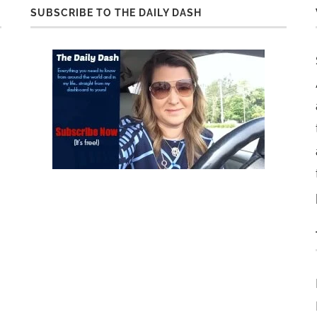
SUBSCRIBE TO THE DAILY DASH