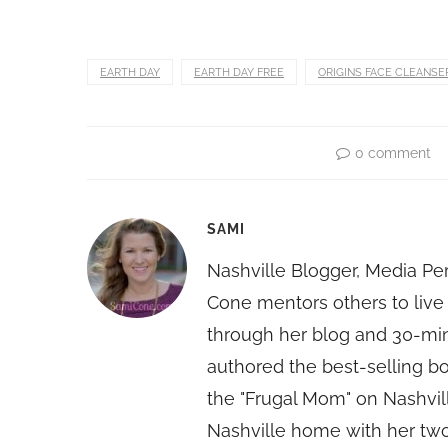
EARTH DAY
EARTH DAY FREE
ORIGINS FACE CLEANSE
0 comment
SAMI
Nashville Blogger, Media Pe
Cone mentors others to live 
through her blog and 30-mi
authored the best-selling 
the "Frugal Mom" on Nashvill
Nashville home with her two