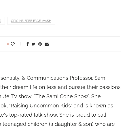
R
ORIGINS FREE FACE WASH
0
rsonality, & Communications Professor. Sami
their dream life on less and pursue their passions
nute TV show, "The Sami Cone Show". She
book, "Raising Uncommon Kids" and is known as
e's top-rated talk show. She is proud to call
 teenaged children (a daughter & son) who are