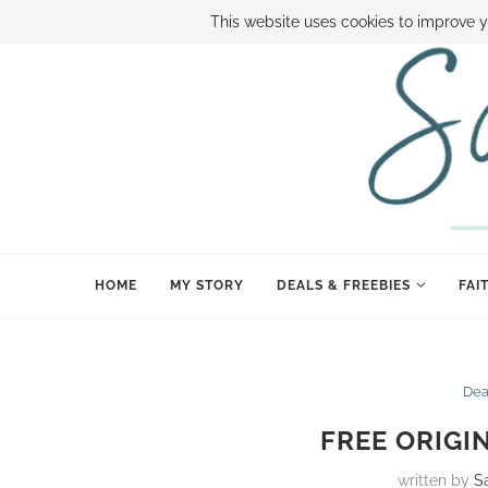
ABOUT SAMI
BOOK SAMI
CONTACT SAMI
HOW TO SAVE
This website uses cookies to improve y
HOME
MY STORY
DEALS & FREEBIES
FAI
Dea
FREE ORIGI
written by
S