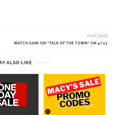
next post
WATCH SAMI ON “TALK OF THE TOWN” ON 4/23
AY ALSO LIKE