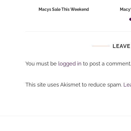
hops 2026:
Macys Sale This Weekend
Macy’
ids...
LEAVE
You must be
logged in
to post a comment
This site uses Akismet to reduce spam.
Le