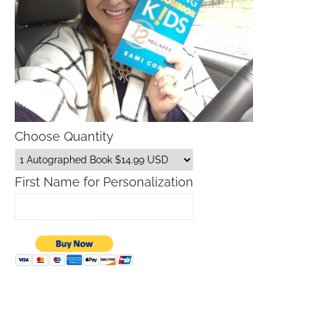
Choose Quantity
First Name for Personalization