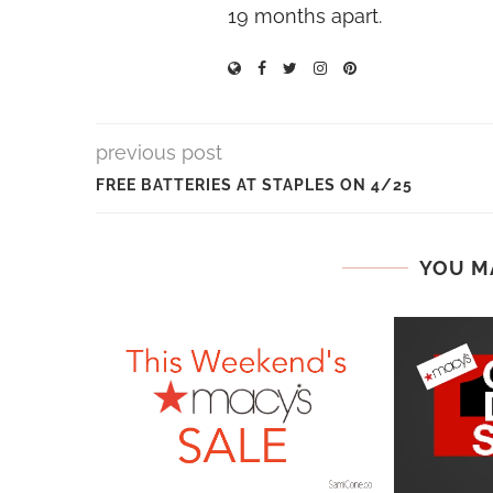
19 months apart.
previous post
FREE BATTERIES AT STAPLES ON 4/25
YOU M