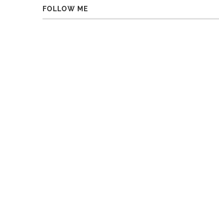
FOLLOW ME