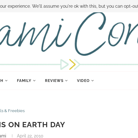
 MONEY
DISNEY WORLD DEALS
FAMILY MONEY MINUTE
THE SAMI CON
our experience. We'll assume you're ok with this, but you can opt-out
TH
FAMILY
REVIEWS
VIDEO
ls & Freebies
NS ON EARTH DAY
ami
April 22, 2010