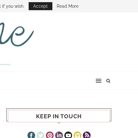
E SHOW
 if you wish.
Accept
Read More
KEEP IN TOUCH