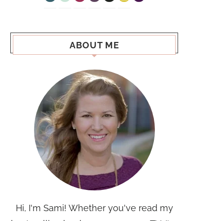
ABOUT ME
Hi, I'm Sami! Whether you've read my