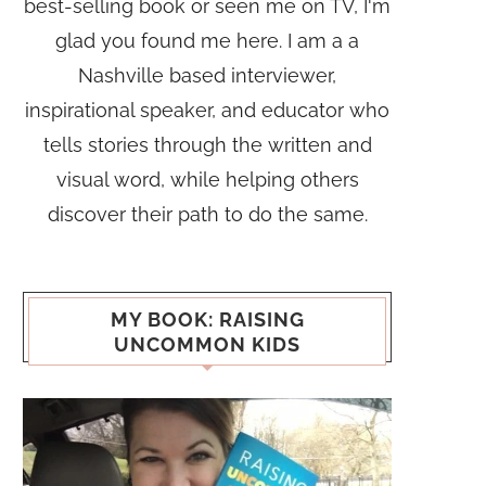
best-selling book or seen me on TV, I'm
glad you found me here. I am a a
Nashville based interviewer,
inspirational speaker, and educator who
tells stories through the written and
visual word, while helping others
discover their path to do the same.
MY BOOK: RAISING
UNCOMMON KIDS