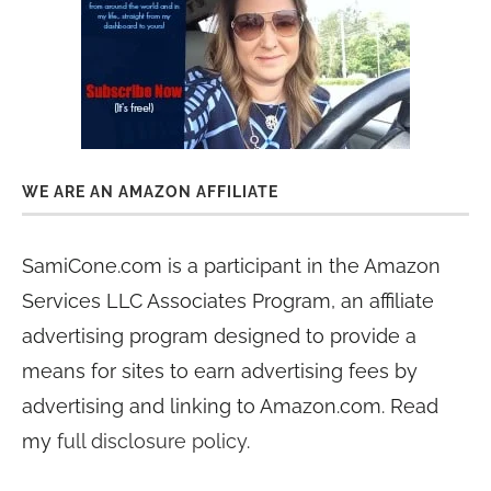
WE ARE AN AMAZON AFFILIATE
SamiCone.com is a participant in the Amazon
Services LLC Associates Program, an affiliate
advertising program designed to provide a
means for sites to earn advertising fees by
advertising and linking to Amazon.com. Read
my
full disclosure policy
.