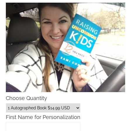
Choose Quantity
First Name for Personalization