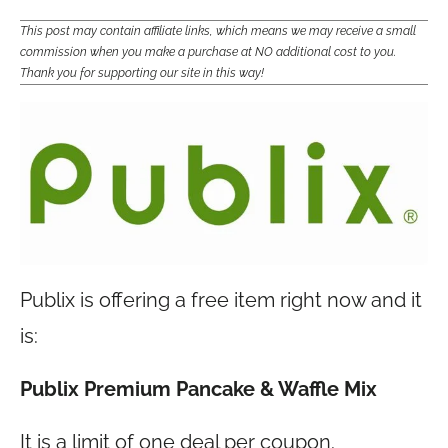
This post may contain affiliate links, which means we may receive a small
commission when you make a purchase at NO additional cost to you.
Thank you for supporting our site in this way!
Publix is offering a free item right now and it
is:
Publix Premium Pancake & Waffle Mix
It is a limit of one deal per coupon.