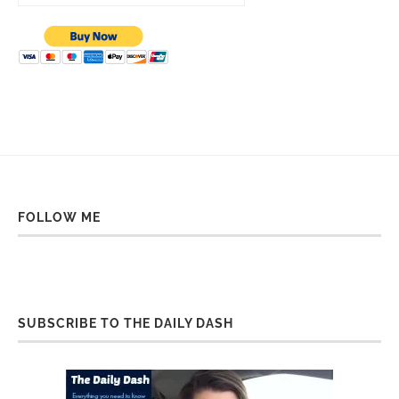
FOLLOW ME
SUBSCRIBE TO THE DAILY DASH