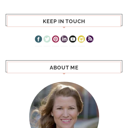
KEEP IN TOUCH
ABOUT ME