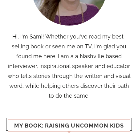
Hi, I'm Sami! Whether you've read my best-
selling book or seen me on TV, I'm glad you
found me here. I am a a Nashville based
interviewer, inspirational speaker, and educator
who tells stories through the written and visual
word, while helping others discover their path
to do the same.
MY BOOK: RAISING UNCOMMON KIDS