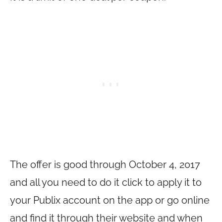
The offer is good through October 4, 2017
and all you need to do it click to apply it to
your Publix account on the app or go online
and find it through their website and when