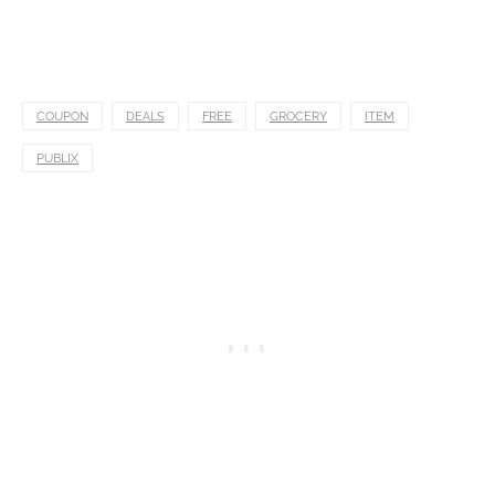
COUPON
DEALS
FREE
GROCERY
ITEM
PUBLIX