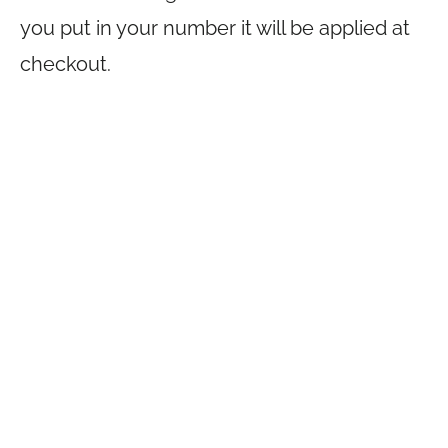
you put in your number it will be applied at
checkout.