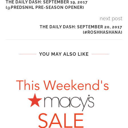
THE DAILY DASH: SEPTEMBER 19, 2017
{@PREDSNHL PRE-SEASON OPENER}
next post
THE DAILY DASH: SEPTEMBER 20, 2017
{#ROSHHASHANA}
YOU MAY ALSO LIKE