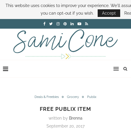
This website uses cookies to improve your experience. We'll assum
ABOUT SAMI
BOOK SAMI
CONTACT SAMI
HOW TO SAVE MONEY
you can opt-out if you wish.
Accept
Re
DISNEY WORLD DEALS
FAMILY MONEY MINUTE
THE SAMI CONE SHOW
Deals & Freebies
Grocery
Publix
FREE PUBLIX ITEM
written by
Brenna
September 20, 2017