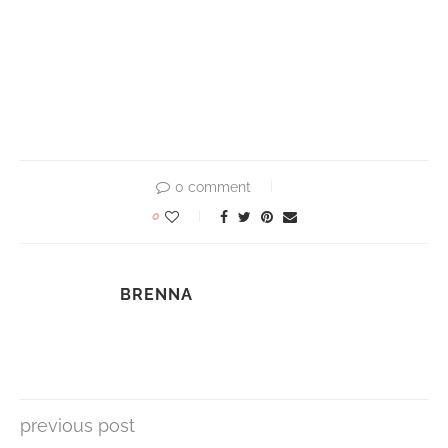
0 comment
0
BRENNA
previous post