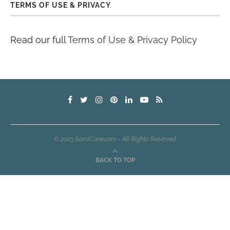
TERMS OF USE & PRIVACY
Read our full
Terms of Use & Privacy Policy
© 2023 SamiCone.com - All Rights Reserved.
BACK TO TOP