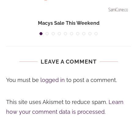
Macys Sale This Weekend
LEAVE A COMMENT
You must be
logged in
to post a comment.
This site uses Akismet to reduce spam.
Learn
how your comment data is processed.