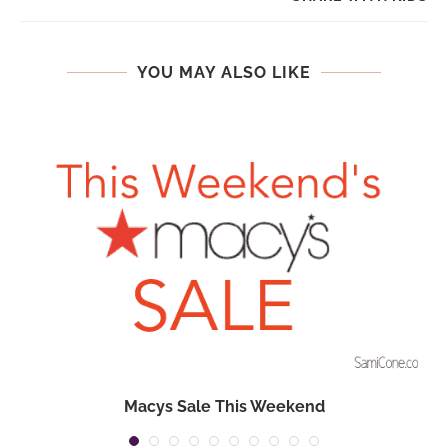
YOU MAY ALSO LIKE
n
Macys Sale This Weekend