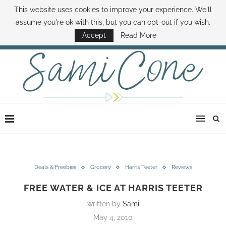
This website uses cookies to improve your experience. We'll
ABOUT SAMI
BOOK SAMI
CONTACT SAMI
HOW TO SAVE MONEY
assume you're ok with this, but you can opt-out if you wish.
DISNEY WORLD DEALS
FAMILY MONEY MINUTE
THE SAMI CONE SHOW
Accept
Read More
Deals & Freebies
Grocery
Harris Teeter
Reviews
FREE WATER & ICE AT HARRIS TEETER
written by
Sami
May 4, 2010