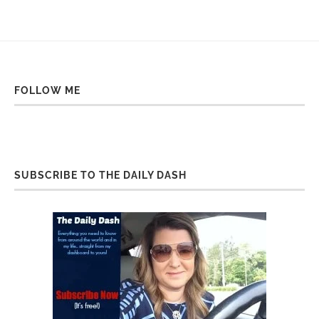
FOLLOW ME
SUBSCRIBE TO THE DAILY DASH