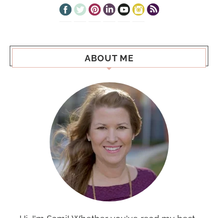
ABOUT ME