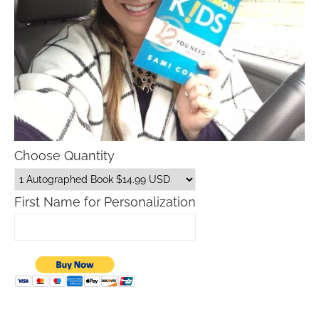
Choose Quantity
First Name for Personalization