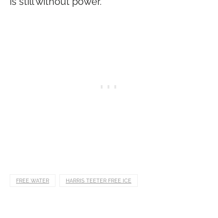
is still without power.
FREE WATER
HARRIS TEETER FREE ICE