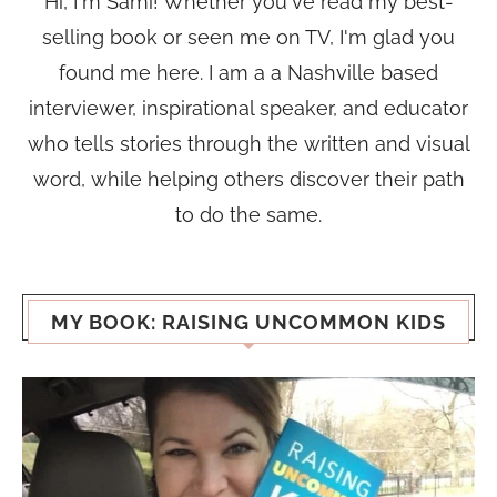
Hi, I'm Sami! Whether you've read my best-
selling book or seen me on TV, I'm glad you
found me here. I am a a Nashville based
interviewer, inspirational speaker, and educator
who tells stories through the written and visual
word, while helping others discover their path
to do the same.
MY BOOK: RAISING UNCOMMON KIDS