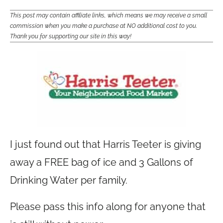
This post may contain affiliate links, which means we may receive a small
commission when you make a purchase at NO additional cost to you.
Thank you for supporting our site in this way!
I just found out that Harris Teeter is giving
away a FREE bag of ice and 3 Gallons of
Drinking Water per family.
Please pass this info along for anyone that