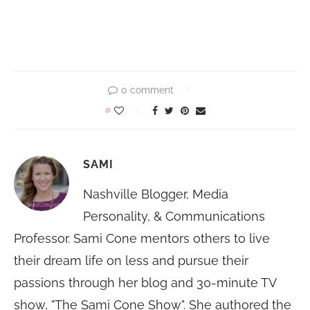
0 comment
0
SAMI
Nashville Blogger, Media
Personality, & Communications
Professor. Sami Cone mentors others to live
their dream life on less and pursue their
passions through her blog and 30-minute TV
show, "The Sami Cone Show". She authored the