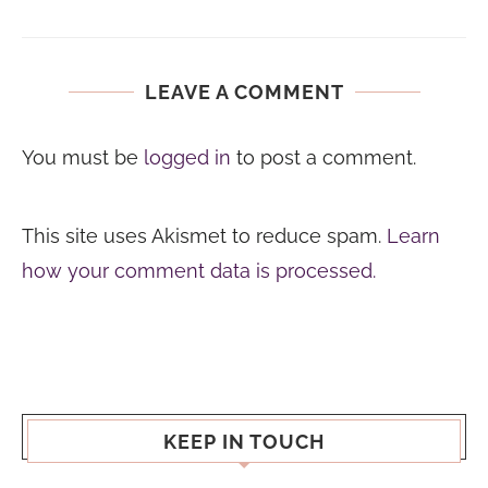
LEAVE A COMMENT
You must be
logged in
to post a comment.
This site uses Akismet to reduce spam.
Learn
how your comment data is processed.
KEEP IN TOUCH