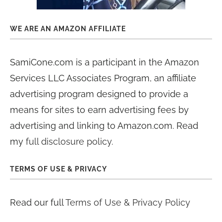
WE ARE AN AMAZON AFFILIATE
SamiCone.com is a participant in the Amazon
Services LLC Associates Program, an affiliate
advertising program designed to provide a
means for sites to earn advertising fees by
advertising and linking to Amazon.com. Read
my
full disclosure policy
.
TERMS OF USE & PRIVACY
Read our full
Terms of Use & Privacy Policy