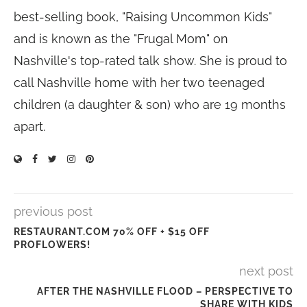
best-selling book, "Raising Uncommon Kids"
and is known as the "Frugal Mom" on
Nashville's top-rated talk show. She is proud to
call Nashville home with her two teenaged
children (a daughter & son) who are 19 months
apart.
previous post
RESTAURANT.COM 70% OFF + $15 OFF
PROFLOWERS!
next post
AFTER THE NASHVILLE FLOOD – PERSPECTIVE TO
SHARE WITH KIDS