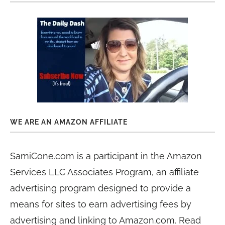
WE ARE AN AMAZON AFFILIATE
SamiCone.com is a participant in the Amazon
Services LLC Associates Program, an affiliate
advertising program designed to provide a
means for sites to earn advertising fees by
advertising and linking to Amazon.com. Read