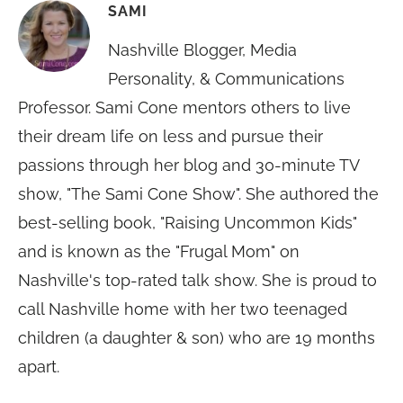
SAMI
Nashville Blogger, Media
Personality, & Communications
Professor. Sami Cone mentors others to live
their dream life on less and pursue their
passions through her blog and 30-minute TV
show, "The Sami Cone Show". She authored the
best-selling book, "Raising Uncommon Kids"
and is known as the "Frugal Mom" on
Nashville's top-rated talk show. She is proud to
call Nashville home with her two teenaged
children (a daughter & son) who are 19 months
apart.