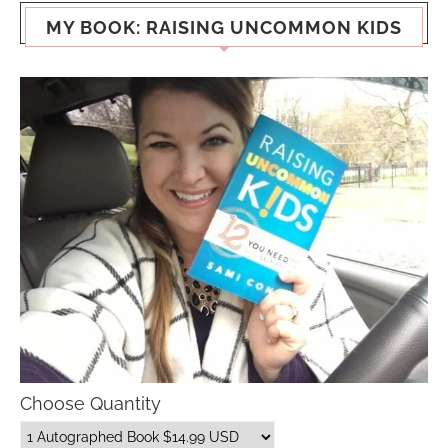
MY BOOK: RAISING UNCOMMON KIDS
Choose Quantity