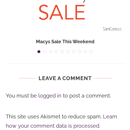
Macys Sale This Weekend
LEAVE A COMMENT
You must be
logged in
to post a comment.
This site uses Akismet to reduce spam.
Learn
how your comment data is processed.