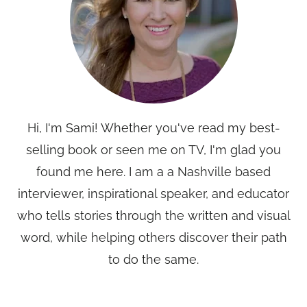
Hi, I'm Sami! Whether you've read my best-
selling book or seen me on TV, I'm glad you
found me here. I am a a Nashville based
interviewer, inspirational speaker, and educator
who tells stories through the written and visual
word, while helping others discover their path
to do the same.