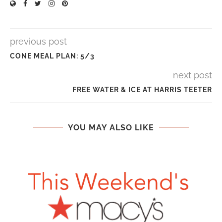
previous post
CONE MEAL PLAN: 5/3
next post
FREE WATER & ICE AT HARRIS TEETER
YOU MAY ALSO LIKE