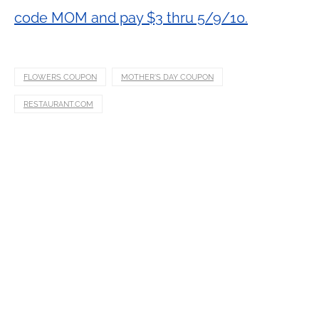
code MOM and pay $3 thru 5/9/10.
FLOWERS COUPON
MOTHER'S DAY COUPON
RESTAURANT.COM