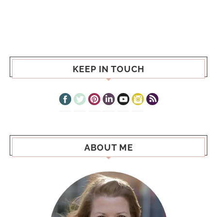
KEEP IN TOUCH
ABOUT ME