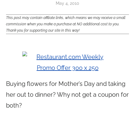
May 4, 2010
This post may contain affiliate links, which means we may receive a small
commission when you make a purchase at NO additional cost to you.
Thank you for supporting our site in this way!
Buying flowers for Mother’s Day and taking
her out to dinner? Why not get a coupon for
both?