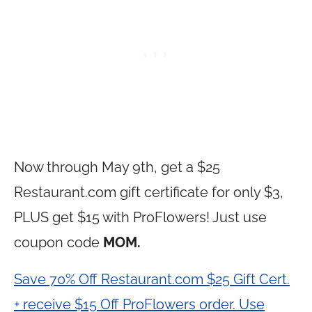
Now through May 9th, get a $25
Restaurant.com
gift certificate for only $3,
PLUS get $15 with ProFlowers! Just use
coupon code
MOM.
Save 70% Off Restaurant.com $25 Gift Cert.
+ receive $15 Off ProFlowers order. Use