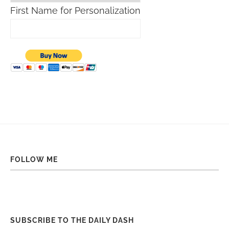
First Name for Personalization
FOLLOW ME
SUBSCRIBE TO THE DAILY DASH