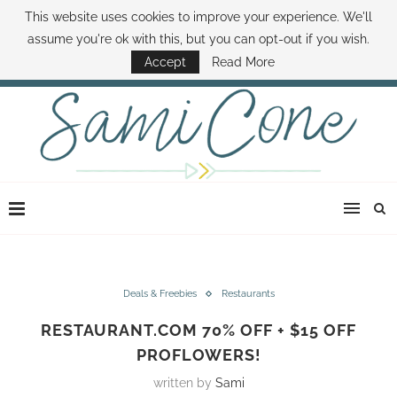
This website uses cookies to improve your experience. We'll
ABOUT SAMI
BOOK SAMI
CONTACT SAMI
HOW TO SAVE MONEY
assume you're ok with this, but you can opt-out if you wish.
DISNEY WORLD DEALS
FAMILY MONEY MINUTE
THE SAMI CONE SHOW
Accept
Read More
Deals & Freebies
Restaurants
RESTAURANT.COM 70% OFF + $15 OFF
PROFLOWERS!
written by
Sami