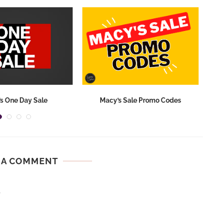
s One Day Sale
Macy’s Sale Promo Codes
 A COMMENT
.