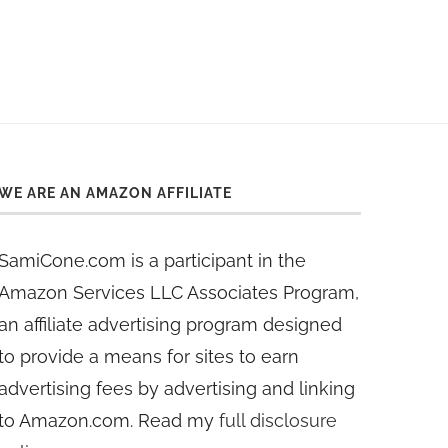
WE ARE AN AMAZON AFFILIATE
SamiCone.com is a participant in the
Amazon Services LLC Associates Program,
an affiliate advertising program designed
to provide a means for sites to earn
advertising fees by advertising and linking
to Amazon.com. Read my
full disclosure