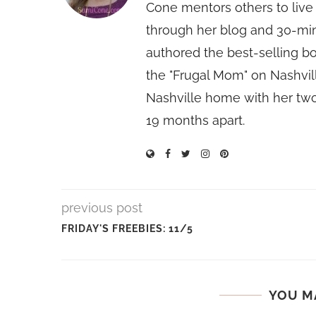
Cone mentors others to live 
through her blog and 30-mi
authored the best-selling 
the "Frugal Mom" on Nashvill
Nashville home with her two
19 months apart.
previous post
FRIDAY'S FREEBIES: 11/5
YOU M