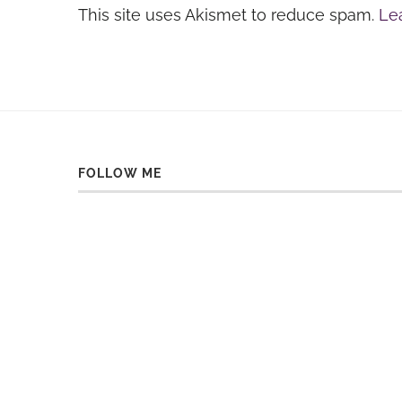
This site uses Akismet to reduce spam.
Le
FOLLOW ME