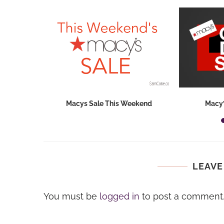
hops 2026:
Macys Sale This Weekend
Macy’
ids...
LEAVE
You must be
logged in
to post a comment