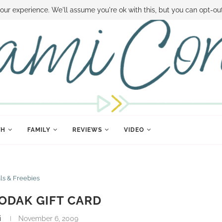
 MONEY
DISNEY WORLD DEALS
FAMILY MONEY MINUTE
THE SAMI CON
our experience. We'll assume you're ok with this, but you can opt-out
TH
FAMILY
REVIEWS
VIDEO
ls & Freebies
KODAK GIFT CARD
i
November 6, 2009