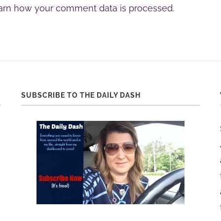
arn how your comment data is processed.
SUBSCRIBE TO THE DAILY DASH