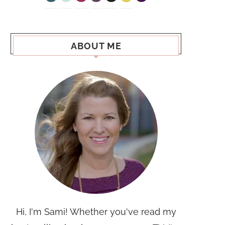
ABOUT ME
Hi, I'm Sami! Whether you've read my