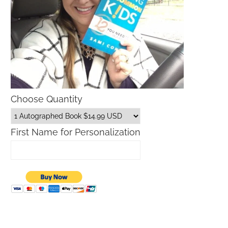
Choose Quantity
Father’s Day Gift Guide
Macys Friends and Family S
Dates 2026
First Name for Personalization