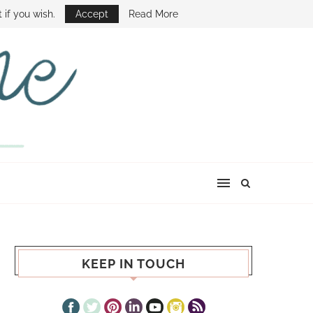
E SHOW
 if you wish.
Accept
Read More
KEEP IN TOUCH