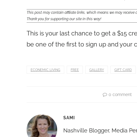
This post may contain affiliate links, which means we may receiv
Thank you for supporting our site in this way!
This is your last chance to get a $15 cr
be one of the first to sign up and your c
ECONEMIC LIVING
FREE
GALLERY
GIFT CARD
0 comment
SAMI
Nashville Blogger, Media Pe