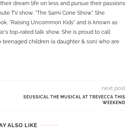
their dream life on less and pursue their passions
nute TV show, "The Sami Cone Show". She
book, "Raising Uncommon Kids" and is known as
e's top-rated talk show. She is proud to call
 teenaged children (a daughter & son) who are
next post
SEUSSICAL THE MUSICAL AT TREVECCA THIS
WEEKEND
AY ALSO LIKE