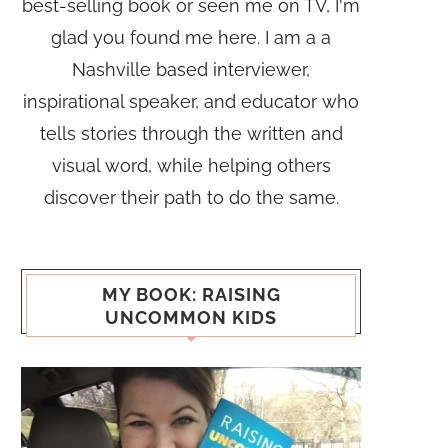
best-selling book or seen me on TV, I'm
glad you found me here. I am a a
Nashville based interviewer,
inspirational speaker, and educator who
tells stories through the written and
visual word, while helping others
discover their path to do the same.
MY BOOK: RAISING
UNCOMMON KIDS