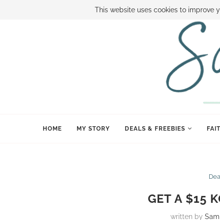
ABOUT SAMI
BOOK SAMI
CONTACT SAMI
HOW TO SAVE
This website uses cookies to improve y
HOME
MY STORY
DEALS & FREEBIES
FAI
Dea
GET A $15 
written by
Sam