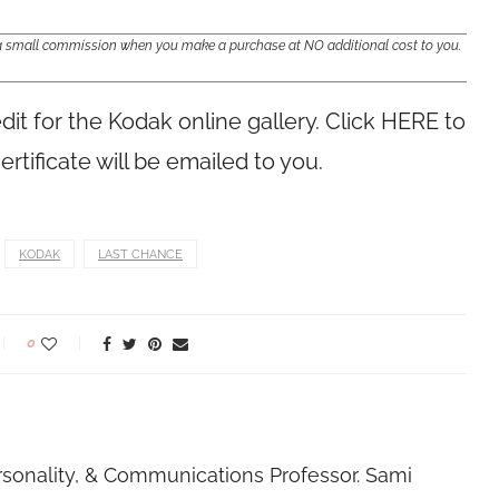
e a small commission when you make a purchase at NO additional cost to you.
edit for the Kodak online gallery. Click HERE to
ertificate will be emailed to you.
KODAK
LAST CHANCE
0
rsonality, & Communications Professor. Sami