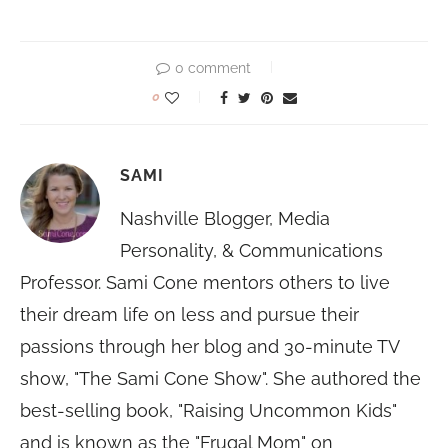
0 comment
0
SAMI
Nashville Blogger, Media
Personality, & Communications
Professor. Sami Cone mentors others to live
their dream life on less and pursue their
passions through her blog and 30-minute TV
show, "The Sami Cone Show". She authored the
best-selling book, "Raising Uncommon Kids"
and is known as the "Frugal Mom" on