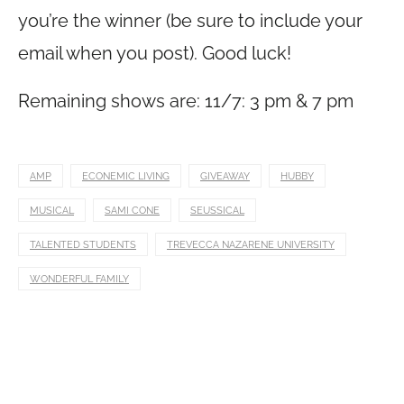
you’re the winner (be sure to include your
email when you post). Good luck!
Remaining shows are: 11/7: 3 pm & 7 pm
AMP
ECONEMIC LIVING
GIVEAWAY
HUBBY
MUSICAL
SAMI CONE
SEUSSICAL
TALENTED STUDENTS
TREVECCA NAZARENE UNIVERSITY
WONDERFUL FAMILY