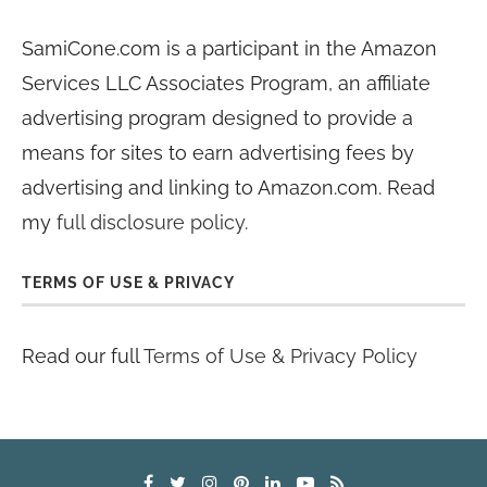
SamiCone.com is a participant in the Amazon
Services LLC Associates Program, an affiliate
advertising program designed to provide a
means for sites to earn advertising fees by
advertising and linking to Amazon.com. Read
my
full disclosure policy
.
TERMS OF USE & PRIVACY
Read our full
Terms of Use & Privacy Policy