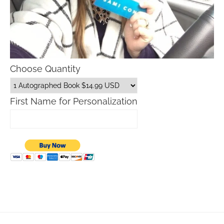
Choose Quantity
First Name for Personalization