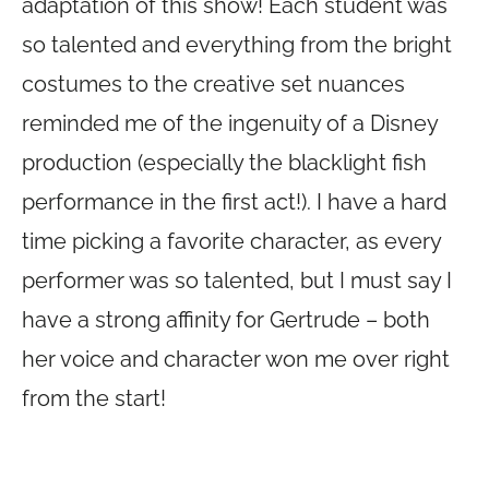
adaptation of this show! Each student was
so talented and everything from the bright
costumes to the creative set nuances
reminded me of the ingenuity of a Disney
production (especially the blacklight fish
performance in the first act!). I have a hard
time picking a favorite character, as every
performer was so talented, but I must say I
have a strong affinity for Gertrude – both
her voice and character won me over right
from the start!