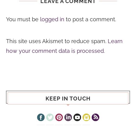
LEAVE A COMMENT
You must be
logged in
to post a comment.
This site uses Akismet to reduce spam.
Learn
how your comment data is processed.
KEEP IN TOUCH