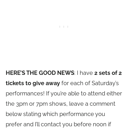
HERE’S THE GOOD NEWS
: I have
2 sets of 2
tickets to give away
for each of Saturday’s
performances! If you’re able to attend either
the 3pm or 7pm shows, leave a comment
below stating which performance you
prefer and I’ll contact you before noon if