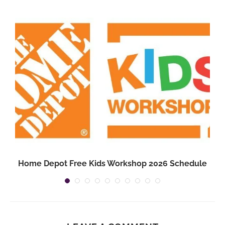
3
Home Depot Free Kids Workshop 2026 Schedule