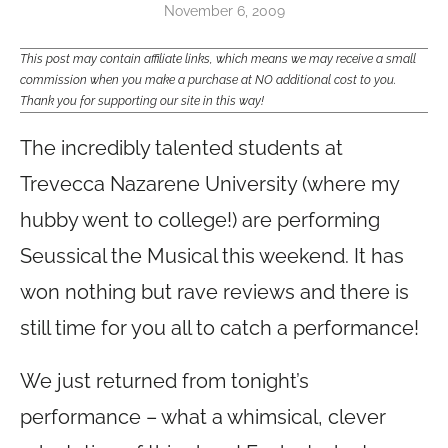
November 6, 2009
This post may contain affiliate links, which means we may receive a small
commission when you make a purchase at NO additional cost to you.
Thank you for supporting our site in this way!
The incredibly talented students at
Trevecca Nazarene University (where my
hubby went to college!) are performing
Seussical the Musical this weekend. It has
won nothing but rave reviews and there is
still time for you all to catch a performance!
We just returned from tonight’s
performance – what a whimsical, clever