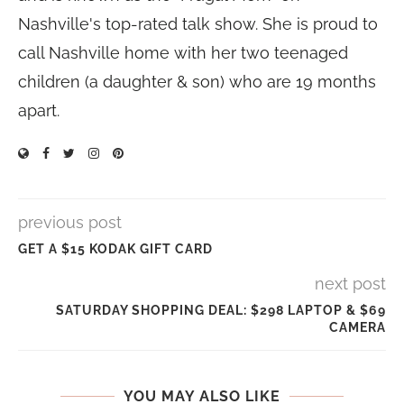
Nashville's top-rated talk show. She is proud to
call Nashville home with her two teenaged
children (a daughter & son) who are 19 months
apart.
previous post
GET A $15 KODAK GIFT CARD
next post
SATURDAY SHOPPING DEAL: $298 LAPTOP & $69
CAMERA
YOU MAY ALSO LIKE