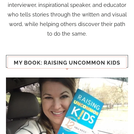
interviewer, inspirational speaker, and educator
who tells stories through the written and visual
word, while helping others discover their path
to do the same.
MY BOOK: RAISING UNCOMMON KIDS