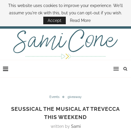
This website uses cookies to improve your experience. We'll
ABOUT SAMI
BOOK SAMI
CONTACT SAMI
HOW TO SAVE MONEY
assume you're ok with this, but you can opt-out if you wish.
DISNEY WORLD DEALS
FAMILY MONEY MINUTE
THE SAMI CONE SHOW
Accept
Read More
Events
giveaway
SEUSSICAL THE MUSICAL AT TREVECCA
THIS WEEKEND
written by
Sami