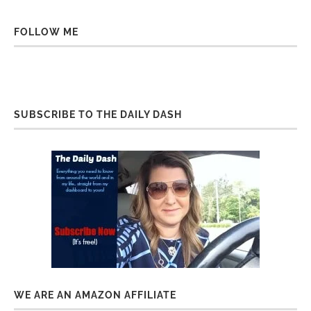
FOLLOW ME
SUBSCRIBE TO THE DAILY DASH
WE ARE AN AMAZON AFFILIATE