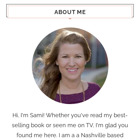
ABOUT ME
Hi, I'm Sami! Whether you've read my best-
selling book or seen me on TV, I'm glad you
found me here. I am a a Nashville based