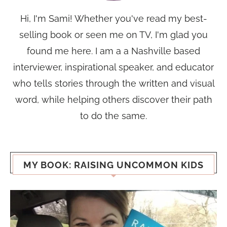
Hi, I'm Sami! Whether you've read my best-
selling book or seen me on TV, I'm glad you
found me here. I am a a Nashville based
interviewer, inspirational speaker, and educator
who tells stories through the written and visual
word, while helping others discover their path
to do the same.
MY BOOK: RAISING UNCOMMON KIDS