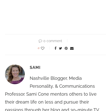
0 comment
0
SAMI
Nashville Blogger, Media
Personality, & Communications
Professor. Sami Cone mentors others to live
their dream life on less and pursue their
passions through her blog and 30-minute TV