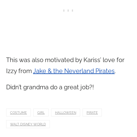
This was also motivated by Kariss’ love for
Izzy from
Jake & the Neverland Pirates
.
Didn’t grandma do a great job?!
COSTUME
GIRL
HALLOWEEN
PIRATE
WALT DISNEY WORLD