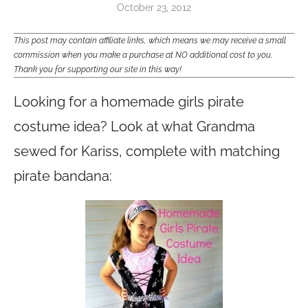
October 23, 2012
This post may contain affiliate links, which means we may receive a small
commission when you make a purchase at NO additional cost to you.
Thank you for supporting our site in this way!
Looking for a homemade girls pirate
costume idea? Look at what Grandma
sewed for Kariss, complete with matching
pirate bandana: