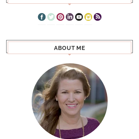
ABOUT ME