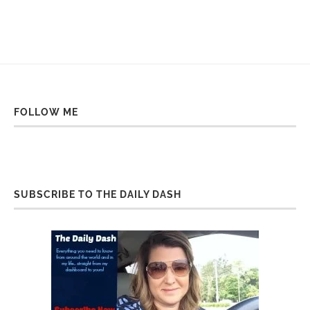
FOLLOW ME
SUBSCRIBE TO THE DAILY DASH