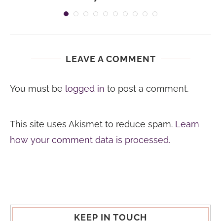
LEAVE A COMMENT
You must be
logged in
to post a comment.
This site uses Akismet to reduce spam.
Learn
how your comment data is processed.
KEEP IN TOUCH