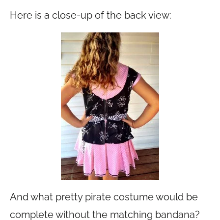
Here is a close-up of the back view:
And what pretty pirate costume would be
complete without the matching bandana?