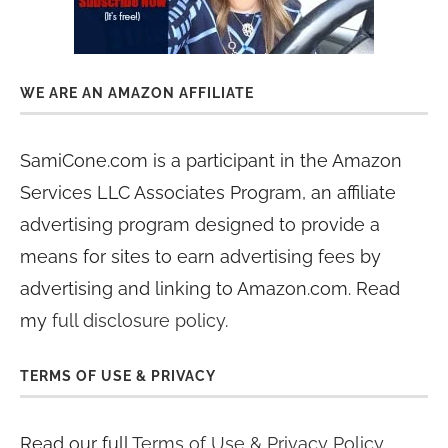
WE ARE AN AMAZON AFFILIATE
SamiCone.com is a participant in the Amazon
Services LLC Associates Program, an affiliate
advertising program designed to provide a
means for sites to earn advertising fees by
advertising and linking to Amazon.com. Read
my
full disclosure policy
.
TERMS OF USE & PRIVACY
Read our full
Terms of Use & Privacy Policy