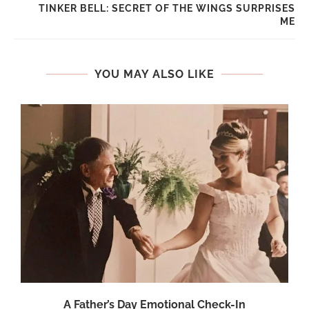
TINKER BELL: SECRET OF THE WINGS SURPRISES
ME
YOU MAY ALSO LIKE
A Father’s Day Emotional Check-In