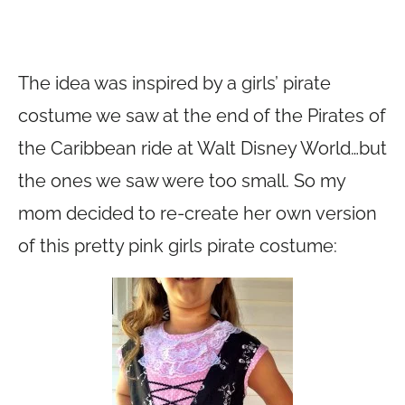
The idea was inspired by a girls’ pirate
costume we saw at the end of the Pirates of
the Caribbean ride at Walt Disney World…but
the ones we saw were too small. So my
mom decided to re-create her own version
of this pretty pink girls pirate costume: