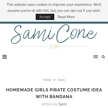
This website uses cookies to improve your experience. We'll
ABOUT SAMI
BOOK SAMI
CONTACT SAMI
HOW TO SAVE MONEY
assume you're ok with this, but you can opt-out if you wish.
DISNEY WORLD DEALS
FAMILY MONEY MINUTE
THE SAMI CONE SHOW
Accept
Read More
Family
Kariss
HOMEMADE GIRLS PIRATE COSTUME IDEA
WITH BANDANA
written by
Sami