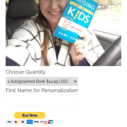
Choose Quantity
First Name for Personalization