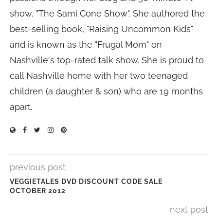
show, "The Sami Cone Show". She authored the
best-selling book, "Raising Uncommon Kids"
and is known as the "Frugal Mom" on
Nashville's top-rated talk show. She is proud to
call Nashville home with her two teenaged
children (a daughter & son) who are 19 months
apart.
previous post
VEGGIETALES DVD DISCOUNT CODE SALE
OCTOBER 2012
next post