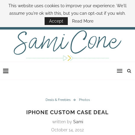
This website uses cookies to improve your experience. We'll
ABOUT SAMI
BOOK SAMI
CONTACT SAMI
HOW TO SAVE MONEY
assume you're ok with this, but you can opt-out if you wish.
DISNEY WORLD DEALS
FAMILY MONEY MINUTE
THE SAMI CONE SHOW
Accept
Read More
Deals & Freebies
Photos
IPHONE CUSTOM CASE DEAL
written by
Sami
October 14, 2012