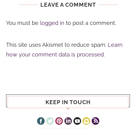
LEAVE A COMMENT
You must be
logged in
to post a comment.
This site uses Akismet to reduce spam.
Learn
how your comment data is processed.
KEEP IN TOUCH