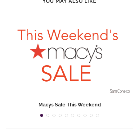
YOU MAY ALSO LIKE
Macys Sale This Weekend