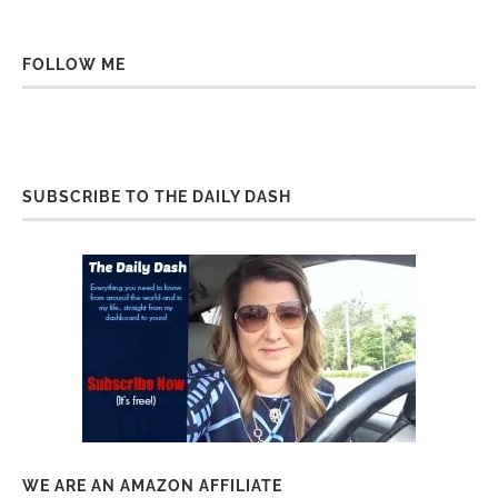
FOLLOW ME
SUBSCRIBE TO THE DAILY DASH
WE ARE AN AMAZON AFFILIATE