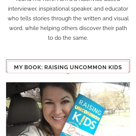
interviewer, inspirational speaker, and educator
who tells stories through the written and visual
word, while helping others discover their path
to do the same.
MY BOOK: RAISING UNCOMMON KIDS