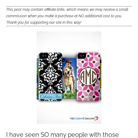
This post may contain affiliate links, which means we may receive a small
commission when you make a purchase at NO additional cost to you.
Thank you for supporting our site in this way!
I have seen SO many people with those