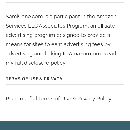
SamiCone.com is a participant in the Amazon
Services LLC Associates Program, an affiliate
advertising program designed to provide a
means for sites to earn advertising fees by
advertising and linking to Amazon.com. Read
my
full disclosure policy
.
TERMS OF USE & PRIVACY
Read our full
Terms of Use & Privacy Policy