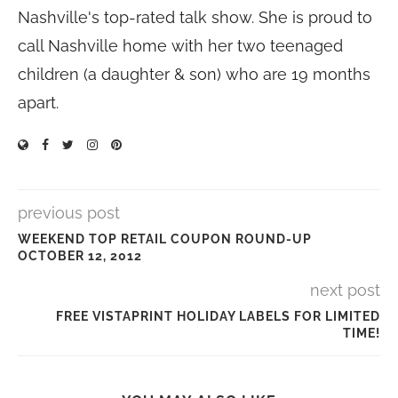
Nashville's top-rated talk show. She is proud to
call Nashville home with her two teenaged
children (a daughter & son) who are 19 months
apart.
previous post
WEEKEND TOP RETAIL COUPON ROUND-UP
OCTOBER 12, 2012
next post
FREE VISTAPRINT HOLIDAY LABELS FOR LIMITED
TIME!