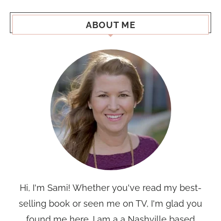
ABOUT ME
Hi, I'm Sami! Whether you've read my best-
selling book or seen me on TV, I'm glad you
found me here. I am a a Nashville based