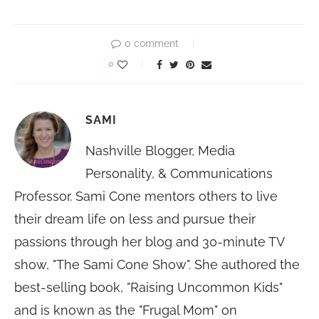
0 comment
0
SAMI
Nashville Blogger, Media
Personality, & Communications
Professor. Sami Cone mentors others to live
their dream life on less and pursue their
passions through her blog and 30-minute TV
show, "The Sami Cone Show". She authored the
best-selling book, "Raising Uncommon Kids"
and is known as the "Frugal Mom" on