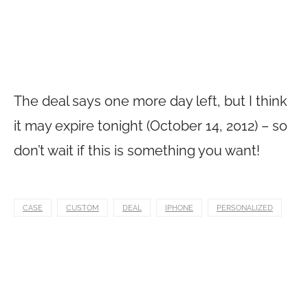
The deal says one more day left, but I think
it may expire tonight (October 14, 2012) – so
don’t wait if this is something you want!
CASE
CUSTOM
DEAL
IPHONE
PERSONALIZED