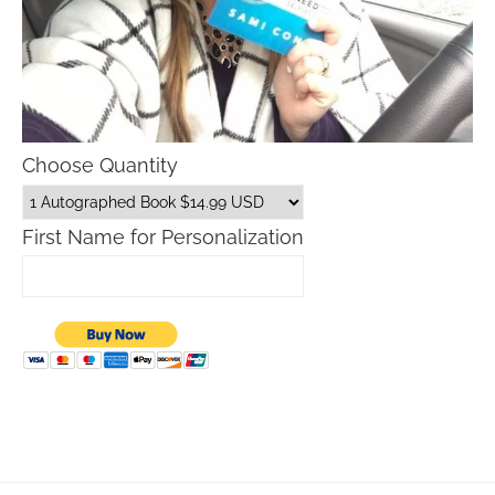
Choose Quantity
First Name for Personalization