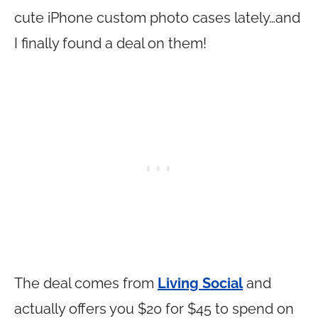
cute iPhone custom photo cases lately…and
I finally found a deal on them!
The deal comes from
Living Social
and
actually offers you $20 for $45 to spend on