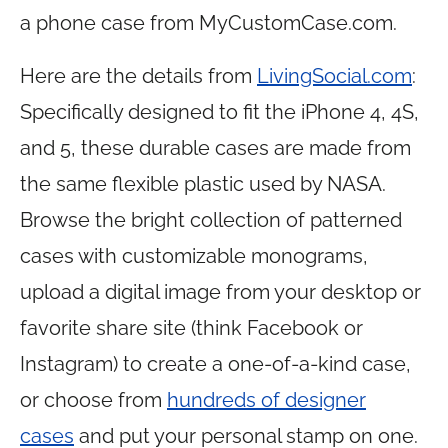
a phone case from
MyCustomCase.com
.
Here are the details from
LivingSocial.com
:
Specifically designed to fit the iPhone 4, 4S,
and 5, these durable cases are made from
the same flexible plastic used by NASA.
Browse the bright collection of patterned
cases with customizable monograms,
upload a digital image from your desktop or
favorite share site (think Facebook or
Instagram) to create a one-of-a-kind case,
or choose from
hundreds of designer
cases
and put your personal stamp on one.