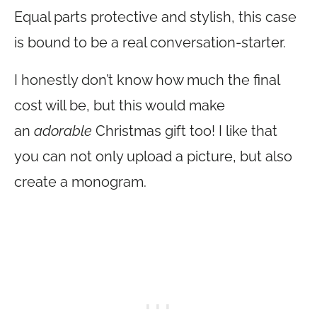
Equal parts protective and stylish, this case
is bound to be a real conversation-starter.
I honestly don’t know how much the final
cost will be, but this would make
an
adorable
Christmas gift too! I like that
you can not only upload a picture, but also
create a monogram.