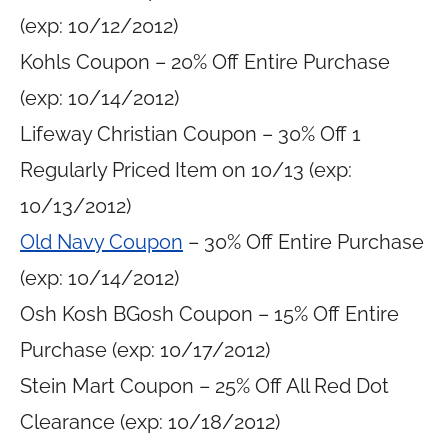
(exp: 10/12/2012)
Kohls Coupon – 20% Off Entire Purchase
(exp: 10/14/2012)
Lifeway Christian Coupon – 30% Off 1
Regularly Priced Item on 10/13 (exp:
10/13/2012)
Old Navy Coupon
– 30% Off Entire Purchase
(exp: 10/14/2012)
Osh Kosh BGosh Coupon – 15% Off Entire
Purchase (exp: 10/17/2012)
Stein Mart Coupon – 25% Off All Red Dot
Clearance (exp: 10/18/2012)