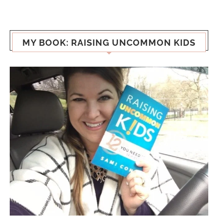
MY BOOK: RAISING UNCOMMON KIDS