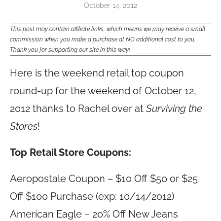
October 14, 2012
This post may contain affiliate links, which means we may receive a small
commission when you make a purchase at NO additional cost to you.
Thank you for supporting our site in this way!
Here is the weekend retail top coupon
round-up for the weekend of October 12,
2012 thanks to Rachel over at
Surviving the
Stores
!
Top Retail Store Coupons:
Aeropostale Coupon – $10 Off $50 or $25
Off $100 Purchase (exp: 10/14/2012)
American Eagle – 20% Off New Jeans