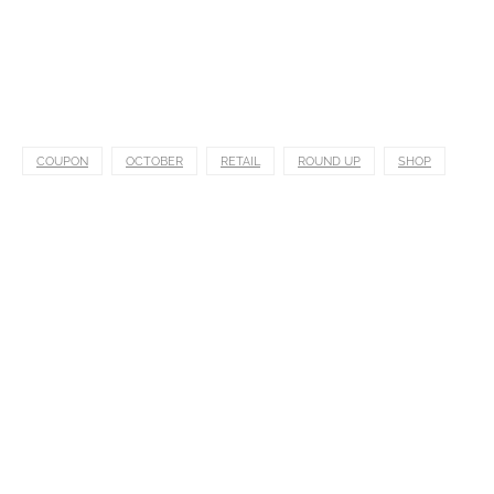
COUPON
OCTOBER
RETAIL
ROUND UP
SHOP