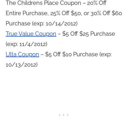
The Childrens Place Coupon – 20% Off
Entire Purchase, 25% Off $50, or 30% Off $60
Purchase (exp: 10/14/2012)
True Value Coupon
– $5 Off $25 Purchase
(exp: 11/4/2012)
Ulta Coupon
– $5 Off $10 Purchase (exp:
10/13/2012)