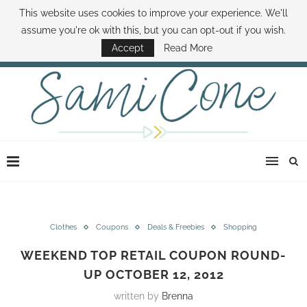
This website uses cookies to improve your experience. We'll
ABOUT SAMI
BOOK SAMI
CONTACT SAMI
HOW TO SAVE MONEY
assume you're ok with this, but you can opt-out if you wish.
DISNEY WORLD DEALS
FAMILY MONEY MINUTE
THE SAMI CONE SHOW
Accept
Read More
Clothes
Coupons
Deals & Freebies
Shopping
WEEKEND TOP RETAIL COUPON ROUND-
UP OCTOBER 12, 2012
written by
Brenna