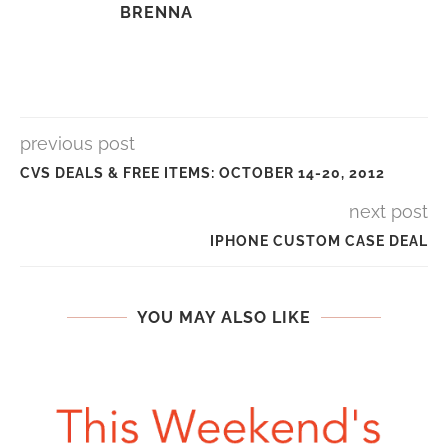
BRENNA
previous post
CVS DEALS & FREE ITEMS: OCTOBER 14-20, 2012
next post
IPHONE CUSTOM CASE DEAL
YOU MAY ALSO LIKE