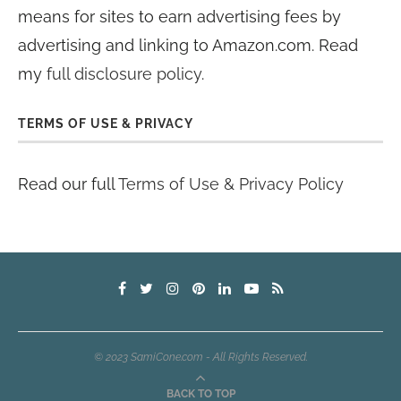
means for sites to earn advertising fees by
advertising and linking to Amazon.com. Read
my
full disclosure policy
.
TERMS OF USE & PRIVACY
Read our full
Terms of Use & Privacy Policy
© 2023 SamiCone.com - All Rights Reserved.
BACK TO TOP