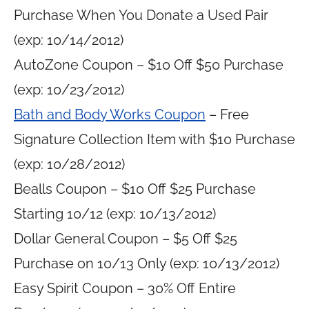
Purchase When You Donate a Used Pair
(exp: 10/14/2012)
AutoZone Coupon – $10 Off $50 Purchase
(exp: 10/23/2012)
Bath and Body Works Coupon
– Free
Signature Collection Item with $10 Purchase
(exp: 10/28/2012)
Bealls Coupon – $10 Off $25 Purchase
Starting 10/12 (exp: 10/13/2012)
Dollar General Coupon – $5 Off $25
Purchase on 10/13 Only (exp: 10/13/2012)
Easy Spirit Coupon – 30% Off Entire