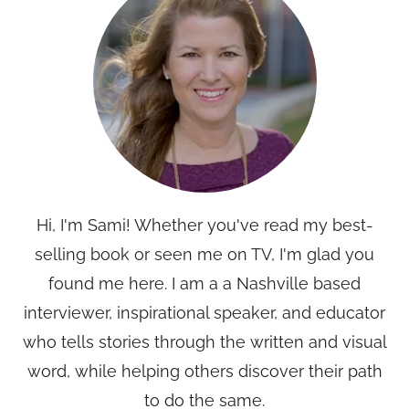
Hi, I'm Sami! Whether you've read my best-
selling book or seen me on TV, I'm glad you
found me here. I am a a Nashville based
interviewer, inspirational speaker, and educator
who tells stories through the written and visual
word, while helping others discover their path
to do the same.