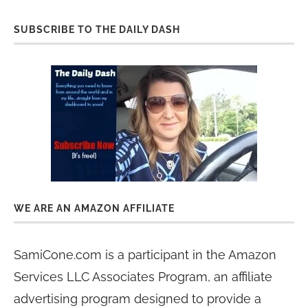
SUBSCRIBE TO THE DAILY DASH
WE ARE AN AMAZON AFFILIATE
SamiCone.com is a participant in the Amazon
Services LLC Associates Program, an affiliate
advertising program designed to provide a