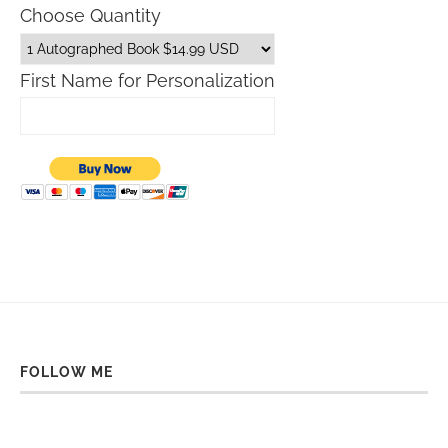
Choose Quantity
First Name for Personalization
FOLLOW ME