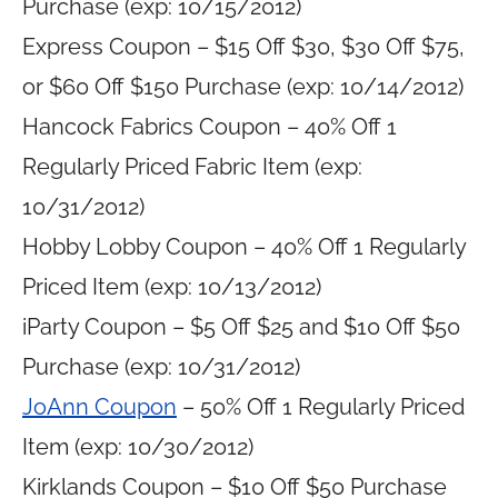
Purchase (exp: 10/15/2012)
Express Coupon – $15 Off $30, $30 Off $75,
or $60 Off $150 Purchase (exp: 10/14/2012)
Hancock Fabrics Coupon – 40% Off 1
Regularly Priced Fabric Item (exp:
10/31/2012)
Hobby Lobby Coupon – 40% Off 1 Regularly
Priced Item (exp: 10/13/2012)
iParty Coupon – $5 Off $25 and $10 Off $50
Purchase (exp: 10/31/2012)
JoAnn Coupon
– 50% Off 1 Regularly Priced
Item (exp: 10/30/2012)
Kirklands Coupon – $10 Off $50 Purchase