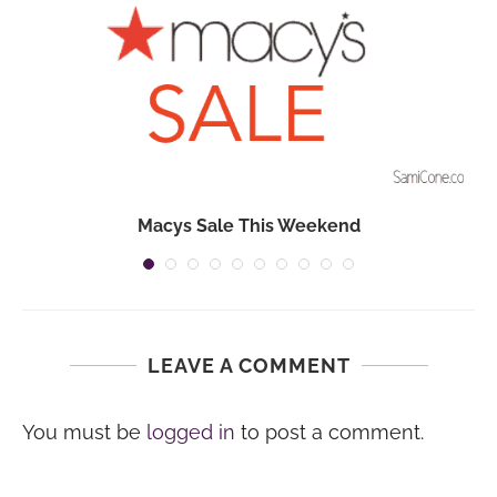
Macys Sale This Weekend
LEAVE A COMMENT
You must be
logged in
to post a comment.