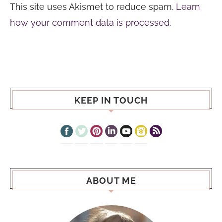
This site uses Akismet to reduce spam.
Learn
how your comment data is processed.
KEEP IN TOUCH
ABOUT ME