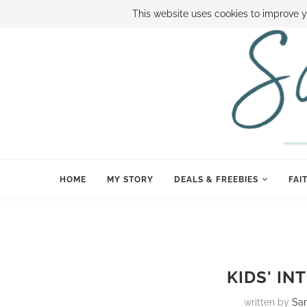
ABOUT SAMI
BOOK SAMI
CONTACT SAMI
HOW TO SAVE
This website uses cookies to improve y
HOME
MY STORY
DEALS & FREEBIES
FAI
KIDS' IN
written by
Sa