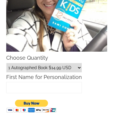
Choose Quantity
First Name for Personalization