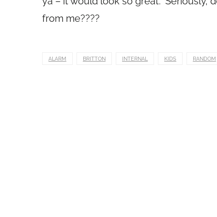
ya – it would look so great.” Seriously
from me????
ALARM
BRITTON
INTERNAL
KIDS
RANDOM