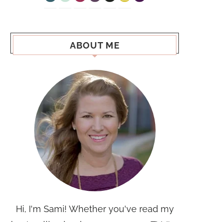
ABOUT ME
Hi, I'm Sami! Whether you've read my