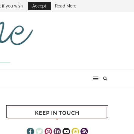
E SHOW
 if you wish.
Accept
Read More
KEEP IN TOUCH