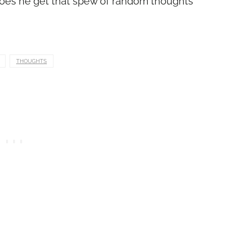
, does he get that spew of random thoughts
THOUGHTS