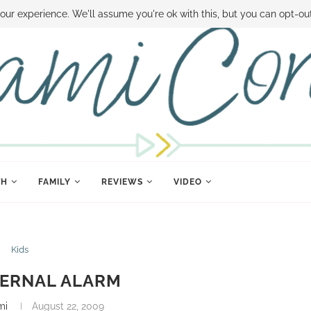
 MONEY
DISNEY WORLD DEALS
FAMILY MONEY MINUTE
THE SAMI CON
our experience. We'll assume you're ok with this, but you can opt-out
TH
FAMILY
REVIEWS
VIDEO
Kids
TERNAL ALARM
mi
August 22, 2009