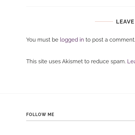
LEAVE
You must be
logged in
to post a comment
This site uses Akismet to reduce spam.
Le
FOLLOW ME