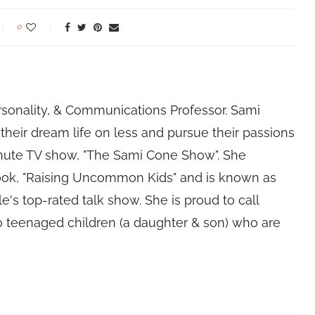
0
rsonality, & Communications Professor. Sami
their dream life on less and pursue their passions
nute TV show, "The Sami Cone Show". She
book, "Raising Uncommon Kids" and is known as
e's top-rated talk show. She is proud to call
 teenaged children (a daughter & son) who are