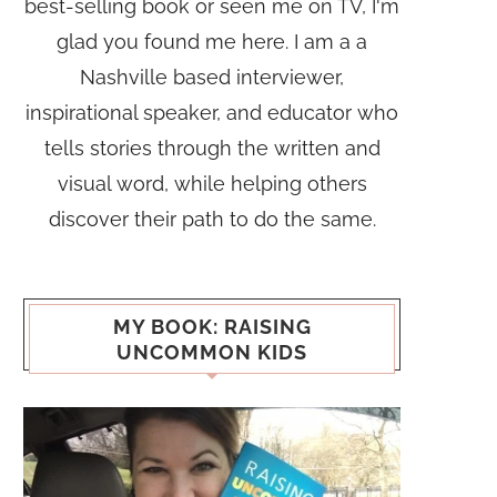
best-selling book or seen me on TV, I'm
glad you found me here. I am a a
Nashville based interviewer,
inspirational speaker, and educator who
tells stories through the written and
visual word, while helping others
discover their path to do the same.
MY BOOK: RAISING
UNCOMMON KIDS