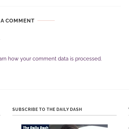
 A COMMENT
.
arn how your comment data is processed.
SUBSCRIBE TO THE DAILY DASH