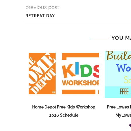
previous post
RETREAT DAY
YOU M
 Age Sale
Home Depot Free Kids Workshop
Free Lowes 
2026 Schedule
MyLowe’