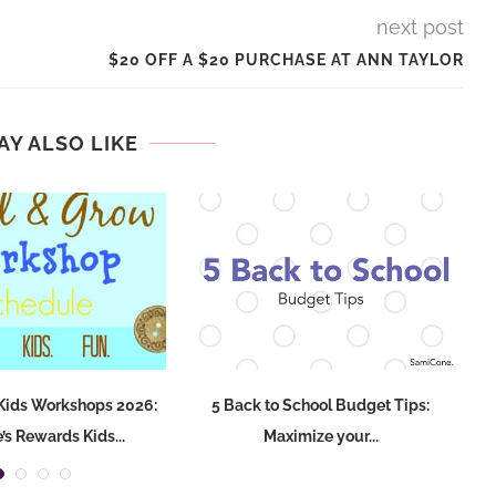
next post
$20 OFF A $20 PURCHASE AT ANN TAYLOR
AY ALSO LIKE
Kids Workshops 2026:
5 Back to School Budget Tips:
s Rewards Kids...
Maximize your...