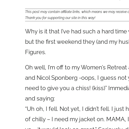
This post may contain affiliate links, which means we may receiv
Thank you for supporting our site in this way!
Why is it that I’ve had such a hard tim
but the first weekend they (and my husb
Figures.
Oh well, I’m off to my Women’s Retreat 
and Nicol Sponberg -oops, I guess not ye
need to give you a chiss! (kiss)” Immed
and saying:
“Uh oh, I fell. Not yet, I didn’t fell. I jus
of chilly – I need my jacket on. MAMA, I