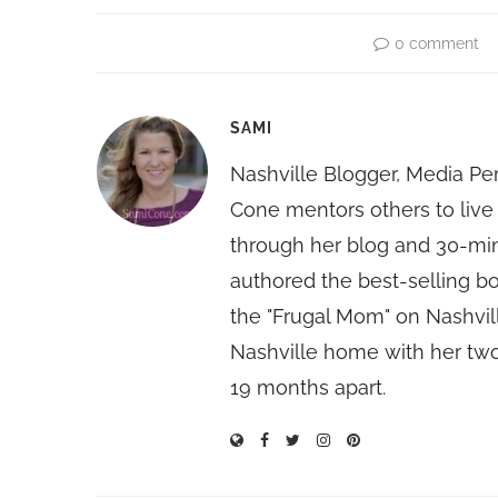
0 comment
SAMI
Nashville Blogger, Media Pe
Cone mentors others to live 
through her blog and 30-mi
authored the best-selling 
the "Frugal Mom" on Nashvill
Nashville home with her two
19 months apart.