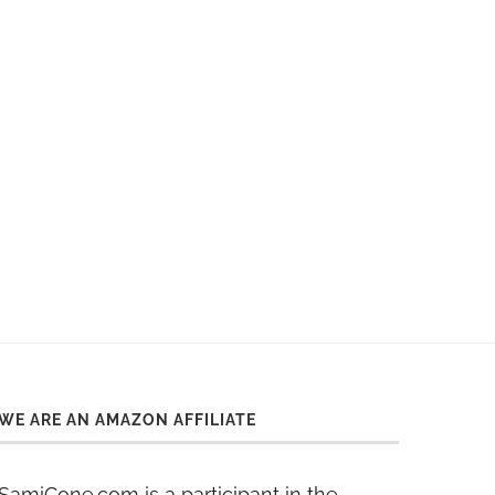
WE ARE AN AMAZON AFFILIATE
SamiCone.com is a participant in the