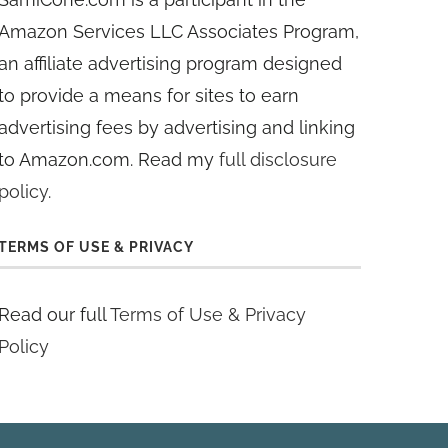
Amazon Services LLC Associates Program,
an affiliate advertising program designed
to provide a means for sites to earn
advertising fees by advertising and linking
to Amazon.com. Read my
full disclosure
policy
.
TERMS OF USE & PRIVACY
Read our full
Terms of Use & Privacy
Policy