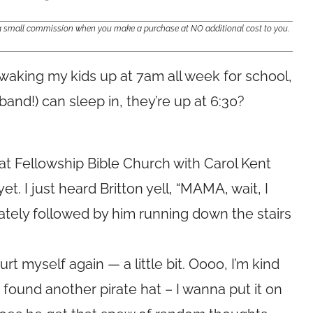
e a small commission when you make a purchase at NO additional cost to you.
e waking my kids up at 7am all week for school,
and!) can sleep in, they’re up at 6:30?
at Fellowship Bible Church with Carol Kent
t. I just heard Britton yell, “MAMA, wait, I
iately followed by him running down the stairs
t hurt myself again — a little bit. Oooo, I’m kind
 found another pirate hat – I wanna put it on