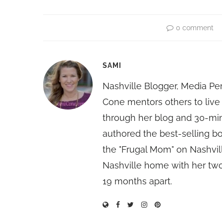
0 comment
SAMI
Nashville Blogger, Media Pe
Cone mentors others to live 
through her blog and 30-mi
authored the best-selling 
the "Frugal Mom" on Nashvill
Nashville home with her two
19 months apart.