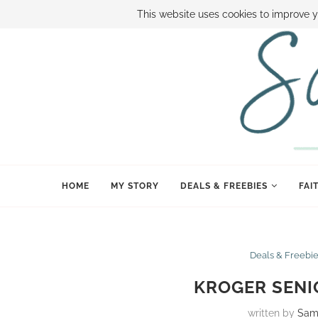
ABOUT SAMI
BOOK SAMI
CONTACT SAMI
HOW TO SAVE
This website uses cookies to improve y
HOME
MY STORY
DEALS & FREEBIES
FAI
Deals & Freebi
KROGER SENIO
written by
Sam