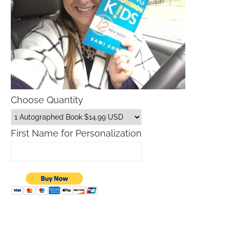
Choose Quantity
First Name for Personalization
Father’s Day Gift Guide
Macys Friends and Family S
Dates 2026