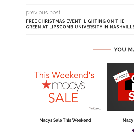
previous post
FREE CHRISTMAS EVENT: LIGHTING ON THE
GREEN AT LIPSCOMB UNIVERSITY IN NASHVILL
YOU M
hops 2026:
Macys Sale This Weekend
Macy’
ids...