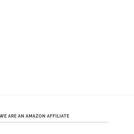
WE ARE AN AMAZON AFFILIATE