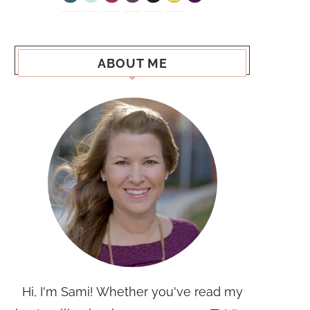
ABOUT ME
Hi, I'm Sami! Whether you've read my