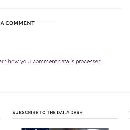
 A COMMENT
.
arn how your comment data is processed.
SUBSCRIBE TO THE DAILY DASH