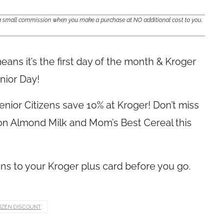
e a small commission when you make a purchase at NO additional cost to you.
ans it’s the first day of the month & Kroger
nior Day!
nior Citizens save 10% at Kroger! Don’t miss
s on Almond Milk and Mom’s Best Cereal this
s to your Kroger plus card before you go.
TIZEN DISCOUNT