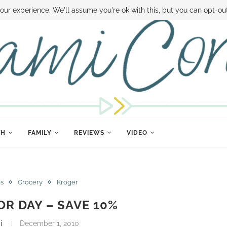
 MONEY
DISNEY WORLD DEALS
FAMILY MONEY MINUTE
THE SAMI CON
our experience. We'll assume you're ok with this, but you can opt-out
TH
FAMILY
REVIEWS
VIDEO
es
Grocery
Kroger
R DAY – SAVE 10%
i
December 1, 2010