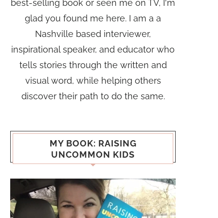
best-selling book or seen me on TV, I'm
glad you found me here. I am a a
Nashville based interviewer,
inspirational speaker, and educator who
tells stories through the written and
visual word, while helping others
discover their path to do the same.
MY BOOK: RAISING
UNCOMMON KIDS