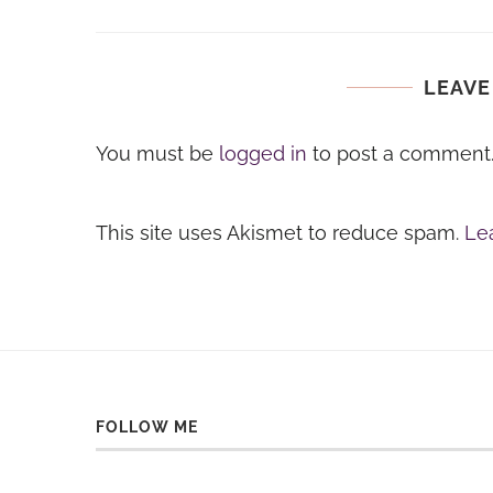
LEAVE
You must be
logged in
to post a comment
This site uses Akismet to reduce spam.
Le
FOLLOW ME