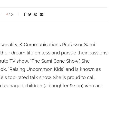
0
rsonality, & Communications Professor. Sami
their dream life on less and pursue their passions
nute TV show, "The Sami Cone Show". She
book, "Raising Uncommon Kids" and is known as
e's top-rated talk show. She is proud to call
 teenaged children (a daughter & son) who are