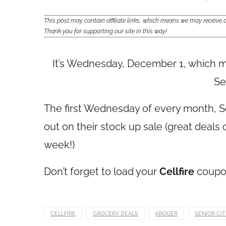
This post may contain affiliate links, which means we may receiv
Thank you for supporting our site in this way!
It’s Wednesday, December 1, which me
Se
The first Wednesday of every month, Se
out on their stock up sale (great deal
week!)
Don’t forget to load your
Cellfire
coupon
CELLFIRE
GROCERY DEALS
KROGER
SENIOR CI