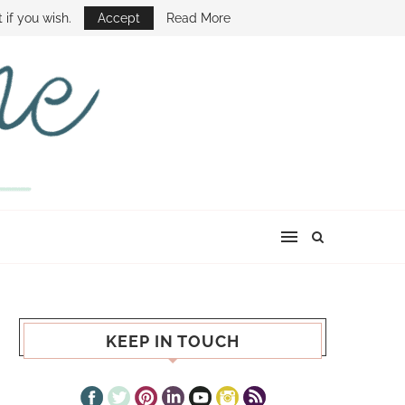
E SHOW
 if you wish.
Accept
Read More
KEEP IN TOUCH