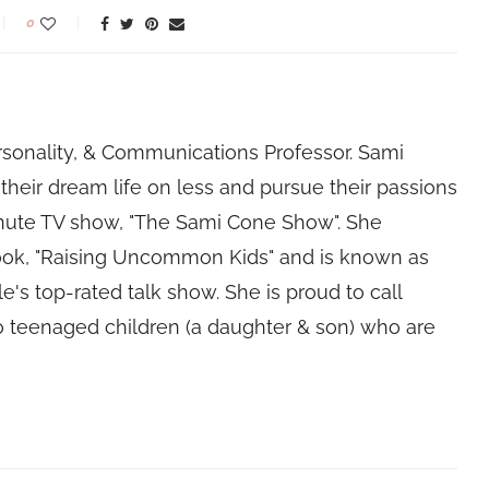
0
rsonality, & Communications Professor. Sami
their dream life on less and pursue their passions
nute TV show, "The Sami Cone Show". She
book, "Raising Uncommon Kids" and is known as
e's top-rated talk show. She is proud to call
 teenaged children (a daughter & son) who are