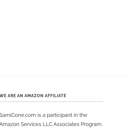
WE ARE AN AMAZON AFFILIATE
SamiCone.com is a participant in the
Amazon Services LLC Associates Program,