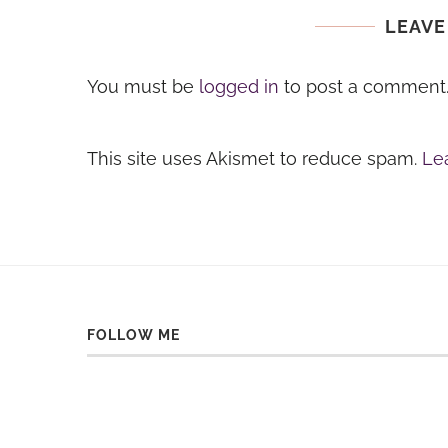
LEAVE
You must be
logged in
to post a comment
This site uses Akismet to reduce spam.
Le
FOLLOW ME