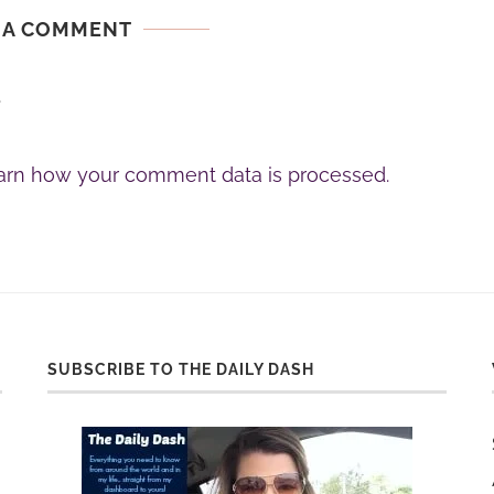
 A COMMENT
.
arn how your comment data is processed.
SUBSCRIBE TO THE DAILY DASH