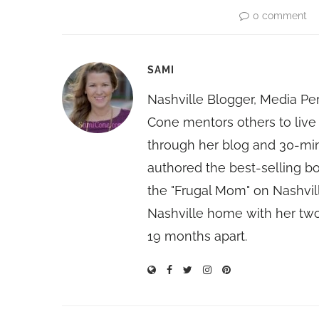
0 comment
SAMI
Nashville Blogger, Media Pe
Cone mentors others to live 
through her blog and 30-mi
authored the best-selling 
the "Frugal Mom" on Nashvill
Nashville home with her two
19 months apart.