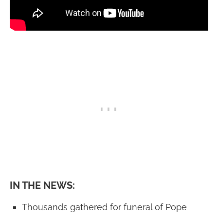
IN THE NEWS:
Thousands gathered for funeral of Pope