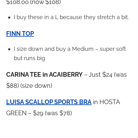
$108.00 (now $108)
I buy these in a L because they stretch a bit.
FINN TOP
I size down and buy a Medium – super soft
but runs big
CARINA TEE in ACAIBERRY
– Just $24 (was
$88) (size down)
LUISA SCALLOP SPORTS BRA
in HOSTA
GREEN – $29 (was $78)