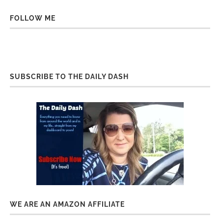
FOLLOW ME
SUBSCRIBE TO THE DAILY DASH
WE ARE AN AMAZON AFFILIATE