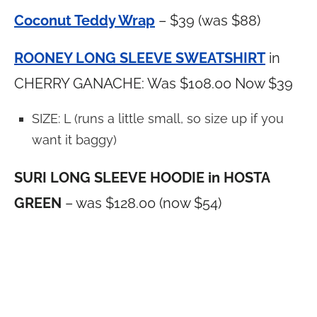
Coconut Teddy Wrap
– $39 (was $88)
ROONEY LONG SLEEVE SWEATSHIRT
in
CHERRY GANACHE: Was $108.00 Now $39
SIZE: L (runs a little small, so size up if you
want it baggy)
SURI LONG SLEEVE HOODIE in HOSTA
GREEN
– was $128.00 (now $54)