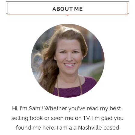
ABOUT ME
Hi, I'm Sami! Whether you've read my best-
selling book or seen me on TV, I'm glad you
found me here. I am a a Nashville based