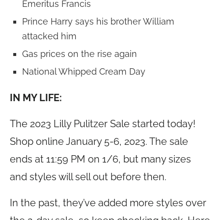
Emeritus Francis
Prince Harry says his brother William
attacked him
Gas prices on the rise again
National Whipped Cream Day
IN MY LIFE:
The 2023 Lilly Pulitzer Sale started today!
Shop online January 5-6, 2023. The sale
ends at 11:59 PM on 1/6, but many sizes
and styles will sell out before then.
In the past, they’ve added more styles over