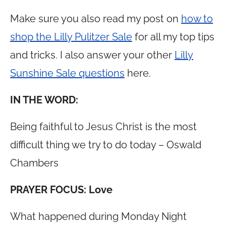
Make sure you also read my post on
how to
shop the Lilly Pulitzer Sale
for all my top tips
and tricks. I also answer your other
Lilly
Sunshine Sale questions
here.
IN THE WORD:
Being faithful to Jesus Christ is the most
difficult thing we try to do today – Oswald
Chambers
PRAYER FOCUS: Love
What happened during Monday Night