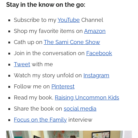
Stay in the know on the go:
Subscribe to my
YouTube
Channel
Shop my favorite items on
Amazon
Cath up on
The Sami Cone Show
Join in the conversation on
Facebook
Tweet
with me
Watch my story unfold on
Instagram
Follow me on
Pinterest
Read my book,
Raising Uncommon Kids
Share the book on
social media
Focus on the Family
interview