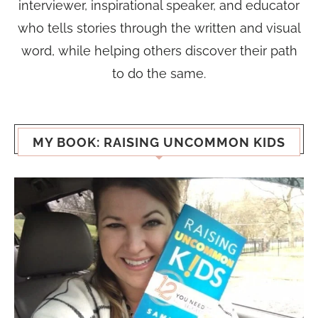
interviewer, inspirational speaker, and educator
who tells stories through the written and visual
word, while helping others discover their path
to do the same.
MY BOOK: RAISING UNCOMMON KIDS