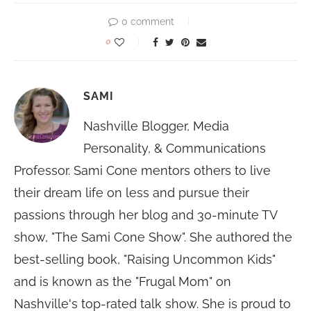
0 comment
0
SAMI
Nashville Blogger, Media
Personality, & Communications
Professor. Sami Cone mentors others to live
their dream life on less and pursue their
passions through her blog and 30-minute TV
show, "The Sami Cone Show". She authored the
best-selling book, "Raising Uncommon Kids"
and is known as the "Frugal Mom" on
Nashville's top-rated talk show. She is proud to