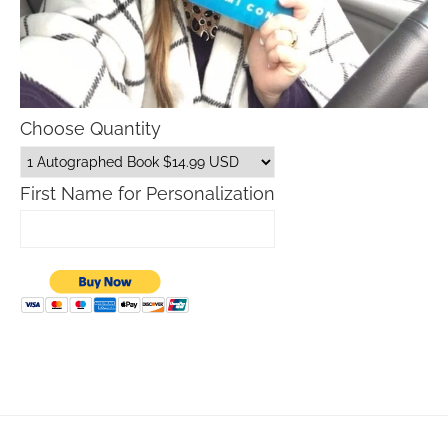
Choose Quantity
First Name for Personalization