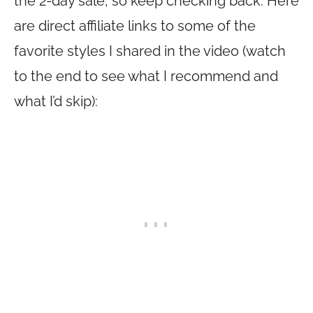
the 2-day sale, so keep checking back. Here
are direct affiliate links to some of the
favorite styles I shared in the video (watch
to the end to see what I recommend and
what I’d skip):