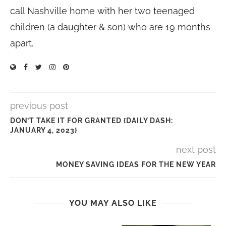
call Nashville home with her two teenaged
children (a daughter & son) who are 19 months
apart.
previous post
DON’T TAKE IT FOR GRANTED {DAILY DASH:
JANUARY 4, 2023}
next post
MONEY SAVING IDEAS FOR THE NEW YEAR
YOU MAY ALSO LIKE