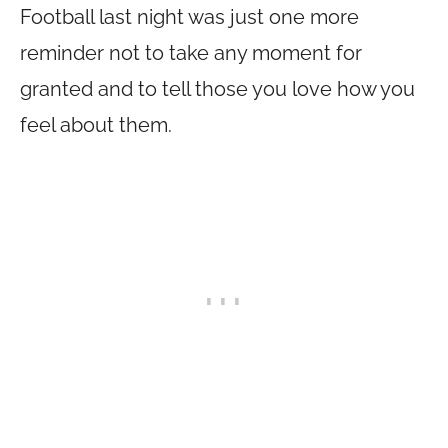
Football last night was just one more
reminder not to take any moment for
granted and to tell those you love how you
feel about them.