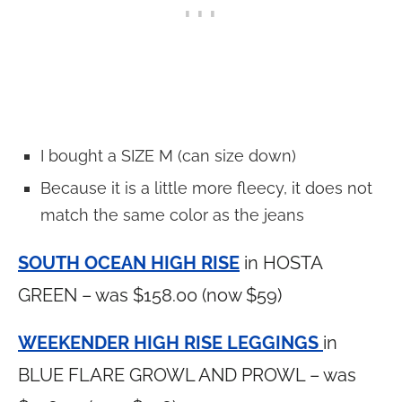
I bought a SIZE M (can size down)
Because it is a little more fleecy, it does not
match the same color as the jeans
SOUTH OCEAN HIGH RISE
in HOSTA
GREEN – was $158.00 (now $59)
WEEKENDER HIGH RISE LEGGINGS
in
BLUE FLARE GROWL AND PROWL – was