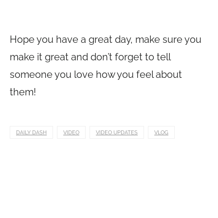
Hope you have a great day, make sure you
make it great and don’t forget to tell
someone you love how you feel about
them!
DAILY DASH
VIDEO
VIDEO UPDATES
VLOG