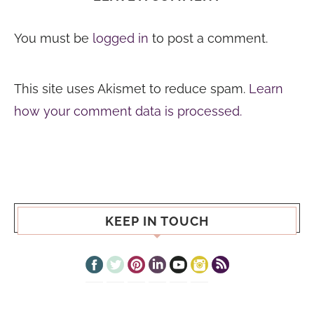
You must be
logged in
to post a comment.
This site uses Akismet to reduce spam.
Learn
how your comment data is processed.
KEEP IN TOUCH