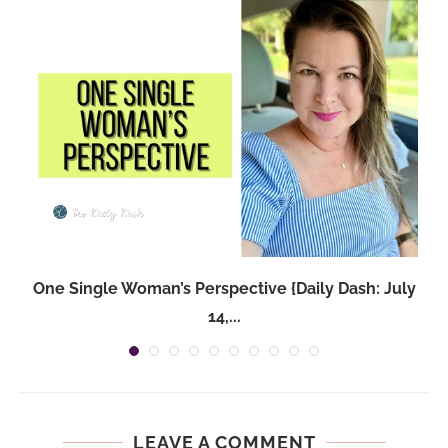
One Single Woman’s Perspective {Daily Dash: July
14,...
LEAVE A COMMENT