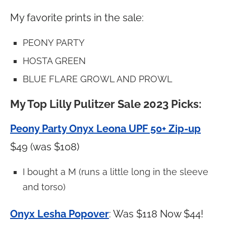
My favorite prints in the sale:
PEONY PARTY
HOSTA GREEN
BLUE FLARE GROWL AND PROWL
My Top Lilly Pulitzer Sale 2023 Picks:
Peony Party Onyx Leona UPF 50+ Zip-up
$49 (was $108)
I bought a M (runs a little long in the sleeve
and torso)
Onyx Lesha Popover
: Was $118 Now $44!