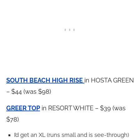
SOUTH BEACH HIGH RISE
in HOSTA GREEN
– $44 (was $98)
GREER TOP
in RESORT WHITE – $39 (was
$78)
I’d get an XL (runs small and is see-through)