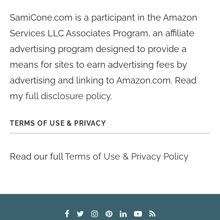
SamiCone.com is a participant in the Amazon
Services LLC Associates Program, an affiliate
advertising program designed to provide a
means for sites to earn advertising fees by
advertising and linking to Amazon.com. Read
my
full disclosure policy
.
TERMS OF USE & PRIVACY
Read our full
Terms of Use & Privacy Policy