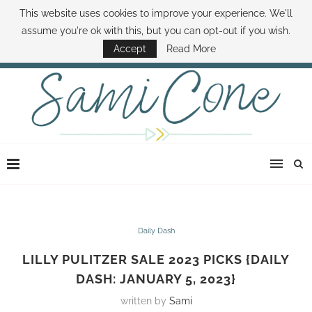
This website uses cookies to improve your experience. We'll
ABOUT SAMI
BOOK SAMI
CONTACT SAMI
HOW TO SAVE MONEY
assume you're ok with this, but you can opt-out if you wish.
DISNEY WORLD DEALS
FAMILY MONEY MINUTE
THE SAMI CONE SHOW
Accept
Read More
Daily Dash
LILLY PULITZER SALE 2023 PICKS {DAILY
DASH: JANUARY 5, 2023}
written by
Sami