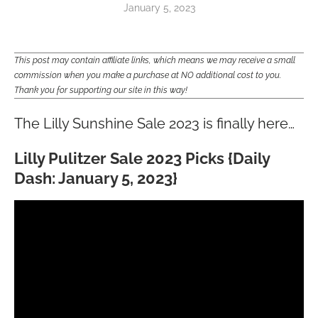
January 5, 2023
This post may contain affiliate links, which means we may receive a small
commission when you make a purchase at NO additional cost to you.
Thank you for supporting our site in this way!
The Lilly Sunshine Sale 2023 is finally here…
Lilly Pulitzer Sale 2023 Picks {Daily
Dash: January 5, 2023}