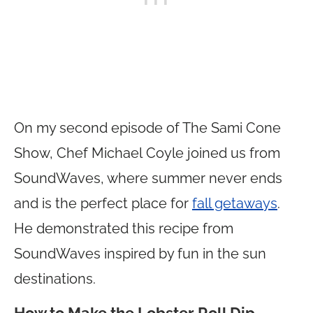
On my second episode of The Sami Cone
Show, Chef Michael Coyle joined us from
SoundWaves, where summer never ends
and is the perfect place for
fall getaways
.
He demonstrated this recipe from
SoundWaves inspired by fun in the sun
destinations.