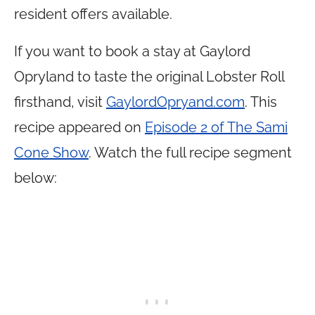
resident offers available.
If you want to book a stay at Gaylord
Opryland to taste the original Lobster Roll
firsthand, visit
GaylordOpryand.com
. This
recipe appeared on
Episode 2 of The Sami
Cone Show
. Watch the full recipe segment
below: