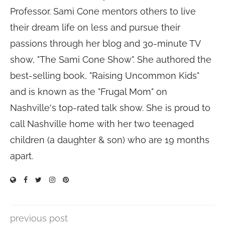
Professor. Sami Cone mentors others to live
their dream life on less and pursue their
passions through her blog and 30-minute TV
show, "The Sami Cone Show". She authored the
best-selling book, "Raising Uncommon Kids"
and is known as the "Frugal Mom" on
Nashville's top-rated talk show. She is proud to
call Nashville home with her two teenaged
children (a daughter & son) who are 19 months
apart.
previous post