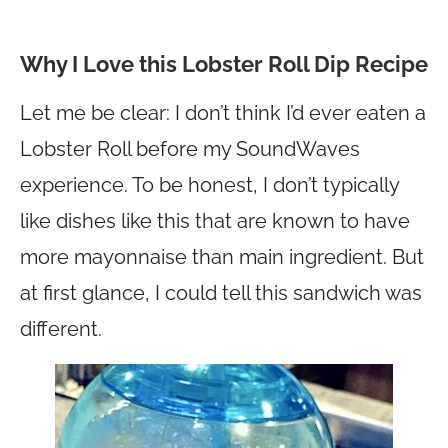
Why I Love this Lobster Roll Dip Recipe
Let me be clear: I don’t think I’d ever eaten a
Lobster Roll before my SoundWaves
experience. To be honest, I don’t typically
like dishes like this that are known to have
more mayonnaise than main ingredient. But
at first glance, I could tell this sandwich was
different.