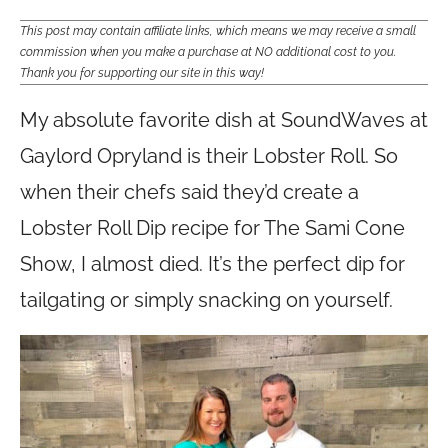
This post may contain affiliate links, which means we may receive a small
commission when you make a purchase at NO additional cost to you.
Thank you for supporting our site in this way!
My absolute favorite dish at SoundWaves at
Gaylord Opryland is their Lobster Roll. So
when their chefs said they’d create a
Lobster Roll Dip recipe for The Sami Cone
Show, I almost died. It’s the perfect dip for
tailgating or simply snacking on yourself.