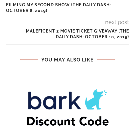
FILMING MY SECOND SHOW {THE DAILY DASH:
OCTOBER 8, 2019}
next post
MALEFICENT 2 MOVIE TICKET GIVEAWAY {THE
DAILY DASH: OCTOBER 10, 2019}
YOU MAY ALSO LIKE