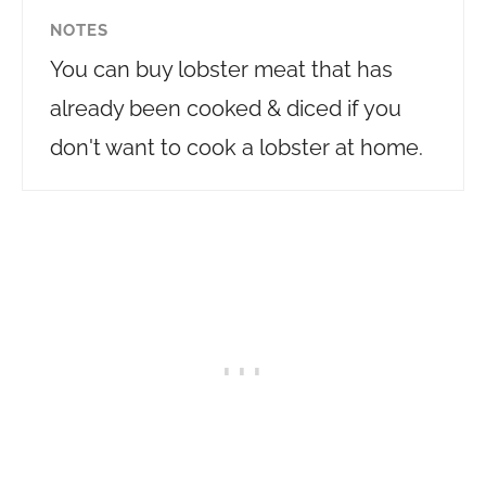
NOTES
You can buy lobster meat that has
already been cooked & diced if you
don't want to cook a lobster at home.