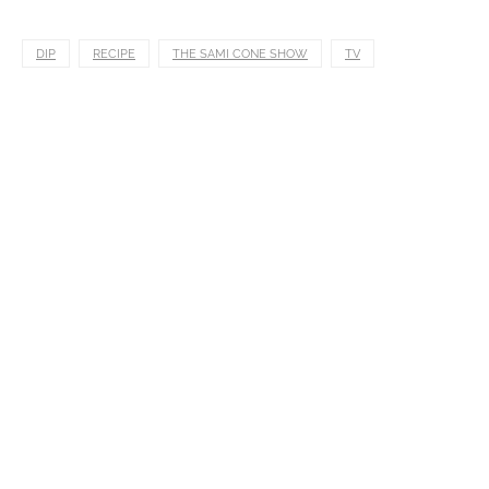
DIP
RECIPE
THE SAMI CONE SHOW
TV