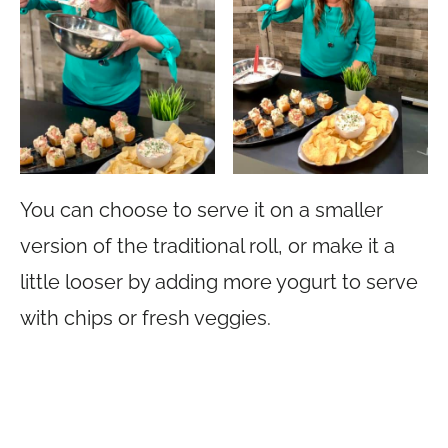
You can choose to serve it on a smaller
version of the traditional roll, or make it a
little looser by adding more yogurt to serve
with chips or fresh veggies.