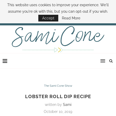
This website uses cookies to improve your experience. We'll
ABOUT SAMI
BOOK SAMI
CONTACT SAMI
HOW TO SAVE MONEY
assume you're ok with this, but you can opt-out if you wish.
DISNEY WORLD DEALS
FAMILY MONEY MINUTE
THE SAMI CONE SHOW
Accept
Read More
The Sami Cone Show
LOBSTER ROLL DIP RECIPE
written by
Sami
October 10, 2019