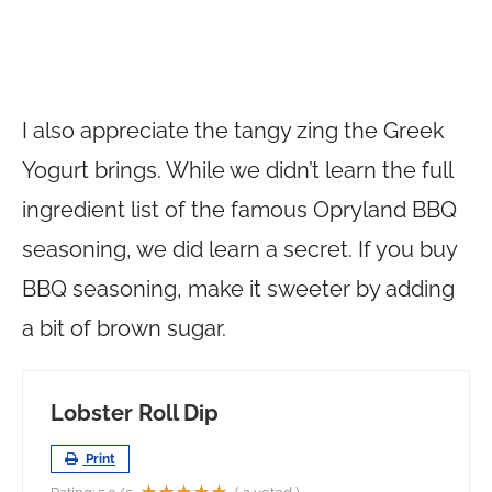
I also appreciate the tangy zing the Greek
Yogurt brings. While we didn’t learn the full
ingredient list of the famous Opryland BBQ
seasoning, we did learn a secret. If you buy
BBQ seasoning, make it sweeter by adding
a bit of brown sugar.
Lobster Roll Dip
Print