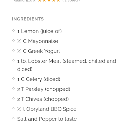
Rating:
5.0
/5
(
2
voted )
INGREDIENTS
1 Lemon (juice of)
½ C Mayonnaise
½ C Greek Yogurt
1 lb. Lobster Meat (steamed, chilled and
diced)
1 C Celery (diced)
2 T Parsley (chopped)
2 T Chives (chopped)
½ t Opryland BBQ Spice
Salt and Pepper to taste