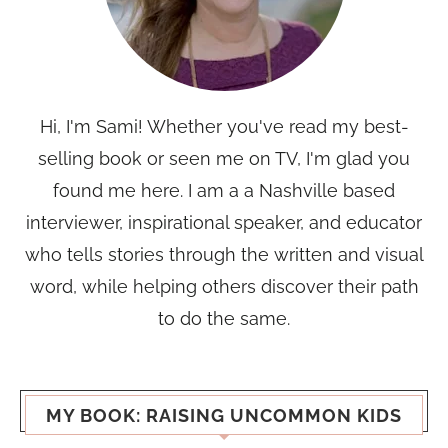
Hi, I'm Sami! Whether you've read my best-
selling book or seen me on TV, I'm glad you
found me here. I am a a Nashville based
interviewer, inspirational speaker, and educator
who tells stories through the written and visual
word, while helping others discover their path
to do the same.
MY BOOK: RAISING UNCOMMON KIDS