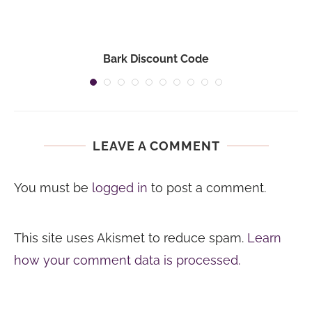
Bark Discount Code
LEAVE A COMMENT
You must be
logged in
to post a comment.
This site uses Akismet to reduce spam.
Learn
how your comment data is processed.