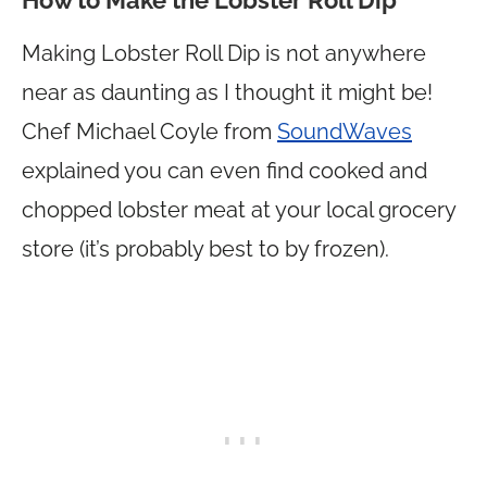
How to Make the Lobster Roll Dip
Making Lobster Roll Dip is not anywhere
near as daunting as I thought it might be!
Chef Michael Coyle from
SoundWaves
explained you can even find cooked and
chopped lobster meat at your local grocery
store (it’s probably best to by frozen).