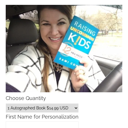
Choose Quantity
First Name for Personalization