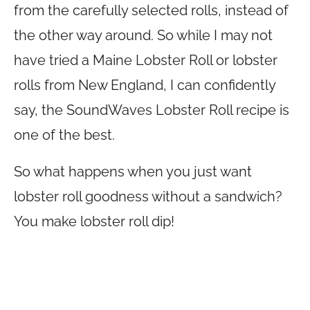
from the carefully selected rolls, instead of
the other way around. So while I may not
have tried a Maine Lobster Roll or lobster
rolls from New England, I can confidently
say, the SoundWaves Lobster Roll recipe is
one of the best.
So what happens when you just want
lobster roll goodness without a sandwich?
You make lobster roll dip!