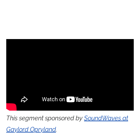
This segment sponsored by
SoundWaves at
Gaylord Opryland
.