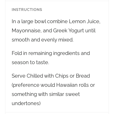
INSTRUCTIONS
In a large bowl combine Lemon Juice,
Mayonnaise, and Greek Yogurt until
smooth and evenly mixed.
Fold in remaining ingredients and
season to taste.
Serve Chilled with Chips or Bread
(preference would Hawaiian rolls or
something with similar sweet
undertones)