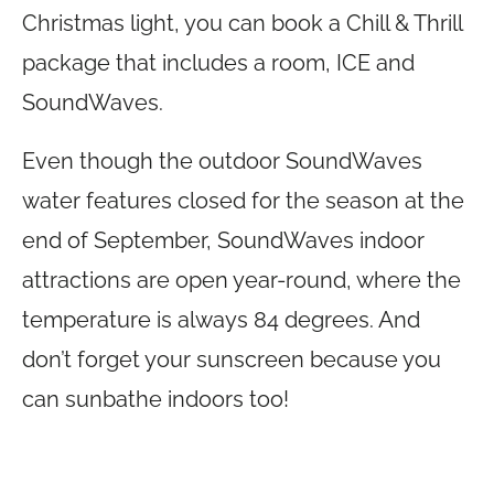
Christmas light, you can book a Chill & Thrill
package that includes a room, ICE and
SoundWaves.
Even though the outdoor SoundWaves
water features closed for the season at the
end of September, SoundWaves indoor
attractions are open year-round, where the
temperature is always 84 degrees. And
don’t forget your sunscreen because you
can sunbathe indoors too!