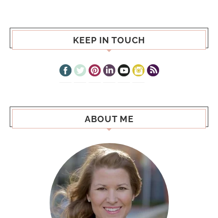
KEEP IN TOUCH
ABOUT ME