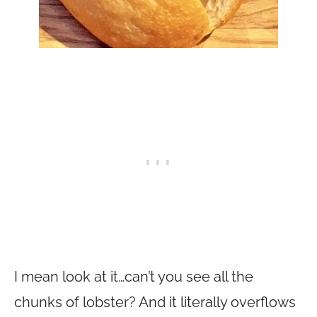
I mean look at it…can’t you see all the
chunks of lobster? And it literally overflows