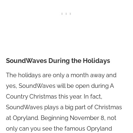
SoundWaves During the Holidays
The holidays are only a month away and
yes, SoundWaves will be open during A
Country Christmas this year. In fact,
SoundWaves plays a big part of Christmas
at Opryland. Beginning November 8, not
only can you see the famous Opryland