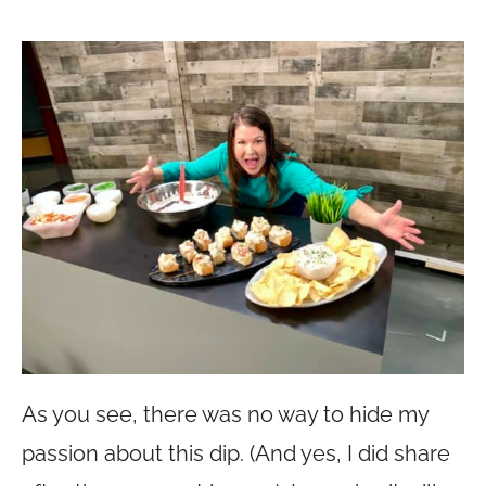
As you see, there was no way to hide my
passion about this dip. (And yes, I did share