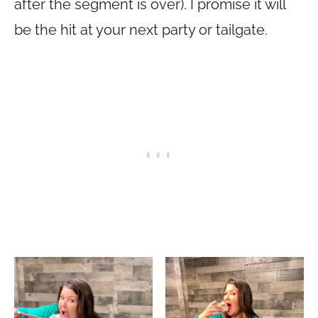
after the segment is over). I promise it will
be the hit at your next party or tailgate.