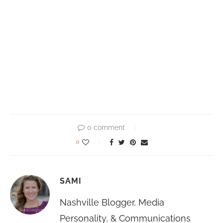
0 comment
0
SAMI
Nashville Blogger, Media
Personality, & Communications