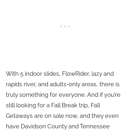
With 5 indoor slides, FlowRider, lazy and
rapids river, and adults-only areas, there is
truly something for everyone. And if you’re
still looking for a Fall Break trip, Fall
Getaways are on sale now, and they even
have Davidson County and Tennessee