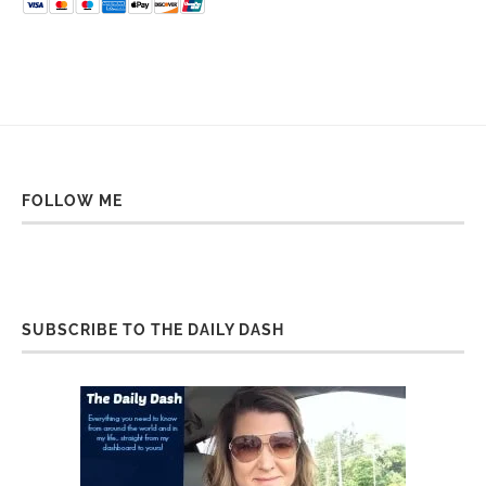
FOLLOW ME
SUBSCRIBE TO THE DAILY DASH