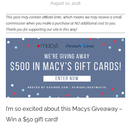
August 10, 2018
This post may contain affiliate links, which means we may receive a small
commission when you make a purchase at NO additional cost to you.
Thank you for supporting our site in this way!
I’m so excited about this Macys Giveaway –
Win a $50 gift card!