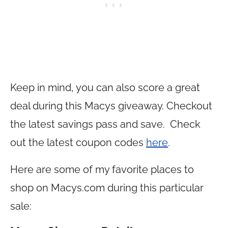
Keep in mind, you can also score a great
deal during this Macys giveaway. Checkout
the latest savings pass and save. Check
out the latest coupon codes
here
.
Here are some of my favorite places to
shop on
Macys.com
during this particular
sale: