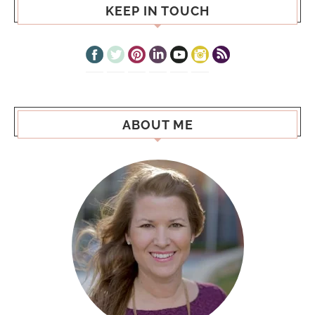
KEEP IN TOUCH
ABOUT ME