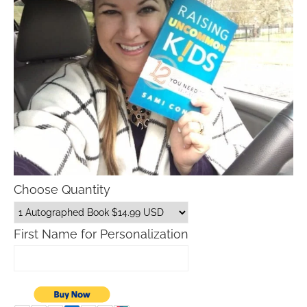
Choose Quantity
First Name for Personalization