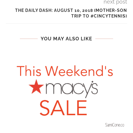
next post
THE DAILY DASH: AUGUST 10, 2018 {MOTHER-SON
TRIP TO #CINCYTENNIS}
YOU MAY ALSO LIKE