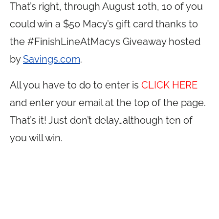
That’s right, through August 10th, 10 of you
could win a $50 Macy’s gift card thanks to
the #FinishLineAtMacys Giveaway hosted
by
Savings.com
.
All you have to do to enter is
CLICK HERE
and enter your email at the top of the page.
That’s it! Just don’t delay…although ten of
you will win.