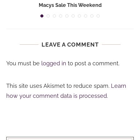
Macys Sale This Weekend
LEAVE A COMMENT
You must be
logged in
to post a comment.
This site uses Akismet to reduce spam.
Learn
how your comment data is processed.