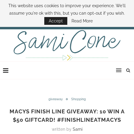
This website uses cookies to improve your experience. We'll
ABOUT SAMI
BOOK SAMI
CONTACT SAMI
HOW TO SAVE MONEY
assume you're ok with this, but you can opt-out if you wish.
DISNEY WORLD DEALS
FAMILY MONEY MINUTE
THE SAMI CONE SHOW
Accept
Read More
giveaway
Shopping
MACYS FINISH LINE GIVEAWAY: 10 WIN A
$50 GIFTCARD! #FINISHLINEATMACYS
written by
Sami