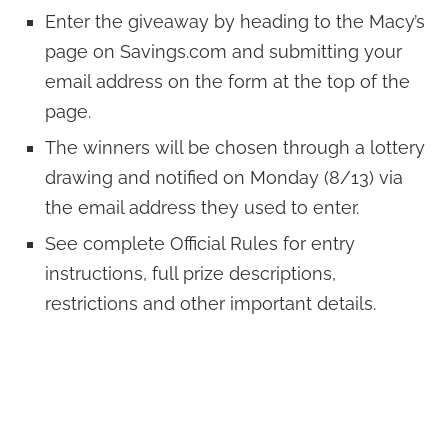
Enter the giveaway by heading to the Macy’s
page on
Savings.com
and submitting your
email address on the form at the top of the
page.
The winners will be chosen through a lottery
drawing and notified on Monday (8/13) via
the email address they used to enter.
See complete Official Rules for entry
instructions, full prize descriptions,
restrictions and other important details.