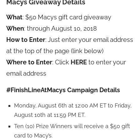
Macys Giveaway Details
What
: $50 Macys gift card giveaway
When
: through August 10, 2018
How to Enter
: Just enter your email address
at the top of the page (link below)
Where to Enter
: Click
HERE
to enter your
email address
#FinishLineAtMacys Campaign Details
Monday, August 6th at 12:00 AM ET to Friday,
August 10th at 11:59 PM ET.
Ten (10) Prize Winners will receive a $50 gift
card to Macy’s.