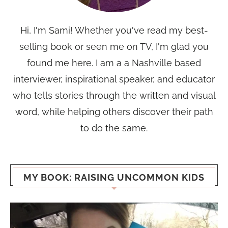
Hi, I'm Sami! Whether you've read my best-
selling book or seen me on TV, I'm glad you
found me here. I am a a Nashville based
interviewer, inspirational speaker, and educator
who tells stories through the written and visual
word, while helping others discover their path
to do the same.
MY BOOK: RAISING UNCOMMON KIDS