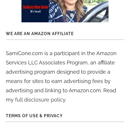
WE ARE AN AMAZON AFFILIATE
SamiCone.com is a participant in the Amazon
Services LLC Associates Program, an affiliate
advertising program designed to provide a
means for sites to earn advertising fees by
advertising and linking to Amazon.com. Read
my
full disclosure policy
.
TERMS OF USE & PRIVACY