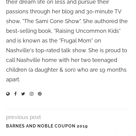
their dream life on less and pursue their
passions through her blog and 30-minute TV
show, "The Sami Cone Show". She authored the
best-selling book, "Raising Uncommon Kids"
and is known as the "Frugal Mom" on
Nashville's top-rated talk show. She is proud to
call Nashville home with her two teenaged
children (a daughter & son) who are 19 months
apart.
previous post
BARNES AND NOBLE COUPON 2019