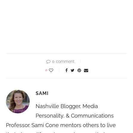
0 comment
0
SAMI
Nashville Blogger, Media
Personality, & Communications
Professor. Sami Cone mentors others to live