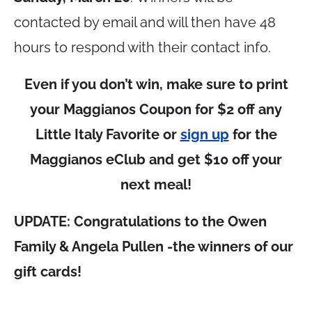
contacted by email and will then have 48
hours to respond with their contact info.
Even if you don’t win, make sure to print
your Maggianos Coupon for $2 off any
Little Italy Favorite or
sign up
for the
Maggianos eClub and get $10 off your
next meal!
UPDATE: Congratulations to the Owen
Family & Angela Pullen -the winners of our
gift cards!