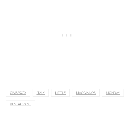
GIVEAWAY
ITALY
LITTLE
MAGGIANOS
MONDAY
RESTAURANT