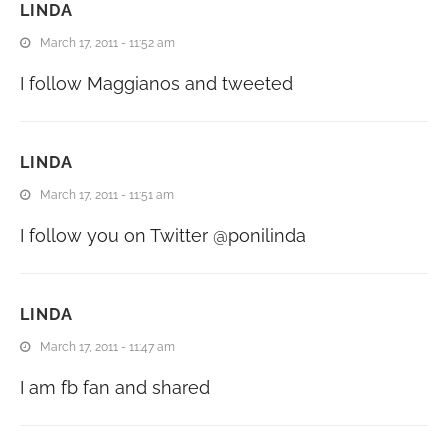
LINDA
March 17, 2011 - 11:52 am
I follow Maggianos and tweeted
LINDA
March 17, 2011 - 11:51 am
I follow you on Twitter @ponilinda
LINDA
March 17, 2011 - 11:47 am
I am fb fan and shared