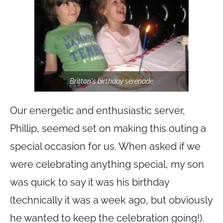
Britton's birthday serenade
Our energetic and enthusiastic server,
Phillip, seemed set on making this outing a
special occasion for us. When asked if we
were celebrating anything special, my son
was quick to say it was his birthday
(technically it was a week ago, but obviously
he wanted to keep the celebration going!).