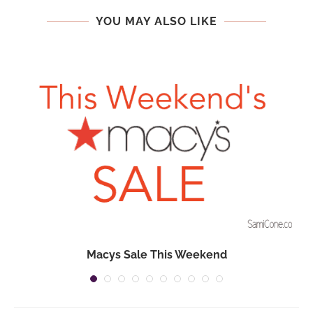
YOU MAY ALSO LIKE
n
Macys Sale This Weekend