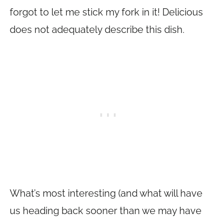
forgot to let me stick my fork in it! Delicious
does not adequately describe this dish.
What’s most interesting (and what will have
us heading back sooner than we may have