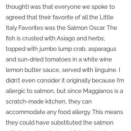
thought) was that everyone we spoke to
agreed that their favorite of all the Little
Italy Favorites was the Salmon Oscar. The
fish is crusted with Asiago and herbs,
topped with jumbo lump crab, asparagus
and sun-dried tomatoes in a white wine
lemon butter sauce, served with linguine. I
didn’t even consider it originally because I’m
allergic to salmon, but since Maggianos is a
scratch-made kitchen, they can
accommodate any food allergy. This means
they could have substituted the salmon