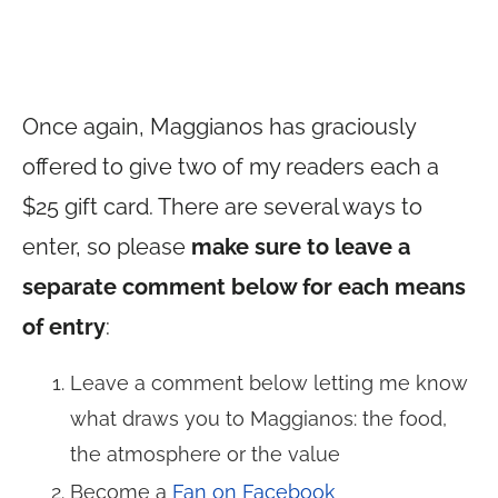
Once again, Maggianos has graciously
offered to give two of my readers each a
$25 gift card. There are several ways to
enter, so please
make sure to leave a
separate comment below for each means
of entry
:
Leave a comment below letting me know
what draws you to Maggianos: the food,
the atmosphere or the value
Become a
Fan on Facebook