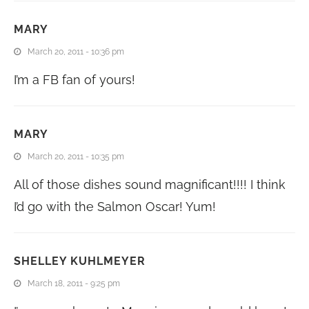
MARY
March 20, 2011 - 10:36 pm
I’m a FB fan of yours!
MARY
March 20, 2011 - 10:35 pm
All of those dishes sound magnificant!!!! I think
I’d go with the Salmon Oscar! Yum!
SHELLEY KUHLMEYER
March 18, 2011 - 9:25 pm