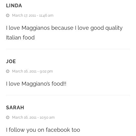
LINDA
March 17, 2011 - 11:46 am
I love Maggianos because I love good quality
Italian food
JOE
March 16, 2011 - 9:02 pm
I love Maggiano’s food!!
SARAH
March 16, 2011 - 10:50 am
I follow you on facebook too