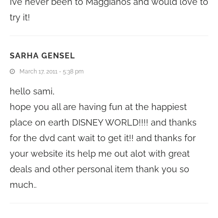
I’ve never been to Maggianos and would love to
try it!
SARHA GENSEL
March 17, 2011 - 5:38 pm
hello sami,
hope you all are having fun at the happiest
place on earth DISNEY WORLD!!!! and thanks
for the dvd cant wait to get it!! and thanks for
your website its help me out alot with great
deals and other personal item thank you so
much..