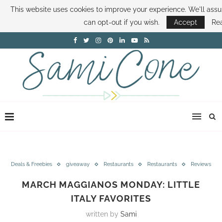
This website uses cookies to improve your experience. We'll assu
ABOUT SAMI
BOOK SAMI
CONTACT SAMI
HOW TO SAVE MONEY
can opt-out if you wish.
Accept
Re
DISNEY WORLD DEALS
FAMILY MONEY MINUTE
THE SAMI CONE SHOW
Deals & Freebies
giveaway
Restaurants
Restaurants
Reviews
MARCH MAGGIANOS MONDAY: LITTLE
ITALY FAVORITES
written by
Sami