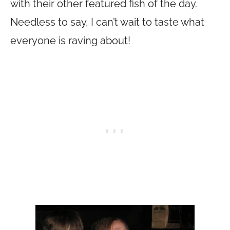
with their other featured fish of the day.
Needless to say, I can’t wait to taste what
everyone is raving about!