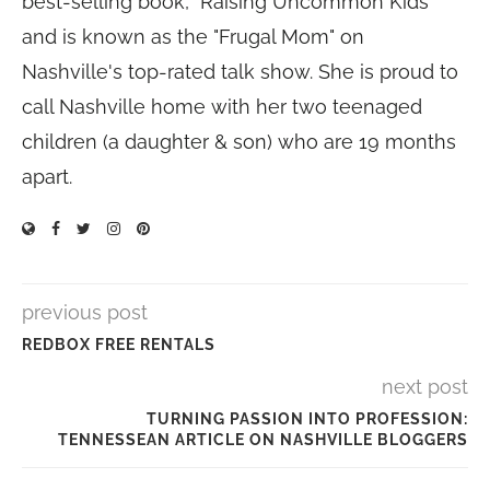
best-selling book, "Raising Uncommon Kids"
and is known as the "Frugal Mom" on
Nashville's top-rated talk show. She is proud to
call Nashville home with her two teenaged
children (a daughter & son) who are 19 months
apart.
previous post
REDBOX FREE RENTALS
next post
TURNING PASSION INTO PROFESSION:
TENNESSEAN ARTICLE ON NASHVILLE BLOGGERS