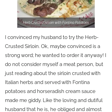
Herb Crusted Sirloin with Fontina Potatoes
I convinced my husband to try the Herb-
Crusted Sirloin. Ok, maybe convinced is a
strong word; he wanted to order it anyway! I
do not consider myself a meat person, but
just reading about the sirloin crusted with
Italian herbs and served with Fontina
potatoes and horseradish cream sauce
made me giddy. Like the loving and dutiful
husband that he is, he obliged and almost