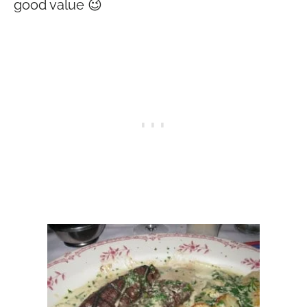
good value 😉