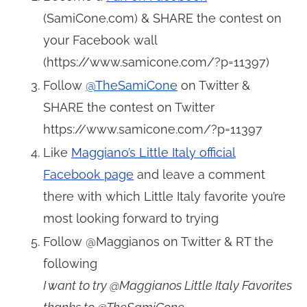
(
SamiCone.com
) & SHARE the contest on
your Facebook wall
(
https://www.samicone.com/?p=11397
)
Follow
@TheSamiCone
on Twitter &
SHARE the contest on Twitter
https://www.samicone.com/?p=11397
Like
Maggiano’s Little Italy official
Facebook page
and leave a comment
there with which Little Italy favorite you’re
most looking forward to trying
Follow @Maggianos on Twitter & RT the
following
I want to try @Maggianos Little Italy Favorites