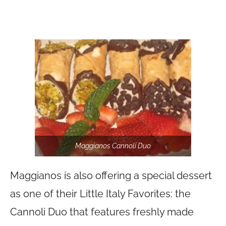
Maggianos Cannoli Duo
Maggianos is also offering a special dessert
as one of their Little Italy Favorites: the
Cannoli Duo that features freshly made