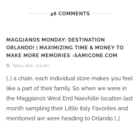
48 COMMENTS
MAGGIANOS MONDAY: DESTINATION
ORLANDO! | MAXIMIZING TIME & MONEY TO
MAKE MORE MEMORIES -SAMICONE.COM
April 4, 2011 - 5:31 pm
[…] a chain, each individual store makes you feel
like a part of their family. So when we were in
the Maggiano’s West End Nasvhille location last
month sampling their Little Italy Favorites and
mentioned we were heading to Orlando […]