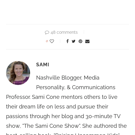
48 comments
0
SAMI
Nashville Blogger, Media
Personality, & Communications
Professor. Sami Cone mentors others to live
their dream life on less and pursue their
passions through her blog and 30-minute TV
show, "The Sami Cone Show". She authored the