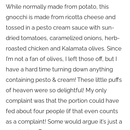
While normally made from potato, this
gnocchi is made from ricotta cheese and
tossed in a pesto cream sauce with sun-
dried tomatoes, caramelized onions, herb-
roasted chicken and Kalamata olives. Since
I’m not a fan of olives, I left those off, but I
have a hard time turning down anything
containing pesto & cream! These little puffs
of heaven were so delightful! My only
complaint was that the portion could have
fed about four people (if that even counts
as a complaint! Some would argue it’s just a