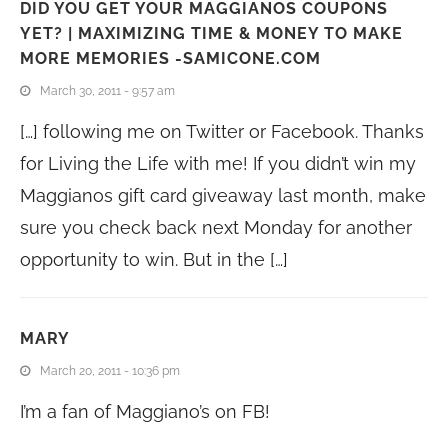
DID YOU GET YOUR MAGGIANOS COUPONS
YET? | MAXIMIZING TIME & MONEY TO MAKE
MORE MEMORIES -SAMICONE.COM
March 30, 2011 - 9:57 am
[…] following me on Twitter or Facebook. Thanks
for Living the Life with me! If you didn’t win my
Maggianos gift card giveaway last month, make
sure you check back next Monday for another
opportunity to win. But in the […]
MARY
March 20, 2011 - 10:36 pm
I’m a fan of Maggiano’s on FB!