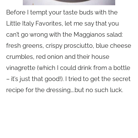
Before I tempt your taste buds with the
Little Italy Favorites, let me say that you
can’t go wrong with the Maggianos salad:
fresh greens, crispy prosciutto, blue cheese
crumbles, red onion and their house
vinagrette (which I could drink from a bottle
– it’s just that good!). I tried to get the secret
recipe for the dressing….but no such luck.