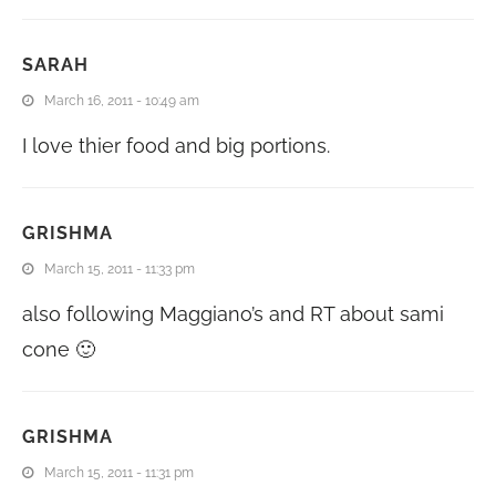
SARAH
March 16, 2011 - 10:49 am
I love thier food and big portions.
GRISHMA
March 15, 2011 - 11:33 pm
also following Maggiano’s and RT about sami
cone 🙂
GRISHMA
March 15, 2011 - 11:31 pm