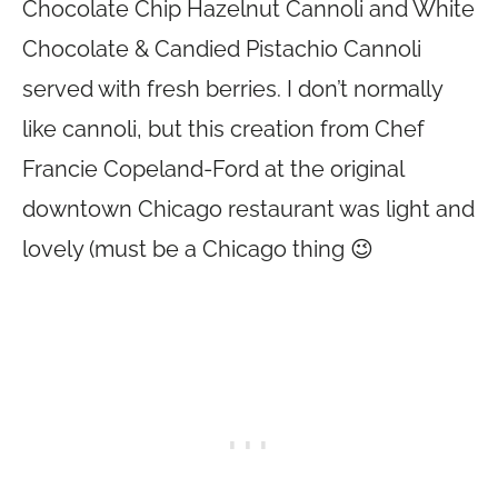
Chocolate Chip Hazelnut Cannoli and White
Chocolate & Candied Pistachio Cannoli
served with fresh berries. I don’t normally
like cannoli, but this creation from Chef
Francie Copeland-Ford at the original
downtown Chicago restaurant was light and
lovely (must be a Chicago thing 😉