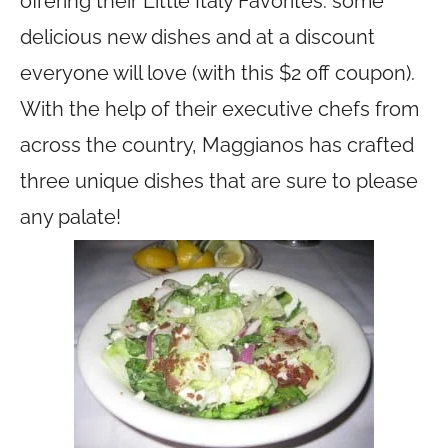
offering their Little Italy Favorites: some
delicious new dishes and at a discount
everyone will love (with this $2 off coupon).
With the help of their executive chefs from
across the country, Maggianos has crafted
three unique dishes that are sure to please
any palate!