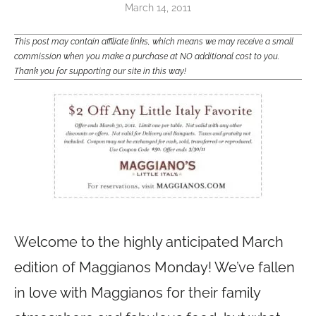
March 14, 2011
This post may contain affiliate links, which means we may receive a small
commission when you make a purchase at NO additional cost to you.
Thank you for supporting our site in this way!
Welcome to the highly anticipated March
edition of Maggianos Monday! We’ve fallen
in love with Maggianos for their family