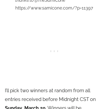
thanks to @TheSamiCone
https://www.samicone.com/?p=11397
I’ll pick two winners at random from all
entries received before Midnight CST on
Sunday, March 20
. Winners will be