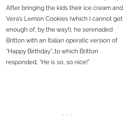
After bringing the kids their ice cream and
Vera’s Lemon Cookies (which I cannot get
enough of, by the way!), he serenaded
Britton with an Italian operatic version of
“Happy Birthday”…to which Britton
responded, “He is so, so nice!”