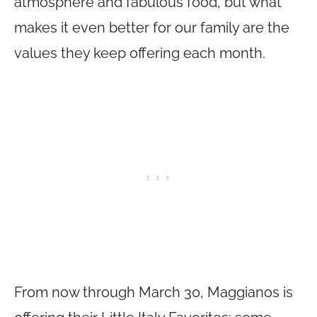
atmosphere and fabulous food, but what
makes it even better for our family are the
values they keep offering each month.
From now through March 30, Maggianos is