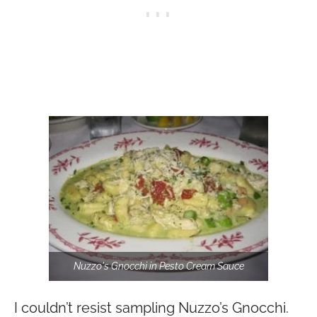
Nuzzo's Gnocchi in Pesto Cream Sauce
I couldn’t resist sampling Nuzzo’s Gnocchi.