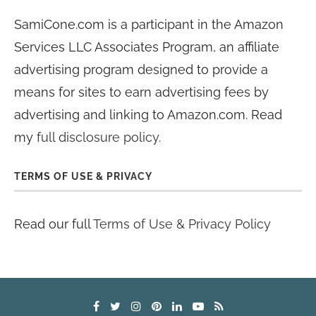
SamiCone.com is a participant in the Amazon
Services LLC Associates Program, an affiliate
advertising program designed to provide a
means for sites to earn advertising fees by
advertising and linking to Amazon.com. Read
my
full disclosure policy
.
TERMS OF USE & PRIVACY
Read our full
Terms of Use & Privacy Policy