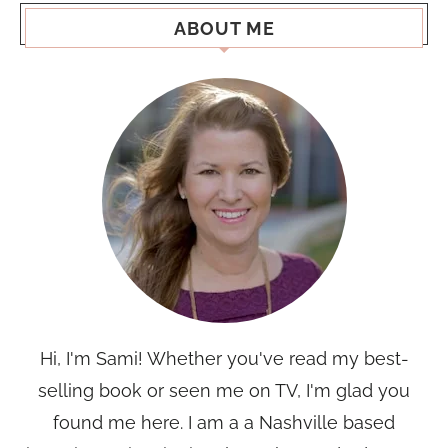
ABOUT ME
Hi, I'm Sami! Whether you've read my best-
selling book or seen me on TV, I'm glad you
found me here. I am a a Nashville based