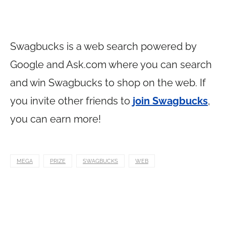
Swagbucks is a web search powered by
Google and
Ask.com
where you can search
and win Swagbucks to shop on the web. If
you invite other friends to
join Swagbucks
,
you can earn more!
MEGA
PRIZE
SWAGBUCKS
WEB