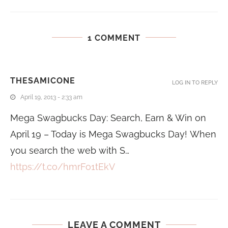
1 COMMENT
THESAMICONE
LOG IN TO REPLY
April 19, 2013 - 2:33 am
Mega Swagbucks Day: Search, Earn & Win on
April 19 – Today is Mega Swagbucks Day! When
you search the web with S…
https://t.co/hmrFo1tEkV
LEAVE A COMMENT