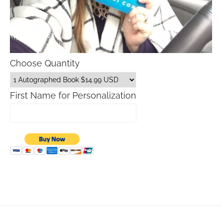
Choose Quantity
First Name for Personalization