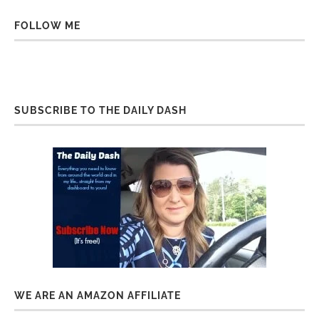
FOLLOW ME
SUBSCRIBE TO THE DAILY DASH
WE ARE AN AMAZON AFFILIATE