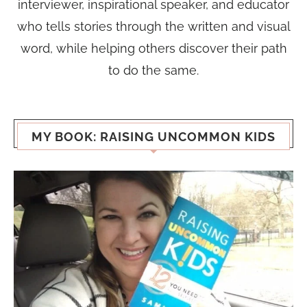
interviewer, inspirational speaker, and educator
who tells stories through the written and visual
word, while helping others discover their path
to do the same.
MY BOOK: RAISING UNCOMMON KIDS