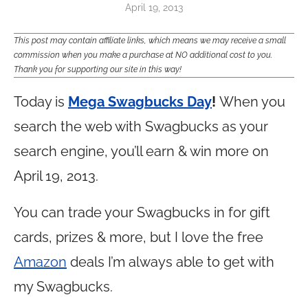
April 19, 2013
This post may contain affiliate links, which means we may receive a small
commission when you make a purchase at NO additional cost to you.
Thank you for supporting our site in this way!
Today is
Mega Swagbucks Day
!
When you
search the web with Swagbucks as your
search engine, you’ll earn & win more on
April 19, 2013.
You can trade your Swagbucks in for gift
cards, prizes & more, but I love the free
Amazon
deals I’m always able to get with
my Swagbucks.