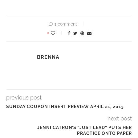
1 comment
0
BRENNA
previous post
SUNDAY COUPON INSERT PREVIEW APRIL 21, 2013
next post
JENNI CATRON’S “JUST LEAD” PUTS HER
PRACTICE ONTO PAPER