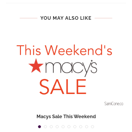
YOU MAY ALSO LIKE
Macys Sale This Weekend