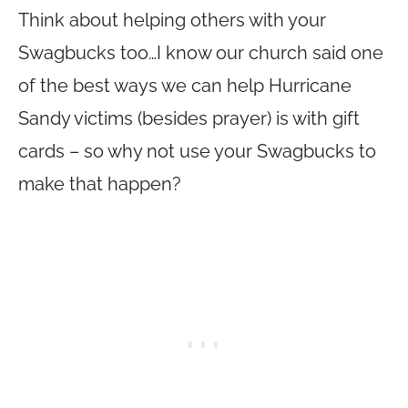
Think about helping others with your
Swagbucks too…I know our church said one
of the best ways we can help Hurricane
Sandy victims (besides prayer) is with gift
cards – so why not use your Swagbucks to
make that happen?