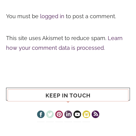
You must be
logged in
to post a comment.
This site uses Akismet to reduce spam.
Learn
how your comment data is processed.
KEEP IN TOUCH