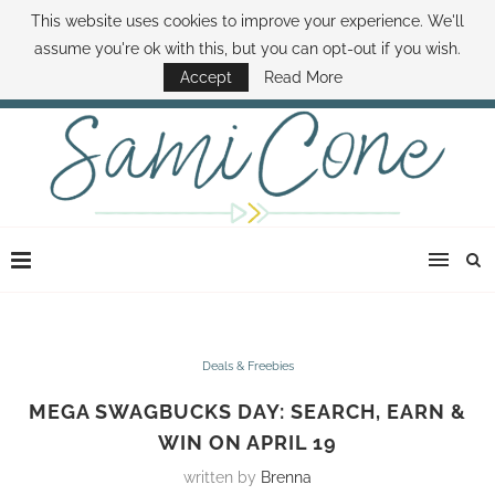
This website uses cookies to improve your experience. We'll
ABOUT SAMI
BOOK SAMI
CONTACT SAMI
HOW TO SAVE MONEY
assume you're ok with this, but you can opt-out if you wish.
DISNEY WORLD DEALS
FAMILY MONEY MINUTE
THE SAMI CONE SHOW
Accept
Read More
Deals & Freebies
MEGA SWAGBUCKS DAY: SEARCH, EARN &
WIN ON APRIL 19
written by
Brenna