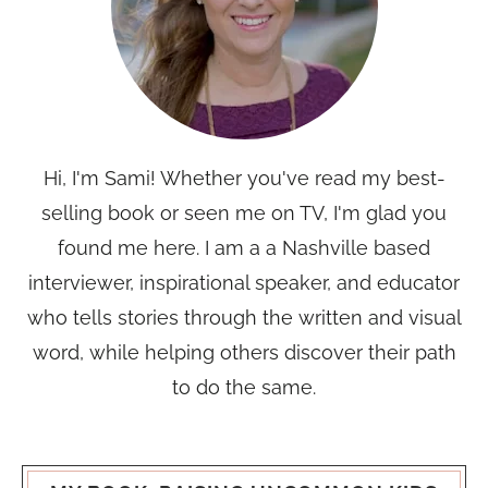
Hi, I'm Sami! Whether you've read my best-
selling book or seen me on TV, I'm glad you
found me here. I am a a Nashville based
interviewer, inspirational speaker, and educator
who tells stories through the written and visual
word, while helping others discover their path
to do the same.