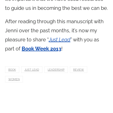
to guide us in becoming the best we can be.
After reading through this manuscript with
Jenni over the past months, it’s now my
pleasure to share “
Just Lead
” with you as
part of
Book Week 2013
!
BOOK
JUST LEAD
LEADERSHIP
REVIEW
WOMEN