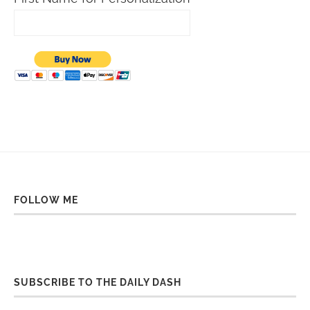
FOLLOW ME
SUBSCRIBE TO THE DAILY DASH