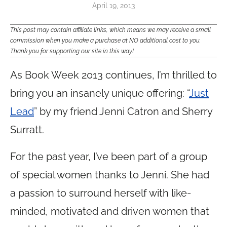
April 19, 2013
This post may contain affiliate links, which means we may receive a small
commission when you make a purchase at NO additional cost to you.
Thank you for supporting our site in this way!
As Book Week 2013 continues, I’m thrilled to
bring you an insanely unique offering: “
Just
Lead
” by my friend Jenni Catron and Sherry
Surratt.
For the past year, I’ve been part of a group
of special women thanks to Jenni. She had
a passion to surround herself with like-
minded, motivated and driven women that