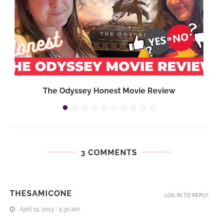
}
The Odyssey Honest Movie Review
3 COMMENTS
THESAMICONE
LOG IN TO REPLY
April 19, 2013 - 5:30 am