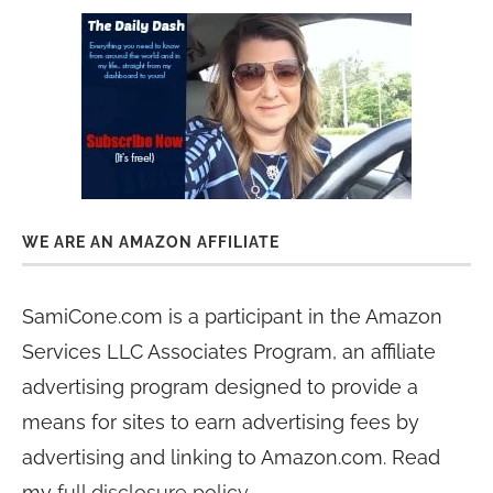
WE ARE AN AMAZON AFFILIATE
SamiCone.com is a participant in the Amazon
Services LLC Associates Program, an affiliate
advertising program designed to provide a
means for sites to earn advertising fees by
advertising and linking to Amazon.com. Read
my
full disclosure policy
.