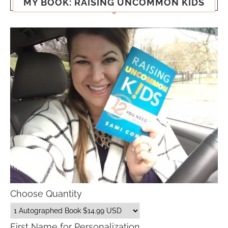
MY BOOK: RAISING UNCOMMON KIDS
Choose Quantity
First Name for Personalization