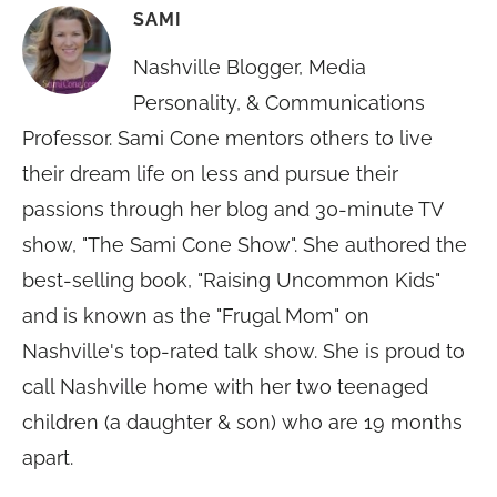
SAMI
Nashville Blogger, Media
Personality, & Communications
Professor. Sami Cone mentors others to live
their dream life on less and pursue their
passions through her blog and 30-minute TV
show, "The Sami Cone Show". She authored the
best-selling book, "Raising Uncommon Kids"
and is known as the "Frugal Mom" on
Nashville's top-rated talk show. She is proud to
call Nashville home with her two teenaged
children (a daughter & son) who are 19 months
apart.