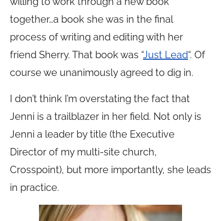
willing to work through a new book
together…a book she was in the final
process of writing and editing with her
friend Sherry. That book was “
Just Lead
“. Of
course we unanimously agreed to dig in.
I don’t think I’m overstating the fact that
Jenni is a trailblazer in her field. Not only is
Jenni a leader by title (the Executive
Director of my multi-site church,
Crosspoint), but more importantly, she leads
in practice.