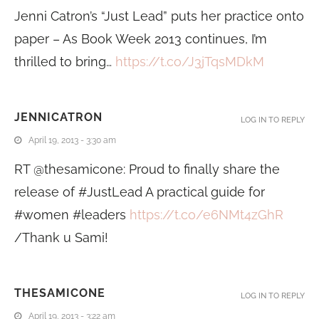
Jenni Catron’s “Just Lead” puts her practice onto
paper – As Book Week 2013 continues, I’m
thrilled to bring…
https://t.co/J3jTqsMDkM
JENNICATRON
LOG IN TO REPLY
April 19, 2013 - 3:30 am
RT @thesamicone: Proud to finally share the
release of #JustLead A practical guide for
#women #leaders
https://t.co/e6NMt4zGhR
/Thank u Sami!
THESAMICONE
LOG IN TO REPLY
April 19, 2013 - 3:22 am