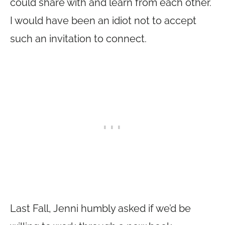
could share with and learn from each other.
I would have been an idiot not to accept
such an invitation to connect.
Last Fall, Jenni humbly asked if we’d be