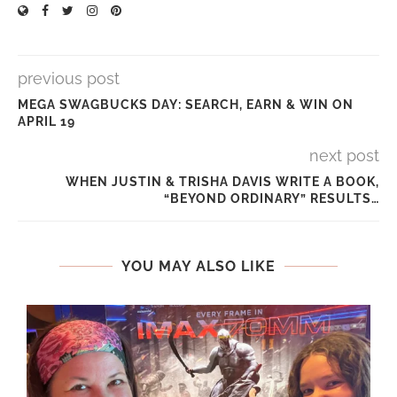
previous post
MEGA SWAGBUCKS DAY: SEARCH, EARN & WIN ON
APRIL 19
next post
WHEN JUSTIN & TRISHA DAVIS WRITE A BOOK,
“BEYOND ORDINARY” RESULTS…
YOU MAY ALSO LIKE