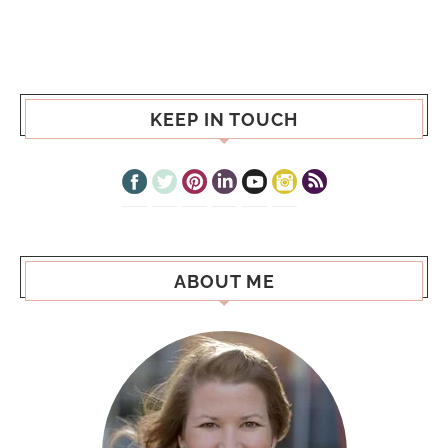
KEEP IN TOUCH
ABOUT ME