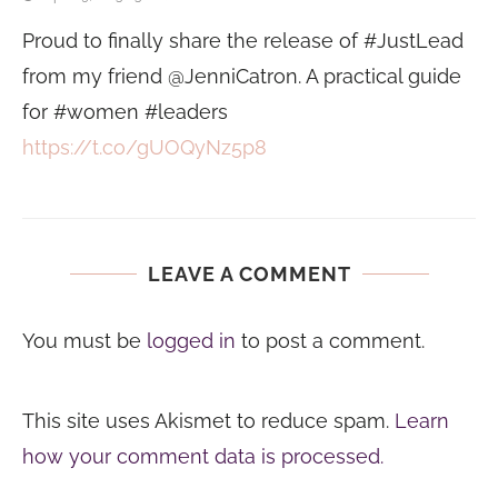
Proud to finally share the release of #JustLead
from my friend @JenniCatron. A practical guide
for #women #leaders
https://t.co/gUOQyNz5p8
LEAVE A COMMENT
You must be
logged in
to post a comment.
This site uses Akismet to reduce spam.
Learn
how your comment data is processed.