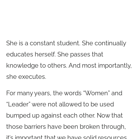
She is a constant student. She continually
educates herself. She passes that
knowledge to others. And most importantly,
she executes.
For many years, the words “Women” and
“Leader” were not allowed to be used
bumped up against each other. Now that
those barriers have been broken through,
it’s important that we have solid resources