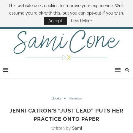
This website uses cookies to improve your experience. We'll
ABOUT SAMI
BOOK SAMI
CONTACT SAMI
HOW TO SAVE MONEY
assume you're ok with this, but you can opt-out if you wish.
DISNEY WORLD DEALS
FAMILY MONEY MINUTE
THE SAMI CONE SHOW
Accept
Read More
Books
Reviews
JENNI CATRON’S “JUST LEAD” PUTS HER
PRACTICE ONTO PAPER
written by
Sami