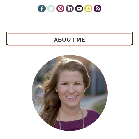
ABOUT ME