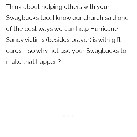
Think about helping others with your
Swagbucks too…I know our church said one
of the best ways we can help Hurricane
Sandy victims (besides prayer) is with gift
cards – so why not use your Swagbucks to
make that happen?