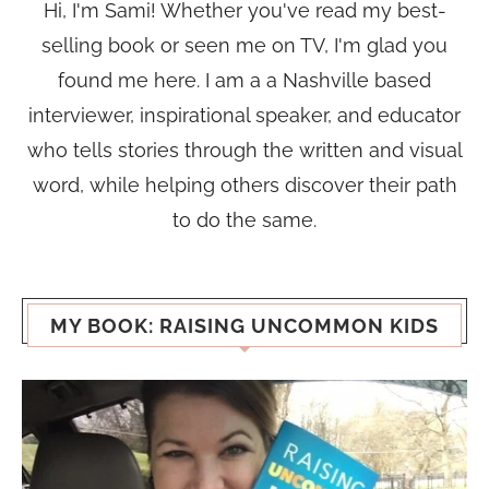
Hi, I'm Sami! Whether you've read my best-
selling book or seen me on TV, I'm glad you
found me here. I am a a Nashville based
interviewer, inspirational speaker, and educator
who tells stories through the written and visual
word, while helping others discover their path
to do the same.
MY BOOK: RAISING UNCOMMON KIDS