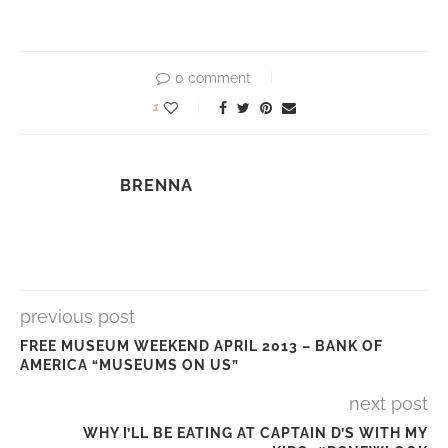
0 comment
1
BRENNA
previous post
FREE MUSEUM WEEKEND APRIL 2013 – BANK OF
AMERICA “MUSEUMS ON US”
next post
WHY I’LL BE EATING AT CAPTAIN D’S WITH MY