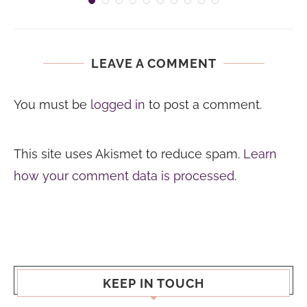
LEAVE A COMMENT
You must be
logged in
to post a comment.
This site uses Akismet to reduce spam.
Learn
how your comment data is processed.
KEEP IN TOUCH