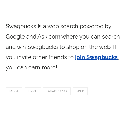
Swagbucks is a web search powered by
Google and
Ask.com
where you can search
and win Swagbucks to shop on the web. If
you invite other friends to
join Swagbucks
,
you can earn more!
MEGA
PRIZE
SWAGBUCKS
WEB