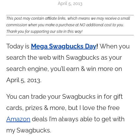
April 5, 2013
This post may contain affiliate links, which means we may receive a small
commission when you make a purchase at NO additional cost to you.
Thank you for supporting our site in this way!
Today is
Mega Swagbucks Day
!
When you
search the web with Swagbucks as your
search engine, you’ll earn & win more on
April 5, 2013.
You can trade your Swagbucks in for gift
cards, prizes & more, but I love the free
Amazon
deals I’m always able to get with
my Swagbucks.