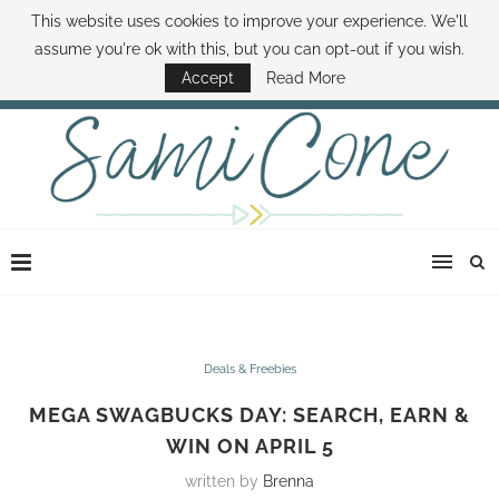
This website uses cookies to improve your experience. We'll
ABOUT SAMI
BOOK SAMI
CONTACT SAMI
HOW TO SAVE MONEY
assume you're ok with this, but you can opt-out if you wish.
DISNEY WORLD DEALS
FAMILY MONEY MINUTE
THE SAMI CONE SHOW
Accept
Read More
Deals & Freebies
MEGA SWAGBUCKS DAY: SEARCH, EARN &
WIN ON APRIL 5
written by
Brenna