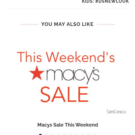
KIDS: #DSNEWLOOK
YOU MAY ALSO LIKE
Macys Sale This Weekend