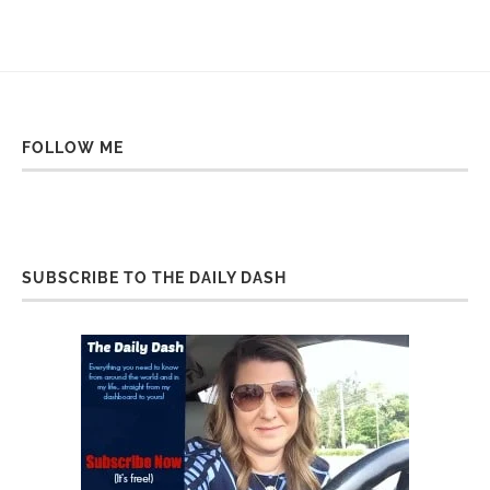
FOLLOW ME
SUBSCRIBE TO THE DAILY DASH