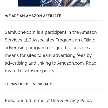
WE ARE AN AMAZON AFFILIATE
SamiCone.com is a participant in the Amazon
Services LLC Associates Program, an affiliate
advertising program designed to provide a
means for sites to earn advertising fees by
advertising and linking to Amazon.com. Read
my
full disclosure policy
.
TERMS OF USE & PRIVACY
Read our full
Terms of Use & Privacy Policy