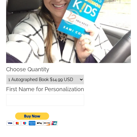
Choose Quantity
First Name for Personalization