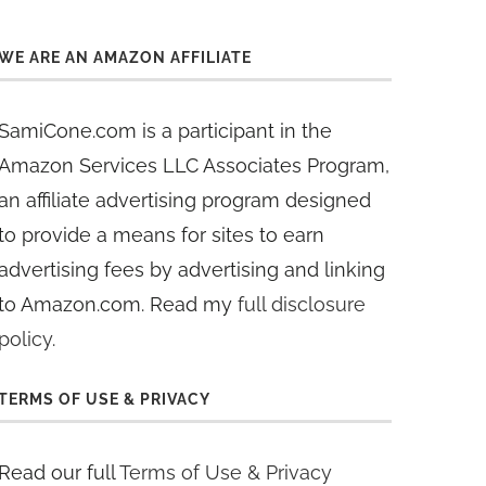
WE ARE AN AMAZON AFFILIATE
SamiCone.com is a participant in the
Amazon Services LLC Associates Program,
an affiliate advertising program designed
to provide a means for sites to earn
advertising fees by advertising and linking
to Amazon.com. Read my
full disclosure
policy
.
TERMS OF USE & PRIVACY
Read our full
Terms of Use & Privacy