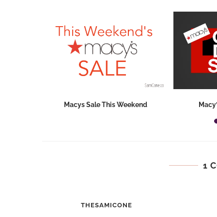
hops 2026:
Macys Sale This Weekend
Macy’
ids...
1 
THESAMICONE