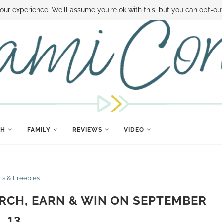
 MONEY
DISNEY WORLD DEALS
FAMILY MONEY MINUTE
THE SAMI CON
our experience. We'll assume you're ok with this, but you can opt-out
TH
FAMILY
REVIEWS
VIDEO
ls & Freebies
RCH, EARN & WIN ON SEPTEMBER
13