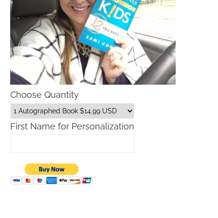
Choose Quantity
First Name for Personalization