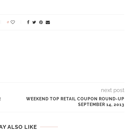
0
next post
R
WEEKEND TOP RETAIL COUPON ROUND-UP
SEPTEMBER 14, 2013
AY ALSO LIKE