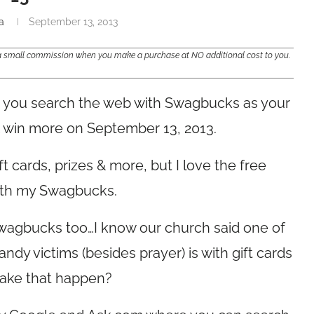
a
September 13, 2013
e a small commission when you make a purchase at NO additional cost to you.
you search the web with Swagbucks as your
 & win more on September 13, 2013.
t cards, prizes & more, but I love the free
with my Swagbucks.
Swagbucks too…I know our church said one of
dy victims (besides prayer) is with gift cards
ake that happen?