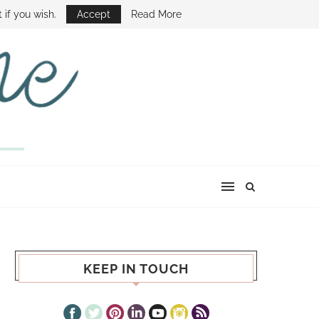
E SHOW
 if you wish.
Accept
Read More
KEEP IN TOUCH