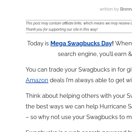
written by
Brenn
This post may contain affiliate links, which means we may receiv
Thank you for supporting our site in this way!
Today is
Mega Swagbucks Day
!
When 
search engine, you’ll earn
You can trade your Swagbucks in for gif
Amazon
deals I’m always able to get 
Think about helping others with your 
the best ways we can help Hurricane San
– so why not use your Swagbucks to m