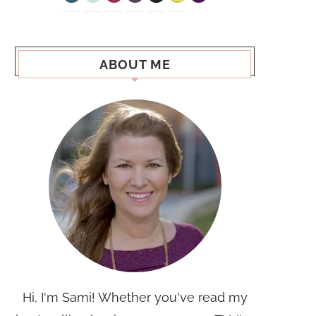
ABOUT ME
Hi, I'm Sami! Whether you've read my