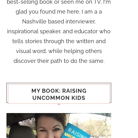
best-selling book or seen me on TV, I'm
glad you found me here. I am a a
Nashville based interviewer,
inspirational speaker, and educator who
tells stories through the written and
visual word, while helping others
discover their path to do the same.
MY BOOK: RAISING
UNCOMMON KIDS