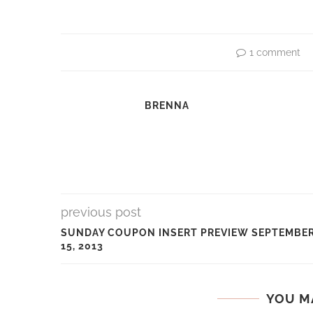
1 comment
BRENNA
previous post
SUNDAY COUPON INSERT PREVIEW SEPTEMBE
15, 2013
YOU M