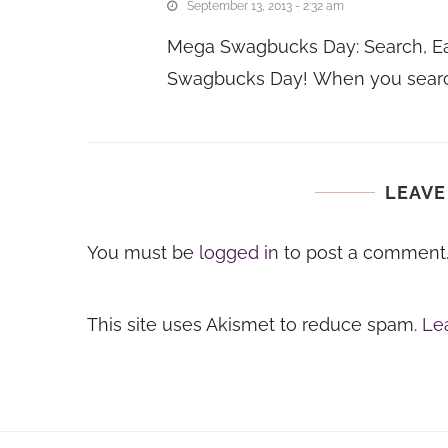
September 13, 2013 - 2:32 am
Mega Swagbucks Day: Search, Ea
Swagbucks Day! When you sear
LEAVE
You must be
logged in
to post a comment
This site uses Akismet to reduce spam.
Le