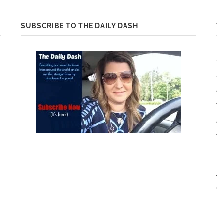
SUBSCRIBE TO THE DAILY DASH