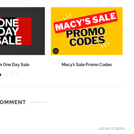
s One Day Sale
Macy’s Sale Promo Codes
COMMENT
LOG IN TO REPLY