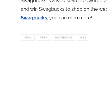
Swagbucks is a web search powered 
and win Swagbucks to shop on the web. 
Swagbucks
, you can earn more!
MEGA
PRIZE
SWAGBUCKS
WEB