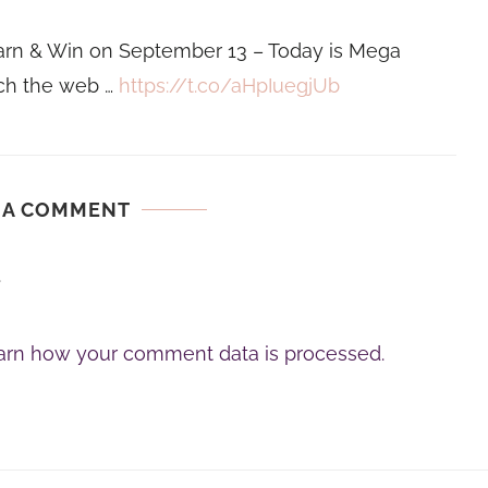
rn & Win on September 13 – Today is Mega
ch the web …
https://t.co/aHpIuegjUb
 A COMMENT
.
arn how your comment data is processed.