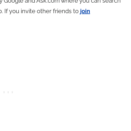
by Google and
Ask.com
where you can search
If you invite other friends to
join