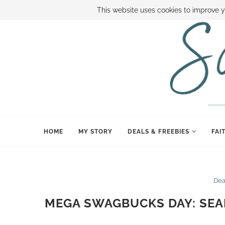
ABOUT SAMI
BOOK SAMI
CONTACT SAMI
HOW TO SAVE
This website uses cookies to improve y
HOME
MY STORY
DEALS & FREEBIES
FAI
Dea
MEGA SWAGBUCKS DAY: SEA