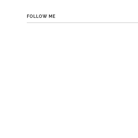
FOLLOW ME